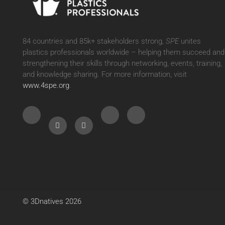
84 countries and 85k+ stakeholders strong,
SPE
unites
plastics professionals worldwide – helping them succeed and
strengthening their skills through networking, events, training,
and knowledge sharing. For more information, visit
www.4spe.org
.
© 3Dnatives 2026