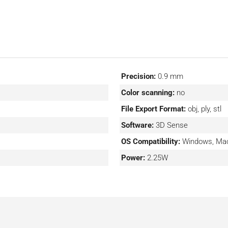
Precision:
0.9 mm
Color scanning:
no
File Export Format:
obj, ply, stl
Software:
3D Sense
OS Compatibility:
Windows, Ma
Power:
2.25W