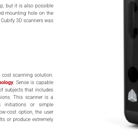
, but it is also possible
ted mounting hole on the
of Cubify 3D scanners was
cost scanning solution.
nology
. Sense is capable
f subjects that includes
ions. This scanner is a
initiations or simple
ow-cost option, the user
lts or produce extremely