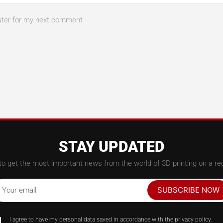
uter for my next comment
STAY UPDATED
to get the most important news from the world of 3D printing on a reg
SUBSCRIBE NOW
Your email
I agree to have my personal data saved in accordance with the privacy policy.