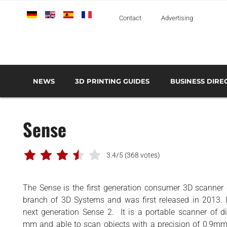
Deutsch
English
Español
Français
Italiano
Contact
Advertising
NEWS
3D PRINTING GUIDES
BUSINESS DIRE
THE METAL 3D PRINTING GUIDE
3D PRINTING TECHNOLOGIES OVERVIEW
3D PRINTER MANU
AEROSPACE AND DEFENSE
Sense
AUTOMOTIVE AND
TRANSPORT
MEDICAL AND DENTAL
3.4/5
(368 votes)
3D PRINTERS
The Sense is the first generation consumer 3D scanner
3D SCANNERS
branch of 3D Systems and was first released in 2013. I
3D SOFTWARE
next generation Sense 2. It is a portable scanner of
mm and able to scan objects with a precision of 0,9mm