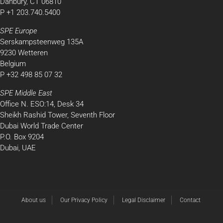
Danbury, CT 06810
P +1 203.740.5400
SPE Europe
Serskampsteenweg 135A
9230 Wetteren
Belgium
P +32 498 85 07 32
SPE Middle East
Office N. ESO:14, Desk 34
Sheikh Rashid Tower, Seventh Floor
Dubai World Trade Center
P.O. Box 9204
Dubai, UAE
About us
Our Privacy Policy
Legal Disclaimer
Contact