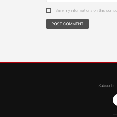
Save my informations on this comp
Subscribe 