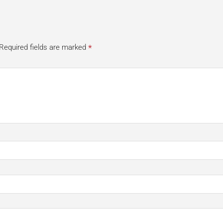
*
Required fields are marked