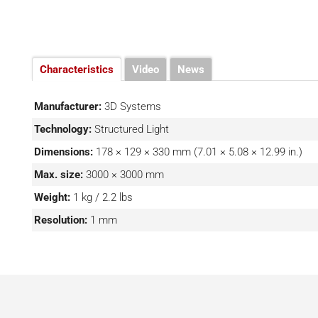
Characteristics
Video
News
Manufacturer:
3D Systems
Technology:
Structured Light
Dimensions:
178 × 129 × 330 mm (7.01 × 5.08 × 12.99 in.)
Max. size:
3000 × 3000 mm
Weight:
1 kg / 2.2 lbs
Resolution:
1 mm