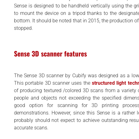
BUSINESS
d
Sense is designed to be handheld vertically using the grip
INTERVIEWS
to mount the device on a tripod thanks to the designa
bottom. It should be noted that in 2015, the production 
RANKINGS
stopped.
MATERIALS
Sense 3D scanner features
The Sense 3D scanner by Cubify was designed as a low 
This portable 3D scanner uses the
structured light tech
of producing textured /colored 3D scans from a variety o
people and objects not exceeding the specified dimens
good option for scanning for 3D printing process 
demonstrations. However, since this Sense is a rather l
probably should not expect to achieve outstanding resu
accurate scans.