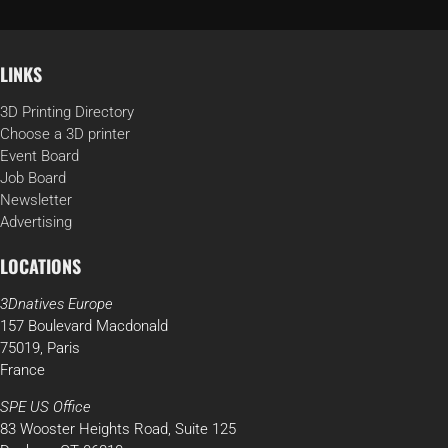
LINKS
3D Printing Directory
Choose a 3D printer
Event Board
Job Board
Newsletter
Advertising
LOCATIONS
3Dnatives Europe
157 Boulevard Macdonald
75019, Paris
France
SPE US Office
83 Wooster Heights Road, Suite 125