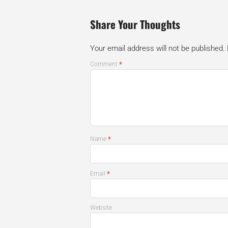
Share Your Thoughts
Your email address will not be published.
*
Comment
*
Name
*
Email
Website