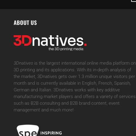
ABOUT US
3Dnatives
is the largest international online media platform on
3D printing and its applications. With its in-depth analysis of
the market, 3Dnatives gets over 1.3 million unique visitors per
month and is currently available in English, French, Spanish,
German and Italian. 3Dnatives works with key additive
manufacturing market players and offers a variety of services
such as B2B consulting and B2B brand content, event
management and much more!