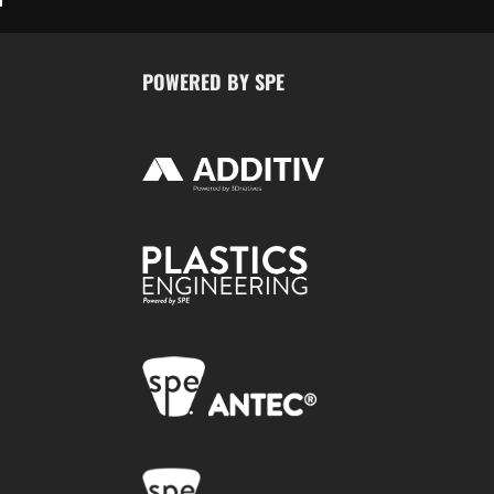
POWERED BY SPE