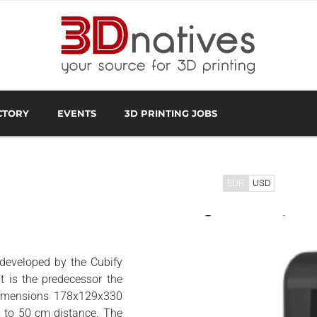
CTORY
EVENTS
3D PRINTING JOBS
FACTURER
3D SCANNING OVERVIEW
3D PRINTING SOFTWA
EUR
USD
 developed by the Cubify
t is the predecessor the
 dimensions 178x129x330
 to 50 cm distance. The