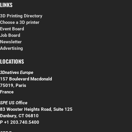
LINKS
3D Printing Directory
Choose a 3D printer
Event Board
Job Board
Newsletter
Advertising
LOCATIONS
3Dnatives Europe
157 Boulevard Macdonald
75019, Paris
France
SPE US Office
83 Wooster Heights Road, Suite 125
Danbury, CT 06810
P +1 203.740.5400