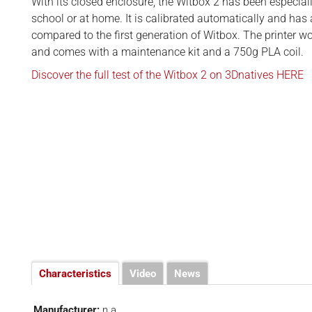
BUSINESS
With its closed enclosure, the Witbox 2 has been especial
d
school or at home. It is calibrated automatically and has
INTERVIEWS
compared to the first generation of Witbox. The printer w
and comes with a maintenance kit and a 750g PLA coil.
RANKINGS
Discover the full test of the Witbox 2 on 3Dnatives HERE
MATERIALS
Characteristics
Video
News
Manufacturer:
n.a.