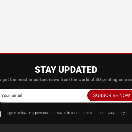
STAY UPDATED
o get the most important news from the world of 3D printing on a re
SUBSCRIBE NOW
Your email
I agree to have my personal data saved in accordance with the privacy policy.