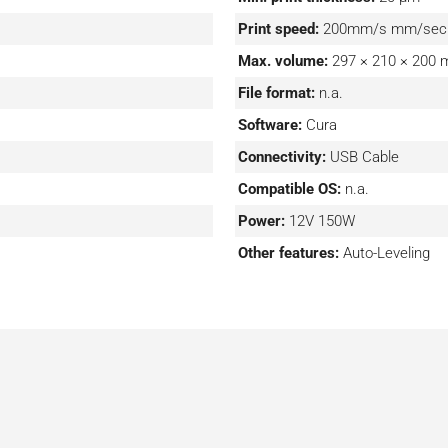
Print speed:
200mm/s mm/sec
Max. volume:
297 × 210 × 200
File format:
n.a.
Software:
Cura
Connectivity:
USB Cable
Compatible OS:
n.a.
Power:
12V 150W
Other features:
Auto-Leveling