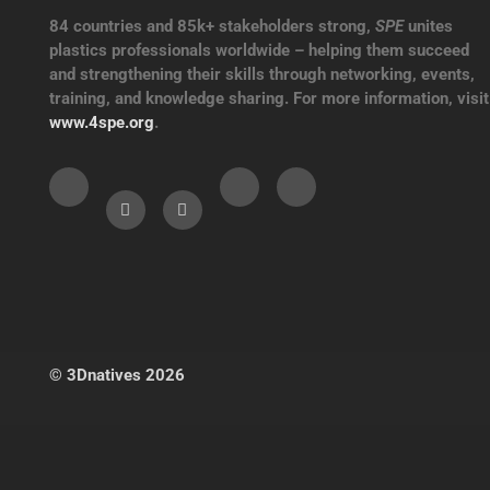
84 countries and 85k+ stakeholders strong,
SPE
unites
plastics professionals worldwide – helping them succeed
and strengthening their skills through networking, events,
training, and knowledge sharing. For more information, visit
www.4spe.org
.
© 3Dnatives 2026