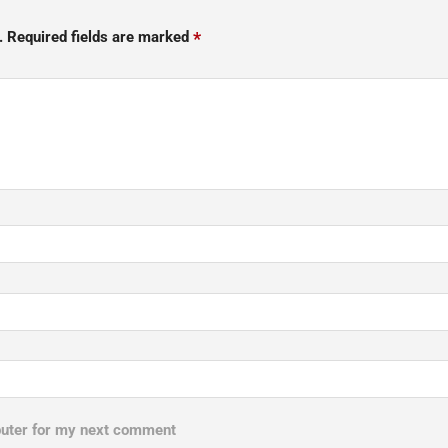
*
.
Required fields are marked
puter for my next comment