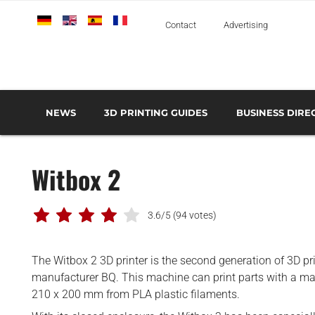
Deutsch
English
Español
Français
Italiano
Contact
Advertising
NEWS
3D PRINTING GUIDES
BUSINESS DIRE
THE METAL 3D PRINTING GUIDE
3D PRINTING TECHNOLOGIES OVERVIEW
3D PRINTER MANU
AEROSPACE AND DEFENSE
Witbox 2
AUTOMOTIVE AND
TRANSPORT
MEDICAL AND DENTAL
3.6/5
(94 votes)
3D PRINTERS
The Witbox 2 3D printer is the second generation of 3D pr
3D SCANNERS
manufacturer BQ. This machine can print parts with a 
3D SOFTWARE
210 x 200 mm from PLA plastic filaments.