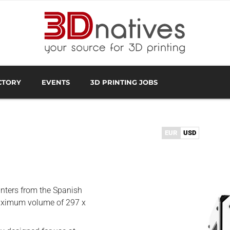
CTORY
EVENTS
3D PRINTING JOBS
FACTURER
3D SCANNING OVERVIEW
3D PRINTING SOFTWA
EUR
USD
inters from the Spanish
maximum volume of 297 x