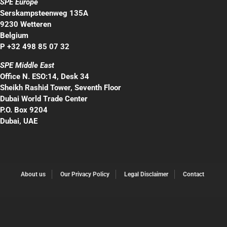
SPE Europe
Serskampsteenweg 135A
9230 Wetteren
Belgium
P +32 498 85 07 32
SPE Middle East
Office N. ESO:14, Desk 34
Sheikh Rashid Tower, Seventh Floor
Dubai World Trade Center
P.O. Box 9204
Dubai, UAE
About us
Our Privacy Policy
Legal Disclaimer
Contact