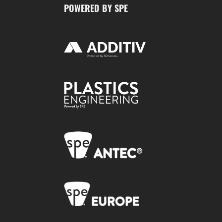
POWERED BY SPE