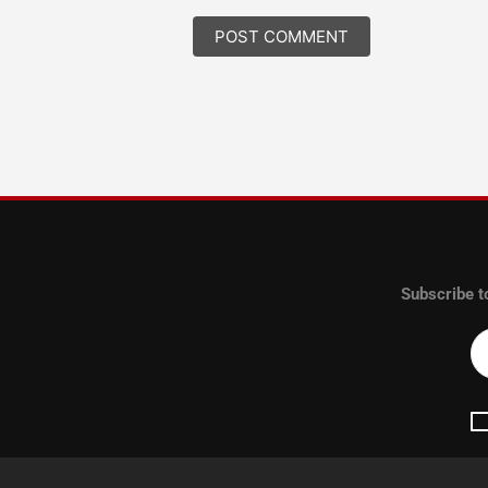
Subscribe t