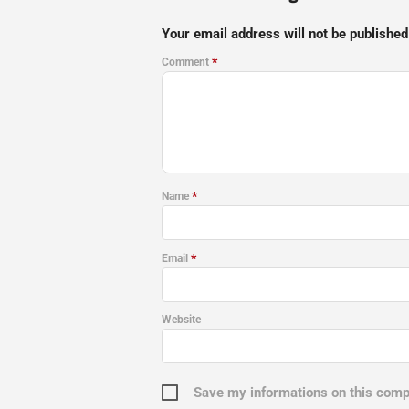
Your email address will not be published
*
Comment
*
Name
*
Email
Website
Save my informations on this com