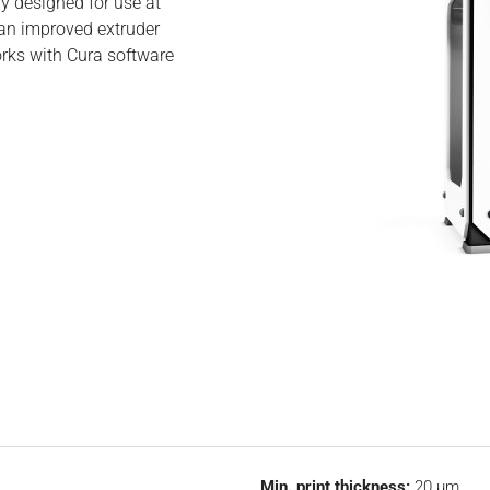
ly designed for use at
 an improved extruder
orks with Cura software
Min. print thickness:
20 µm