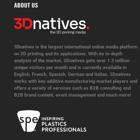
ABOUT US
3Dnatives
is the largest international online media platform
on 3D printing and its applications. With its in-depth
analysis of the market, 3Dnatives gets over 1.3 million
unique visitors per month and is currently available in
English, French, Spanish, German and Italian. 3Dnatives
works with key additive manufacturing market players and
offers a variety of services such as B2B consulting and
B2B brand content, event management and much more!