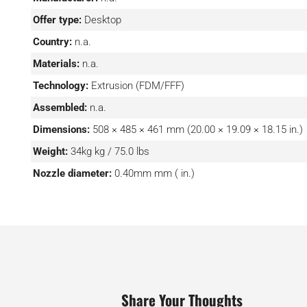
Offer type:
Desktop
Country:
n.a.
Materials:
n.a.
Technology:
Extrusion (FDM/FFF)
Assembled:
n.a.
Dimensions:
508 × 485 × 461 mm (20.00 × 19.09 × 18.15 in.)
Weight:
34kg kg / 75.0 lbs
Nozzle diameter:
0.40mm mm ( in.)
Share Your Thoughts