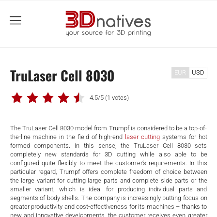
menu
TruLaser Cell 8030
EUR
USD
4.5/5
(1 votes)
The TruLaser Cell 8030 model from Trumpf is considered to be a top-of-
the-line machine in the field of high-end
laser cutting
systems for hot
formed components. In this sense, the TruLaser Cell 8030 sets
completely new standards for 3D cutting while also able to be
configured quite flexibly to meet the customer’s requirements. In this
particular regard, Trumpf offers complete freedom of choice between
the large variant for cutting large parts and complete side parts or the
smaller variant, which is ideal for producing individual parts and
segments of body shells. The company is increasingly putting focus on
greater productivity and cost-effectiveness for its machines – thanks to
new and innovative developments, the customer receives even greater