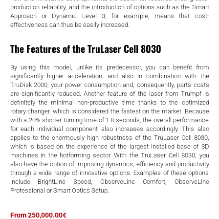
d
production reliability, and the introduction of options such as the Smart
Approach or Dynamic Level 3, for example, means that cost-
effectiveness can thus be easily increased.
The Features of the TruLaser Cell 8030
By using this model, unlike its predecessor, you can benefit from
significantly higher acceleration, and also in combination with the
TruDisk 2000, your power consumption and, consequently, parts costs
are significantly reduced. Another feature of the laser from Trumpf is
definitely the minimal non-productive time thanks to the optimized
rotary changer, which is considered the fastest on the market. Because
with a 20% shorter turning time of 1.8 seconds, the overall performance
for each individual component also increases accordingly. This also
applies to the enormously high robustness of the TruLaser Cell 8030,
which is based on the experience of the largest installed base of 3D
machines in the hotforming sector. With the TruLaser Cell 8030, you
also have the option of improving dynamics, efficiency and productivity
through a wide range of innovative options. Examples of these options
include BrightLine Speed, ObserveLine Comfort, ObserveLine
Professional or Smart Optics Setup.
From 250,000.00€