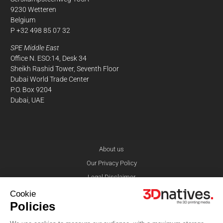
9230 Wetteren
Belgium
P +32 498 85 07 32
SPE Middle East
Office N. ESO:14, Desk 34
Sheikh Rashid Tower, Seventh Floor
Dubai World Trade Center
P.O. Box 9204
Dubai, UAE
About us
Our Privacy Policy
Legal Disclaimer
Contact
Cookie
Policies
© 3Dnatives 2026