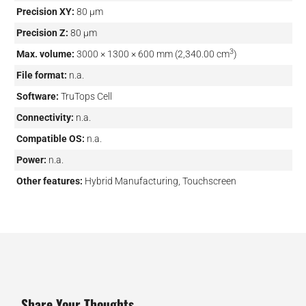
Precision XY:
80 µm
Precision Z:
80 µm
3
Max. volume:
3000 × 1300 × 600 mm (2,340.00 cm
)
File format:
n.a.
Software:
TruTops Cell
Connectivity:
n.a.
Compatible OS:
n.a.
Power:
n.a.
Other features:
Hybrid Manufacturing, Touchscreen
Share Your Thoughts