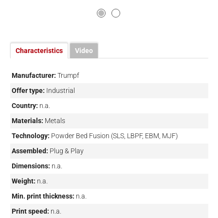
Characteristics
Video
Manufacturer:
Trumpf
Offer type:
Industrial
Country:
n.a.
Materials:
Metals
Technology:
Powder Bed Fusion (SLS, LBPF, EBM, MJF)
Assembled:
Plug & Play
Dimensions:
n.a.
Weight:
n.a.
Min. print thickness:
n.a.
Print speed:
n.a.