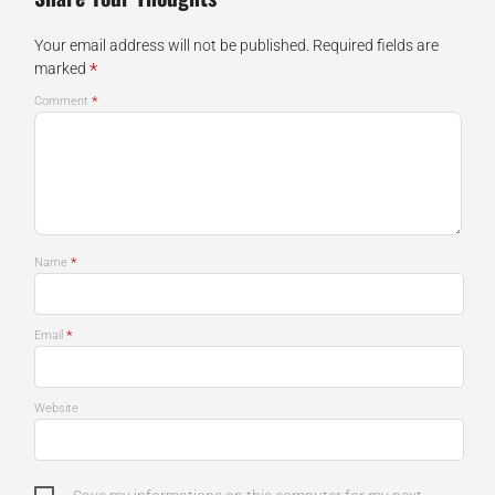
Your email address will not be published.
Required fields are
*
marked
*
Comment
*
Name
*
Email
Website