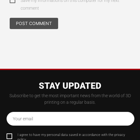
Save my informations on this computer for my next
comment
STAY UPDATED
Subscribe to get the most important news from the world of 3D
printing on a regular basis.
Your email
I agree to have my personal data saved in accordance with the privacy
policy.