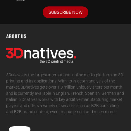
SUBSCRIBE NOW
ABOUT US
3Dnatives
is the largest international online media platform on 3D
printing and its applications. With its in-depth analysis of the
market, 3Dnatives gets over 1.3 million unique visitors per month
and is currently available in English, French, Spanish, German and
Italian. 3Dnatives works with key additive manufacturing market
players and offers a variety of services such as B2B consulting
and B2B brand content, event management and much more!