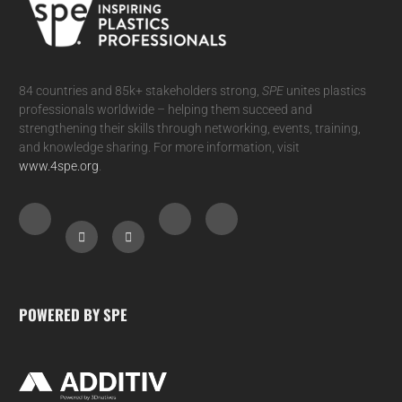
84 countries and 85k+ stakeholders strong,
SPE
unites plastics
professionals worldwide – helping them succeed and
strengthening their skills through networking, events, training,
and knowledge sharing. For more information, visit
www.4spe.org
.
POWERED BY SPE