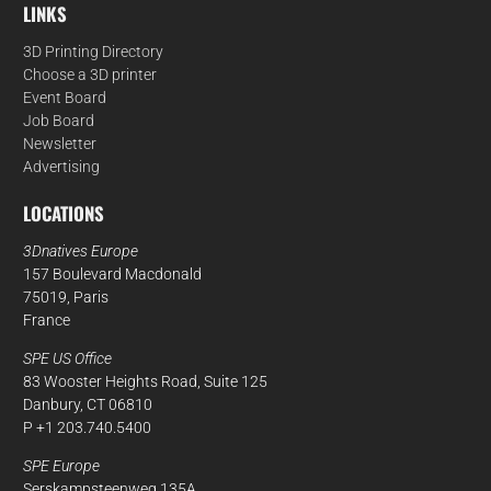
LINKS
3D Printing Directory
Choose a 3D printer
Event Board
Job Board
Newsletter
Advertising
LOCATIONS
3Dnatives Europe
157 Boulevard Macdonald
75019, Paris
France
SPE US Office
83 Wooster Heights Road, Suite 125
Danbury, CT 06810
P +1 203.740.5400
SPE Europe
Serskampsteenweg 135A