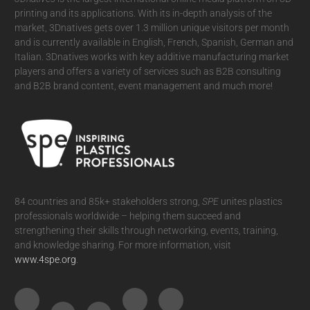
printing and its applications. With its in-depth analysis of the
market, 3Dnatives gets over 1.3 million unique visitors per month
and is currently available in English, French, Spanish, German and
Italian. 3Dnatives works with key additive manufacturing market
players and offers a variety of services such as B2B consulting
and B2B brand content, event management and much more!
84 countries and 85k+ stakeholders strong,
SPE
unites plastics
professionals worldwide – helping them succeed and
strengthening their skills through networking, events, training,
and knowledge sharing. For more information, visit
www.4spe.org
.