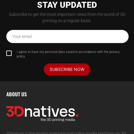
STAY UPDATED
Subscribe to get the most important news from the world of 3D
printing on a regular basis.
Your email
I agree to have my personal data saved in accordance with the privacy
policy.
SUBSCRIBE NOW
ABOUT US
3Dnatives
is the largest international online media platform on 3D