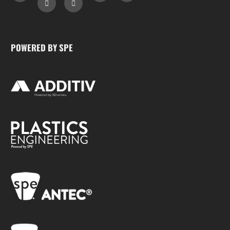
POWERED BY SPE