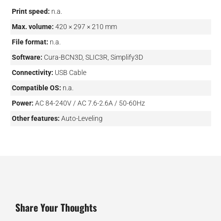
Print speed:
n.a.
Max. volume:
420 × 297 × 210 mm
File format:
n.a.
Software:
Cura-BCN3D, SLIC3R, Simplify3D
Connectivity:
USB Cable
Compatible OS:
n.a.
Power:
AC 84-240V / AC 7.6-2.6A / 50-60Hz
Other features:
Auto-Leveling
Share Your Thoughts