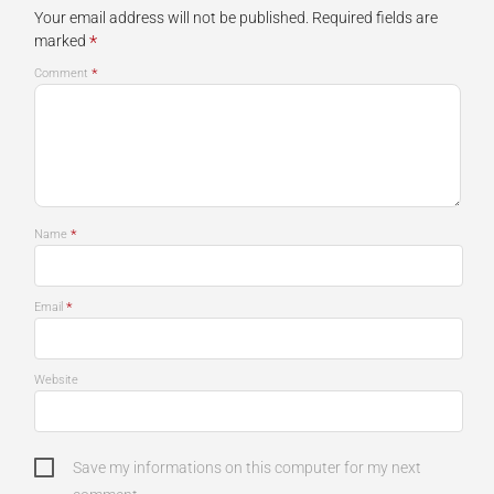
Your email address will not be published.
Required fields are
*
marked
*
Comment
*
Name
*
Email
Website
Save my informations on this computer for my next