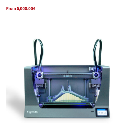
d
From 5,000.00€