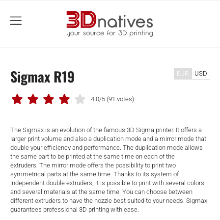
menu
Sigmax R19
EUR
USD
4.0/5
(91 votes)
The Sigmax is an evolution of the famous 3D Sigma printer. It offers a
larger print volume and also a duplication mode and a mirror mode that
double your efficiency and performance. The duplication mode allows
the same part to be printed at the same time on each of the
extruders. The mirror mode offers the possibility to print two
symmetrical parts at the same time. Thanks to its system of
independent double extruders, it is possible to print with several colors
and several materials at the same time. You can choose between
different extruders to have the nozzle best suited to your needs. Sigmax
guarantees professional 3D printing with ease.