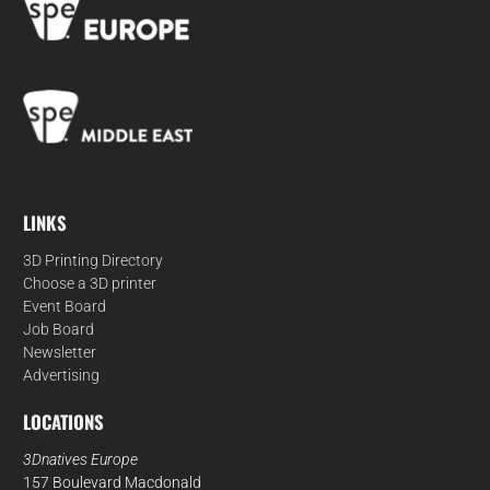
LINKS
3D Printing Directory
Choose a 3D printer
Event Board
Job Board
Newsletter
Advertising
LOCATIONS
3Dnatives Europe
157 Boulevard Macdonald