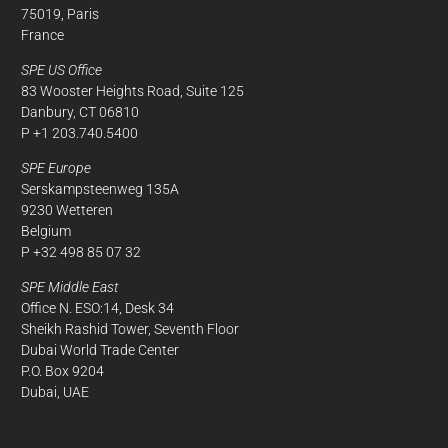
75019, Paris
France
SPE US Office
83 Wooster Heights Road, Suite 125
Danbury, CT 06810
P +1 203.740.5400
SPE Europe
Serskampsteenweg 135A
9230 Wetteren
Belgium
P +32 498 85 07 32
SPE Middle East
Office N. ESO:14, Desk 34
Sheikh Rashid Tower, Seventh Floor
Dubai World Trade Center
P.O. Box 9204
Dubai, UAE