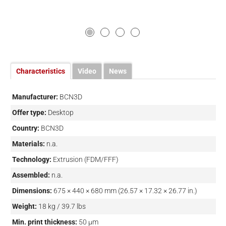
Characteristics
Video
News
Manufacturer:
BCN3D
Offer type:
Desktop
Country:
BCN3D
Materials:
n.a.
Technology:
Extrusion (FDM/FFF)
Assembled:
n.a.
Dimensions:
675 × 440 × 680 mm (26.57 × 17.32 × 26.77 in.)
Weight:
18 kg / 39.7 lbs
Min. print thickness:
50 µm