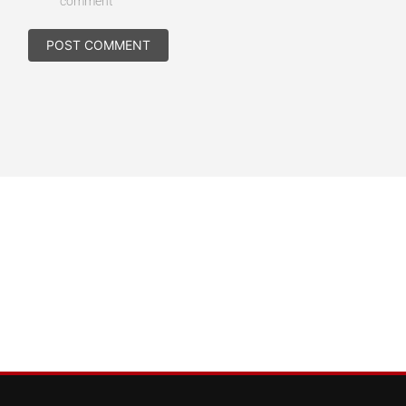
comment