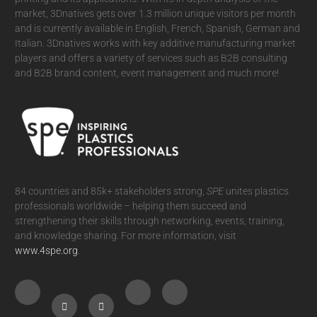
market, 3Dnatives gets over 1.3 million unique visitors per month
and is currently available in English, French, Spanish, German and
Italian. 3Dnatives works with key additive manufacturing market
players and offers a variety of services such as B2B consulting
and B2B brand content, event management and much more!
84 countries and 85k+ stakeholders strong,
SPE
unites plastics
professionals worldwide – helping them succeed and
strengthening their skills through networking, events, training,
and knowledge sharing. For more information, visit
www.4spe.org
.