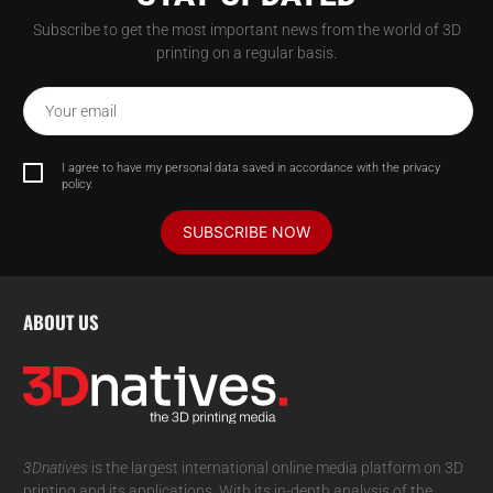
Subscribe to get the most important news from the world of 3D
printing on a regular basis.
Your email
I agree to have my personal data saved in accordance with the privacy
policy.
SUBSCRIBE NOW
ABOUT US
3Dnatives
is the largest international online media platform on 3D
printing and its applications. With its in-depth analysis of the