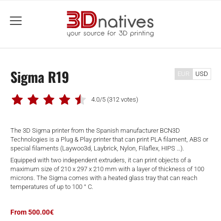
menu
Sigma R19
EUR
USD
4.0/5
(312 votes)
The 3D Sigma printer from the Spanish manufacturer BCN3D
Technologies is a Plug & Play printer that can print PLA filament, ABS or
special filaments (Laywoo3d, Laybrick, Nylon, Filaflex, HIPS …).
Equipped with two independent extruders, it can print objects of a
maximum size of 210 x 297 x 210 mm with a layer of thickness of 100
microns. The Sigma comes with a heated glass tray that can reach
temperatures of up to 100 ° C.
From 500.00€