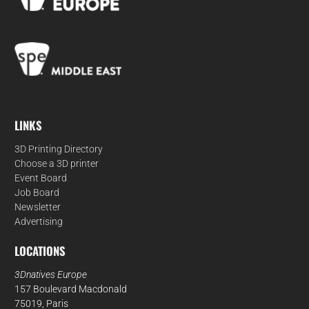
LINKS
3D Printing Directory
Choose a 3D printer
Event Board
Job Board
Newsletter
Advertising
LOCATIONS
3Dnatives Europe
157 Boulevard Macdonald
75019, Paris