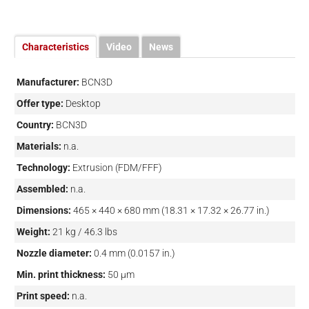
Characteristics
Video
News
Manufacturer:
BCN3D
Offer type:
Desktop
Country:
BCN3D
Materials:
n.a.
Technology:
Extrusion (FDM/FFF)
Assembled:
n.a.
Dimensions:
465 × 440 × 680 mm (18.31 × 17.32 × 26.77 in.)
Weight:
21 kg / 46.3 lbs
Nozzle diameter:
0.4 mm (0.0157 in.)
Min. print thickness:
50 µm
Print speed:
n.a.