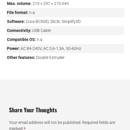
Max. volume:
210 × 297 × 210 mm
File format:
n.a.
Software:
Cura-BCN3D, Slic3r, Simplify3D
Connectivity:
USB Cable
Compatible OS:
n.a.
Power:
AC 84-240V, AC 3,6-1,3A, 50-60Hz
Other features:
Double Extruder
Share Your Thoughts
Your email address will not be published.
Required fields are
*
marked