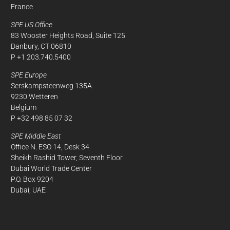
France
SPE US Office
83 Wooster Heights Road, Suite 125
Danbury, CT 06810
P +1 203.740.5400
SPE Europe
Serskampsteenweg 135A
9230 Wetteren
Belgium
P +32 498 85 07 32
SPE Middle East
Office N. ESO:14, Desk 34
Sheikh Rashid Tower, Seventh Floor
Dubai World Trade Center
P.O. Box 9204
Dubai, UAE