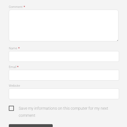
*
Comment
*
Name
*
Email
Website
Save my informations on this computer for my next
comment