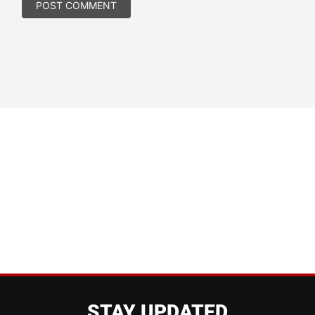
STAY UPDATED