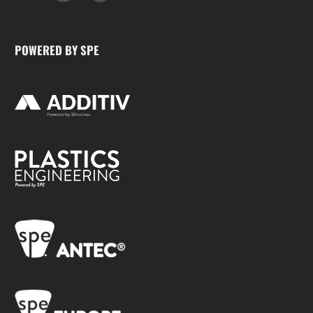
POWERED BY SPE