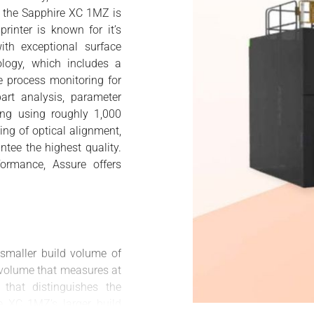
e, the Sapphire XC 1MZ is
rinter is known for it’s
ith exceptional surface
ology, which includes a
me process monitoring for
part analysis, parameter
ing using roughly 1,000
king of optical alignment,
tee the highest quality.
ormance, Assure offers
 smaller build volume of
volume that measures at
hat distinguishes the
 XC 1MZ’s larger build