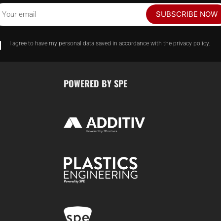
SUBSCRIBE NOW
Your email
I agree to have my personal data saved in accordance with the privacy policy.
POWERED BY SPE