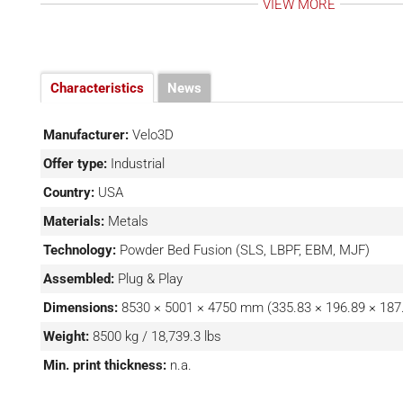
VIEW MORE
volume makes it more suitable for printing larger parts.
Printer offers an improved recoater system and adva
software suite, making it a better option for high-vol
complex parts. Other characteristics of the Sapphire 
Characteristics
News
optics calibrations, self-cleaning laser windows, and eigh
Manufacturer:
Velo3D
Offer type:
Industrial
Country:
USA
Materials:
Metals
Technology:
Powder Bed Fusion (SLS, LBPF, EBM, MJF)
Assembled:
Plug & Play
Dimensions:
8530 × 5001 × 4750 mm (335.83 × 196.89 × 187.
Weight:
8500 kg / 18,739.3 lbs
Min. print thickness:
n.a.