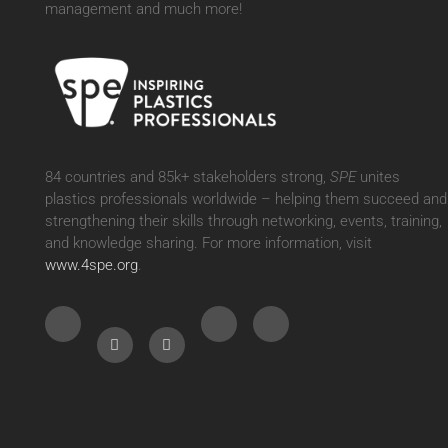
management and much more!
84 countries and 85k+ stakeholders strong,
SPE
unites
plastics professionals worldwide – helping them succeed and
strengthening their skills through networking, events, training,
and knowledge sharing. For more information, visit
www.4spe.org
.