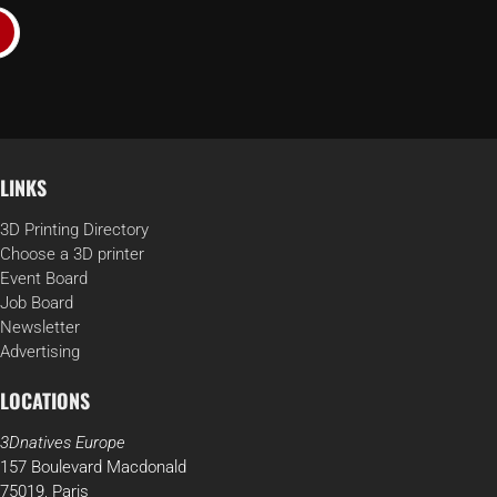
LINKS
3D Printing Directory
Choose a 3D printer
Event Board
Job Board
Newsletter
Advertising
LOCATIONS
3Dnatives Europe
157 Boulevard Macdonald
75019, Paris