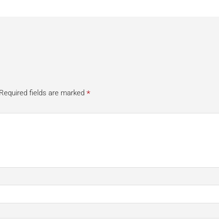
*
Required fields are marked