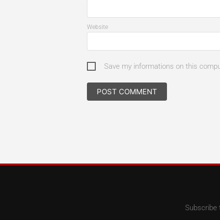
Website
Save my informations on this comp
Subscribe 