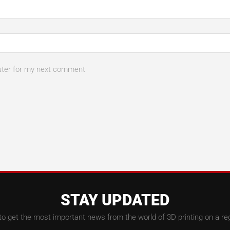
uter for my next comment
STAY UPDATED
to get the most important news from the world of 3D printing on a reg