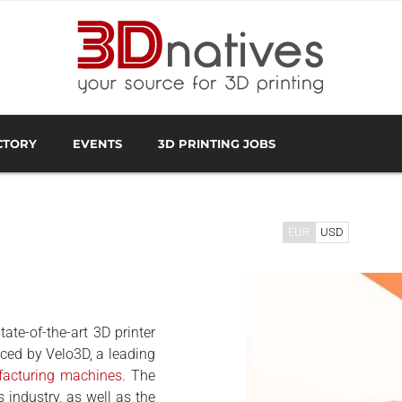
CTORY
EVENTS
3D PRINTING JOBS
FACTURER
3D SCANNING OVERVIEW
3D PRINTING SOFTWA
EUR
USD
ate-of-the-art 3D printer
ced by Velo3D, a leading
facturing machines
. The
s industry, as well as the