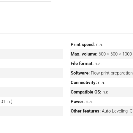
 However, the Sapphire XC
nced print preparation
ume production of large,
XC 1MZ include automated
t 1kW Class 1 lasers.
Print speed:
n.a.
Max. volume:
600 × 600 × 100
File format:
n.a.
Software:
Flow print preparatio
Connectivity:
n.a.
Compatible OS:
n.a.
01 in.)
Power:
n.a.
Other features:
Auto-Leveling,