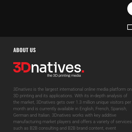
ABOUT US
3Dnatives
is the largest international online media platform on
3D printing and its applications. With its in-depth analysis of
the market, 3Dnatives gets over 1.3 million unique visitors per
month and is currently available in English, French, Spanish,
German and Italian. 3Dnatives works with key additive
manufacturing market players and offers a variety of services
such as B2B consulting and B2B brand content, event