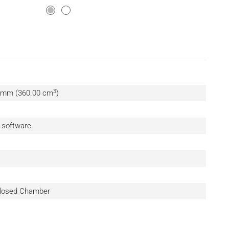
3
0 mm (360.00 cm
)
n software
 Closed Chamber