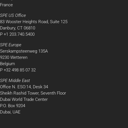
France
SPE US Office
83 Wooster Heights Road, Suite 125
Danbury, CT 06810
P +1 203.740.5400
SPE Europe
Serskampsteenweg 135A
9230 Wetteren
Belgium
P +32 498 85 07 32
SPE Middle East
Office N. ESO:14, Desk 34
Sheikh Rashid Tower, Seventh Floor
Dubai World Trade Center
P.O. Box 9204
Dubai, UAE