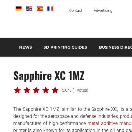
Deutsch
English
Español
Français
Italiano
Contact
Advertising
NEWS
3D PRINTING GUIDES
BUSINESS DIRE
THE METAL 3D PRINTING GUIDE
3D PRINTING TECHNOLOGIES OVERVIEW
3D PRINTER MANU
AEROSPACE AND DEFENSE
Sapphire XC 1MZ
AUTOMOTIVE AND
TRANSPORT
MEDICAL AND DENTAL
5.0/5
(1 votes)
3D PRINTERS
The Sapphire XC 1MZ, similar to the Sapphire XC, is a st
3D SCANNERS
designed for the aerospace and defense industries, produ
3D SOFTWARE
manufacturer of high-performance
metal additive manu
printer is also known for its application in the oil and ga