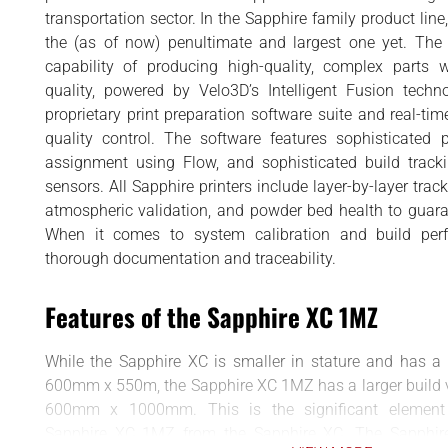
BUSINESS
d
transportation sector. In the Sapphire family product lin
INTERVIEWS
the (as of now) penultimate and largest one yet. The p
capability of producing high-quality, complex parts w
RANKINGS
quality, powered by Velo3D’s Intelligent Fusion techn
MATERIALS
proprietary print preparation software suite and real-ti
quality control. The software features sophisticated 
assignment using Flow, and sophisticated build track
sensors. All Sapphire printers include layer-by-layer trac
atmospheric validation, and powder bed health to guaran
When it comes to system calibration and build perf
thorough documentation and traceability.
Features of the Sapphire XC 1MZ
While the Sapphire XC is smaller in stature and has a
600mm x 550m, the Sapphire XC 1MZ has a larger build 
600mm x 1000mm. This is the significant element t
Sapphire XC 1MZ from the Sapphire XC. The Sapphire