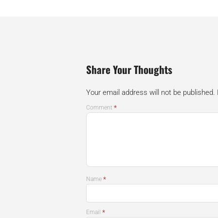
Share Your Thoughts
Your email address will not be published.
*
Comment
*
Name
*
Email