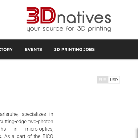
CTORY
EVENTS
3D PRINTING JOBS
FACTURER
3D SCANNING OVERVIEW
3D PRINTING SOFTWA
EUR
USD
lsruhe, specializes in
ecutting-edge two-photon
ghs in micro-optics,
. As a part of the BICO