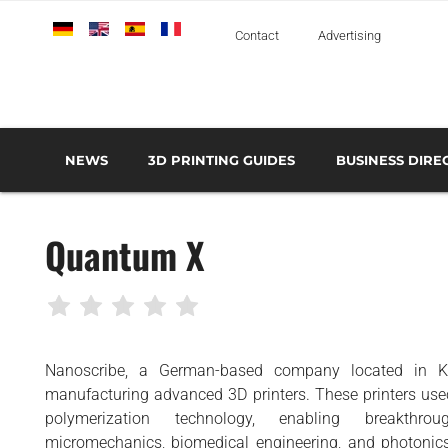
Deutsch
English
Español
Français
Italiano
Contact
Advertising
NEWS
3D PRINTING GUIDES
BUSINESS DIRE
THE METAL 3D PRINTING GUIDE
3D PRINTING TECHNOLOGIES OVERVIEW
3D PRINTER MANU
AEROSPACE AND DEFENSE
Quantum X
AUTOMOTIVE AND
TRANSPORT
MEDICAL AND DENTAL
3D PRINTERS
Nanoscribe, a German-based company located in Kar
3D SCANNERS
manufacturing advanced 3D printers. These printers us
3D SOFTWARE
polymerization technology, enabling breakthrou
micromechanics, biomedical engineering, and photonics