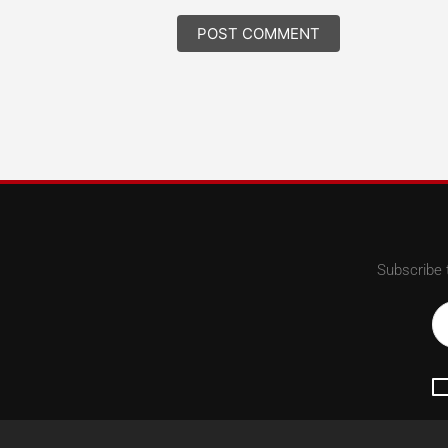
Subscribe 