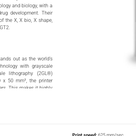
logy and biology, with a
drug development. Their
f the X, X bio, X shape,
 GT2.
tands out as the world’s
chnology with grayscale
ale lithography (2GL®)
0 x 50 mm², the printer
rs. This makes it highly
 sizes ranging from 50 to
ures up to 50 millimeters
r rapid prototyping, low-
 features a user-friendly
 enhanced accessibility.
r easy conversion of CAD
Print speed:
625 mm/sec