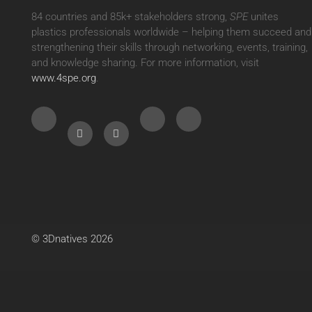
84 countries and 85k+ stakeholders strong,
SPE
unites
plastics professionals worldwide – helping them succeed and
strengthening their skills through networking, events, training,
and knowledge sharing. For more information, visit
www.4spe.org
.
© 3Dnatives 2026