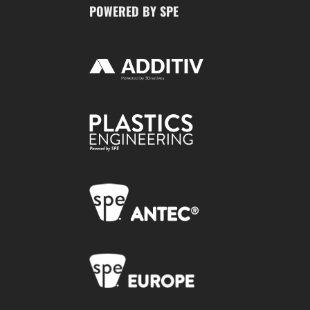
POWERED BY SPE