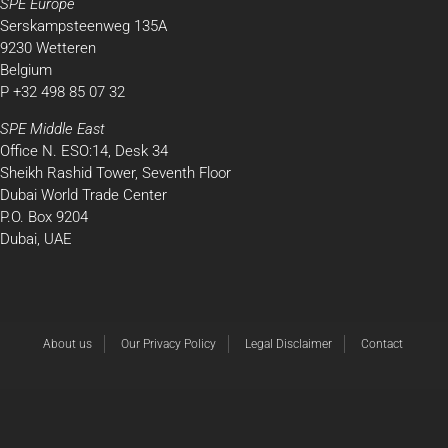
SPE Europe
Serskampsteenweg 135A
9230 Wetteren
Belgium
P +32 498 85 07 32
SPE Middle East
Office N. ESO:14, Desk 34
Sheikh Rashid Tower, Seventh Floor
Dubai World Trade Center
P.O. Box 9204
Dubai, UAE
About us
Our Privacy Policy
Legal Disclaimer
Contact