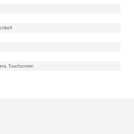
cribeX
era, Touchscreen