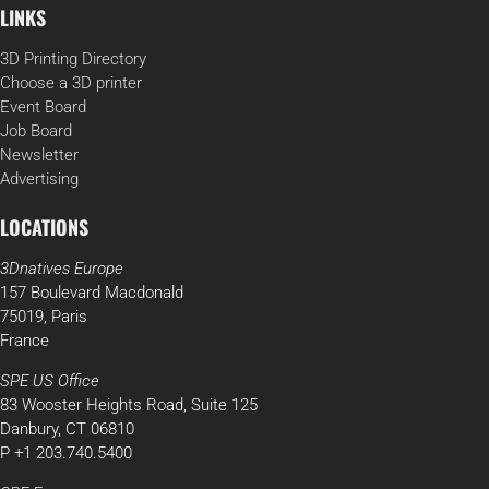
LINKS
3D Printing Directory
Choose a 3D printer
Event Board
Job Board
Newsletter
Advertising
LOCATIONS
3Dnatives Europe
157 Boulevard Macdonald
75019, Paris
France
SPE US Office
83 Wooster Heights Road, Suite 125
Danbury, CT 06810
P +1 203.740.5400