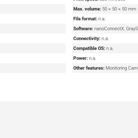
software enables remote
Max. volume:
50 × 50 × 50 mm
File format:
n.a.
Software:
nanoConnectX, GrayS
Connectivity:
n.a.
Compatible OS:
n.a.
Power:
n.a.
Other features:
Monitoring Cam