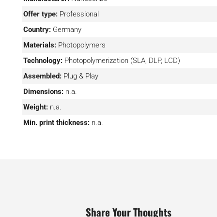
models into grayscale images, while the nanoConnectX 
Offer type:
Professional
access to the printer’s functions.
Country:
Germany
Materials:
Photopolymers
Technology:
Photopolymerization (SLA, DLP, LCD)
Assembled:
Plug & Play
Dimensions:
n.a.
Weight:
n.a.
Min. print thickness:
n.a.
Share Your Thoughts