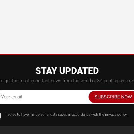
STAY UPDATED
to get the most important news from the world of 3D printing on a reg
SUBSCRIBE NOW
Your email
I agree to have my personal data saved in accordance with the privacy policy.