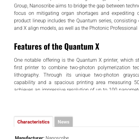
BUSINESS
d
Group, Nanoscribe aims to bridge the gap between techno
INTERVIEWS
focus on mitigating organ shortages and expediting 
product lineup includes the Quantum series, consisting o
RANKINGS
and X align models, as well as the Photonic Professional
MATERIALS
Features of the Quantum X
One notable offering is the Quantum X printer, which s
first printer to combine two-photon polymerization te
lithography. Through its unique two-photon graysc
capability and a spacious printing area measuring 5
achieves an impressive resolution of up to 100 nanomete
suitable for microscale printing, with typical structure
700 micrometers, as well as mesoscale printing for struct
in size. The Quantum X excels in speed, making it ideal fo
volume production, and wafer-scale manufacturing. It also
Characteristics
News
interface with a touchscreen and remote interfaces for
Compatible with the GrayScribeX software, it allows fo
Manufacturer:
Nanoscribe