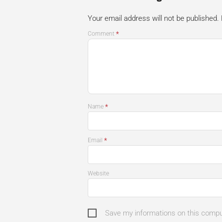
Your email address will not be published.
*
Comment
*
Name
*
Email
Website
Save my informations on this comp