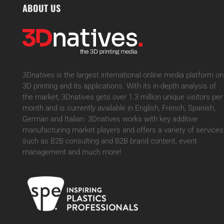
ABOUT US
3Dnatives
is the largest international online media platform on
3D printing and its applications. With its in-depth analysis of
the market, 3Dnatives gets over 1.3 million unique visitors per
month and is currently available in English, French, Spanish,
German and Italian. 3Dnatives works with key additive
manufacturing market players and offers a variety of services
such as B2B consulting and B2B brand content, event
management and much more!