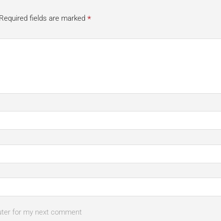
*
Required fields are marked
uter for my next comment