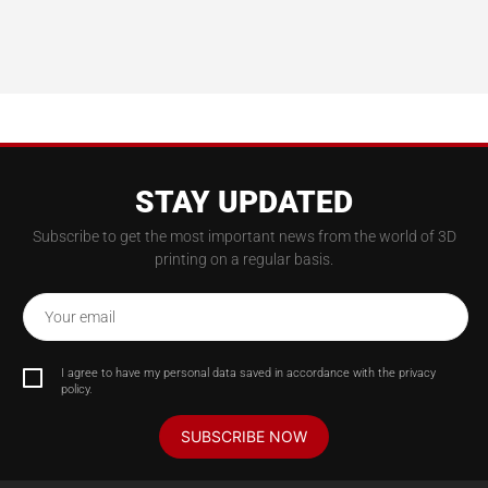
STAY UPDATED
Subscribe to get the most important news from the world of 3D
printing on a regular basis.
Your email
I agree to have my personal data saved in accordance with the privacy
policy.
SUBSCRIBE NOW