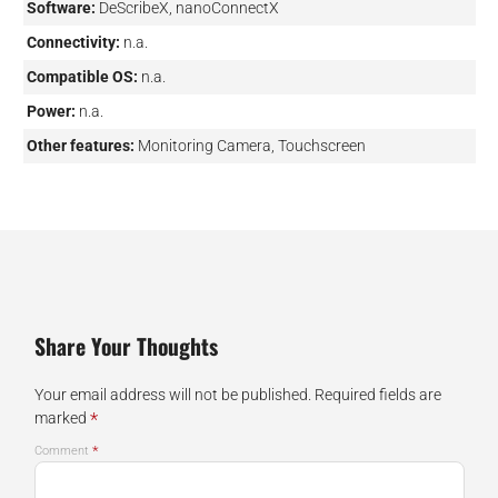
Software:
DeScribeX, nanoConnectX
Connectivity:
n.a.
Compatible OS:
n.a.
Power:
n.a.
Other features:
Monitoring Camera, Touchscreen
Share Your Thoughts
Your email address will not be published.
Required fields are
*
marked
*
Comment