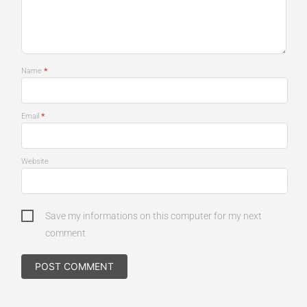
*
Name
*
Email
Website
Save my informations on this computer for my next
comment