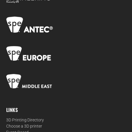
LINKS
3D Printing Directory
Choose a 3D printer