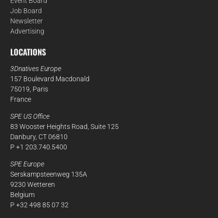
Event Board
Job Board
Newsletter
Advertising
LOCATIONS
3Dnatives Europe
157 Boulevard Macdonald
75019, Paris
France
SPE US Office
83 Wooster Heights Road, Suite 125
Danbury, CT 06810
P +1 203.740.5400
SPE Europe
Serskampsteenweg 135A
9230 Wetteren
Belgium
P +32 498 85 07 32