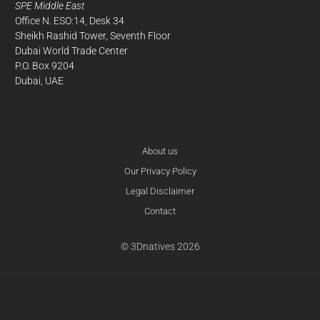
SPE Middle East
Office N. ESO:14, Desk 34
Sheikh Rashid Tower, Seventh Floor
Dubai World Trade Center
P.O. Box 9204
Dubai, UAE
About us
Our Privacy Policy
Legal Disclaimer
Contact
© 3Dnatives 2026