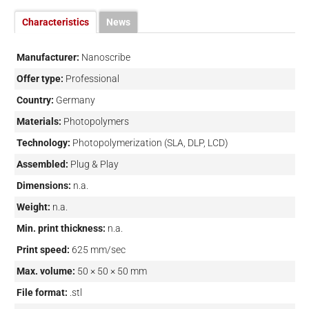
Characteristics
News
Manufacturer:
Nanoscribe
Offer type:
Professional
Country:
Germany
Materials:
Photopolymers
Technology:
Photopolymerization (SLA, DLP, LCD)
Assembled:
Plug & Play
Dimensions:
n.a.
Weight:
n.a.
Min. print thickness:
n.a.
Print speed:
625 mm/sec
Max. volume:
50 × 50 × 50 mm
File format:
.stl