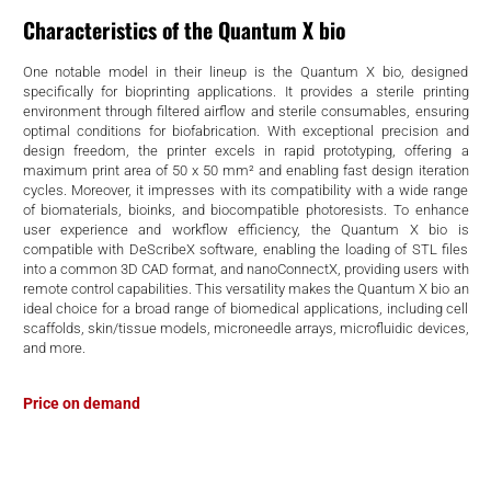
d
Characteristics of the Quantum X bio
One notable model in their lineup is the Quantum X bio, designed
specifically for bioprinting applications. It provides a sterile printing
environment through filtered airflow and sterile consumables, ensuring
optimal conditions for biofabrication. With exceptional precision and
design freedom, the printer excels in rapid prototyping, offering a
maximum print area of 50 x 50 mm² and enabling fast design iteration
cycles. Moreover, it impresses with its compatibility with a wide range
of biomaterials, bioinks, and biocompatible photoresists. To enhance
user experience and workflow efficiency, the Quantum X bio is
compatible with DeScribeX software, enabling the loading of STL files
into a common 3D CAD format, and nanoConnectX, providing users with
remote control capabilities. This versatility makes the Quantum X bio an
ideal choice for a broad range of biomedical applications, including cell
scaffolds, skin/tissue models, microneedle arrays, microfluidic devices,
and more.
Price on demand