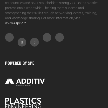
84 countries and 85k+ stakeholders strong,
SPE
unites plastics
professionals worldwide – helping them succeed and
strengthening their skills through networking, events, training,
and knowledge sharing. For more information, visit
www.4spe.org
.
POWERED BY SPE