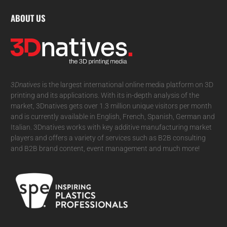
ABOUT US
3Dnatives
is the largest international online media platform on 3D
printing and its applications. With its in-depth analysis of the
market, 3Dnatives gets over 1.3 million unique visitors per month
and is currently available in English, French, Spanish, German and
Italian. 3Dnatives works with key additive manufacturing market
players and offers a variety of services such as B2B consulting
and B2B brand content, event management and much more!