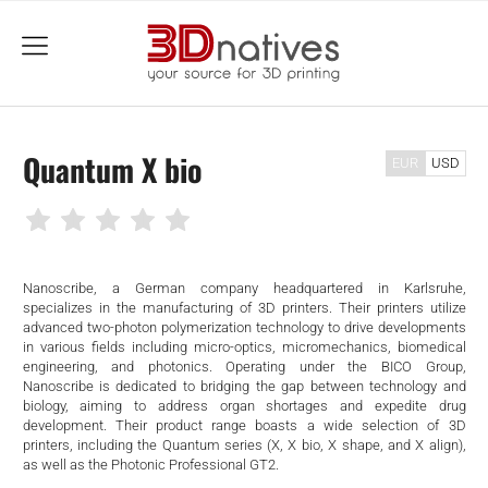
menu
Quantum X bio
EUR
USD
Nanoscribe, a German company headquartered in Karlsruhe,
specializes in the manufacturing of 3D printers. Their printers utilize
advanced two-photon polymerization technology to drive developments
in various fields including micro-optics, micromechanics, biomedical
engineering, and photonics. Operating under the BICO Group,
Nanoscribe is dedicated to bridging the gap between technology and
biology, aiming to address organ shortages and expedite drug
development. Their product range boasts a wide selection of 3D
printers, including the Quantum series (X, X bio, X shape, and X align),
as well as the Photonic Professional GT2.