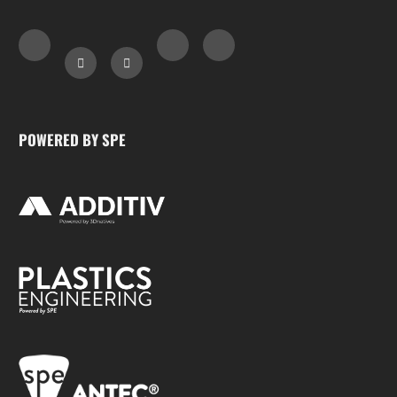
POWERED BY SPE