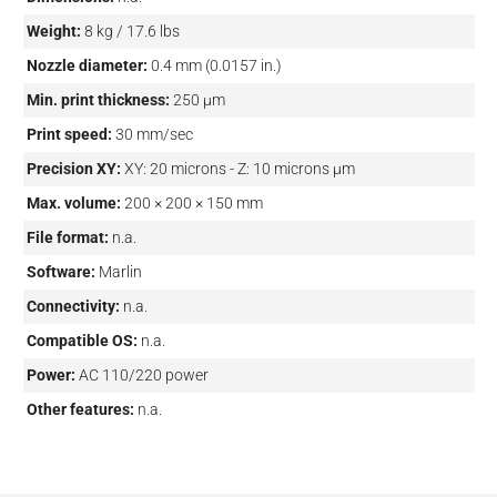
Weight:
8 kg / 17.6 lbs
Nozzle diameter:
0.4 mm (0.0157 in.)
Min. print thickness:
250 µm
Print speed:
30 mm/sec
Precision XY:
XY: 20 microns - Z: 10 microns µm
Max. volume:
200 × 200 × 150 mm
File format:
n.a.
Software:
Marlin
Connectivity:
n.a.
Compatible OS:
n.a.
Power:
AC 110/220 power
Other features:
n.a.