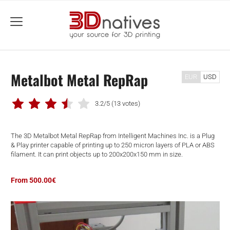
menu
Metalbot Metal RepRap
EUR
USD
3.2/5
(13 votes)
The 3D Metalbot Metal RepRap from Intelligent Machines Inc. is a Plug
& Play printer capable of printing up to 250 micron layers of PLA or ABS
filament. It can print objects up to 200x200x150 mm in size.
From 500.00€