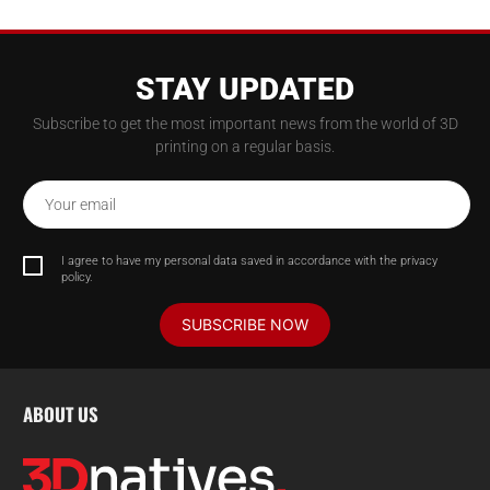
STAY UPDATED
Subscribe to get the most important news from the world of 3D
printing on a regular basis.
Your email
I agree to have my personal data saved in accordance with the privacy
policy.
SUBSCRIBE NOW
ABOUT US