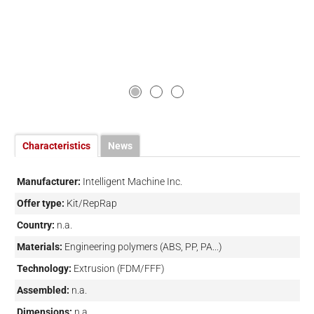
Characteristics
News
Manufacturer:
Intelligent Machine Inc.
Offer type:
Kit/RepRap
Country:
n.a.
Materials:
Engineering polymers (ABS, PP, PA...)
Technology:
Extrusion (FDM/FFF)
Assembled:
n.a.
Dimensions:
n.a.