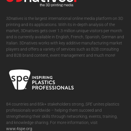
3Dnatives
is the largest international online media platform on 3D
printing and its applications. With its in-depth analysis of the
market, 3Dnatives gets over 1.3 million unique visitors per month
and is currently available in English, French, Spanish, German and
Italian. 3Dnatives works with key additive manufacturing market
players and offers a variety of services such as B2B consulting
and B2B brand content, event management and much more!
84 countries and 85k+ stakeholders strong,
SPE
unites plastics
professionals worldwide – helping them succeed and
strengthening their skills through networking, events, training,
and knowledge sharing. For more information, visit
www.4spe.org
.