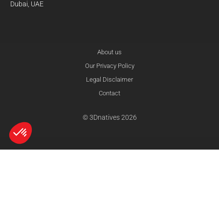
Dubai, UAE
About us
Our Privacy Policy
Legal Disclaimer
Contact
© 3Dnatives 2026
Axeptio consent
Consent Management Platform: Personalize Your Options
Our platform empowers you to tailor and manage your privacy settings,
compare
reset