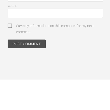
Website
Save my informations on this computer for my next
comment