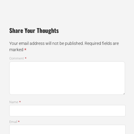
Share Your Thoughts
Your email address will not be published.
Required fields are
*
marked
*
Comment
*
Name
*
Email