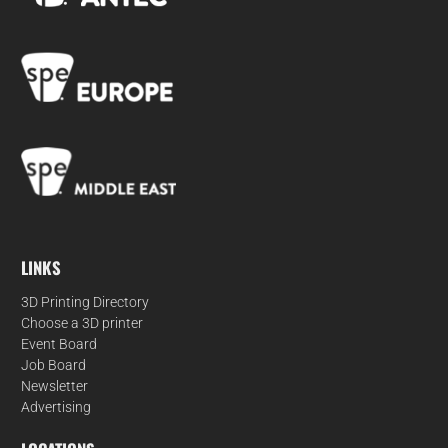
LINKS
3D Printing Directory
Choose a 3D printer
Event Board
Job Board
Newsletter
Advertising