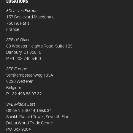
LOCATIONS
3Dnatives Europe
157 Boulevard Macdonald
75019, Paris
France
SPE US Office
83 Wooster Heights Road, Suite 125
Danbury, CT 06810
P +1 203.740.5400
SPE Europe
Serskampsteenweg 135A
9230 Wetteren
Belgium
P +32 498 85 07 32
SPE Middle East
Office N. ESO:14, Desk 34
Sheikh Rashid Tower, Seventh Floor
Dubai World Trade Center
P.O. Box 9204