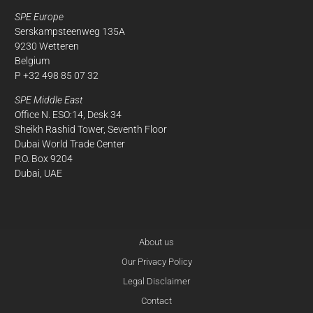
SPE Europe
Serskampsteenweg 135A
9230 Wetteren
Belgium
P +32 498 85 07 32
SPE Middle East
Office N. ESO:14, Desk 34
Sheikh Rashid Tower, Seventh Floor
Dubai World Trade Center
P.O. Box 9204
Dubai, UAE
About us
Our Privacy Policy
Legal Disclaimer
Contact