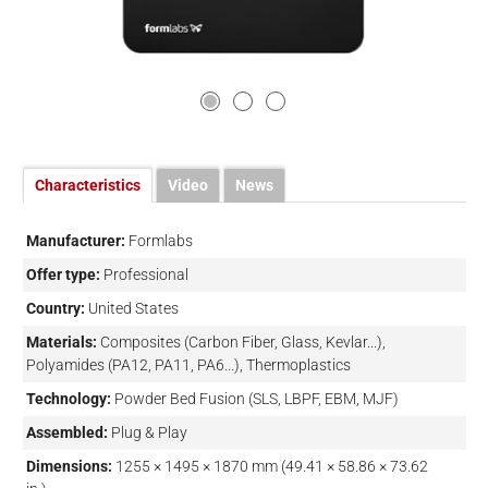
Characteristics
Video
News
Manufacturer:
Formlabs
Offer type:
Professional
Country:
United States
Materials:
Composites (Carbon Fiber, Glass, Kevlar...),
Polyamides (PA12, PA11, PA6...), Thermoplastics
Technology:
Powder Bed Fusion (SLS, LBPF, EBM, MJF)
Assembled:
Plug & Play
Dimensions:
1255 × 1495 × 1870 mm (49.41 × 58.86 × 73.62