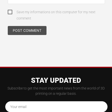
Save my informations on this computer for my next
comment
STAY UPDATED
Subscribe to get the most important news from the world of 3D
printing on a regular basis.
Your email