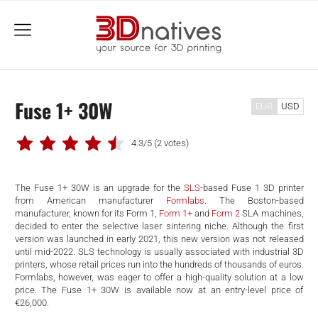
menu
Fuse 1+ 30W
EUR
USD
4.3/5
(2 votes)
The Fuse 1+ 30W is an upgrade for the
SLS
-based Fuse 1 3D printer
from American manufacturer
Formlabs
. The Boston-based
manufacturer, known for its Form 1,
Form 1+
and
Form 2
SLA machines,
decided to enter the selective laser sintering niche. Although the first
version was launched in early 2021, this new version was not released
until mid-2022. SLS technology is usually associated with industrial 3D
printers, whose retail prices run into the hundreds of thousands of euros.
Formlabs, however, was eager to offer a high-quality solution at a low
price. The Fuse 1+ 30W is available now at an entry-level price of
€26,000.