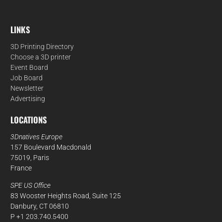
LINKS
3D Printing Directory
Choose a 3D printer
Event Board
Job Board
Newsletter
Advertising
LOCATIONS
3Dnatives Europe
157 Boulevard Macdonald
75019, Paris
France
SPE US Office
83 Wooster Heights Road, Suite 125
Danbury, CT 06810
P +1 203.740.5400