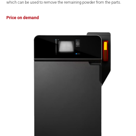
which can be used to remove the remaining powder from the parts.
Price on demand