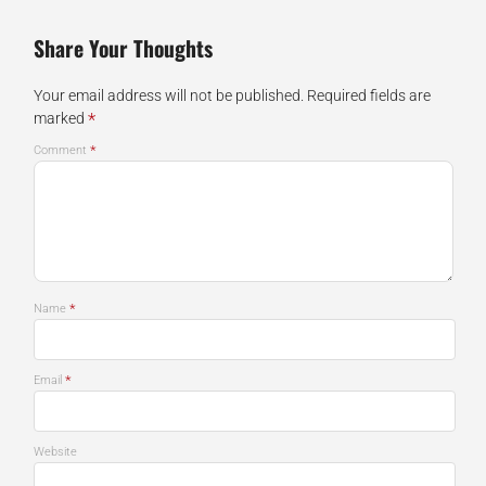
Share Your Thoughts
Your email address will not be published.
Required fields are
*
marked
*
Comment
*
Name
*
Email
Website