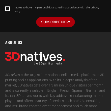
I agree to have my personal data saved in accordance with the privacy
policy.
SUBSCRIBE NOW
ABOUT US
3Dnatives
is the largest international online media platform on 3D
printing and its applications. With its in-depth analysis of the
market, 3Dnatives gets over 1.3 million unique visitors per month
and is currently available in English, French, Spanish, German and
Italian. 3Dnatives works with key additive manufacturing market
players and offers a variety of services such as B2B consulting
and B2B brand content, event management and much more!