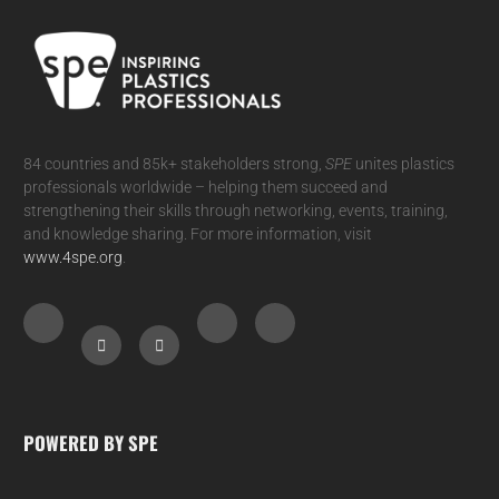
84 countries and 85k+ stakeholders strong,
SPE
unites plastics
professionals worldwide – helping them succeed and
strengthening their skills through networking, events, training,
and knowledge sharing. For more information, visit
www.4spe.org
.
POWERED BY SPE