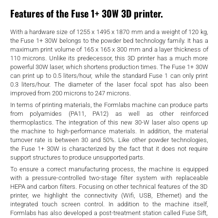
d
Features of the Fuse 1+ 30W 3D printer.
With a hardware size of 1255 x 1495 x 1870 mm and a weight of 120 kg,
the Fuse 1+ 30W belongs to the powder bed technology family. It has a
maximum print volume of 165 x 165 x 300 mm and a layer thickness of
110 microns. Unlike its predecessor, this 3D printer has a much more
powerful 30W laser, which shortens production times. The Fuse 1+ 30W
can print up to 0.5 liters/hour, while the standard Fuse 1 can only print
0.3 liters/hour. The diameter of the laser focal spot has also been
improved from 200 microns to 247 microns.
In terms of printing materials, the Formlabs machine can produce parts
from polyamides (PA11, PA12) as well as other reinforced
thermoplastics. The integration of this new 30-W laser also opens up
the machine to high-performance materials. In addition, the material
turnover rate is between 30 and 50%. Like other powder technologies,
the Fuse 1+ 30W is characterized by the fact that it does not require
support structures to produce unsupported parts.
To ensure a correct manufacturing process, the machine is equipped
with a pressure-controlled two-stage filter system with replaceable
HEPA and carbon filters. Focusing on other technical features of the 3D
printer, we highlight the connectivity (Wifi, USB, Ethernet) and the
integrated touch screen control. In addition to the machine itself,
Formlabs has also developed a post-treatment station called Fuse Sift,