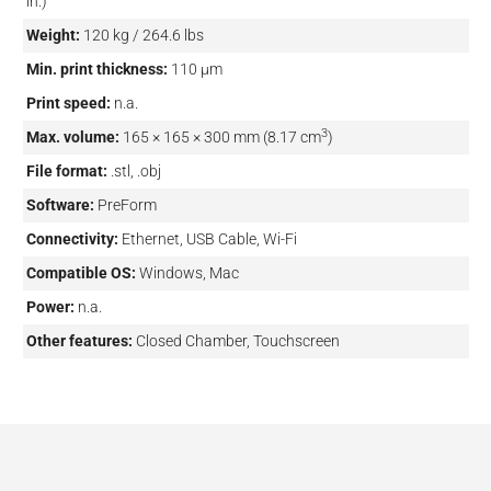
in.)
Weight:
120 kg / 264.6 lbs
Min. print thickness:
110 µm
Print speed:
n.a.
3
Max. volume:
165 × 165 × 300 mm (8.17 cm
)
File format:
.stl, .obj
Software:
PreForm
Connectivity:
Ethernet, USB Cable, Wi-Fi
Compatible OS:
Windows, Mac
Power:
n.a.
Other features:
Closed Chamber, Touchscreen