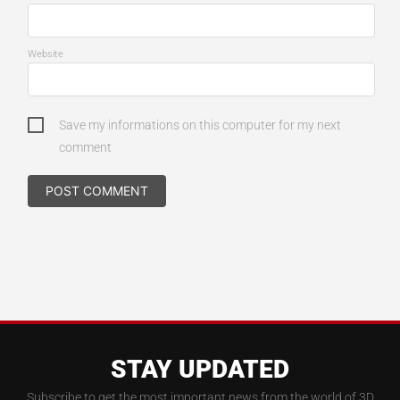
Website
Save my informations on this computer for my next
comment
STAY UPDATED
Subscribe to get the most important news from the world of 3D