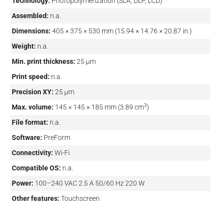
Technology:
Photopolymerization (SLA, DLP, LCD)
Assembled:
n.a.
Dimensions:
405 × 375 × 530 mm (15.94 × 14.76 × 20.87 in.)
Weight:
n.a.
Min. print thickness:
25 µm
Print speed:
n.a.
Precision XY:
25 µm
3
Max. volume:
145 × 145 × 185 mm (3.89 cm
)
File format:
n.a.
Software:
PreForm
Connectivity:
Wi-Fi
Compatible OS:
n.a.
Power:
100–240 VAC 2.5 A 50/60 Hz 220 W
Other features:
Touchscreen