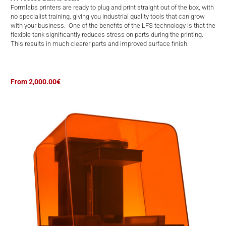
Formlabs printers are ready to plug and print straight out of the box, with
no specialist training, giving you industrial quality tools that can grow
with your business. One of the benefits of the LFS technology is that the
flexible tank significantly reduces stress on parts during the printing.
This results in much clearer parts and improved surface finish.
From 2,000.00€