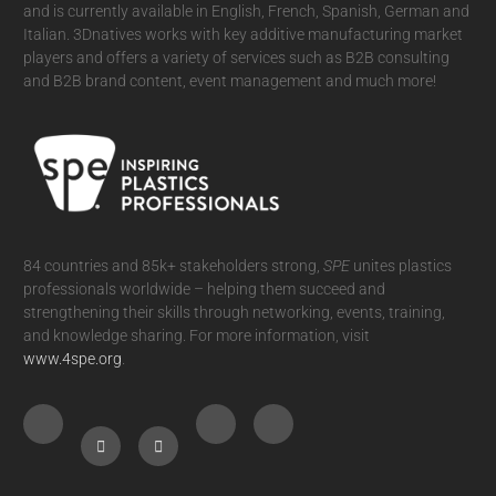
and is currently available in English, French, Spanish, German and
Italian. 3Dnatives works with key additive manufacturing market
players and offers a variety of services such as B2B consulting
and B2B brand content, event management and much more!
84 countries and 85k+ stakeholders strong,
SPE
unites plastics
professionals worldwide – helping them succeed and
strengthening their skills through networking, events, training,
and knowledge sharing. For more information, visit
www.4spe.org
.