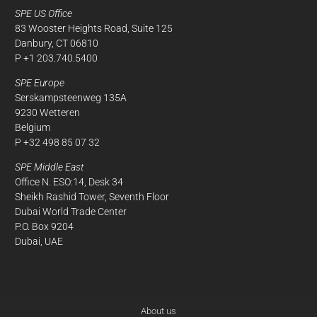
SPE US Office
83 Wooster Heights Road, Suite 125
Danbury, CT 06810
P +1 203.740.5400
SPE Europe
Serskampsteenweg 135A
9230 Wetteren
Belgium
P +32 498 85 07 32
SPE Middle East
Office N. ESO:14, Desk 34
Sheikh Rashid Tower, Seventh Floor
Dubai World Trade Center
P.O. Box 9204
Dubai, UAE
About us