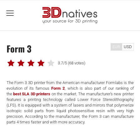
menu
Form 3
EUR
USD
3.7/5
(68 votes)
The Form 3 3D printer from the American manufacturer Formlabs is the
evolution of its famous
Form 2
, which is also part of our ranking of
the
best SLA 3D printers
on the market. The manufacturer’s new printer
features a printing technology called Lower Force Stereolithography
(LFS). It is equipped with a system of lasers and mirrors that polymerize
isotropic solid parts from liquid photosensitive resin with very high
precision. According to the manufacturer, the Form 3 can manufacture
parts 4 times faster and with more accuracy.