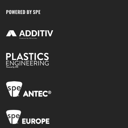
POWERED BY SPE