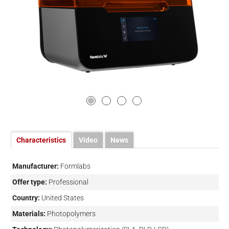
Characteristics
Video
News
Manufacturer:
Formlabs
Offer type:
Professional
Country:
United States
Materials:
Photopolymers