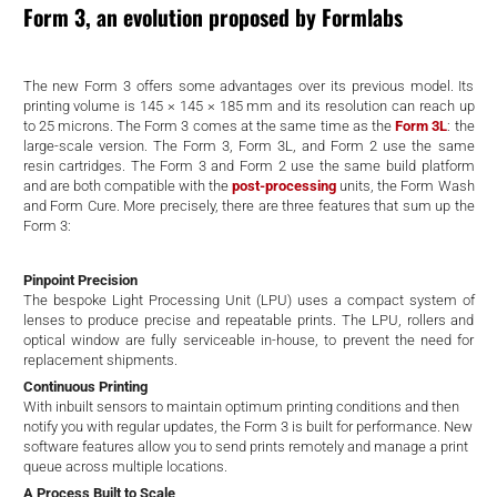
d
Form 3, an evolution proposed by Formlabs
The new Form 3 offers some advantages over its previous model. Its
printing volume is 145 × 145 × 185 mm and its resolution can reach up
to 25 microns. The Form 3 comes at the same time as the
Form 3L
: the
large-scale version. The Form 3, Form 3L, and Form 2 use the same
resin cartridges. The Form 3 and Form 2 use the same build platform
and are both compatible with the
post-processing
units, the Form Wash
and Form Cure. More precisely, there are three features that sum up the
Form 3:
Pinpoint Precision
The bespoke Light Processing Unit (LPU) uses a compact system of
lenses to produce precise and repeatable prints. The LPU, rollers and
optical window are fully serviceable in-house, to prevent the need for
replacement shipments.
Continuous Printing
With inbuilt sensors to maintain optimum printing conditions and then
notify you with regular updates, the Form 3 is built for performance. New
software features allow you to send prints remotely and manage a print
queue across multiple locations.
A Process Built to Scale