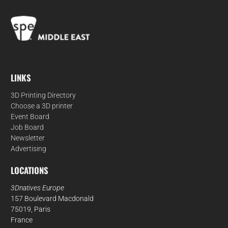
LINKS
3D Printing Directory
Choose a 3D printer
Event Board
Job Board
Newsletter
Advertising
LOCATIONS
3Dnatives Europe
157 Boulevard Macdonald
75019, Paris
France