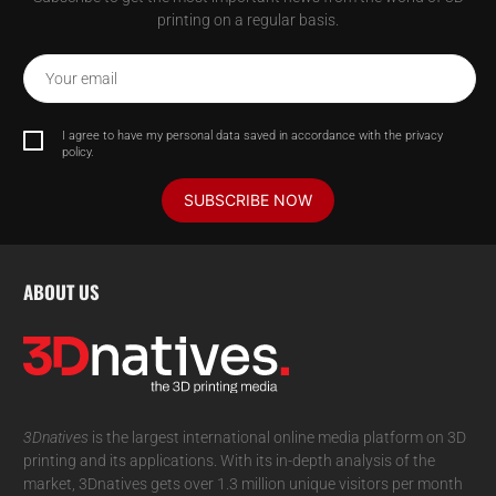
printing on a regular basis.
Your email
I agree to have my personal data saved in accordance with the privacy
policy.
SUBSCRIBE NOW
ABOUT US
3Dnatives
is the largest international online media platform on 3D
printing and its applications. With its in-depth analysis of the
market, 3Dnatives gets over 1.3 million unique visitors per month