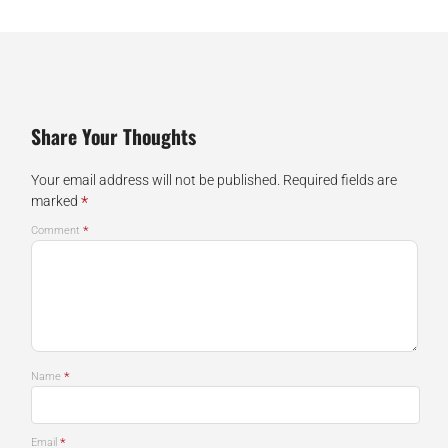
Share Your Thoughts
Your email address will not be published.
Required fields are
*
marked
*
Comment
*
Name
*
Email