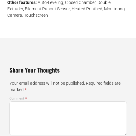
Other features:
Auto-Leveling, Closed Chamber, Double
Extruder, Filament Runout Sensor, Heated Printbed, Monitoring
Camera, Touchscreen
Share Your Thoughts
Your email address will not be published.
Required fields are
*
marked
*
Comment