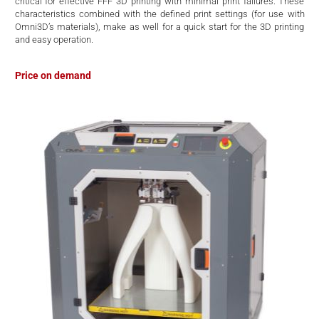
critical for effective FFF 3D printing with minimal print failures. These
characteristics combined with the defined print settings (for use with
Omni3D’s materials), make as well for a quick start for the 3D printing
and easy operation.
Price on demand