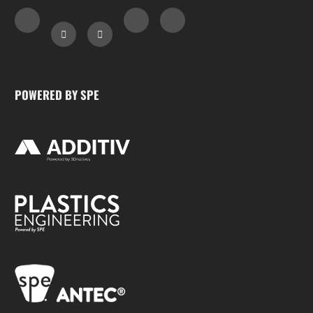
POWERED BY SPE