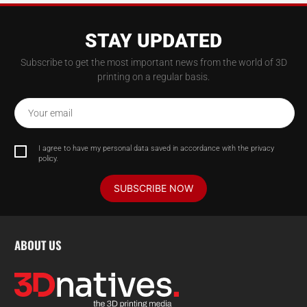
STAY UPDATED
Subscribe to get the most important news from the world of 3D
printing on a regular basis.
Your email
I agree to have my personal data saved in accordance with the privacy
policy.
SUBSCRIBE NOW
ABOUT US