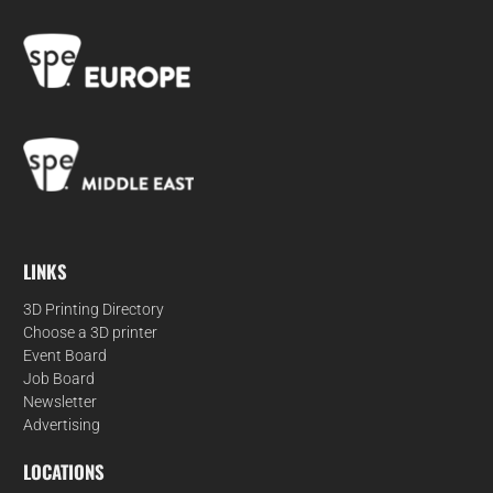
LINKS
3D Printing Directory
Choose a 3D printer
Event Board
Job Board
Newsletter
Advertising
LOCATIONS