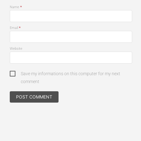
*
Name
*
Email
Website
Save my informations on this computer for my next
comment