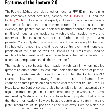
d
Features of the Factory 2.0
The Factory 2.0 has been designed for industrial FFF 3D printing, joining
the company’s other offerings, namely the
OMNI500 LITE
and the
Factory 2.0 NET
. As you might expect, all three of these printers have a
number of features that make them perfect for industrial FFF. For
example, the printer has an enclosed heating chamber for effective
printing of industrial thermoplastics which are often subject to warping
otherwise. This includes ABS. This is further helped by Omni3D’s
patented Cooling System which cools the extruder, allowing it to be used
in a heated chamber and providing better control over
the dimensional
precision of the print. As well as Omni3D’s Air Circulation, used to
regulate the temperature of the entire surface of the part by maintaining
a constant temperature inside the printer itself.
The machine also boasts dual heads, which can lift when inactive
(preventing drip or other issues), thus increasing the speed of printing.
The print heads are also able to be controlled thanks to Omni3D
Filament Flow Control, allowing for users to
control the filament flow,
ensuring ensures precision and dimensional repeatability. The Omni3D
Head Leveling Control software also helps with this, as it automatically
adjusts extruder height. This is complemented by the Omni3D Platform
Autoleveling System, an automatic table leveling system that ensure
that the printer nozzle will always be at the same distance from the build
plate, regardless of its position on the x or axes. Both of which are