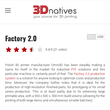
menu
Factory 2.0
EUR
USD
3.4/5
(21 votes)
Polish 3D printer manufacturer Omni3D has been steadily making a
name for itself in the market for industrial
FFF
solutions and this
particular machine is certainly proof of that. The
Factory 2.0 production
system
is a solution for anyone looking to optimize costs and production
time. Moreover, the company further notes that it is ideal for the
production of high-resolution finished parts, for prototyping or for small
series production. This is at least partly due to its extremely large
printable area, with a 500 x 500 x. 500 mm build volume (allowing for the
printing of both large items and simultaneous smaller batches).