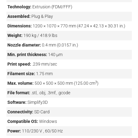
Technology:
Extrusion (FDM/FFF)
Assembled:
Plug & Play
Dimensions:
1200 × 1070 × 770 mm (47.24 × 42.13 × 30.31 in.)
Weight:
190 kg / 418.9 lbs
Nozzle diameter:
0.4 mm (0.0157 in.)
Min. print thickness:
140 µm
Print speed:
.239 mm/sec
Filament size:
1.75 mm
3
Max. volume:
500 × 500 × 500 mm (125.00 cm
)
File format:
.stl, .obj, .3mf, .gcode
Software:
Simplify3D
Connectivity:
SD Card
Compatible OS:
Windows
Power:
110/230 V , 60/50 Hz