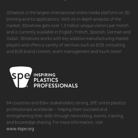
3Dnatives
is the largest international online media platform on 3D
printing and its applications. With its in-depth analysis of the
market, 3Dnatives gets over 1.3 million unique visitors per month
and is currently available in English, French, Spanish, German and
Italian. 3Dnatives works with key additive manufacturing market
players and offers a variety of services such as B2B consulting
and B2B brand content, event management and much more!
84 countries and 85k+ stakeholders strong,
SPE
unites plastics
professionals worldwide – helping them succeed and
strengthening their skills through networking, events, training,
and knowledge sharing. For more information, visit
www.4spe.org
.