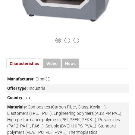
Characteristics
Video
News
Manufacturer:
Omni3D
Offer type:
Industrial
Country:
n.a.
Materials:
Composites (Carbon Fiber, Glass, Kevlar...),
Elastomers (TPE, TPU...), Engineering polymers (ABS, PP, PA...),
High-performance polymers (PEI, PEEK, PEKK...), Polyamides
(PA12, PA11, PA6...), Soluble (BVOH,HIPS, PVA…), Standard
polymers (PLA, TPU, PET, PVA...), Thermoplastics