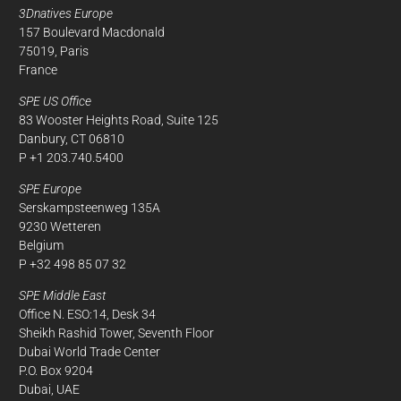
3Dnatives Europe
157 Boulevard Macdonald
75019, Paris
France
SPE US Office
83 Wooster Heights Road, Suite 125
Danbury, CT 06810
P +1 203.740.5400
SPE Europe
Serskampsteenweg 135A
9230 Wetteren
Belgium
P +32 498 85 07 32
SPE Middle East
Office N. ESO:14, Desk 34
Sheikh Rashid Tower, Seventh Floor
Dubai World Trade Center
P.O. Box 9204
Dubai, UAE