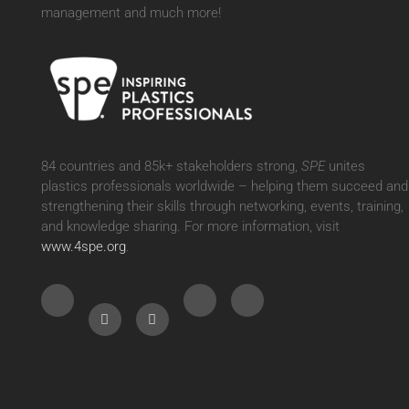
management and much more!
84 countries and 85k+ stakeholders strong,
SPE
unites
plastics professionals worldwide – helping them succeed and
strengthening their skills through networking, events, training,
and knowledge sharing. For more information, visit
www.4spe.org
.