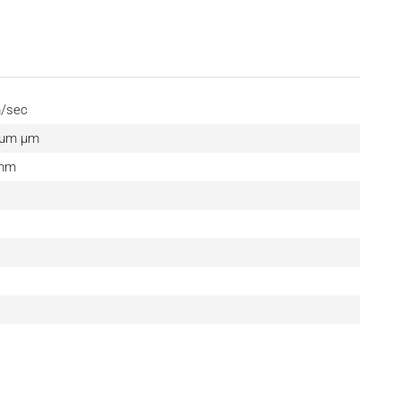
m/sec
0 μm µm
 mm