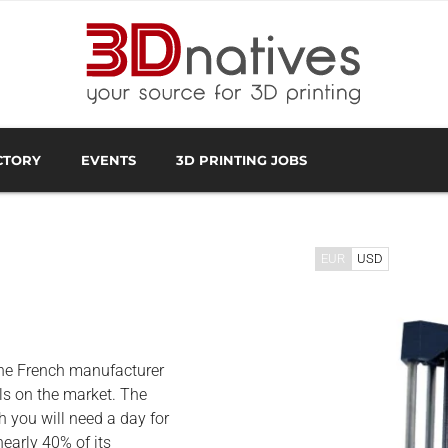
CTORY
EVENTS
3D PRINTING JOBS
FACTURER
3D SCANNING OVERVIEW
3D PRINTING SOFTWA
EUR
USD
the French manufacturer
s on the market. The
ch you will need a day for
early 40% of its