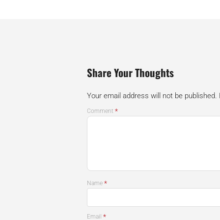
Share Your Thoughts
Your email address will not be published.
*
Comment
*
Name
*
Email