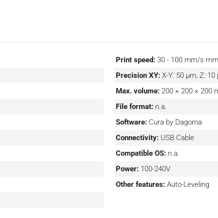
Print speed:
30 - 100 mm/s m
Precision XY:
X-Y: 50 μm, Z: 1
Max. volume:
200 × 200 × 200
File format:
n.a.
Software:
Cura by Dagoma
Connectivity:
USB Cable
Compatible OS:
n.a.
Power:
100-240V
Other features:
Auto-Leveling