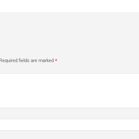
*
Required fields are marked