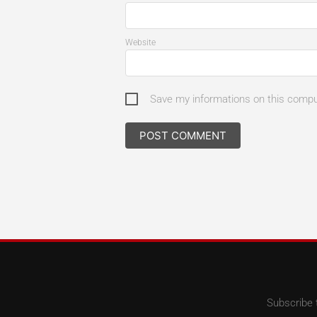
Website
Save my informations on this comp
Subscribe 