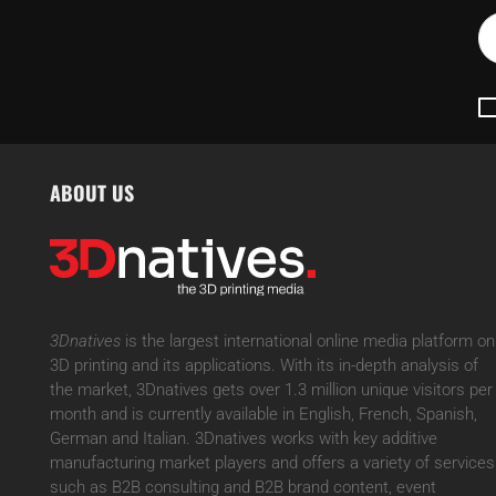
ABOUT US
3Dnatives
is the largest international online media platform on
3D printing and its applications. With its in-depth analysis of
the market, 3Dnatives gets over 1.3 million unique visitors per
month and is currently available in English, French, Spanish,
German and Italian. 3Dnatives works with key additive
manufacturing market players and offers a variety of services
such as B2B consulting and B2B brand content, event