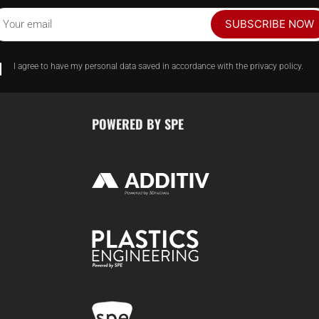
SUBSCRIBE NOW
Your email
I agree to have my personal data saved in accordance with the privacy policy.
POWERED BY SPE