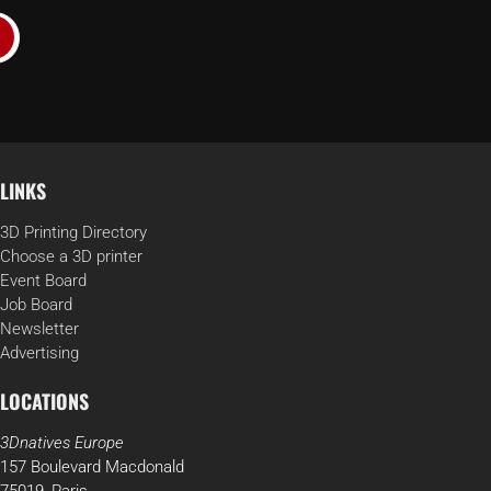
LINKS
3D Printing Directory
Choose a 3D printer
Event Board
Job Board
Newsletter
Advertising
LOCATIONS
3Dnatives Europe
157 Boulevard Macdonald