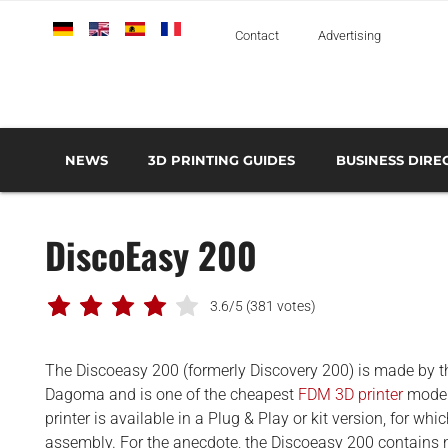
Deutsch
English
Español
Français
Italiano
Contact
Advertising
NEWS
3D PRINTING GUIDES
BUSINESS DIRE
THE METAL 3D PRINTING GUIDE
3D PRINTING TECHNOLOGIES OVERVIEW
3D PRINTER MANU
AEROSPACE AND DEFENSE
DiscoEasy 200
AUTOMOTIVE AND
TRANSPORT
MEDICAL AND DENTAL
3.6/5
(381 votes)
3D PRINTERS
The Discoeasy 200 (formerly Discovery 200) is made by 
3D SCANNERS
Dagoma and is one of the cheapest
FDM 3D printer
model
3D SOFTWARE
printer is available in a Plug & Play or kit version, for whi
assembly. For the anecdote, the Discoeasy 200 contains n