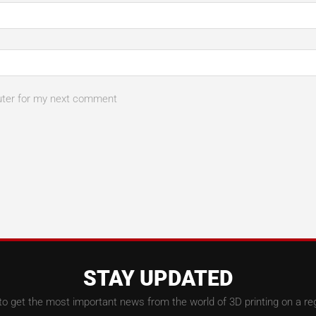
uter for my next comment
STAY UPDATED
to get the most important news from the world of 3D printing on a reg