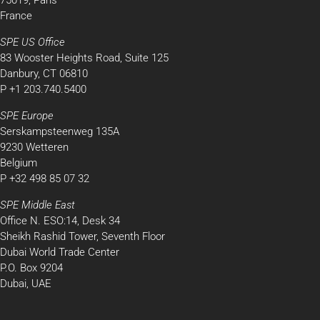
75019, Paris
France
SPE US Office
83 Wooster Heights Road, Suite 125
Danbury, CT 06810
P +1 203.740.5400
SPE Europe
Serskampsteenweg 135A
9230 Wetteren
Belgium
P +32 498 85 07 32
SPE Middle East
Office N. ESO:14, Desk 34
Sheikh Rashid Tower, Seventh Floor
Dubai World Trade Center
P.O. Box 9204
Dubai, UAE