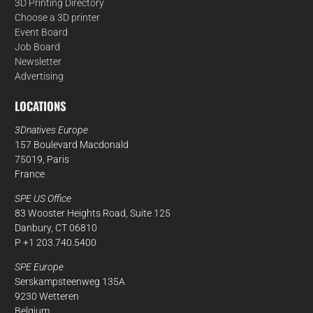
3D Printing Directory
Choose a 3D printer
Event Board
Job Board
Newsletter
Advertising
LOCATIONS
3Dnatives Europe
157 Boulevard Macdonald
75019, Paris
France
SPE US Office
83 Wooster Heights Road, Suite 125
Danbury, CT 06810
P +1 203.740.5400
SPE Europe
Serskampsteenweg 135A
9230 Wetteren
Belgium