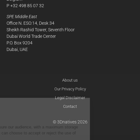
P +32 498 85 07 32
SPE Middle East
Office N. ESO:14, Desk 34
Sheikh Rashid Tower, Seventh Floor
Dubai World Trade Center
P.O. Box 9204
Dubai, UAE
About us
Our Privacy Policy
Legal Disclaimer
Contact
Cookie
Policies
© 3Dnatives 2026
We use cookies to measure our audience, with a maximum storage
period of 13 months.You can choose to accept or reject the use of
cookies below.