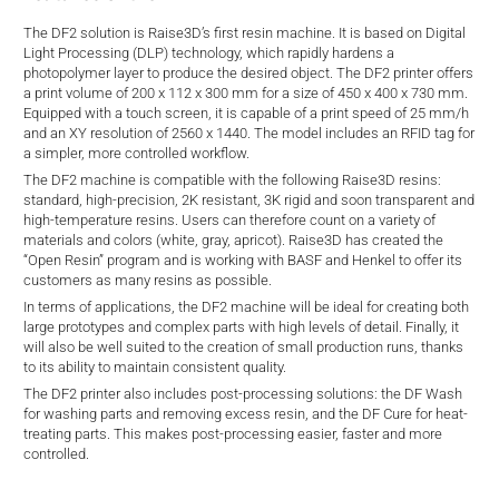
d
The DF2 solution is Raise3D’s first resin machine. It is based on Digital
Light Processing (DLP) technology, which rapidly hardens a
photopolymer layer to produce the desired object. The DF2 printer offers
a print volume of 200 x 112 x 300 mm for a size of 450 x 400 x 730 mm.
Equipped with a touch screen, it is capable of a print speed of 25 mm/h
and an XY resolution of 2560 x 1440. The model includes an RFID tag for
a simpler, more controlled workflow.
The DF2 machine is compatible with the following Raise3D resins:
standard, high-precision, 2K resistant, 3K rigid and soon transparent and
high-temperature resins. Users can therefore count on a variety of
materials and colors (white, gray, apricot). Raise3D has created the
“Open Resin” program and is working with BASF and Henkel to offer its
customers as many resins as possible.
In terms of applications, the DF2 machine will be ideal for creating both
large prototypes and complex parts with high levels of detail. Finally, it
will also be well suited to the creation of small production runs, thanks
to its ability to maintain consistent quality.
The DF2 printer also includes post-processing solutions: the DF Wash
for washing parts and removing excess resin, and the DF Cure for heat-
treating parts. This makes post-processing easier, faster and more
controlled.