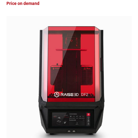
Price on demand