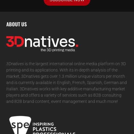
ABOUT US
3Dnatives
is the largest international online media platform on 3D
printing and its applications. With its in-depth analysis of the
market, 3Dnatives gets over 1.3 million unique visitors per month
and is currently available in English, French, Spanish, German and
Italian. 3Dnatives works with key additive manufacturing market
players and offers a variety of services such as B2B consulting
and B2B brand content, event management and much more!