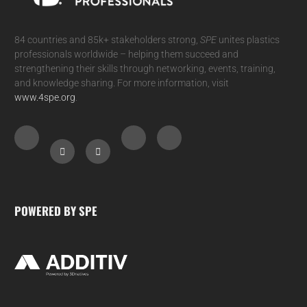
84 countries and 85k+ stakeholders strong,
SPE
unites plastics
professionals worldwide – helping them succeed and
strengthening their skills through networking, events, training,
and knowledge sharing. For more information, visit
www.4spe.org
.
POWERED BY SPE