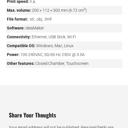
Print speed:
n.a.
3
Max. volume:
200 × 112 × 300 mm (6.72 cm
)
File format:
.stl, .obj, .3mf
Software:
ideaMaker
Connectivity:
Ethernet, USB Stick, Wi-Fi
Compatible OS:
Windows, Mac, Linux
Power:
100-240VAC, 50/60 Hz 230V @ 3.3A
Other features:
Closed Chamber, Touchscreen
Share Your Thoughts
Your email address will not be published.
Required fields are