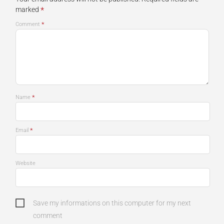
*
marked
*
Comment
*
Name
*
Email
Website
Save my informations on this computer for my next
comment