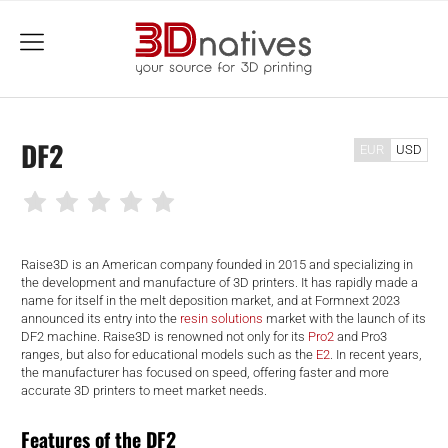
menu
DF2
EUR
USD
Raise3D is an American company founded in 2015 and specializing in
the development and manufacture of 3D printers. It has rapidly made a
name for itself in the melt deposition market, and at Formnext 2023
announced its entry into the
resin solutions
market with the launch of its
DF2 machine. Raise3D is renowned not only for its
Pro2
and Pro3
ranges, but also for educational models such as the
E2
. In recent years,
the manufacturer has focused on speed, offering faster and more
accurate 3D printers to meet market needs.
Features of the DF2