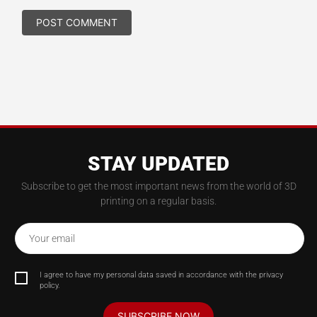
STAY UPDATED
Subscribe to get the most important news from the world of 3D
printing on a regular basis.
Your email
I agree to have my personal data saved in accordance with the privacy
policy.
SUBSCRIBE NOW