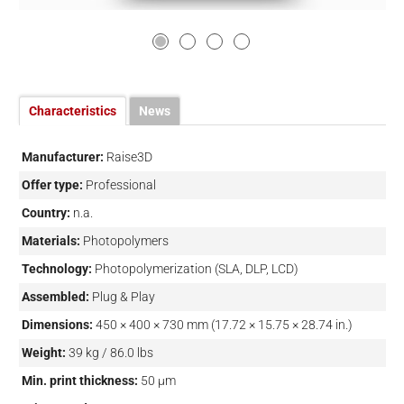
Characteristics
News
Manufacturer:
Raise3D
Offer type:
Professional
Country:
n.a.
Materials:
Photopolymers
Technology:
Photopolymerization (SLA, DLP, LCD)
Assembled:
Plug & Play
Dimensions:
450 × 400 × 730 mm (17.72 × 15.75 × 28.74 in.)
Weight:
39 kg / 86.0 lbs
Min. print thickness:
50 µm