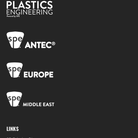
LINKS