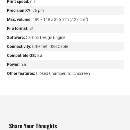
Print speed:
n.a.
Precision XY:
75 µm
3
Max. volume:
189 × 118 × 326 mm (7.27 cm
)
File format:
.stl
Software:
Carbon Design Engine
Connectivity:
Ethernet, USB Cable
Compatible OS:
n.a.
Power:
n.a.
Other features:
Closed Chamber, Touchscreen
Share Your Thoughts