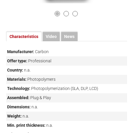
Characteristics
Video
News
Manufacturer:
Carbon
Offer type:
Professional
Country:
n.a.
Materials:
Photopolymers
Technology:
Photopolymerization (SLA, DLP, LCD)
Assembled:
Plug & Play
Dimensions:
n.a.
Weight:
n.a.
Min. print thickness:
n.a.