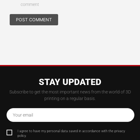
comment
STAY UPDATED
Subscribe to get the most important news from the world of 3D
printing on a regular basis.
Your email
I agree to have my personal data saved in accordance with the privacy
policy.