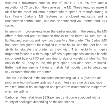
d
features a maximum print volume of 189 x 118 x 326 mm and a
resolution of 75 µm, both the same as the M2. These features make it
ideal for the most industrial sectors where speed of manufacturing is
key. Finally, Carbon’s M3 features an enclosed enclosure and a
touchscreen control panel, and can be connected via Ethernet and USB
cable.
In terms of improvements from the earlier models in the series, the M3
offers enhanced user interaction thanks to the better UI with status-
lighting and sounds, and new functionality at the printer. The Carbon M3
has been designed to be installed in mere hours, and the user has the
ability to relocate the printer as they wish. This flexibility is hugely
important for users with multiple offices or print spaces, and is a benefit
not offered by most 3D printers due to size or weight constraints. Not
only is the M3 easy to use, the print speed has also been improved.
Better heat management means that dental models can be printed up
to 2.5x faster than the M2 printer.
The M3 is included in the subscription with regular OTA (over-the-air
programming) software updates. It also integrates a service package
with real-time in-house support and preventive maintenance to optimize
machine uptime.
Carbon printers retail from $25k per year, and come equipped with a
variety of packages depending on the user needs.