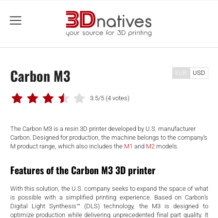
menu
Carbon M3
EUR
USD
3.5/5
(4 votes)
The Carbon M3 is a resin 3D printer developed by U.S. manufacturer
Carbon. Designed for production, the machine belongs to the company’s
M product range, which also includes the
M1
and
M2
models.
Features of the Carbon M3 3D printer
With this solution, the U.S. company seeks to expand the space of what
is possible with a simplified printing experience. Based on Carbon’s
Digital Light Synthesis™ (DLS) technology, the M3 is designed to
optimize production while delivering unprecedented final part quality. It