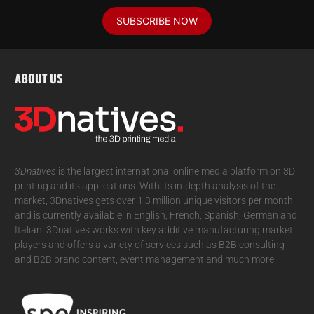
SUBSCRIBE NOW
ABOUT US
3Dnatives
is the largest international online media platform on 3D
printing and its applications. With its in-depth analysis of the
market, 3Dnatives gets over 1.3 million unique visitors per month
and is currently available in English, French, Spanish, German and
Italian. 3Dnatives works with key additive manufacturing market
players and offers a variety of services such as B2B consulting
and B2B brand content, event management and much more!