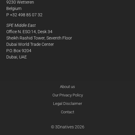
9230 Wetteren
Belgium
P +32 498 85 07 32
SPE Middle East
Office N. ESO:14, Desk 34
Sheikh Rashid Tower, Seventh Floor
Dubai World Trade Center
P.O. Box 9204
Dubai, UAE
About us
Our Privacy Policy
Legal Disclaimer
Contact
© 3Dnatives 2026