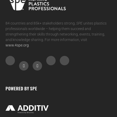
84 countries and 85k+ stakeholders strong,
SPE
unites plastics
professionals worldwide – helping them succeed and
strengthening their skills through networking, events, training,
and knowledge sharing. For more information, visit
www.4spe.org
.
POWERED BY SPE