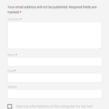
Your email address will not be published.
Required fields are
*
marked
*
Comment
*
Name
*
Email
Website
Save my informations on this computer for my next