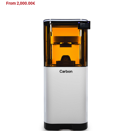
From 2,000.00€