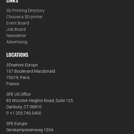
LINKS
3D Printing Directory
Choose a 3D printer
Event Board
Job Board
Newsletter
Advertising
LOCATIONS
3Dnatives Europe
157 Boulevard Macdonald
75019, Paris
France
SPE US Office
83 Wooster Heights Road, Suite 125
Danbury, CT 06810
P +1 203.740.5400
SPE Europe
Serskampsteenweg 135A