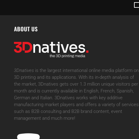
ABOUT US
3Dnatives
is the largest international online media platform on
3D printing and its applications. With its in-depth analysis of
the market, 3Dnatives gets over 1.3 million unique visitors per
month and is currently available in English, French, Spanish,
German and Italian. 3Dnatives works with key additive
manufacturing market players and offers a variety of services
such as B2B consulting and B2B brand content, event
management and much more!