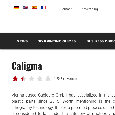
Deutsch
English
Español
Français
Italiano
Contact
Advertising
NEWS
3D PRINTING GUIDES
BUSINESS DIRE
THE METAL 3D PRINTING GUIDE
3D PRINTING TECHNOLOGIES OVERVIEW
3D PRINTER MANU
AEROSPACE AND DEFENSE
Caligma
AUTOMOTIVE AND
TRANSPORT
MEDICAL AND DENTAL
1.5/5
(1 votes)
3D PRINTERS
Vienna-based Cubicure GmbH has specialized in the ad
3D SCANNERS
plastic parts since 2015. Worth mentioning is the 
3D SOFTWARE
lithography technology. It uses a patented process called
is considered to fall under the category of photopolyme