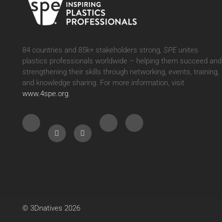
84 countries and 85k+ stakeholders strong,
SPE
unites
plastics professionals worldwide – helping them succeed and
strengthening their skills through networking, events, training,
and knowledge sharing. For more information, visit
www.4spe.org
.
Cookie
Policies
We use cookies to measure our audience, with a maximum
storage period of 13 months.You can choose to accept or reject
the use of cookies below.
© 3Dnatives 2026
To modify your preferences afterwards, click on the 'Cookie