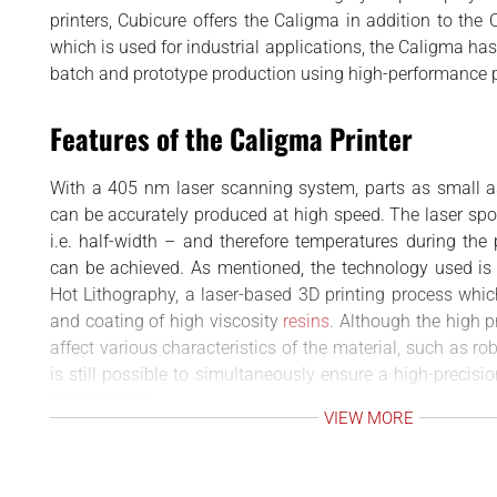
BUSINESS
d
printers, Cubicure offers the Caligma in addition to the C
INTERVIEWS
which is used for industrial applications, the Caligma ha
batch and prototype production using high-performance 
RANKINGS
MATERIALS
Features of the Caligma Printer
With a 405 nm laser scanning system, parts as small
can be accurately produced at high speed. The laser s
i.e. half-width – and therefore temperatures during the
can be achieved. As mentioned, the technology used is
Hot Lithography, a laser-based 3D printing process whic
and coating of high viscosity
resins
. Although the high 
affect various characteristics of the material, such as rob
is still possible to simultaneously ensure a high-precisi
methodology.
VIEW MORE
From the aforementioned high-viscosity resins, the Cali
durable plastic products that are also resistant to heat.
but include mobility, electronics and medical. In additi