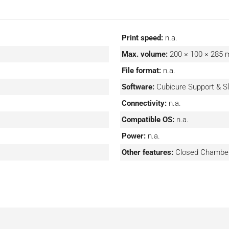
onments.
e and want to produce it
th Cerion’s system. This
Print speed:
n.a.
t additional work, which
Max. volume:
200 × 100 × 285
he ecosystem and use one
File format:
n.a.
Software:
Cubicure Support & Sl
Connectivity:
n.a.
Compatible OS:
n.a.
Power:
n.a.
Other features:
Closed Chambe