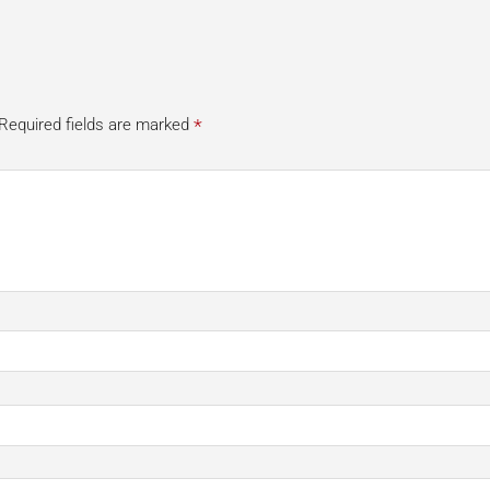
*
Required fields are marked