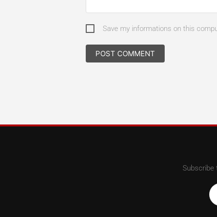
Save my informations on this comp
Subscribe 