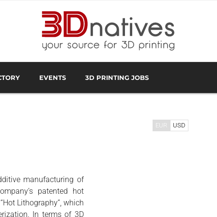
CTORY
EVENTS
3D PRINTING JOBS
FACTURER
3D SCANNING OVERVIEW
3D PRINTING SOFTWA
EUR
USD
ditive manufacturing of
company’s patented hot
 “Hot Lithography”, which
rization. In terms of 3D