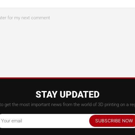
uter for my next comment
STAY UPDATED
to get the most important news from the world of 3D printing on a reg
SUBSCRIBE NOW
Your email