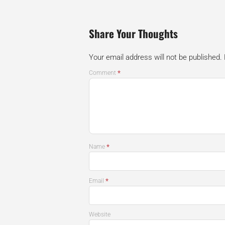
Share Your Thoughts
Your email address will not be published.
*
Comment
*
Name
*
Email
Website