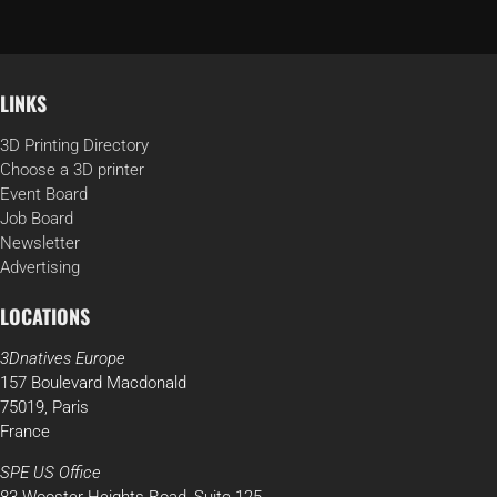
LINKS
3D Printing Directory
Choose a 3D printer
Event Board
Job Board
Newsletter
Advertising
LOCATIONS
3Dnatives Europe
157 Boulevard Macdonald
75019, Paris
France
SPE US Office