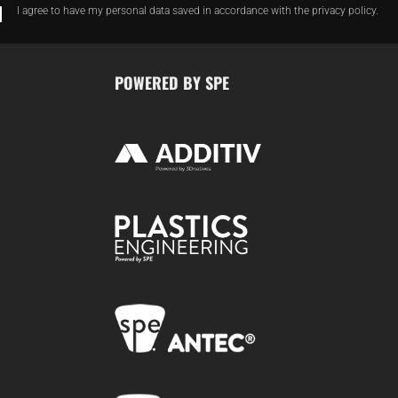
I agree to have my personal data saved in accordance with the privacy policy.
POWERED BY SPE