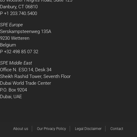
83 Wooster Heights Road, Suite 125
Danbury, CT 06810
P +1 203.740.5400
SPE Europe
Serskampsteenweg 135A
9230 Wetteren
Belgium
P +32 498 85 07 32
SPE Middle East
Office N. ESO:14, Desk 34
Sheikh Rashid Tower, Seventh Floor
Dubai World Trade Center
P.O. Box 9204
Dubai, UAE
About us
Our Privacy Policy
Legal Disclaimer
Contact