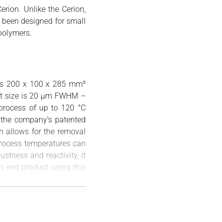
erion. Unlike the Cerion,
s been designed for small
polymers.
 as 200 x 100 x 285 mm³
pot size is 20 µm FWHM –
 process of up to 120 °C
 the company’s patented
h allows for the removal
process temperatures can
ustness and reactivity, it
on end product using this
gma can be used to print
 Applications are varied,
on, its compact size will