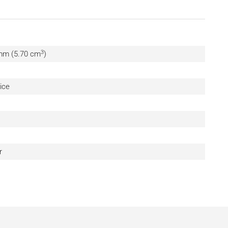
3
 mm (5.70 cm
)
ice
r