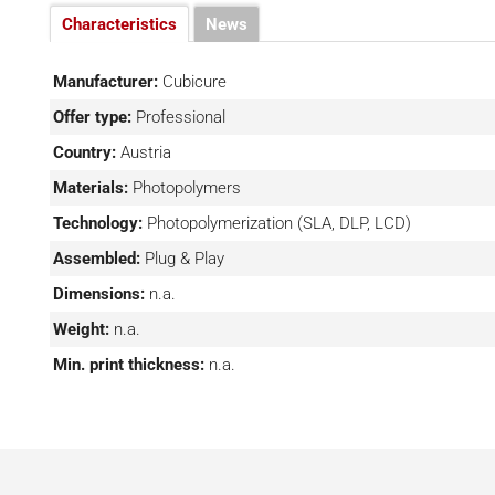
allow the machine to be integrated into many work envir
Characteristics
News
When you are satisfied with the prototype you have mad
on a large scale, the Caligma system can be combined wi
Manufacturer:
Cubicure
allows for mass production of the desired product withou
Offer type:
Professional
is very convenient for customers who want to stay in t
Country:
Austria
company for multiple needs.
Materials:
Photopolymers
Technology:
Photopolymerization (SLA, DLP, LCD)
Assembled:
Plug & Play
Dimensions:
n.a.
Weight:
n.a.
Min. print thickness:
n.a.