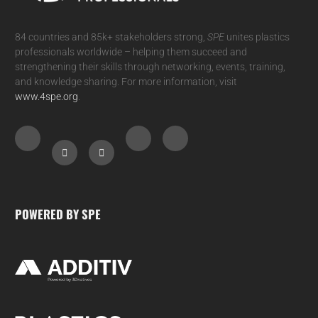
84 countries and 85k+ stakeholders strong,
SPE
unites plastics
professionals worldwide – helping them succeed and
strengthening their skills through networking, events, training,
and knowledge sharing. For more information, visit
www.4spe.org
.
POWERED BY SPE