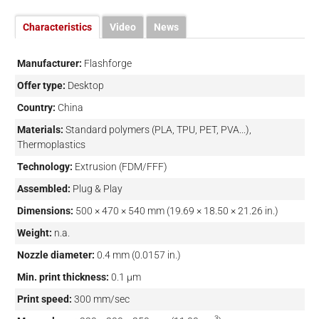
Characteristics
Video
News
Manufacturer:
Flashforge
Offer type:
Desktop
Country:
China
Materials:
Standard polymers (PLA, TPU, PET, PVA...),
Thermoplastics
Technology:
Extrusion (FDM/FFF)
Assembled:
Plug & Play
Dimensions:
500 × 470 × 540 mm (19.69 × 18.50 × 21.26 in.)
Weight:
n.a.
Nozzle diameter:
0.4 mm (0.0157 in.)
Min. print thickness:
0.1 µm
Print speed:
300 mm/sec
3