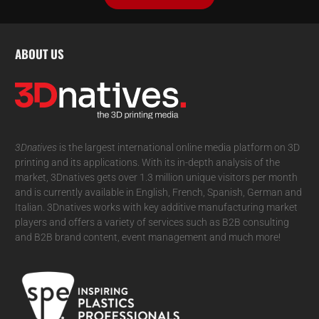
ABOUT US
3Dnatives
is the largest international online media platform on 3D
printing and its applications. With its in-depth analysis of the
market, 3Dnatives gets over 1.3 million unique visitors per month
and is currently available in English, French, Spanish, German and
Italian. 3Dnatives works with key additive manufacturing market
players and offers a variety of services such as B2B consulting
and B2B brand content, event management and much more!