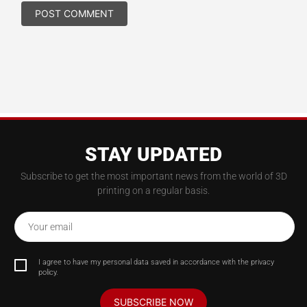
STAY UPDATED
Subscribe to get the most important news from the world of 3D
printing on a regular basis.
Your email
I agree to have my personal data saved in accordance with the privacy
policy.
SUBSCRIBE NOW