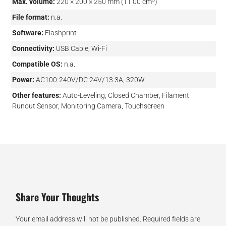
Max. volume:
220 × 200 × 250 mm (11.00 cm
)
File format:
n.a.
Software:
Flashprint
Connectivity:
USB Cable, Wi-Fi
Compatible OS:
n.a.
Power:
AC100-240V/DC 24V/13.3A, 320W
Other features:
Auto-Leveling, Closed Chamber, Filament
Runout Sensor, Monitoring Camera, Touchscreen
Share Your Thoughts
Your email address will not be published.
Required fields are