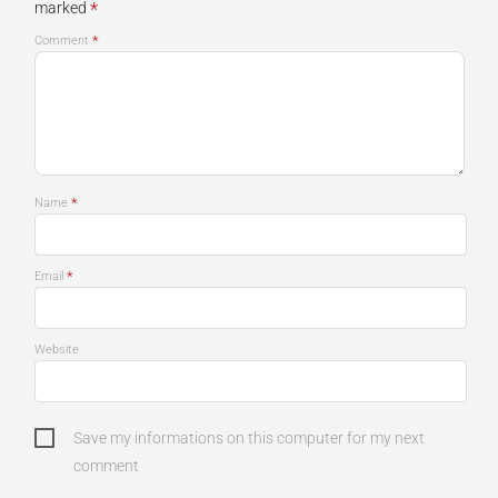
*
marked
*
Comment
*
Name
*
Email
Website
Save my informations on this computer for my next
comment