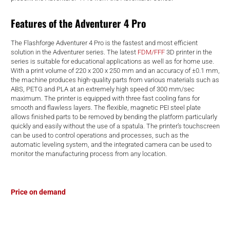
d
Features of the Adventurer 4 Pro
The Flashforge Adventurer 4 Pro is the fastest and most efficient
solution in the Adventurer series. The latest
FDM/FFF
3D printer in the
series is suitable for educational applications as well as for home use.
With a print volume of 220 x 200 x 250 mm and an accuracy of ±0.1 mm,
the machine produces high-quality parts from various materials such as
ABS, PETG and PLA at an extremely high speed of 300 mm/sec
maximum. The printer is equipped with three fast cooling fans for
smooth and flawless layers. The flexible, magnetic PEI steel plate
allows finished parts to be removed by bending the platform particularly
quickly and easily without the use of a spatula. The printer’s touchscreen
can be used to control operations and processes, such as the
automatic leveling system, and the integrated camera can be used to
monitor the manufacturing process from any location.
Price on demand