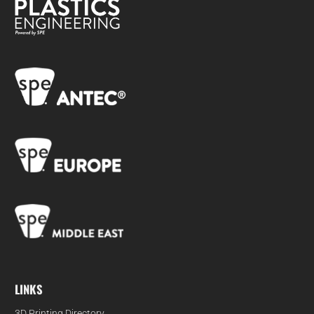
LINKS
3D Printing Directory