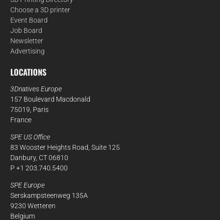
Choose a 3D printer
Event Board
Job Board
Newsletter
Advertising
LOCATIONS
3Dnatives Europe
157 Boulevard Macdonald
75019, Paris
France
SPE US Office
83 Wooster Heights Road, Suite 125
Danbury, CT 06810
P +1 203.740.5400
SPE Europe
Serskampsteenweg 135A
9230 Wetteren
Belgium