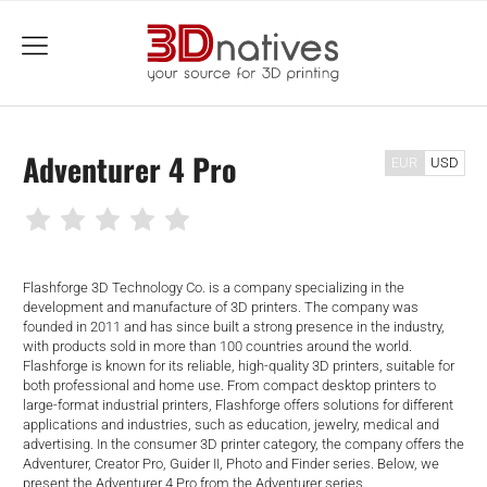
menu
Adventurer 4 Pro
EUR
USD
Flashforge 3D Technology Co. is a company specializing in the
development and manufacture of 3D printers. The company was
founded in 2011 and has since built a strong presence in the industry,
with products sold in more than 100 countries around the world.
Flashforge is known for its reliable, high-quality 3D printers, suitable for
both professional and home use. From compact desktop printers to
large-format industrial printers, Flashforge offers solutions for different
applications and industries, such as education, jewelry, medical and
advertising. In the consumer 3D printer category, the company offers the
Adventurer, Creator Pro, Guider II, Photo and Finder series. Below, we
present the Adventurer 4 Pro from the Adventurer series.