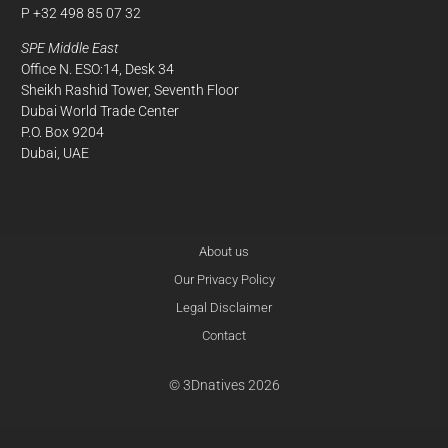
P +32 498 85 07 32
SPE Middle East
Office N. ESO:14, Desk 34
Sheikh Rashid Tower, Seventh Floor
Dubai World Trade Center
P.O. Box 9204
Dubai, UAE
About us
Our Privacy Policy
Legal Disclaimer
Contact
© 3Dnatives 2026