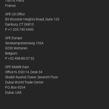
75019, Paris
France
SPE US Office
83 Wooster Heights Road, Suite 125
Danbury, CT 06810
P +1 203.740.5400
SPE Europe
Serskampsteenweg 135A
9230 Wetteren
Belgium
P +32 498 85 07 32
SPE Middle East
Office N. ESO:14, Desk 34
Sheikh Rashid Tower, Seventh Floor
Dubai World Trade Center
P.O. Box 9204
Dubai, UAE