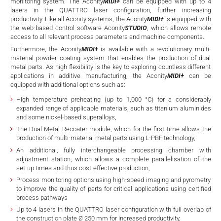
d
monitoring system. The Aconity
MIDI+
can be equipped with up to 4
lasers in the QUATTRO laser configuration, further increasing
productivity. Like all Aconity systems, the Aconity
MIDI+
is equipped with
the web-based control software Aconity
STUDIO
, which allows remote
access to all relevant process parameters and machine components.
Furthermore, the Aconity
MIDI+
is available with a revolutionary multi-
material powder coating system that enables the production of dual
metal parts. As high flexibility is the key to exploring countless different
applications in additive manufacturing, the Aconity
MIDI+
can be
equipped with additional options such as:
High temperature preheating (up to 1,000 °C) for a considerably
expanded range of applicable materials, such as titanium aluminides
and some nickel-based superalloys,
The Dual-Metal Recoater module, which for the first time allows the
production of multi-material metal parts using L-PBF technology,
An additional, fully interchangeable processing chamber with
adjustment station, which allows a complete parallelisation of the
set-up times and thus cost-effective production,
Process monitoring options using high-speed imaging and pyrometry
to improve the quality of parts for critical applications using certified
process pathways
Up to 4 lasers in the QUATTRO laser configuration with full overlap of
the construction plate Ø 250 mm for increased productivity,