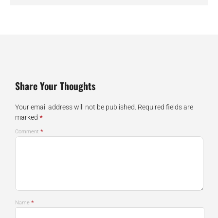
Share Your Thoughts
Your email address will not be published.
Required fields are
*
marked
*
Comment
*
Name