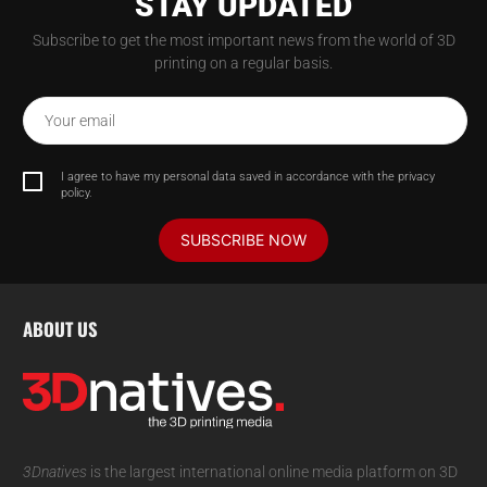
STAY UPDATED
Subscribe to get the most important news from the world of 3D
printing on a regular basis.
Your email
I agree to have my personal data saved in accordance with the privacy
policy.
SUBSCRIBE NOW
ABOUT US
3Dnatives
is the largest international online media platform on 3D