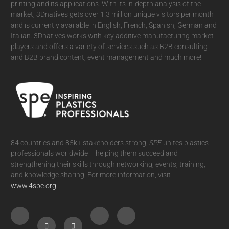
printing and its applications. With its in-depth analysis of the
market, 3Dnatives gets over 1.3 million unique visitors per month
and is currently available in English, French, Spanish, German and
Italian. 3Dnatives works with key additive manufacturing market
players and offers a variety of services such as B2B consulting
and B2B brand content, event management and much more!
84 countries and 85k+ stakeholders strong,
SPE
unites plastics
professionals worldwide – helping them succeed and
strengthening their skills through networking, events, training,
and knowledge sharing. For more information, visit
www.4spe.org
.