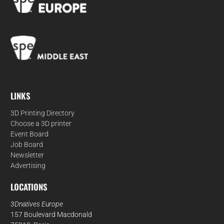
LINKS
3D Printing Directory
Choose a 3D printer
Event Board
Job Board
Newsletter
Advertising
LOCATIONS
3Dnatives Europe
157 Boulevard Macdonald