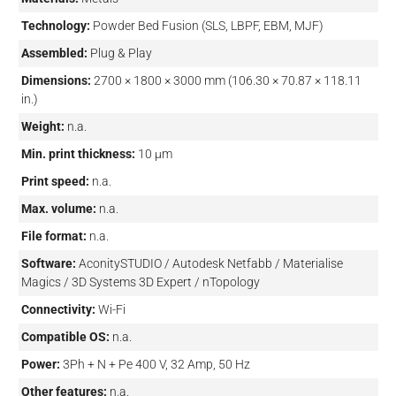
Technology:
Powder Bed Fusion (SLS, LBPF, EBM, MJF)
Assembled:
Plug & Play
Dimensions:
2700 × 1800 × 3000 mm (106.30 × 70.87 × 118.11
in.)
Weight:
n.a.
Min. print thickness:
10 µm
Print speed:
n.a.
Max. volume:
n.a.
File format:
n.a.
Software:
AconitySTUDIO / Autodesk Netfabb / Materialise
Magics / 3D Systems 3D Expert / nTopology
Connectivity:
Wi-Fi
Compatible OS:
n.a.
Power:
3Ph + N + Pe 400 V, 32 Amp, 50 Hz
Other features:
n.a.