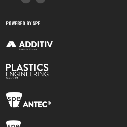
POWERED BY SPE