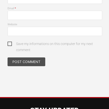
*
Email
Website
Save my informations on this computer for my next
comment