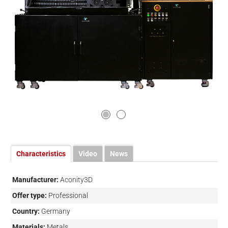
Characteristics
Video
News
Manufacturer:
Aconity3D
Offer type:
Professional
Country:
Germany
Materials:
Metals