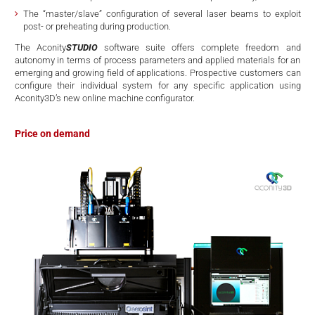
The “master/slave” configuration of several laser beams to exploit
post- or preheating during production.
The Aconity
STUDIO
software suite offers complete freedom and
autonomy in terms of process parameters and applied materials for an
emerging and growing field of applications. Prospective customers can
configure their individual system for any specific application using
Aconity3D’s new online machine configurator.
Price on demand