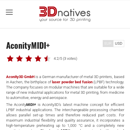
menu
AconityMIDI+
EUR
USD
4.2/5
(3 votes)
Aconity3D GmbH
is a German manufacturer of metal 3D printers, based
in Aachen, the birthplace of
laser powder bed fusion
(LPBF) technology.
The company focuses on modular machines that are suitable for a wide
range of new industrial applications for metal 3D printing, from medicine
to automotive, energy and aerospace.
The Aconity
MIDI+
is Aconity3D’s latest machine concept for efficient
LPBF industrial applications. The interchangeable processing chamber
allows parallel set-up times and therefore reduced part costs. For
maximum industrial flexibility and quality assurance, it incorporates a
high-temperature preheating up to 1,000 °C and a completely new