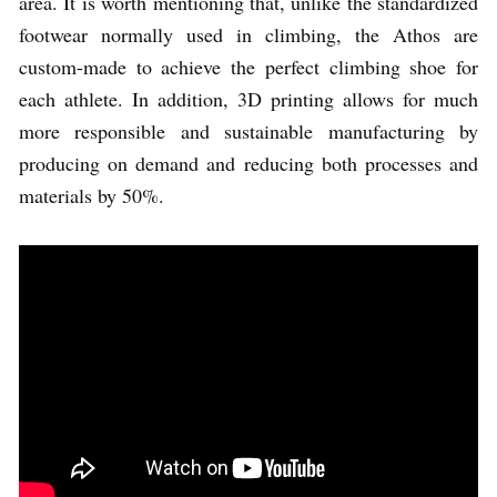
area. It is worth mentioning that, unlike the standardized
footwear normally used in climbing, the Athos are
custom-made to achieve the perfect climbing shoe for
each athlete. In addition, 3D printing allows for much
more responsible and sustainable manufacturing by
producing on demand and reducing both processes and
materials by 50%.