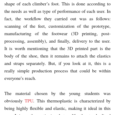
shape of each climber’s foot. This is done according to
the needs as well as type of performance of each user. In
fact, the workflow they carried out was as follows:
scanning of the feet, customization of the prototype,
manufacturing of the footwear (3D printing, post-
processing, assembly), and finally, delivery to the user.
It is worth mentioning that the 3D printed part is the
body of the shoe, then it remains to attach the elastics
and straps separately. But, if you look at it, this is a
really simple production process that could be within
everyone’s reach.
The material chosen by the young students was
obviously
TPU
. This thermoplastic is characterized by
being highly flexible and elastic, making it ideal in this