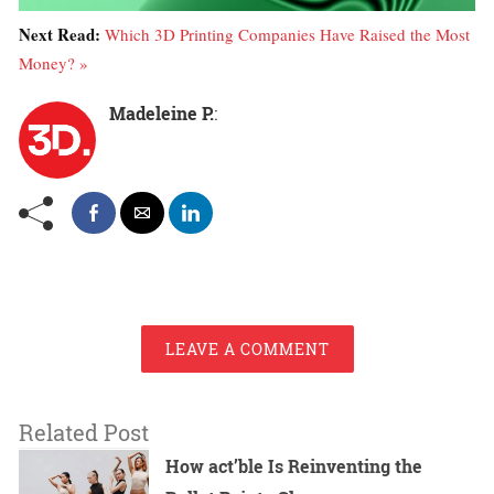
Next Read:
Which 3D Printing Companies Have Raised the Most
Money? »
Madeleine P.
:
LEAVE A COMMENT
Related Post
How act’ble Is Reinventing the