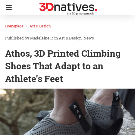
Homepage
Art & Design
Madeleine P.
in
Art & Design
News
Athos, 3D Printed Climbing
Shoes That Adapt to an
Athlete’s Feet