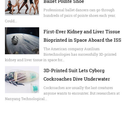
Ballet Pointe Shoe
Professional ballet dancers can go through
hundreds of pairs of pointe shoes each year.
Could…
First-Ever Kidney and Liver Tissue
Bioprinted in Space Aboard the ISS
The American company Auxilium
Biotechnologies has successfully 3D-printed
kidney and liver tissue in space for…
3D-Printed Suit Lets Cyborg
Cockroaches Dive Underwater
Cockroaches are usually the last creatures
anyone wants to encounter. But researchers at
Nanyang Technological…