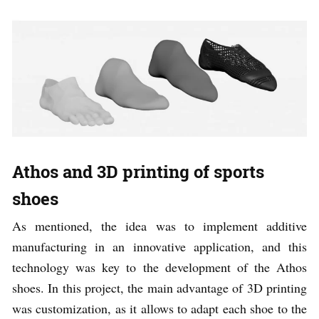
Athos and 3D printing of sports
shoes
As mentioned, the idea was to implement additive
manufacturing in an innovative application, and this
technology was key to the development of the Athos
shoes. In this project, the main advantage of 3D printing
was customization, as it allows to adapt each shoe to the