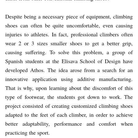
Despite being a necessary piece of equipment, climbing
shoes can often be quite uncomfortable, even causing
injuries to athletes. In fact, professional climbers often
wear 2 or 3 sizes smaller shoes to get a better grip,
causing suffering. To solve this problem, a group of
Spanish students at the Elisava School of Design have
developed Athos. The idea arose from a search for an
innovative application using additive manufacturing.
That is why, upon learning about the discomfort of this
type of footwear, the students got down to work. The
project consisted of creating customized climbing shoes
adapted to the feet of each climber, in order to achieve
better adaptability, performance and comfort when
practicing the sport.