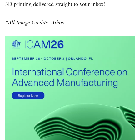
3D printing delivered straight to your inbox!
*All Image Credits: Athos