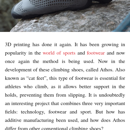
3D printing has done it again. It has been growing in
popularity in the
world of sports
and
footwear
and now
once again the method is being used. Now in the
development of these climbing shoes, called Athos. Also
known as “cat feet”, this type of footwear is essential for
athletes who climb, as it allows better support in the
holds, preventing them from slipping. It is undoubtedly
an interesting project that combines three very important
fields: technology, footwear and sport. But how has
additive manufacturing been used, and how does Athos
differ from other conventional climbing shoes?