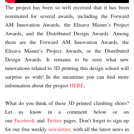
The project has been so well received that it has been
nominated for several awards, including the Forward
AM Innovation Awards, the Elisava Master’s Project
Awards, and the Distributed Design Awards. Among
them are the Forward AM Innovation Awards, the
Elisava Master’s Project Awards, or the Distributed
Design Awards. It remains to be seen what new
innovations related to 3D printing this design school will
surprise us with! In the meantime you can find more
information about the project
HERE
.
What do you think of these 3D printed climbing shoes?
Let us know in a comment below or on
our
Facebook
and
Twitter
pages. Don’t forget to sign up
for our free weekly
newsletter
, with all the latest news in