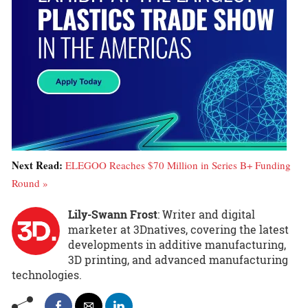
Next Read:
ELEGOO Reaches $70 Million in Series B+ Funding
Round »
Lily-Swann Frost
: Writer and digital
marketer at 3Dnatives, covering the latest
developments in additive manufacturing,
3D printing, and advanced manufacturing
technologies.