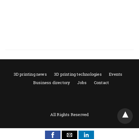
3D printing news
3D printing technologies
Events
Business directory
Jobs
Contact
All Rights Reserved