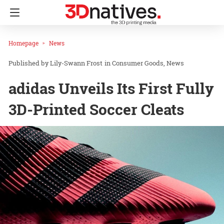
Homepage
News
Lily-Swann Frost
in
Consumer Goods
News
adidas Unveils Its First Fully
3D-Printed Soccer Cleats