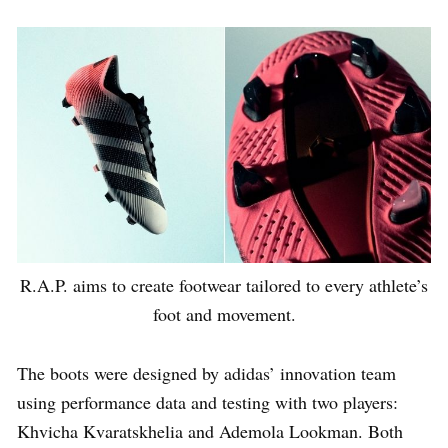
R.A.P. aims to create footwear tailored to every athlete’s
foot and movement.
The boots were designed by adidas’ innovation team
using performance data and testing with two players:
Khvicha Kvaratskhelia and Ademola Lookman. Both