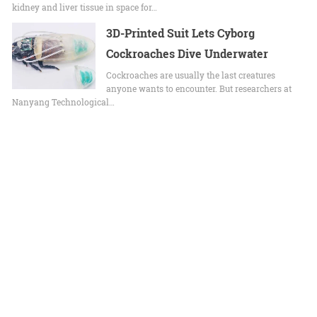
kidney and liver tissue in space for…
3D-Printed Suit Lets Cyborg
Cockroaches Dive Underwater
Cockroaches are usually the last creatures
anyone wants to encounter. But researchers at
Nanyang Technological…