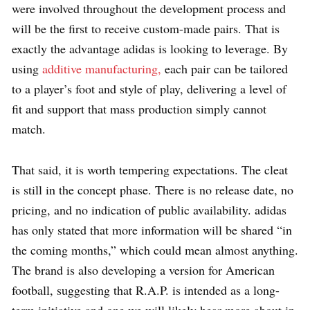
were involved throughout the development process and
will be the first to receive custom-made pairs. That is
exactly the advantage adidas is looking to leverage. By
using
additive manufacturing,
each pair can be tailored
to a player’s foot and style of play, delivering a level of
fit and support that mass production simply cannot
match.
That said, it is worth tempering expectations. The cleat
is still in the concept phase. There is no release date, no
pricing, and no indication of public availability. adidas
has only stated that more information will be shared “in
the coming months,” which could mean almost anything.
The brand is also developing a version for American
football, suggesting that R.A.P. is intended as a long-