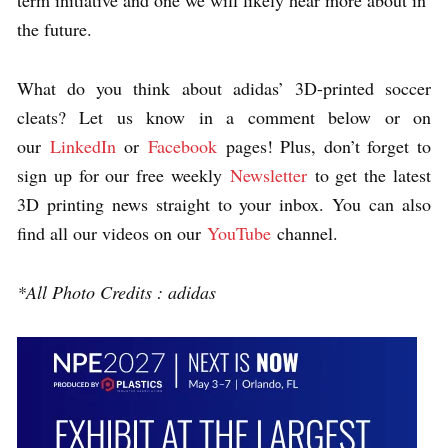
term initiative and one we will likely hear more about in
the future.
What do you think about adidas’ 3D-printed soccer
cleats? Let us know in a comment below or on
our
LinkedIn
or
Facebook
pages! Plus, don’t forget to
sign up for our free weekly
Newsletter
to get the latest
3D printing news straight to your inbox. You can also
find all our videos on our
YouTube
channel.
*All Photo Credits : adidas