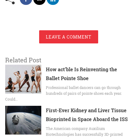
LEAVE A COMMENT
Related Post
How act’ble Is Reinventing the
Ballet Pointe Shoe
Professional ballet dancers can go through
hundreds of pairs of pointe shoes each year.
Could…
First-Ever Kidney and Liver Tissue
Bioprinted in Space Aboard the ISS
The American company Auxilium
Biotechnologies has successfully 3D-printed