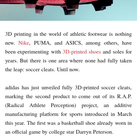
3D printing in the world of athletic footwear is nothing
new.
Nike
, PUMA, and ASICS, among others, have
been experimenting with
3D-printed shoes
and soles for
years. But there is one area where none had fully taken
the leap: soccer cleats. Until now.
adidas has just unveiled fully 3D-printed soccer cleats,
marking the second product to come out of its R.A.P.
(Radical Athlete Perception) project, an additive
manufacturing platform for sports introduced in March
this year. The first was a basketball shoe already worn in
an official game by college star Darryn Peterson.