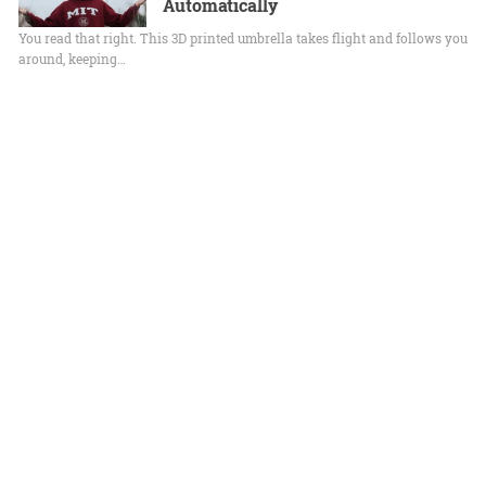
Automatically
You read that right. This 3D printed umbrella takes flight and follows you
around, keeping…