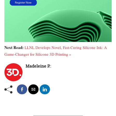
Next Read:
LLNL Develops Novel, Fast-Curing Silicone Ink: A
Game-Changer for Silicone 3D Printing »
Madeleine P.
: