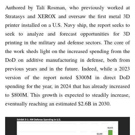
Authored by Tali Rosman, who previously worked at
Stratasys and XEROX and oversaw the first metal 3D
printer installed on a U.S. Navy ship, the report seeks to
seek to analyze and forecast opportunities for 3D
printing in the military and defense sectors. The core of
the work sheds light on the increased spending from the
DoD on additive manufacturing in defense, both from
previous years and in the future. Indeed, while a 2023
version of the report noted $300M in direct DoD
spending for the year, in 2024 that has already increased
to $800M. This growth is expected to steadily increase,
eventually reaching an estimated $2.6B in 2030.