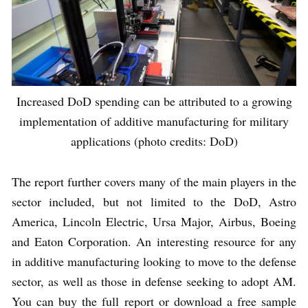
Increased DoD spending can be attributed to a growing
implementation of additive manufacturing for military
applications (photo credits: DoD)
The report further covers many of the main players in the
sector included, but not limited to the DoD, Astro
America, Lincoln Electric, Ursa Major, Airbus, Boeing
and Eaton Corporation. An interesting resource for any
in additive manufacturing looking to move to the defense
sector, as well as those in defense seeking to adopt AM.
You can buy the full report or download a free sample