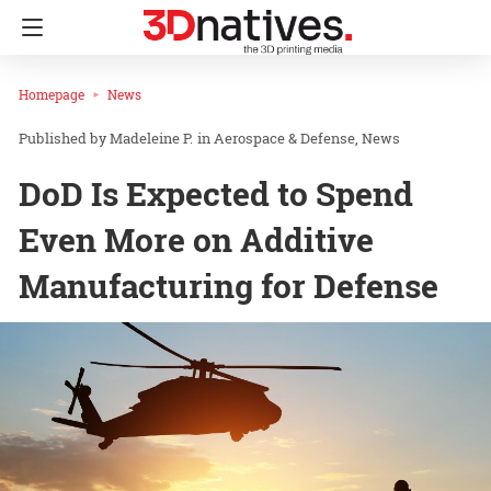
Homepage
News
Madeleine P.
in
Aerospace & Defense
News
DoD Is Expected to Spend
Even More on Additive
Manufacturing for Defense