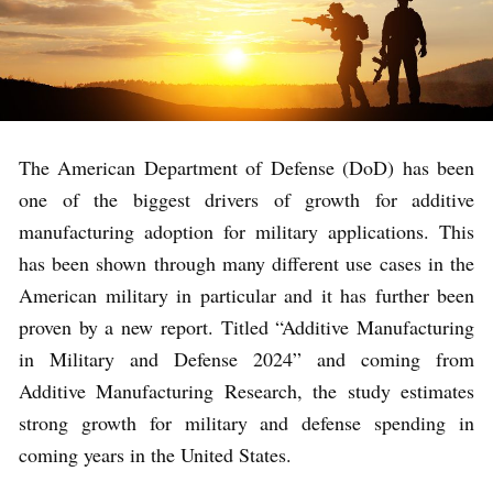
The American Department of Defense (DoD) has been
one of the biggest drivers of growth for additive
manufacturing adoption for military applications. This
has been shown through many different use cases in the
American military in particular and it has further been
proven by a new report. Titled “Additive Manufacturing
in Military and Defense 2024” and coming from
Additive Manufacturing Research, the study estimates
strong growth for military and defense spending in
coming years in the United States.