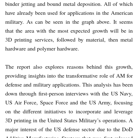
binder jetting and bound metal deposition. All of which
have already been used for applications in the American
military. As can be seen in the graph above. It seems
that the area with the most expected growth will be in
3D printing services, followed by material, then metal
hardware and polymer hardware.
The report also explores reasons behind this growth,
providing insights into the transformative role of AM for
defense and military applications. This analysis has been
down through first-person interviews with the US Navy,
US Air Force, Space Force and the US Army, focusing
on the different initiatives to incorporate and leverage
3D printing in the United States Military’s operations. A
major interest of the US defense sector due to the DoD