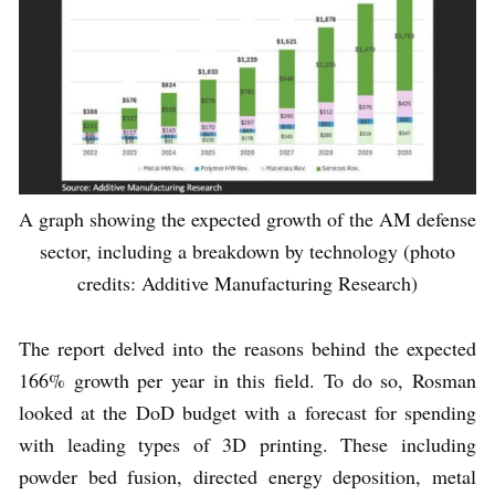
A graph showing the expected growth of the AM defense
sector, including a breakdown by technology (photo
credits: Additive Manufacturing Research)
The report delved into the reasons behind the expected
166% growth per year in this field. To do so, Rosman
looked at the DoD budget with a forecast for spending
with leading types of 3D printing. These including
powder bed fusion, directed energy deposition, metal