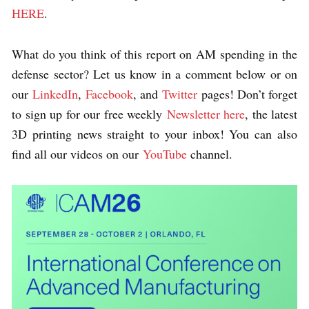
HERE
.
What do you think of this report on AM spending in the
defense sector?
Let us know in a comment below or on
our
LinkedIn
,
Facebook
, and
Twitter
pages! Don’t forget
to sign up for our free weekly
Newsletter here
, the latest
3D printing news straight to your inbox! You can also
find all our videos on our
YouTube
channel.