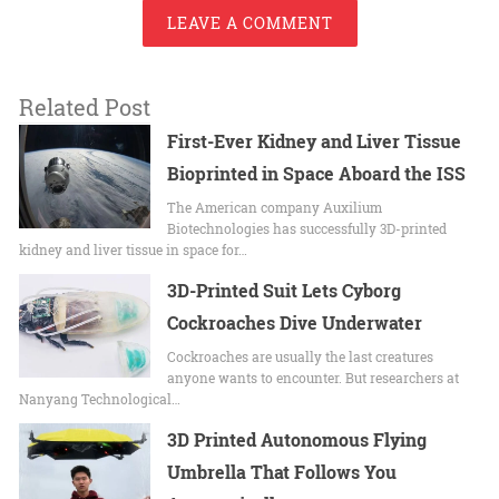
LEAVE A COMMENT
Related Post
First-Ever Kidney and Liver Tissue
Bioprinted in Space Aboard the ISS
The American company Auxilium
Biotechnologies has successfully 3D-printed
kidney and liver tissue in space for…
3D-Printed Suit Lets Cyborg
Cockroaches Dive Underwater
Cockroaches are usually the last creatures
anyone wants to encounter. But researchers at
Nanyang Technological…
3D Printed Autonomous Flying
Umbrella That Follows You