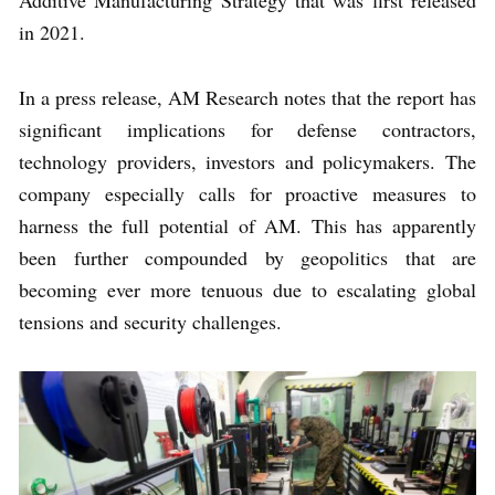
Additive Manufacturing Strategy that was first released
in 2021.
In a press release, AM Research notes that the report has
significant implications for defense contractors,
technology providers, investors and policymakers. The
company especially calls for proactive measures to
harness the full potential of AM. This has apparently
been further compounded by geopolitics that are
becoming ever more tenuous due to escalating global
tensions and security challenges.