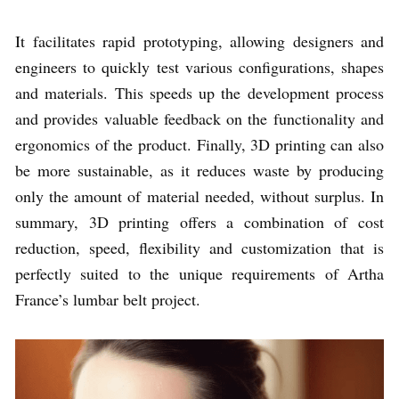
It facilitates rapid prototyping, allowing designers and
engineers to quickly test various configurations, shapes
and materials. This speeds up the development process
and provides valuable feedback on the functionality and
ergonomics of the product. Finally, 3D printing can also
be more sustainable, as it reduces waste by producing
only the amount of material needed, without surplus. In
summary, 3D printing offers a combination of cost
reduction, speed, flexibility and customization that is
perfectly suited to the unique requirements of Artha
France’s lumbar belt project.