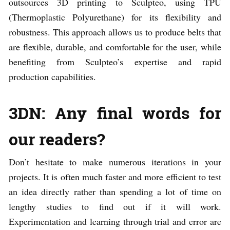
outsources 3D printing to Sculpteo, using TPU
(Thermoplastic Polyurethane) for its flexibility and
robustness. This approach allows us to produce belts that
are flexible, durable, and comfortable for the user, while
benefiting from Sculpteo’s expertise and rapid
production capabilities.
3DN: Any final words for
our readers?
Don’t hesitate to make numerous iterations in your
projects. It is often much faster and more efficient to test
an idea directly rather than spending a lot of time on
lengthy studies to find out if it will work.
Experimentation and learning through trial and error are