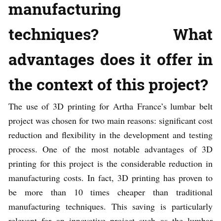
manufacturing
techniques? What
advantages does it offer in
the context of this project?
The use of 3D printing for Artha France’s lumbar belt
project was chosen for two main reasons: significant cost
reduction and flexibility in the development and testing
process. One of the most notable advantages of 3D
printing for this project is the considerable reduction in
manufacturing costs. In fact, 3D printing has proven to
be more than 10 times cheaper than traditional
manufacturing techniques. This saving is particularly
relevant for an innovative project such as the lumbar