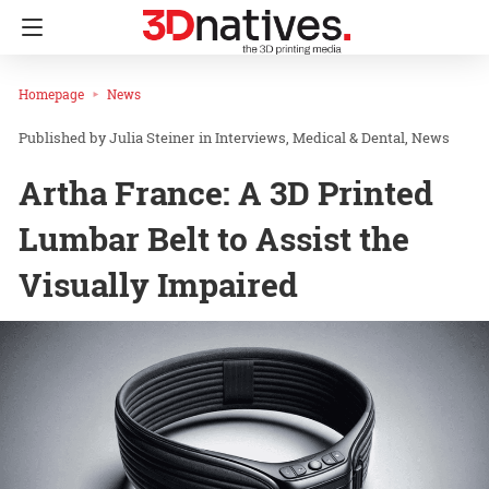
Homepage
News
Julia Steiner
in
Interviews
Medical & Dental
News
Artha France: A 3D Printed
Lumbar Belt to Assist the
Visually Impaired