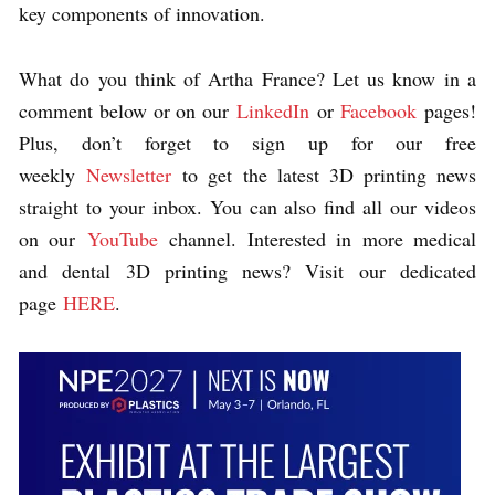
key components of innovation.
What do you think of Artha France? Let us know in a
comment below or on our
LinkedIn
or
Facebook
pages!
Plus, don’t forget to sign up for our free
weekly
Newsletter
to get the latest 3D printing news
straight to your inbox. You can also find all our videos
on our
YouTube
channel.
Interested in more medical
and dental 3D printing news? Visit our dedicated
page
HERE
.