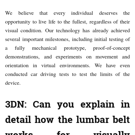
We believe that every individual deserves the
opportunity to live life to the fullest, regardless of their
visual condition. Our technology has already achieved
several important milestones, including initial testing of
a fully mechanical prototype, proof-of-concept
demonstrations, and experiments on movement and
orientation in virtual environments. We have even
conducted car driving tests to test the limits of the
device.
3DN: Can you explain in
detail how the lumbar belt
works for visually