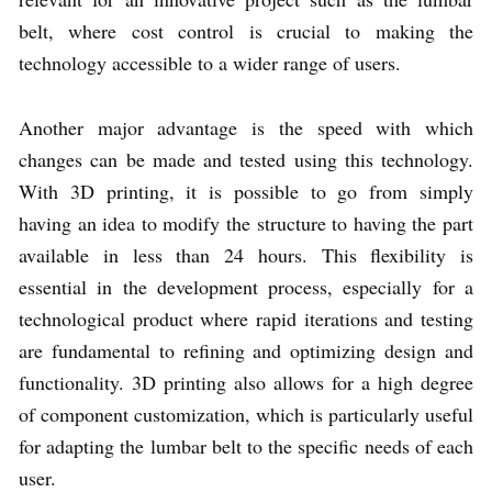
belt, where cost control is crucial to making the
technology accessible to a wider range of users.
Another major advantage is the speed with which
changes can be made and tested using this technology.
With 3D printing, it is possible to go from simply
having an idea to modify the structure to having the part
available in less than 24 hours. This flexibility is
essential in the development process, especially for a
technological product where rapid iterations and testing
are fundamental to refining and optimizing design and
functionality. 3D printing also allows for a high degree
of component customization, which is particularly useful
for adapting the lumbar belt to the specific needs of each
user.