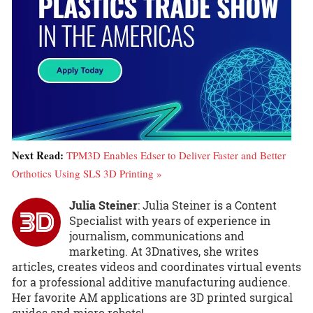
Next Read:
TPM3D Enables Edser to Deliver Faster and Better
Orthotics Using SLS 3D Printing »
Julia Steiner
: Julia Steiner is a Content
Specialist with years of experience in
journalism, communications and
marketing. At 3Dnatives, she writes
articles, creates videos and coordinates virtual events
for a professional additive manufacturing audience.
Her favorite AM applications are 3D printed surgical
guides and micro robots!