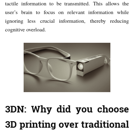
tactile information to be transmitted. This allows the
user’s brain to focus on relevant information while
ignoring less crucial information, thereby reducing
cognitive overload.
3DN: Why did you choose
3D printing over traditional