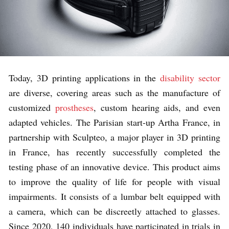
Today, 3D printing applications in the
disability sector
are diverse, covering areas such as the manufacture of
customized
prostheses
, custom hearing aids, and even
adapted vehicles. The Parisian start-up Artha France, in
partnership with Sculpteo, a major player in 3D printing
in France, has recently successfully completed the
testing phase of an innovative device. This product aims
to improve the quality of life for people with visual
impairments. It consists of a lumbar belt equipped with
a camera, which can be discreetly attached to glasses.
Since 2020, 140 individuals have participated in trials in