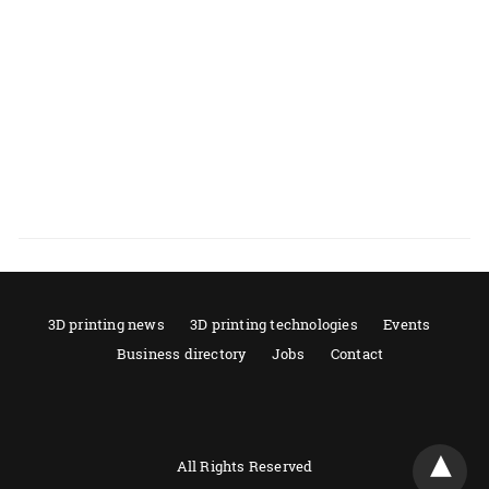
3D printing news
3D printing technologies
Events
Business directory
Jobs
Contact
All Rights Reserved