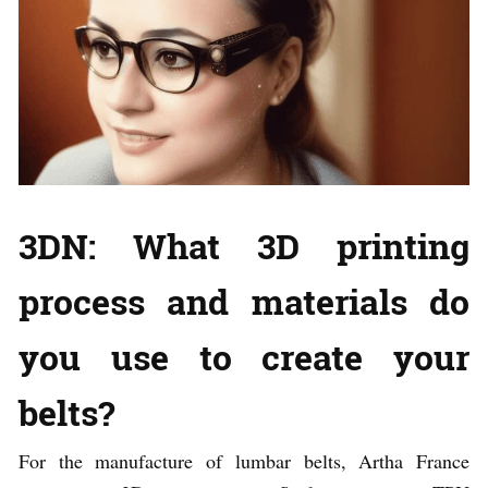
3DN: What 3D printing
process and materials do
you use to create your
belts?
For the manufacture of lumbar belts, Artha France