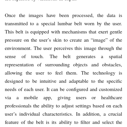
Once the images have been processed, the data is
transmitted to a special lumbar belt worn by the user.
This belt is equipped with mechanisms that exert gentle
pressure on the user’s skin to create an “image” of the
environment. The user perceives this image through the
sense of touch. The belt generates a spatial
representation of surrounding objects and obstacles,
allowing the user to feel them. The technology is
designed to be intuitive and adaptable to the specific
needs of each user. It can be configured and customized
via a mobile app, giving users or healthcare
professionals the ability to adjust settings based on each
user’s individual characteristics. In addition, a crucial
feature of the belt is its ability to filter and select the