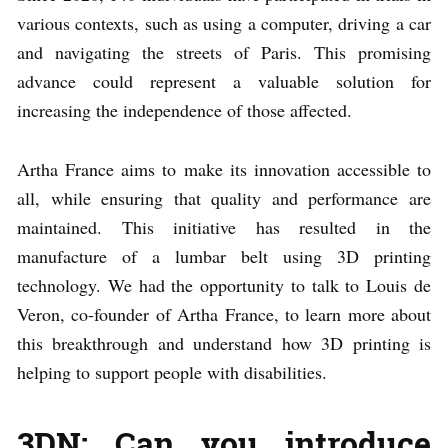
various contexts, such as using a computer, driving a car
and navigating the streets of Paris. This promising
advance could represent a valuable solution for
increasing the independence of those affected.
Artha France aims to make its innovation accessible to
all, while ensuring that quality and performance are
maintained. This initiative has resulted in the
manufacture of a lumbar belt using 3D printing
technology. We had the opportunity to talk to Louis de
Veron, co-founder of Artha France, to learn more about
this breakthrough and understand how 3D printing is
helping to support people with disabilities.
3DN: Can you introduce