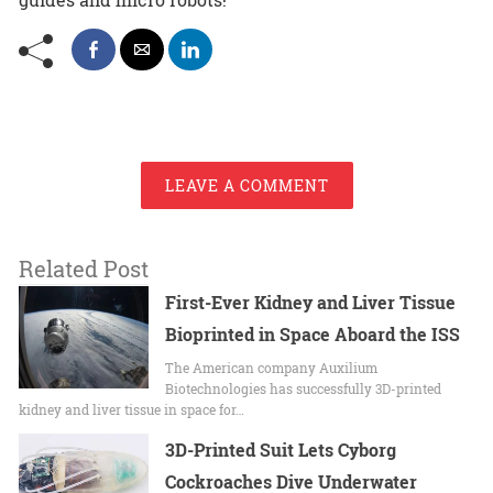
LEAVE A COMMENT
Related Post
First-Ever Kidney and Liver Tissue
Bioprinted in Space Aboard the ISS
The American company Auxilium
Biotechnologies has successfully 3D-printed
kidney and liver tissue in space for…
3D-Printed Suit Lets Cyborg
Cockroaches Dive Underwater