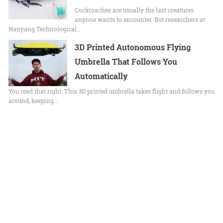
Cockroaches are usually the last creatures
anyone wants to encounter. But researchers at
Nanyang Technological…
3D Printed Autonomous Flying
Umbrella That Follows You
Automatically
You read that right. This 3D printed umbrella takes flight and follows you
around, keeping…