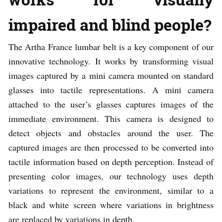
impaired and blind people?
The Artha France lumbar belt is a key component of our
innovative technology. It works by transforming visual
images captured by a mini camera mounted on standard
glasses into tactile representations. A mini camera
attached to the user’s glasses captures images of the
immediate environment. This camera is designed to
detect objects and obstacles around the user. The
captured images are then processed to be converted into
tactile information based on depth perception. Instead of
presenting color images, our technology uses depth
variations to represent the environment, similar to a
black and white screen where variations in brightness
are replaced by variations in depth.