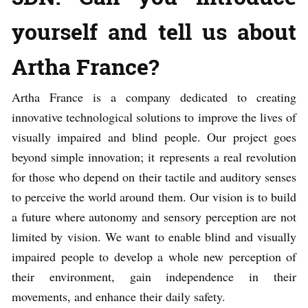
yourself and tell us about
Artha France?
Artha France is a company dedicated to creating
innovative technological solutions to improve the lives of
visually impaired and blind people. Our project goes
beyond simple innovation; it represents a real revolution
for those who depend on their tactile and auditory senses
to perceive the world around them. Our vision is to build
a future where autonomy and sensory perception are not
limited by vision. We want to enable blind and visually
impaired people to develop a whole new perception of
their environment, gain independence in their
movements, and enhance their daily safety.