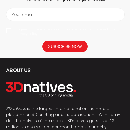
Your email
I agree to have my personal data saved in accordance with the
privacy policy.
SUBSCRIBE NOW
ABOUT US
3Dnatives
is the largest international online media
platform on 3D printing and its applications. With its in-
depth analysis of the market, 3Dnatives gets over 1.3
million unique visitors per month and is currently