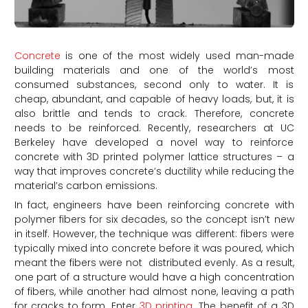
Concrete
is one of the most widely used man-made
building materials and one of the world’s most
consumed substances, second only to water. It is
cheap, abundant, and capable of heavy loads, but, it is
also brittle and tends to crack. Therefore, concrete
needs to be reinforced. Recently, researchers at UC
Berkeley have developed a novel way to reinforce
concrete with 3D printed polymer lattice structures – a
way that improves concrete’s ductility while reducing the
material’s carbon emissions.
In fact, engineers have been reinforcing concrete with
polymer fibers for six decades, so the concept isn’t new
in itself. However, the technique was different: fibers were
typically mixed into concrete before it was poured, which
meant the fibers were not distributed evenly. As a result,
one part of a structure would have a high concentration
of fibers, while another had almost none, leaving a path
for cracks to form. Enter
3D printing
. The benefit of a 3D