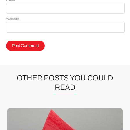
Website
OTHER POSTS YOU COULD
READ