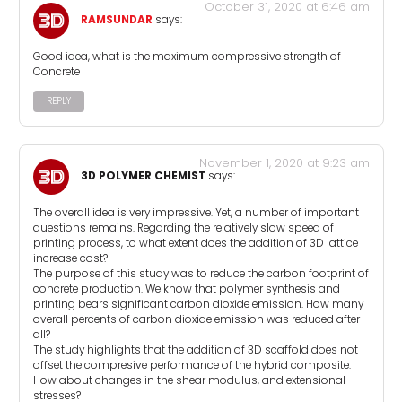
October 31, 2020 at 6:46 am
RAMSUNDAR
says:
Good idea, what is the maximum compressive strength of
Concrete
REPLY
November 1, 2020 at 9:23 am
3D POLYMER CHEMIST
says:
The overall idea is very impressive. Yet, a number of important
questions remains. Regarding the relatively slow speed of
printing process, to what extent does the addition of 3D lattice
increase cost?
The purpose of this study was to reduce the carbon footprint of
concrete production. We know that polymer synthesis and
printing bears significant carbon dioxide emission. How many
overall percents of carbon dioxide emission was reduced after
all?
The study highlights that the addition of 3D scaffold does not
offset the compresive performance of the hybrid composite.
How about changes in the shear modulus, and extensional
stresses?