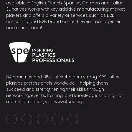
available in English, French, Spanish, German and Italian.
3Dnatives works with key additive manufacturing market
players and offers a variety of services such as B2B
consulting and B2B brand content, event management
and much more!
84 countries and 85k+ stakeholders strong,
SPE
unites
plastics professionals worldwide – helping them
succeed and strengthening their skills through
networking, events, training, and knowledge sharing. For
more information, visit
www.4spe.org
.