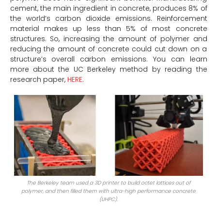
cement, the main ingredient in concrete, produces 8% of
the world’s carbon dioxide emissions. Reinforcement
material makes up less than 5% of most concrete
structures. So, increasing the amount of polymer and
reducing the amount of concrete could cut down on a
structure’s overall carbon emissions. You can learn
more about the UC Berkeley method by reading the
research paper,
HERE
.
The Berkeley team used a 3D printer to build octet lattices out of
polymer, and then filled them with ultra-high performance concrete
(UHPC).