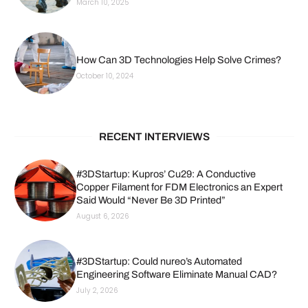
March 10, 2025
How Can 3D Technologies Help Solve Crimes?
October 10, 2024
RECENT INTERVIEWS
#3DStartup: Kupros’ Cu29: A Conductive
Copper Filament for FDM Electronics an Expert
Said Would “Never Be 3D Printed”
August 6, 2026
#3DStartup: Could nureo’s Automated
Engineering Software Eliminate Manual CAD?
July 2, 2026