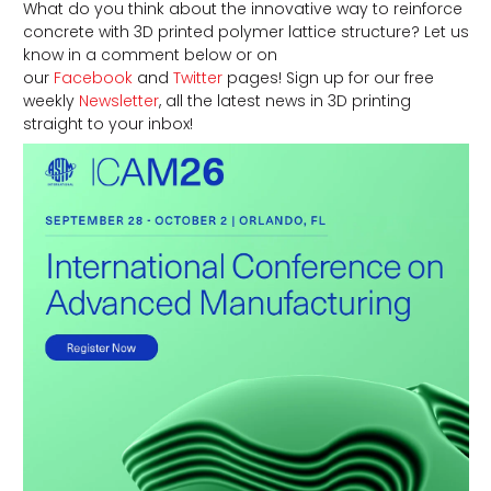
What do you think about the innovative way to reinforce
concrete with 3D printed polymer lattice structure? Let us
know in a comment below or on
our
Facebook
and
Twitter
pages! Sign up for our free
weekly
Newsletter
, all the latest news in 3D printing
straight to your inbox!