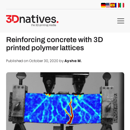
menu
Reinforcing concrete with 3D
printed polymer lattices
Published on October 30, 2020 by
Aysha M.
d