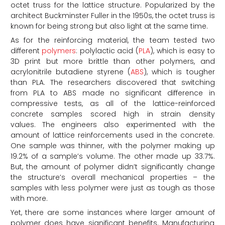
octet truss for the lattice structure. Popularized by the
architect Buckminster Fuller in the 1950s, the octet truss is
known for being strong but also light at the same time.
As for the reinforcing material, the team tested two
different
polymers
: polylactic acid (
PLA
), which is easy to
3D print but more brittle than other polymers, and
acrylonitrile butadiene styrene (
ABS
), which is tougher
than PLA. The researchers discovered that switching
from PLA to ABS made no significant difference in
compressive tests, as all of the lattice-reinforced
concrete samples scored high in strain density
values. The engineers also experimented with the
amount of lattice reinforcements used in the concrete.
One sample was thinner, with the polymer making up
19.2% of a sample’s volume. The other made up 33.7%.
But, the amount of polymer didn’t significantly change
the structure’s overall mechanical properties – the
samples with less polymer were just as tough as those
with more.
Yet, there are some instances where larger amount of
polymer does have significant benefits. Manufacturing