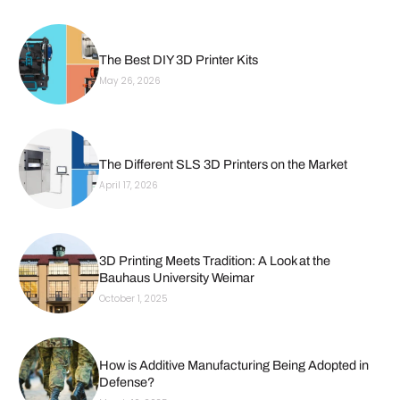
The Best DIY 3D Printer Kits
May 26, 2026
The Different SLS 3D Printers on the Market
April 17, 2026
3D Printing Meets Tradition: A Look at the
Bauhaus University Weimar
October 1, 2025
How is Additive Manufacturing Being Adopted in
Defense?