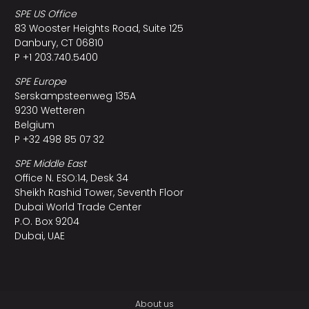
SPE US Office
83 Wooster Heights Road, Suite 125
Danbury, CT 06810
P +1 203.740.5400
SPE Europe
Serskampsteenweg 135A
9230 Wetteren
Belgium
P +32 498 85 07 32
SPE Middle East
Office N. ESO:14, Desk 34
Sheikh Rashid Tower, Seventh Floor
Dubai World Trade Center
P.O. Box 9204
Dubai, UAE
About us