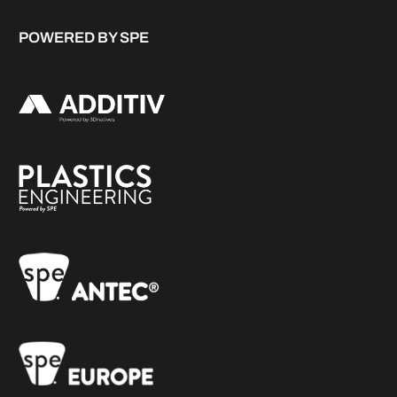
POWERED BY SPE