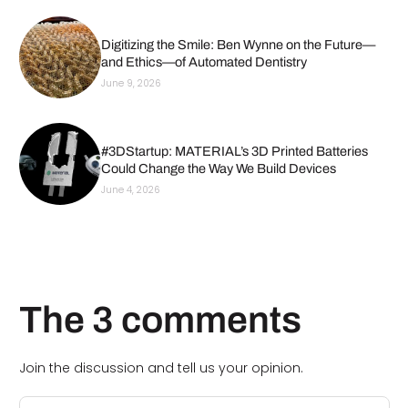
Digitizing the Smile: Ben Wynne on the Future—
and Ethics—of Automated Dentistry
June 9, 2026
#3DStartup: MATERIAL’s 3D Printed Batteries
Could Change the Way We Build Devices
June 4, 2026
The 3 comments
Join the discussion and tell us your opinion.