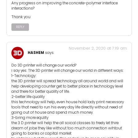
Any progress on improving the concrete-polymer interface
interactions?
Thank you
REPLY
November 2, 2020 at 7:19 am
HASHEM
says:
Do 3D printer will change our world?
i say yes. The 3D printer will change our world in different ways:
1-Technology:
the 3D printer will spread technology all around world and will
help developing counter get to better place in technology level
and there for better quality of life.
2-better life quality
this technology will help, even house hold lady print necessary
tools that need to run his every day life directly without need of
going out of house and spend much money.
3-bring more equlity
the 3 D printer will help the all soical classes to freely let thire
dream of jobe they like without too much connection wihtout
going to banks or capital market