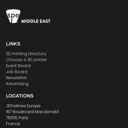
LINKS
3D Printing Directory
Choose a 3D printer
Event Board
Job Board
Newsletter
Advertising
LOCATIONS
3Dnatives Europe
157 Boulevard Macdonald
75019, Paris
France