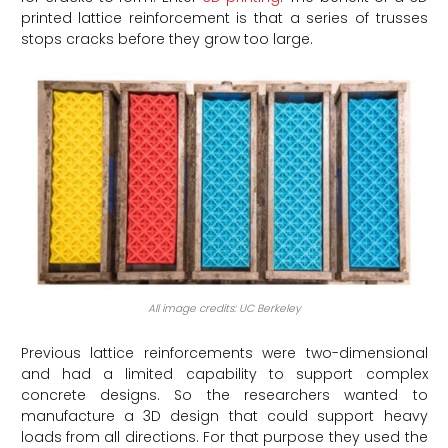
printed lattice reinforcement is that a series of trusses
stops cracks before they grow too large.
All image credits: UC Berkeley
Previous lattice reinforcements were two-dimensional
and had a limited capability to support complex
concrete designs. So the researchers wanted to
manufacture a 3D design that could support heavy
loads from all directions. For that purpose they used the