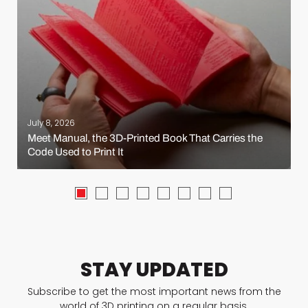
July 8, 2026
Meet Manual, the 3D-Printed Book That Carries the
Code Used to Print It
STAY UPDATED
Subscribe to get the most important news from the
world of 3D printing on a regular basis.