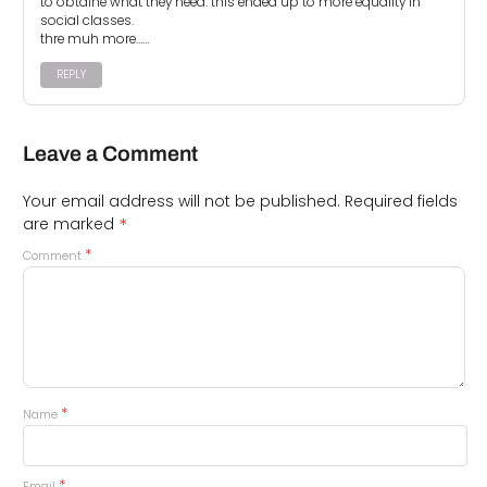
to obtaine what they need. this ended up to more equality in
social classes.
thre muh more……
REPLY
Leave a Comment
Your email address will not be published.
Required fields
*
are marked
*
Comment
*
Name
*
Email