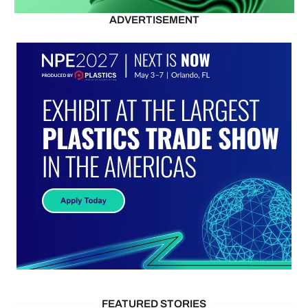
ADVERTISEMENT
FEATURED STORIES