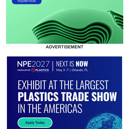
ADVERTISEMENT