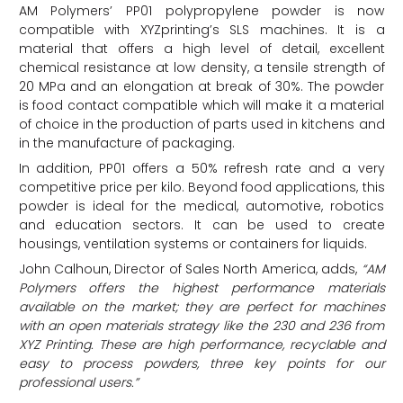
AM Polymers’ PP01 polypropylene powder is now
compatible with XYZprinting’s SLS machines. It is a
material that offers a high level of detail, excellent
chemical resistance at low density, a tensile strength of
20 MPa and an elongation at break of 30%. The powder
is food contact compatible which will make it a material
of choice in the production of parts used in kitchens and
in the manufacture of packaging.
In addition, PP01 offers a 50% refresh rate and a very
competitive price per kilo. Beyond food applications, this
powder is ideal for the medical, automotive, robotics
and education sectors. It can be used to create
housings, ventilation systems or containers for liquids.
John Calhoun, Director of Sales North America, adds,
“AM
Polymers offers the highest performance materials
available on the market; they are perfect for machines
with an open materials strategy like the 230 and 236 from
XYZ Printing. These are high performance, recyclable and
easy to process powders, three key points for our
professional users.”