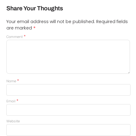
Share Your Thoughts
Your email address will not be published.
Required fields
*
are marked
*
Comment
*
Name
*
Email
Website