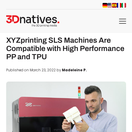
menu
XYZprinting SLS Machines Are
Compatible with High Performance
PP and TPU
Published on March 23, 2022 by
Madeleine P.
d