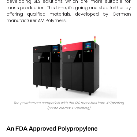
developing SLS solutions which are more suitable for
mass production. This time, it’s going one step further by
offering qualified materials, developed by German
manufacturer AM Polymers.
The powders are compatible with the SLS machines from XYZprinting
(photo credits: XYZprinting)
An FDA Approved Polypropylene