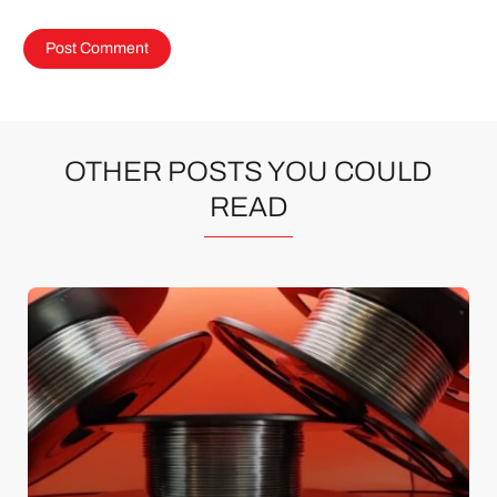
OTHER POSTS YOU COULD
READ