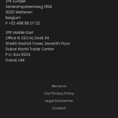
SPE Europe
Serskampsteenweg 135A
9230 Wetteren
Belgium
P +32 498 85 07 32
SPE Middle East
Office N. ESO:14, Desk 34
Sheikh Rashid Tower, Seventh Floor
Dubai World Trade Center
P.O. Box 9204
Dubai, UAE
About us
Our Privacy Policy
Legal Disclaimer
Contact