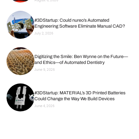
August 6, 2026
#3DStartup: Could nureo’s Automated
Engineering Software Eliminate Manual CAD?
July 2, 2026
Digitizing the Smile: Ben Wynne on the Future—
and Ethics—of Automated Dentistry
June 9, 2026
#3DStartup: MATERIAL’s 3D Printed Batteries
Could Change the Way We Build Devices
June 4, 2026