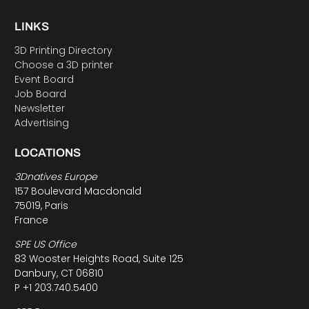
LINKS
3D Printing Directory
Choose a 3D printer
Event Board
Job Board
Newsletter
Advertising
LOCATIONS
3Dnatives Europe
157 Boulevard Macdonald
75019, Paris
France
SPE US Office
83 Wooster Heights Road, Suite 125
Danbury, CT 06810
P +1 203.740.5400