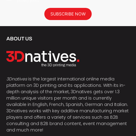
privacy policy.
SUBSCRIBE NOW
ABOUT US
3Dnatives
is the largest international online media
platform on 3D printing and its applications. With its in-
depth analysis of the market, 3Dnatives gets over 1.3
million unique visitors per month and is currently
available in English, French, Spanish, German and Italian.
3Dnatives works with key additive manufacturing market
players and offers a variety of services such as B2B
consulting and B2B brand content, event management
and much more!