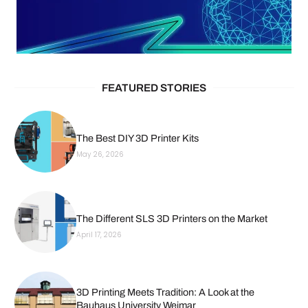
FEATURED STORIES
The Best DIY 3D Printer Kits
May 26, 2026
The Different SLS 3D Printers on the Market
April 17, 2026
3D Printing Meets Tradition: A Look at the
Bauhaus University Weimar