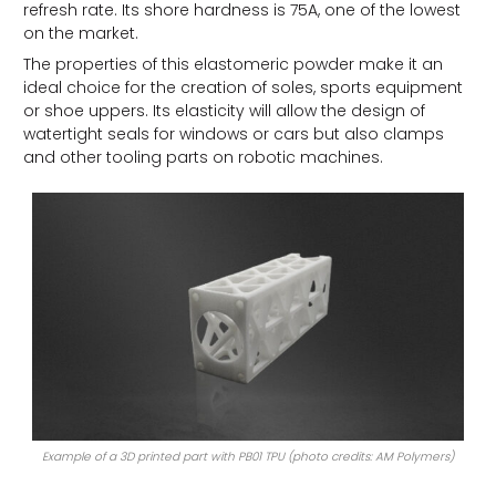
refresh rate. Its shore hardness is 75A, one of the lowest
on the market.
The properties of this elastomeric powder make it an
ideal choice for the creation of soles, sports equipment
or shoe uppers. Its elasticity will allow the design of
watertight seals for windows or cars but also clamps
and other tooling parts on robotic machines.
Example of a 3D printed part with PB01 TPU (photo credits: AM Polymers)