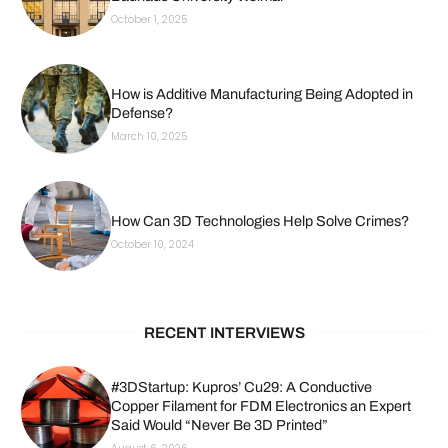
October 1, 2025
How is Additive Manufacturing Being Adopted in
Defense?
March 10, 2025
How Can 3D Technologies Help Solve Crimes?
October 10, 2024
RECENT INTERVIEWS
#3DStartup: Kupros’ Cu29: A Conductive
Copper Filament for FDM Electronics an Expert
Said Would “Never Be 3D Printed”