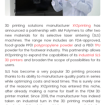
3D printing solutions manufacturer
XYZprinting
has
announced a partnership with AM Polymers to offer two
new materials for its selective laser sintering (SLS)
machines. The range now includes an FDA-approved,
food-grade PP01
polypropylene powder
and a PB01
TPU
powder for the footwear industry. This partnership allows
XYZprinting to expand the capabilities of its
industrial SLS
3D printers
and broaden the scope of possibilities for its
users.
SLS has become a very popular 3D printing process
thanks to its ability to manufacture quality parts in series
while optimizing costs and lead times. This is surely one
of the reasons why XYZprinting has entered this niche,
after already making a name for itself in the FDM 3D
printer market. Since 2019, the manufacturer has indeed
taken an industrial turn in the 3D printing market by