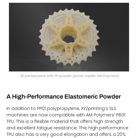
3D printed parts with PP powder (photo credits: AM Polymers)
A High-Performance Elastomeric Powder
In addition to PP01 polypropylene, XYZprinting’s SLS
machines are now compatible with AM Polymers’ PB01
TPU. This is a flexible material that offers high strength
and excellent fatigue resistance. This high performance
TPU also has a very good elongation and offers a 20%