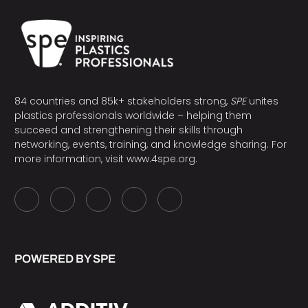
84 countries and 85k+ stakeholders strong,
SPE
unites
plastics professionals worldwide – helping them
succeed and strengthening their skills through
networking, events, training, and knowledge sharing. For
more information, visit
www.4spe.org
.
POWERED BY SPE