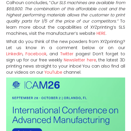
Calhoun concludes, “
Our SLS machines are available from
$69,900. The combination of this affordable cost and the
highest performing materials allows the customer to print
quality parts for 1/5 of the price of our competitors.”
To
learn more about the capabilities of XYZprinting’s SLS
machines, visit the manufacturer’s website
HERE
.
What do you think of the new powders from XYZprinting?
Let us know in a comment below or on our
Linkedin
,
Facebook
, and
Twitter
pages! Don’t forget to
sign up for our free weekly
Newsletter here
, the latest 3D
printing news straight to your inbox! You can also find all
our videos on our
YouTube
channel.