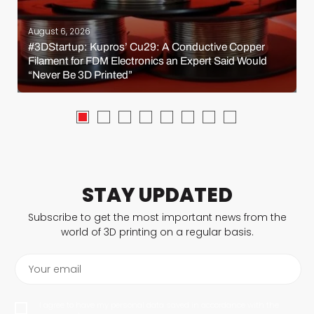
August 6, 2026
#3DStartup: Kupros’ Cu29: A Conductive Copper
Filament for FDM Electronics an Expert Said Would
“Never Be 3D Printed”
STAY UPDATED
Subscribe to get the most important news from the
world of 3D printing on a regular basis.
Your email
I agree to have my personal data saved in accordance with the