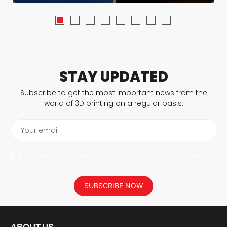
STAY UPDATED
Subscribe to get the most important news from the
world of 3D printing on a regular basis.
Your email
I agree to have my personal data saved in accordance with the
privacy policy.
SUBSCRIBE NOW