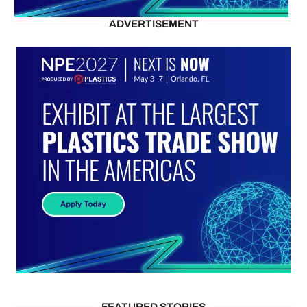
ADVERTISEMENT
FEATURED STORIES