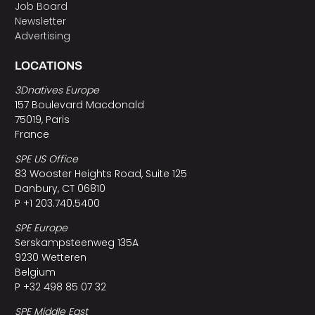
Job Board
Newsletter
Advertising
LOCATIONS
3Dnatives Europe
157 Boulevard Macdonald
75019, Paris
France
SPE US Office
83 Wooster Heights Road, Suite 125
Danbury, CT 06810
P +1 203.740.5400
SPE Europe
Serskampsteenweg 135A
9230 Wetteren
Belgium
P +32 498 85 07 32
SPE Middle East