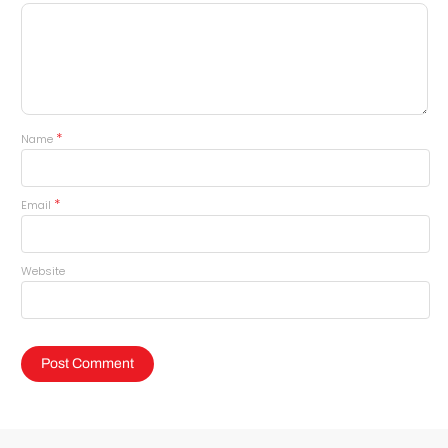
*
Name
*
Email
Website