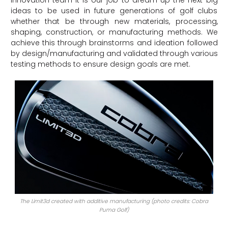
ideas to be used in future generations of golf clubs
whether that be through new materials, processing,
shaping, construction, or manufacturing methods. We
achieve this through brainstorms and ideation followed
by design/manufacturing and validated through various
testing methods to ensure design goals are met.
The Limit3d created with additive manufacturing (photo credits: Cobra
Puma Golf)