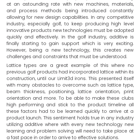
at an astounding rate with new machines, materials,
and process methods being introduced constantly
allowing for new design capabilities. In any competitive
industry, especially golf, to keep producing high level
innovative products new technologies must be adopted
quickly and effectively. In the golf industry, additive is
finally starting to gain support which is very exciting.
However, being a new technology, this creates new
challenges and constraints that must be understood.
Lattice types are a great example of this where no
previous golf products had incorporated lattice within its
construction, until our Limit3d irons. This presented itself
with many obstacles to overcome such as lattice type,
beam thickness, positioning, lattice orientation, print
orientation and more. To be able to make these clubs
high performing and stick to the product timeline all
these factors had to be learned quickly to arrive at a
product launch. This sentiment holds true in any industry
utilizing additive where with every new technology new
learning and problem solving will need to take place at
a fast pace in order to arrive to effective solutions.