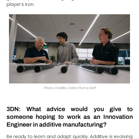
player’s iron.
Photo Credits: Cobra Puma Golf
3DN: What advice would you give to
someone hoping to work as an Innovation
Engineer in additive manufacturing?
Be ready to learn and adapt quickly. Additive is evolving