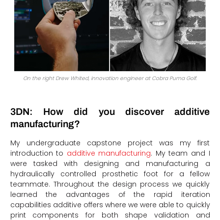
On the right Drew Whited, innovation engineer at Cobra Puma Golf.
3DN: How did you discover additive
manufacturing?
My undergraduate capstone project was my first
introduction to
additive manufacturing
. My team and I
were tasked with designing and manufacturing a
hydraulically controlled prosthetic foot for a fellow
teammate. Throughout the design process we quickly
learned the advantages of the rapid iteration
capabilities additive offers where we were able to quickly
print components for both shape validation and