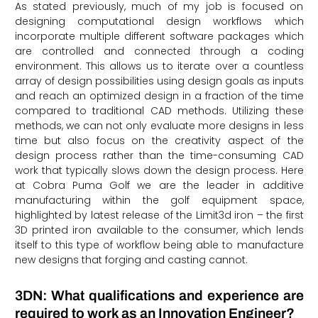
As stated previously, much of my job is focused on
designing computational design workflows which
incorporate multiple different software packages which
are controlled and connected through a coding
environment. This allows us to iterate over a countless
array of design possibilities using design goals as inputs
and reach an optimized design in a fraction of the time
compared to traditional CAD methods. Utilizing these
methods, we can not only evaluate more designs in less
time but also focus on the creativity aspect of the
design process rather than the time-consuming CAD
work that typically slows down the design process. Here
at Cobra Puma Golf we are the leader in additive
manufacturing within the golf equipment space,
highlighted by latest release of the Limit3d iron – the first
3D printed iron available to the consumer, which lends
itself to this type of workflow being able to manufacture
new designs that forging and casting cannot.
3DN: What qualifications and experience are
required to work as an Innovation Engineer?