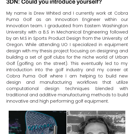
3DN: Could you introduce yourself?
My name is Drew Whited and I currently work at Cobra
Puma Golf as an Innovation Engineer within our
Innovation team. I graduated from Eastern Washington
University with a B.S in Mechanical Engineering followed
by an M.S in Sports Product Design from the University of
Oregon. While attending UO I specialized in equipment
design with my thesis project focusing on designing and
building a set of golf clubs for the niche world of Urban
Golf (golfing on the street). This eventually led to my
introduction into the golf industry and my career at
Cobra Puma Golf where I am helping to build new
design and manufacturing workflows that utilize
computational design techniques blended with
traditional and additive manufacturing methods to build
innovative and high performing golf equipment.