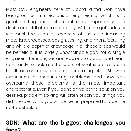
Most CAD engineers here at Cobra Puma Golf have
backgrounds in mechanical engineering which is a
great starting qualification but more importantly is a
desire and skill of learning rapidly. Within the golf industry
we must focus on all aspects of the club including
materials, processes, design, testing, and manufacturing
and while a depth of knowledge in all those areas would
be beneficial it is largely unobtainable goal for a single
engineer. Therefore, we are required to adapt and learn
constantly to look into the future of what is possible and
to ultimately make a better performing club. Showing
experience in encountering problems and how you
overcame those problems is the most important
characteristic. Even if you don’t arrive at the solution you
desired, problem solving will often teach you things you
didn’t expect, and you will be better prepared to face the
next obstacles.
3DN: What are the biggest challenges you
face?