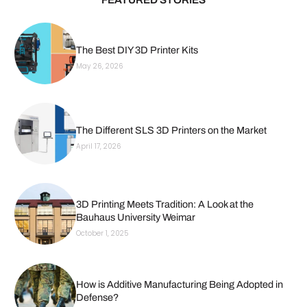
The Best DIY 3D Printer Kits
May 26, 2026
The Different SLS 3D Printers on the Market
April 17, 2026
3D Printing Meets Tradition: A Look at the
Bauhaus University Weimar
October 1, 2025
How is Additive Manufacturing Being Adopted in
Defense?