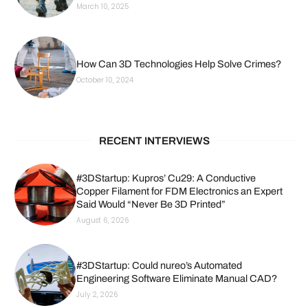
March 10, 2025
How Can 3D Technologies Help Solve Crimes?
October 10, 2024
RECENT INTERVIEWS
#3DStartup: Kupros’ Cu29: A Conductive
Copper Filament for FDM Electronics an Expert
Said Would “Never Be 3D Printed”
August 6, 2026
#3DStartup: Could nureo’s Automated
Engineering Software Eliminate Manual CAD?
July 2, 2026