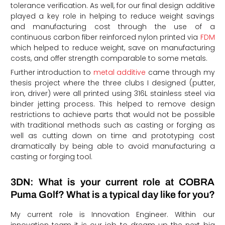
tolerance verification. As well, for our final design additive
played a key role in helping to reduce weight savings
and manufacturing cost through the use of a
continuous carbon fiber reinforced nylon printed via
FDM
which helped to reduce weight, save on manufacturing
costs, and offer strength comparable to some metals.
Further introduction to
metal additive
came through my
thesis project where the three clubs I designed (putter,
iron, driver) were all printed using 316L stainless steel via
binder jetting process. This helped to remove design
restrictions to achieve parts that would not be possible
with traditional methods such as casting or forging as
well as cutting down on time and prototyping cost
dramatically by being able to avoid manufacturing a
casting or forging tool.
3DN: What is your current role at COBRA
Puma Golf? What is a typical day like for you?
My current role is Innovation Engineer. Within our
innovation team it is our job to dream up the next big