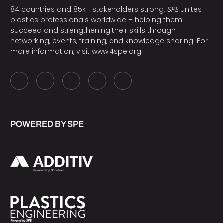
84 countries and 85k+ stakeholders strong,
SPE
unites
plastics professionals worldwide – helping them
succeed and strengthening their skills through
networking, events, training, and knowledge sharing. For
more information, visit
www.4spe.org
.
POWERED BY SPE