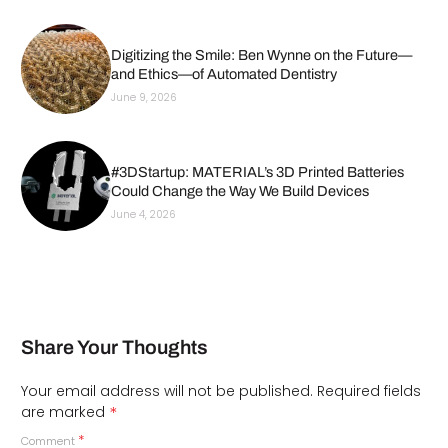
Digitizing the Smile: Ben Wynne on the Future—
and Ethics—of Automated Dentistry
June 9, 2026
#3DStartup: MATERIAL’s 3D Printed Batteries
Could Change the Way We Build Devices
June 4, 2026
Share Your Thoughts
Your email address will not be published.
Required fields
*
are marked
*
Comment