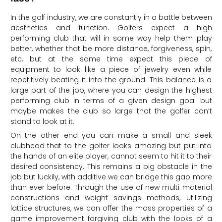
In the golf industry, we are constantly in a battle between
aesthetics and function. Golfers expect a high
performing club that will in some way help them play
better, whether that be more distance, forgiveness, spin,
etc. but at the same time expect this piece of
equipment to look like a piece of jewelry even while
repetitively beating it into the ground. This balance is a
large part of the job, where you can design the highest
performing club in terms of a given design goal but
maybe makes the club so large that the golfer can’t
stand to look at it.
On the other end you can make a small and sleek
clubhead that to the golfer looks amazing but put into
the hands of an elite player, cannot seem to hit it to their
desired consistency. This remains a big obstacle in the
job but luckily, with additive we can bridge this gap more
than ever before. Through the use of new multi material
constructions and weight savings methods, utilizing
lattice structures, we can offer the mass properties of a
game improvement forgiving club with the looks of a