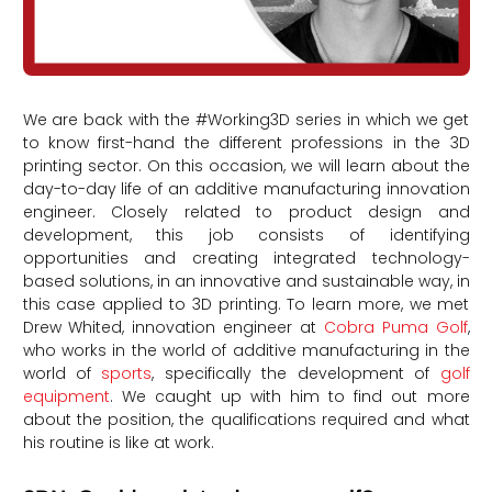
We are back with the #Working3D series in which we get
to know first-hand the different professions in the 3D
printing sector. On this occasion, we will learn about the
day-to-day life of an additive manufacturing innovation
engineer. Closely related to product design and
development, this job consists of identifying
opportunities and creating integrated technology-
based solutions, in an innovative and sustainable way, in
this case applied to 3D printing. To learn more, we met
Drew Whited, innovation engineer at
Cobra Puma Golf
,
who works in the world of additive manufacturing in the
world of
sports
, specifically the development of
golf
equipment
. We caught up with him to find out more
about the position, the qualifications required and what
his routine is like at work.