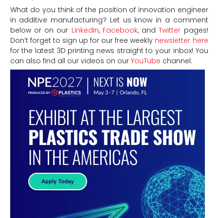
What do you think of the position of innovation engineer
in additive manufacturing? Let us know in a comment
below or on our
LinkedIn
,
Facebook
, and
Twitter
pages!
Don’t forget to sign up for our free weekly
newsletter here
for the latest 3D printing news straight to your inbox! You
can also find all our videos on our
YouTube
channel.