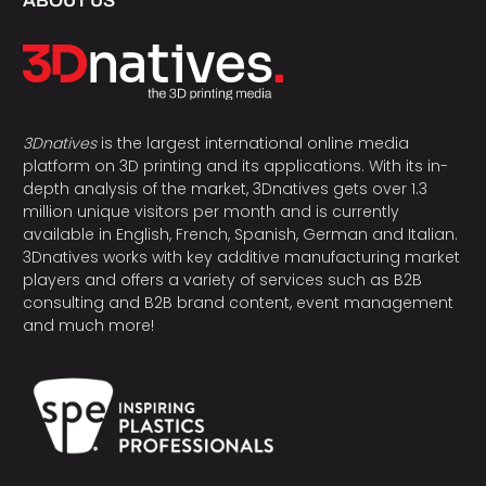
ABOUT US
3Dnatives
is the largest international online media
platform on 3D printing and its applications. With its in-
depth analysis of the market, 3Dnatives gets over 1.3
million unique visitors per month and is currently
available in English, French, Spanish, German and Italian.
3Dnatives works with key additive manufacturing market
players and offers a variety of services such as B2B
consulting and B2B brand content, event management
and much more!