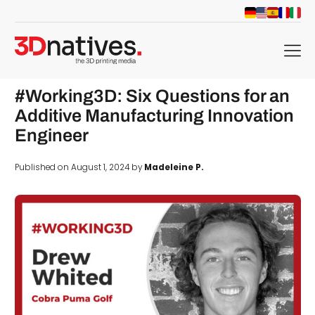
menu
#Working3D: Six Questions for an
Additive Manufacturing Innovation
Engineer
Published on August 1, 2024 by
Madeleine P.
d