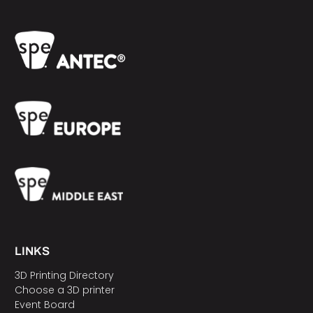
LINKS
3D Printing Directory
Choose a 3D printer
Event Board