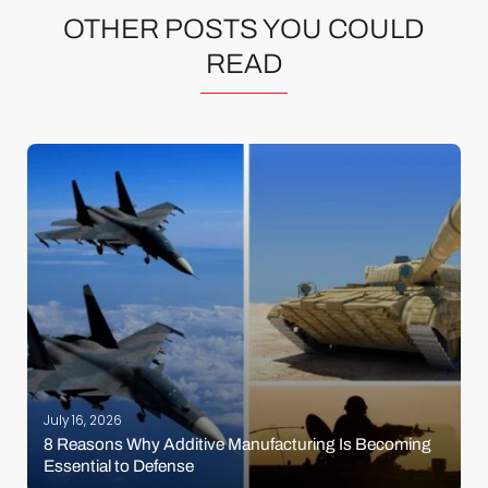
OTHER POSTS YOU COULD
READ
July 16, 2026
8 Reasons Why Additive Manufacturing Is Becoming
Essential to Defense