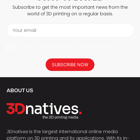
Subscribe to get the most important news from the
world of 3D printing on a regular basis.
Your email
I agree to have my personal data saved in accordance with the
privacy policy.
SUBSCRIBE NOW
ABOUT US
3Dnatives
is the largest international online media
platform on 3D printing and its applications. With its in-