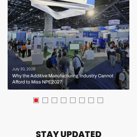
July 30, 2026
Why the Additive Manufacturing Industry Cannot
Afford to Miss NPE2027
STAY UPDATED