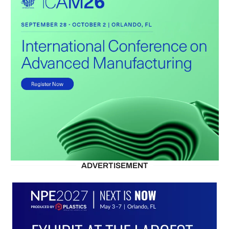
ADVERTISEMENT