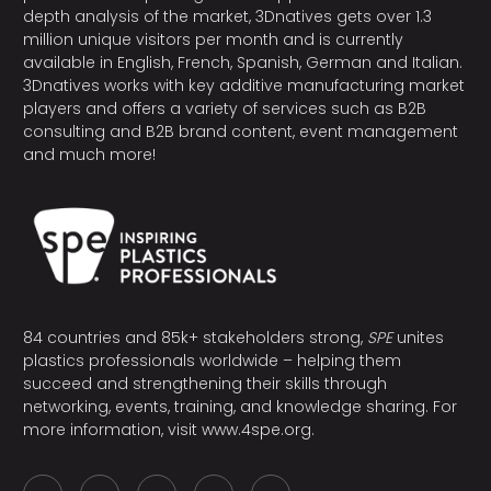
depth analysis of the market, 3Dnatives gets over 1.3
million unique visitors per month and is currently
available in English, French, Spanish, German and Italian.
3Dnatives works with key additive manufacturing market
players and offers a variety of services such as B2B
consulting and B2B brand content, event management
and much more!
84 countries and 85k+ stakeholders strong,
SPE
unites
plastics professionals worldwide – helping them
succeed and strengthening their skills through
networking, events, training, and knowledge sharing. For
more information, visit
www.4spe.org
.