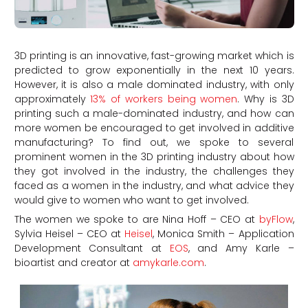
3D printing is an innovative, fast-growing market which is
predicted to grow exponentially in the next 10 years.
However, it is also a male dominated industry, with only
approximately
13% of workers being women
. Why is 3D
printing such a male-dominated industry, and how can
more women be encouraged to get involved in additive
manufacturing? To find out, we spoke to several
prominent women in the 3D printing industry about how
they got involved in the industry, the challenges they
faced as a women in the industry, and what advice they
would give to women who want to get involved.
The women we spoke to are Nina Hoff – CEO at
byFlow
,
Sylvia Heisel – CEO at
Heisel
, Monica Smith – Application
Development Consultant at
EOS
, and Amy Karle –
bioartist and creator at
amykarle.com
.