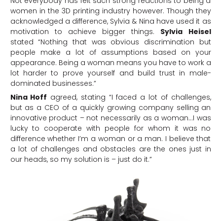
Not everybody has felt such strong reactions to being a
women in the 3D printing industry however. Though they
acknowledged a difference, Sylvia & Nina have used it as
motivation to achieve bigger things.
Sylvia Heisel
stated “Nothing that was obvious discrimination but
people make a lot of assumptions based on your
appearance. Being a woman means you have to work a
lot harder to prove yourself and build trust in male-
dominated businesses.”
Nina Hoff
agreed, stating “I faced a lot of challenges,
but as a CEO of a quickly growing company selling an
innovative product – not necessarily as a woman…I was
lucky to cooperate with people for whom it was no
difference whether I’m a woman or a man. I believe that
a lot of challenges and obstacles are the ones just in
our heads, so my solution is – just do it.”