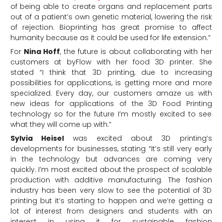
of being able to create organs and replacement parts
out of a patient’s own genetic material, lowering the risk
of rejection. Bioprinting has great promise to affect
humanity because as it could be used for life extension.”
For
Nina Hoff
, the future is about collaborating with her
customers at byFlow with her food 3D printer. She
stated “I think that 3D printing, due to increasing
possibilities for applications, is getting more and more
specialized. Every day, our customers amaze us with
new ideas for applications of the 3D Food Printing
technology so for the future I’m mostly excited to see
what they will come up with.”
Sylvia Heisel
was excited about 3D printing’s
developments for businesses, stating “It’s still very early
in the technology but advances are coming very
quickly. I’m most excited about the prospect of scalable
production with additive manufacturing. The fashion
industry has been very slow to see the potential of 3D
printing but it’s starting to happen and we’re getting a
lot of interest from designers and students with an
interest in using it for sustainable fashion