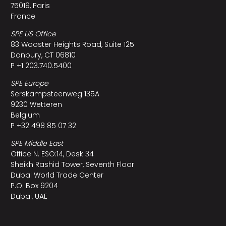
75019, Paris
France
SPE US Office
83 Wooster Heights Road, Suite 125
Danbury, CT 06810
P +1 203.740.5400
SPE Europe
Serskampsteenweg 135A
9230 Wetteren
Belgium
P +32 498 85 07 32
SPE Middle East
Office N. ESO:14, Desk 34
Sheikh Rashid Tower, Seventh Floor
Dubai World Trade Center
P.O. Box 9204
Dubai, UAE