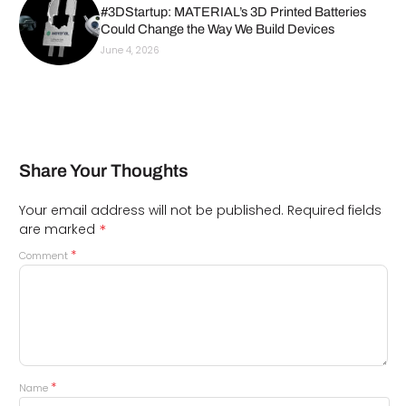
#3DStartup: MATERIAL’s 3D Printed Batteries
Could Change the Way We Build Devices
June 4, 2026
Share Your Thoughts
Your email address will not be published.
Required fields
*
are marked
*
Comment
*
Name