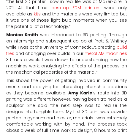
“the first 3D printer I saw in real life was at MakerFaire in
2011. At that time
desktop FDM printers
were only
available as
kits
and the materials were very limited but
it was one of those light-bulb moments when you see
the potential of a technology.”
Monica Smith
was introduced to 3D printing “through
an internship and subsequent co-op at Pratt & Whitney
while I was at the University of Connecticut, creating
build
files
and changing over builds in our
metal AM machines
3 times a week. I was drawn to understanding how the
machines work, analyzing the effects of the process on
the mechanical properties of the material.”
This shows the power of getting involved in community
events and applying for interesting internship positions
as they become available.
Amy Karle
‘s route into 3D
printing was different however, having been trained as a
sculptor. She said “the next step was to realize the
designs into tangible form. My first 3D print was powder
printed in gypsum and plaster, materials I was extremely
comfortable working with by hand. The process took
about a week of full-time work to design, 8 hours to print