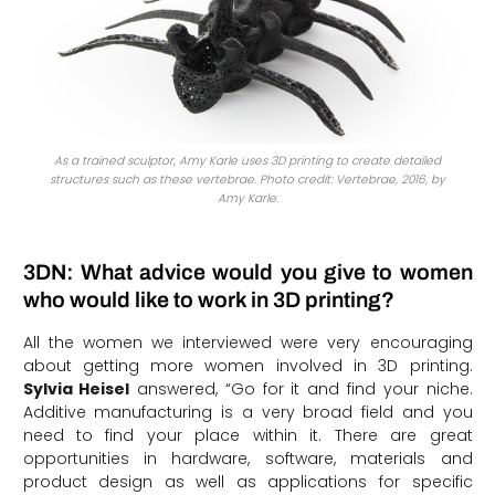
As a trained sculptor, Amy Karle uses 3D printing to create detailed
structures such as these vertebrae. Photo credit: Vertebrae, 2016, by
Amy Karle.
3DN: What advice would you give to women
who would like to work in 3D printing?
All the women we interviewed were very encouraging
about getting more women involved in 3D printing.
Sylvia Heisel
answered, “Go for it and find your niche.
Additive manufacturing is a very broad field and you
need to find your place within it. There are great
opportunities in hardware, software, materials and
product design as well as applications for specific