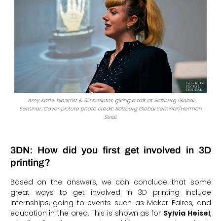
Amy Karle, bioartist & 3D sculptor, giving a talk at Salzburg Global
Seminar. Cover picture photo credit: Salzburg Global Seminar/Herman
Seidl.
3DN: How did you first get involved in 3D
printing?
Based on the answers, we can conclude that some
great ways to get involved in 3D printing include
internships, going to events such as Maker Faires, and
education in the area. This is shown as for
Sylvia Heisel
,