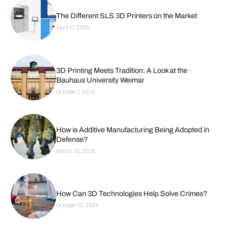
The Different SLS 3D Printers on the Market
April 17, 2026
3D Printing Meets Tradition: A Look at the
Bauhaus University Weimar
October 1, 2025
How is Additive Manufacturing Being Adopted in
Defense?
March 10, 2025
How Can 3D Technologies Help Solve Crimes?
October 10, 2024