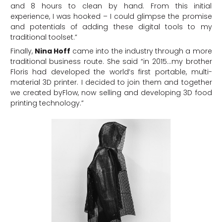
and 8 hours to clean by hand. From this initial
experience, I was hooked – I could glimpse the promise
and potentials of adding these digital tools to my
traditional toolset.”
Finally,
Nina Hoff
came into the industry through a more
traditional business route. She said “in 2015…my brother
Floris had developed the world’s first portable, multi-
material 3D printer. I decided to join them and together
we created byFlow, now selling and developing 3D food
printing technology.”