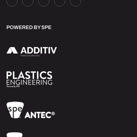
POWERED BY SPE