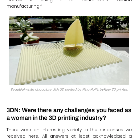
manufacturing.”
Beautiful white chocolate dish 3D printed by Nina Hoff’s byFlow 3D printer.
3DN: Were there any challenges you faced as
a woman in the 3D printing industry?
There were an interesting variety in the responses we
received here. All answers at least acknowledged a