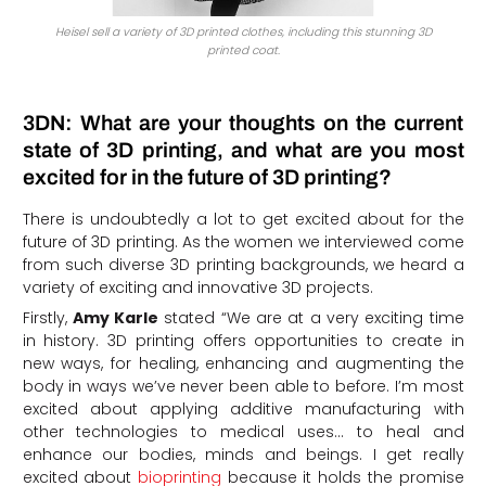
Heisel sell a variety of 3D printed clothes, including this stunning 3D
printed coat.
3DN: What are your thoughts on the current
state of 3D printing, and what are you most
excited for in the future of 3D printing?
There is undoubtedly a lot to get excited about for the
future of 3D printing. As the women we interviewed come
from such diverse 3D printing backgrounds, we heard a
variety of exciting and innovative 3D projects.
Firstly,
Amy Karle
stated “We are at a very exciting time
in history. 3D printing offers opportunities to create in
new ways, for healing, enhancing and augmenting the
body in ways we’ve never been able to before. I’m most
excited about applying additive manufacturing with
other technologies to medical uses… to heal and
enhance our bodies, minds and beings. I get really
excited about
bioprinting
because it holds the promise