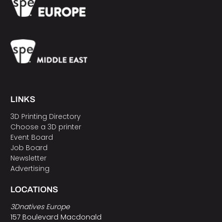
LINKS
3D Printing Directory
Choose a 3D printer
Event Board
Job Board
Newsletter
Advertising
LOCATIONS
3Dnatives Europe
157 Boulevard Macdonald