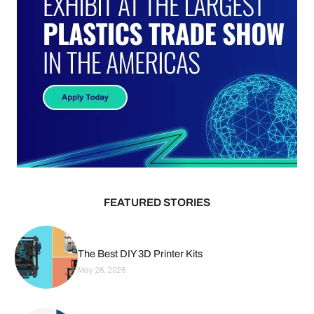
FEATURED STORIES
The Best DIY 3D Printer Kits
May 26, 2026