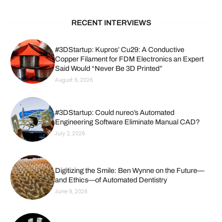
RECENT INTERVIEWS
#3DStartup: Kupros’ Cu29: A Conductive
Copper Filament for FDM Electronics an Expert
Said Would “Never Be 3D Printed”
August 6, 2026
#3DStartup: Could nureo’s Automated
Engineering Software Eliminate Manual CAD?
July 2, 2026
Digitizing the Smile: Ben Wynne on the Future—
and Ethics—of Automated Dentistry
June 9, 2026