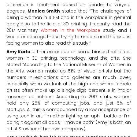
difference in treatment based on gender to varying
degrees.
Monica Smith
stated that “The challenges of
being a woman in STEM and in the workplace in general
apply also to the field of 3D printing. I recently read the
2017 McKinsey
Women in the Workplace
study and I
would encourage those trying to understand the issues
facing women to also read this study.”
Amy Karle
further expanded on some biases that affect
women in 3D printing, technology, and the arts. She
stated “According to the National Museum of Women in
the Arts, women make up 51% of visual artists but the
numbers in exhibitions and galleries are much lower,
especially when we look at the high end where female
artists often make up a single digit percentile in major
museum collections. According to 2017 stats, women
hold only 25% of computing jobs, and just 5% of
startups. All this is compounded by a low acceptance of
using tech in art. I’m either fighting an uphill battle or I’m
doing it against all odds – maybe both” (Amy is both an
artist & owner of her own company).