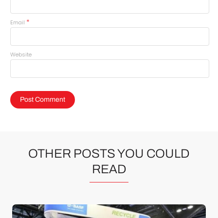
*
Email
Website
OTHER POSTS YOU COULD
READ