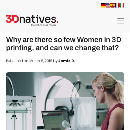
menu
Why are there so few Women in 3D
printing, and can we change that?
Published on March 8, 2018 by
Jamie D.
d