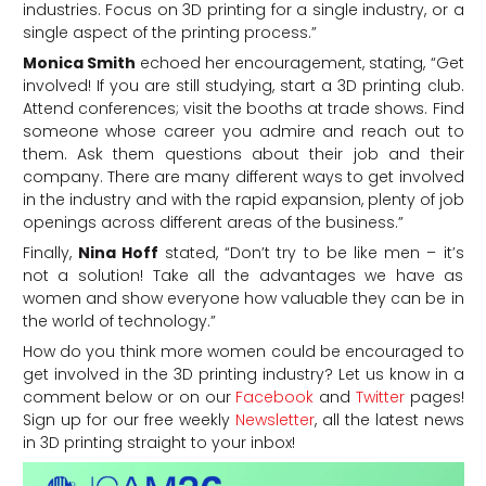
industries. Focus on 3D printing for a single industry, or a
single aspect of the printing process.”
Monica Smith
echoed her encouragement, stating, “Get
involved! If you are still studying, start a 3D printing club.
Attend conferences; visit the booths at trade shows. Find
someone whose career you admire and reach out to
them. Ask them questions about their job and their
company. There are many different ways to get involved
in the industry and with the rapid expansion, plenty of job
openings across different areas of the business.”
Finally,
Nina Hoff
stated, “Don’t try to be like men – it’s
not a solution! Take all the advantages we have as
women and show everyone how valuable they can be in
the world of technology.”
How do you think more women could be encouraged to
get involved in the 3D printing industry? Let us know in a
comment below or on our
Facebook
and
Twitter
pages!
Sign up for our free weekly
Newsletter
, all the latest news
in 3D printing straight to your inbox!