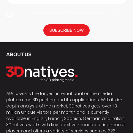
I agree to have my personal data saved in accordance with the
privacy policy.
SUBSCRIBE NOW
ABOUT US
3Dnatives
is the largest international online media
platform on 3D printing and its applications. With its in-
depth analysis of the market, 3Dnatives gets over 1.3
million unique visitors per month and is currently
available in English, French, Spanish, German and Italian.
3Dnatives works with key additive manufacturing market
players and offers a variety of services such as B2B