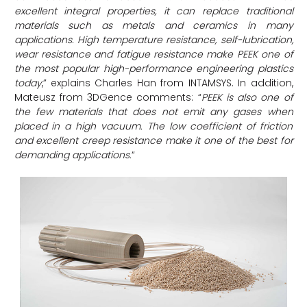
excellent integral properties, it can replace traditional
materials such as metals and ceramics in many
applications. High temperature resistance, self-lubrication,
wear resistance and fatigue resistance make PEEK one of
the most popular high-performance engineering plastics
today
,” explains Charles Han from INTAMSYS. In addition,
Mateusz from 3DGence comments: “
PEEK is also one of
the few materials that does not emit any gases when
placed in a high vacuum. The low coefficient of friction
and excellent creep resistance make it one of the best for
demanding applications.
“