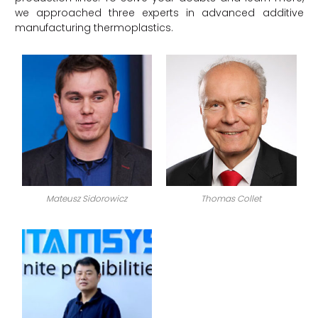
we approached three experts in advanced additive
manufacturing thermoplastics.
Mateusz Sidorowicz
Thomas Collet