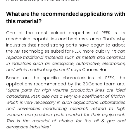
What are the recommended applications with
this material?
One of the most valued properties of PEEK is its
mechanical capabilities and heat resistance. That’s why
industries that need strong parts have begun to adopt
the AM technologies suited for PEEK more quickly. “
It can
replace traditional materials such as metals and ceramics
in industries such as aerospace, automotive, electronics,
and within medical equipment
,” says Charles Han.
Based on the specific characteristics of PEEK, the
applications recommended by the 3DGence team are:
“
Spare parts for high volume production lines are ideal
candidates. PEEK also has a very low coefficient of friction,
which is very necessary in such applications. Laboratories
and universities conducting research related to high
vacuum can produce parts needed for their equipment.
This is the material of choice for the oil & gas and
aerospace industries
.”