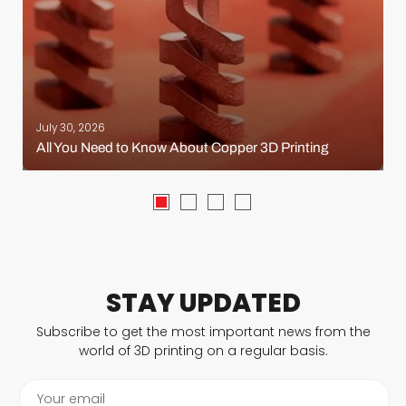
July 30, 2026
All You Need to Know About Copper 3D Printing
STAY UPDATED
Subscribe to get the most important news from the
world of 3D printing on a regular basis.
Your email