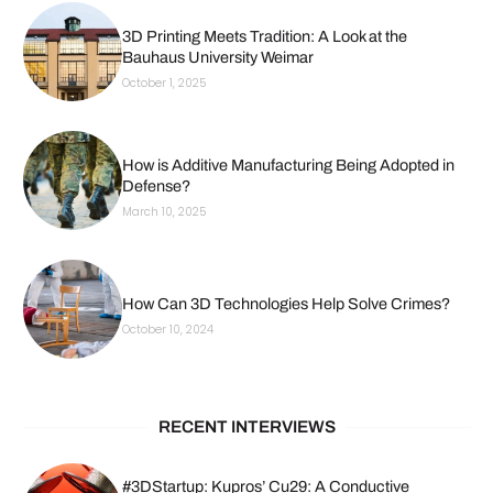
3D Printing Meets Tradition: A Look at the
Bauhaus University Weimar
October 1, 2025
How is Additive Manufacturing Being Adopted in
Defense?
March 10, 2025
How Can 3D Technologies Help Solve Crimes?
October 10, 2024
RECENT INTERVIEWS
#3DStartup: Kupros’ Cu29: A Conductive