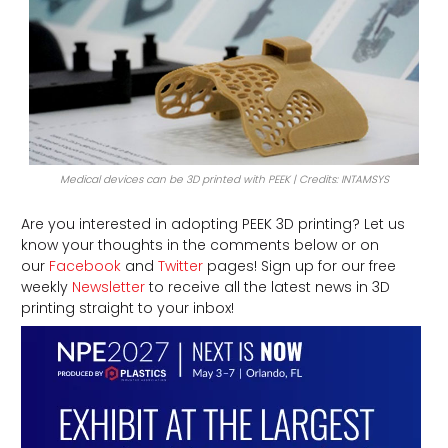
Medical devices can be 3D printed with PEEK | Credits: INTAMSYS
Are you interested in adopting PEEK 3D printing? Let us
know your thoughts in the comments below or on
our
Facebook
and
Twitter
pages! Sign up for our free
weekly
Newsletter
to receive all the latest news in 3D
printing straight to your inbox!