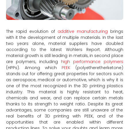
The rapid evolution of
additive manufacturing
brings
with it the development of multiple materials. In the last
two years alone, material suppliers have doubled
according to the latest Wohlers Report. Although
material growth is still leading in metals, in second place
are polymers, including
high performance polymers
(HPPs). Among which
PEEK
(polyetheretherketone)
stands out for offering great properties for sectors such
as aerospace, medical or automotive, which is why it is
one of the most recognized in the 3D printing plastics
industry. This material is highly resistant to heat,
chemicals and wear, and can replace certain metals
thanks to its strength to weight ratio. Despite its great
advantages, some companies are still unaware of the
real benefits of 3D printing with PEEK, and of the
opportunities that are enabled within different
production lines. To solve your doubts and learn more,