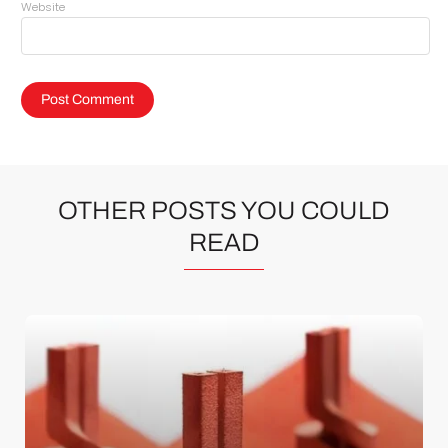
Website
OTHER POSTS YOU COULD
READ