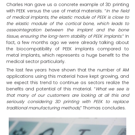
Charles Han gave us a concrete example of 3D printing
with PEEK versus the use of metal materials: “
In the field
of medical implants, the elastic module of PEEK is close to
the elastic module of the cortical bone, which leads to
osseointegration between the implant and the bone
tissue, ensuring the long-term stability of PEEK implants
.” In
fact, a few months ago we were already talking about
the biocompatibility of PEEK implants compared to
metal implants, which represents a huge benefit to the
medical sector particularly.
The last few years have shown that the number of AM
applications using this material have kept growing, and
we expect this trend to continue as sectors realize the
benefits and potential of this material. “
What we see is
that many of our customers are looking at all this and
seriously considering 3D printing with PEEK to replace
traditional manufacturing methods
,” Thomas concludes.