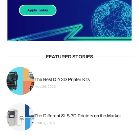
FEATURED STORIES
The Best DIY 3D Printer Kits
May 26, 2026
The Different SLS 3D Printers on the Market
April 17, 2026