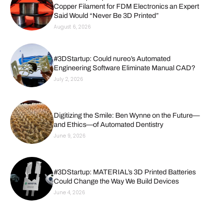
Copper Filament for FDM Electronics an Expert
Said Would “Never Be 3D Printed”
August 6, 2026
#3DStartup: Could nureo’s Automated
Engineering Software Eliminate Manual CAD?
July 2, 2026
Digitizing the Smile: Ben Wynne on the Future—
and Ethics—of Automated Dentistry
June 9, 2026
#3DStartup: MATERIAL’s 3D Printed Batteries
Could Change the Way We Build Devices
June 4, 2026