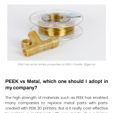
PEKK has some similar properties to PEEK | Credits: 3Dgence
PEEK vs Metal, which one should I adopt in
my company?
The high strength of materials such as PEEK has enabled
many companies to replace metal parts with parts
created with PEEK 3D printers. But is it really cost-effective