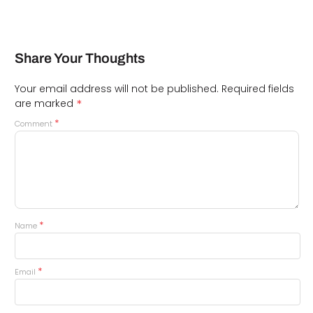
Share Your Thoughts
Your email address will not be published.
Required fields
*
are marked
*
Comment
*
Name
*
Email