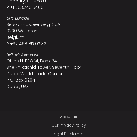
Danbury, CT 06810
P +1 203.740.5400
SPE Europe
Serskampsteenweg 135A
9230 Wetteren
Belgium
P +32 498 85 07 32
SPE Middle East
Office N. ESO:14, Desk 34
Sheikh Rashid Tower, Seventh Floor
Dubai World Trade Center
P.O. Box 9204
Dubai, UAE
About us
Our Privacy Policy
Legal Disclaimer