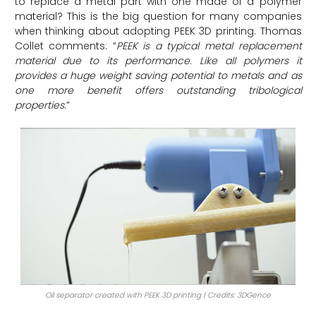
to replace a metal part with one made of a polymer
material? This is the big question for many companies
when thinking about adopting PEEK 3D printing. Thomas
Collet comments: “
PEEK is a typical metal replacement
material due to its performance. Like all polymers it
provides a huge weight saving potential to metals and as
one more benefit offers outstanding tribological
properties
.”
Oil separator created with PEEK 3D printing | Credits: 3DGence