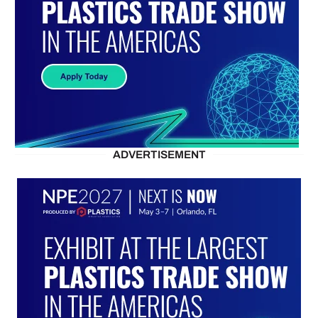
ADVERTISEMENT