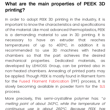
What are the main properties of PEEK 3D
printing?
In order to adopt PEEK 3D printing in the industry, it is
important to know the characteristics and specifications
of the material. Like most advanced thermoplastics, PEEK
is a demanding material to use in 3D printing. It is
necessary to have an extruder that reaches
temperatures of up to 400ºC, in addition it is
recommended to use 3D machines with heated
chambers so that the part achieves the desired
mechanical properties. Dedicated materials, as
developed by LEHVOSS Group, can be printed also in
non-heated chambers. Annealing of printed parts may
be applied. Though PEEK is mostly found in filament form
for the
Fused Filament Fabrication
(FFF) process, it is
slowly becoming available in powder form for the
SLS
process.
More precisely, this semi-crystalline polymer has: “
a
melting point of about 343°C, while the temperature of
continuous use is about 260°C. Because PEEK has