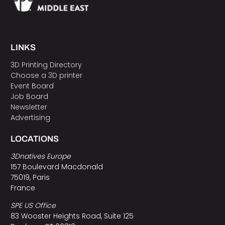
LINKS
3D Printing Directory
Choose a 3D printer
Event Board
Job Board
Newsletter
Advertising
LOCATIONS
3Dnatives Europe
157 Boulevard Macdonald
75019, Paris
France
SPE US Office
83 Wooster Heights Road, Suite 125