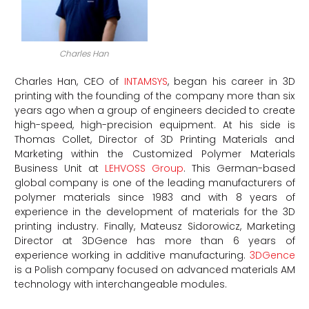
Charles Han
Charles Han, CEO of
INTAMSYS
, began his career in 3D
printing with the founding of the company more than six
years ago when a group of engineers decided to create
high-speed, high-precision equipment. At his side is
Thomas Collet, Director of 3D Printing Materials and
Marketing within the Customized Polymer Materials
Business Unit at
LEHVOSS Group
. This German-based
global company is one of the leading manufacturers of
polymer materials since 1983 and with 8 years of
experience in the development of materials for the 3D
printing industry. Finally, Mateusz Sidorowicz, Marketing
Director at 3DGence has more than 6 years of
experience working in additive manufacturing.
3DGence
is a Polish company focused on advanced materials AM
technology with interchangeable modules.