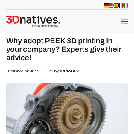
menu
Why adopt PEEK 3D printing in
your company? Experts give their
advice!
Published on June 18, 2020 by
Carlota V.
d