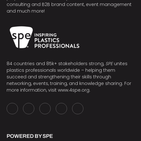
consulting and B2B brand content, event management
and much more!
84 countries and 85k+ stakeholders strong,
SPE
unites
plastics professionals worldwide – helping them
succeed and strengthening their skills through
networking, events, training, and knowledge sharing. For
more information, visit
www.4spe.org
.
POWERED BY SPE