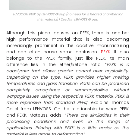
LUVUCOM PEEK by LEHVOSS Group (no need for a heated chamber for
this material) | Credits: LEHVOSS Group
Although this piece focuses on PEEK, there is another
high performance material that is also becoming
increasingly prominent in the additive manufacturing
and can often cause some confusion:
PEKK
. It also
belongs to the PAEK family, just like PEEK. Its main
difference lies in the ether/ketone ratio. “
PEKK is a
copolymer that allows greater control over crystallinity.
Depending on the type, PEKK provides higher melting
temperatures and glass transition. Parts can be produced
completely amorphous or semi-crystalline without
warpage issues using the respective PEKK material. PEKK is
more expensive than standard PEEK
,” explains Thomas
Collet from LEHVOSS. On the relationship between PEEK
and PEKK, Mateusz adds: “
There are similarities in their
processing conditions and even in the range of
applications. Printing with PEKK is a little easier as the
material is less prone to deformation
.”