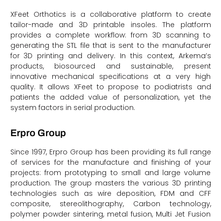
XFeet Orthotics is a collaborative platform to create
tailor-made and 3D printable insoles. The platform
provides a complete workflow: from 3D scanning to
generating the STL file that is sent to the manufacturer
for 3D printing and delivery. In this context, Arkema’s
products, biosourced and sustainable, present
innovative mechanical specifications at a very high
quality. It allows XFeet to propose to podiatrists and
patients the added value of personalization, yet the
system factors in serial production.
Erpro Group
Since 1997, Erpro Group has been providing its full range
of services for the manufacture and finishing of your
projects: from prototyping to small and large volume
production. The group masters the various 3D printing
technologies such as wire deposition, FDM and CFF
composite, stereolithography, Carbon technology,
polymer powder sintering, metal fusion, Multi Jet Fusion