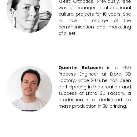
XFeet Orthotics. Previously, she
was a manager in international
cultural projects for 10 years. She
is now in charge of the
communication and marketing
of XFeet.
Quentin Betucchi
is a R&D
Process Engineer at Erpro 3D
Factory. Since 2016, he has been
participating in the creation and
success of Erpro 3D Factory, a
production site dedicated to
mass production in 3D printing.