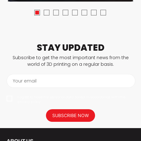
STAY UPDATED
Subscribe to get the most important news from the
world of 3D printing on a regular basis.
Your email
I agree to have my personal data saved in accordance with the
privacy policy.
SUBSCRIBE NOW