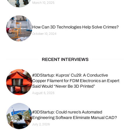
March 10, 2025
How Can 3D Technologies Help Solve Crimes?
October 10, 2024
RECENT INTERVIEWS
#3DStartup: Kupros’ Cu29: A Conductive
Copper Filament for FDM Electronics an Expert
Said Would “Never Be 3D Printed”
August 6, 2026
#3DStartup: Could nureo’s Automated
Engineering Software Eliminate Manual CAD?
July 2, 2026