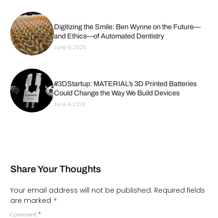
Digitizing the Smile: Ben Wynne on the Future—
and Ethics—of Automated Dentistry
June 9, 2026
#3DStartup: MATERIAL’s 3D Printed Batteries
Could Change the Way We Build Devices
June 4, 2026
Share Your Thoughts
Your email address will not be published.
Required fields
*
are marked
*
Comment