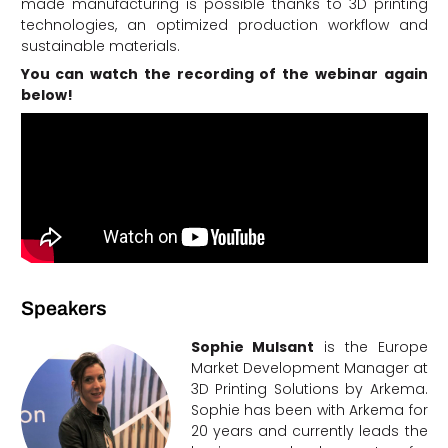
made manufacturing is possible thanks to 3D printing
technologies, an optimized production workflow and
sustainable materials.
You can watch the recording of the webinar again
below!
Speakers
Sophie Mulsant
is the Europe
Market Development Manager at
3D Printing Solutions by Arkema.
Sophie has been with Arkema for
20 years and currently leads the