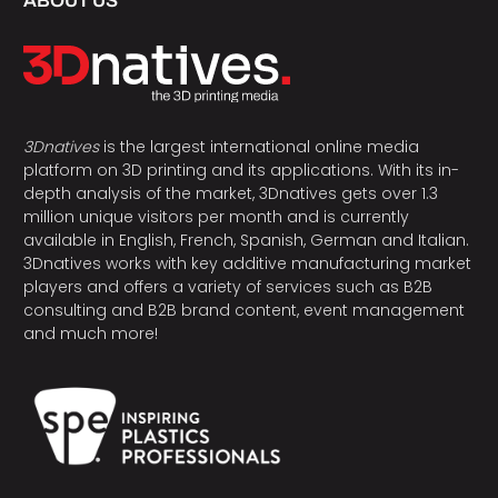
ABOUT US
3Dnatives
is the largest international online media
platform on 3D printing and its applications. With its in-
depth analysis of the market, 3Dnatives gets over 1.3
million unique visitors per month and is currently
available in English, French, Spanish, German and Italian.
3Dnatives works with key additive manufacturing market
players and offers a variety of services such as B2B
consulting and B2B brand content, event management
and much more!