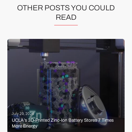
OTHER POSTS YOU COULD
READ
July 29, 2026
UCLA’s 3D-Printed Zinc-Ion Battery Stores 7 Times
More Energy