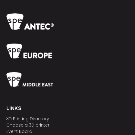
LINKS
3D Printing Directory
Choose a 3D printer
Event Board