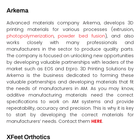
Arkema
Advanced materials company Arkema, develops 3D
printing materials for various processes (extrusion,
photopolymerization
,
powder bed fusion
), and also
works closely with many professionals and
manufacturers in the sector to produce quality parts.
The company is focused on unlocking new opportunities
by developing valuable partnerships with leaders of the
market such as EOS and Erpro. 3D Printing Solutions by
Arkema is the business dedicated to forming these
valuable partnerships and developing materials that fit
the needs of manufacturers in AM. As you may know,
additive manufacturing materials need the correct
specifications to work on AM systems and provide
repeatability, accuracy and precision. This is why it is key
to start by developing the correct materials for
manufacturers’ needs. Contact them
HERE
.
XFeet Orthotics