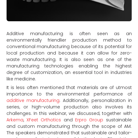
Additive manufacturing is often seen as an
environmentally friendlier production method to
conventional manufacturing because of its potential for
local production and because it can allow for zero-
waste manufacturing. It is also seen as one of the
manufacturing technologies enabling the highest
degree of customization, an essential tool in industries
like medicine.
It is less often mentioned that materials are of utmost
importance to the environmental performance of
additive manufacturing
. Additionally, personalization in
series, or high-volume production also involves its
challenges. In this webinar, we discussed, together with
Arkema
,
XFeet Orthotics
and
Erpro Group
sustainable
and custom manufacturing through the scope of AM.
The speakers demonstrated that sustainable and tailor-