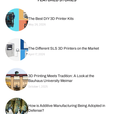
The Best DIY 3D Printer Kits
May 26, 2026
The Different SLS 3D Printers on the Market
April 17, 2026
3D Printing Meets Tradition: A Look at the
Bauhaus University Weimar
October 1, 2025
How is Additive Manufacturing Being Adopted in
Defense?