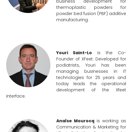
business development for
thermoplastic powders for
powder bed fusion (PBF) additive
manufacturing.
Youri Saint-Lo
is the Co-
Founder of XFeet. Developed for
podiatrists, Youri has been
managing businesses in IT
technologies for 25 years and
today leads the operational
development of the Xfeet
interface.
Anaïse Mourocq
is working as
Communication & Marketing for