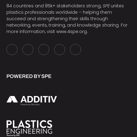
84 countries and 85k+ stakeholders strong,
SPE
unites
plastics professionals worldwide – helping them
succeed and strengthening their skills through
networking, events, training, and knowledge sharing. For
more information, visit
www.4spe.org
.
POWERED BY SPE