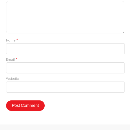
*
Name
*
Email
Website