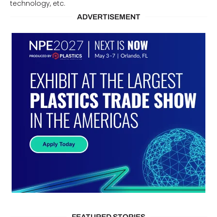
technology, etc.
ADVERTISEMENT
FEATURED STORIES