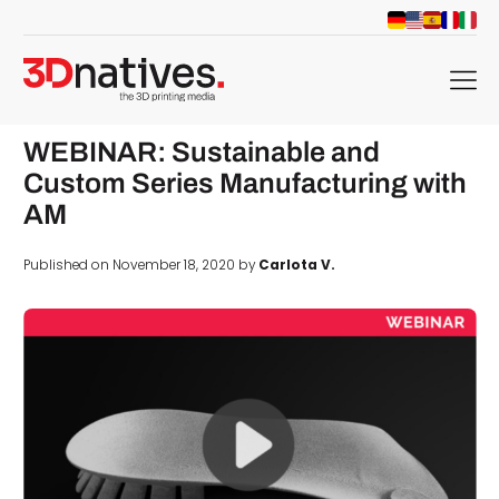
menu
WEBINAR: Sustainable and
Custom Series Manufacturing with
AM
Published on November 18, 2020 by
Carlota V.
d