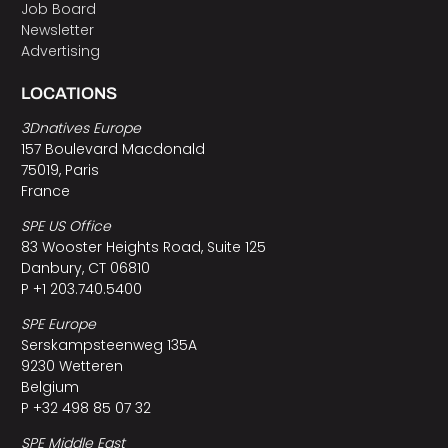
Job Board
Newsletter
Advertising
LOCATIONS
3Dnatives Europe
157 Boulevard Macdonald
75019, Paris
France
SPE US Office
83 Wooster Heights Road, Suite 125
Danbury, CT 06810
P +1 203.740.5400
SPE Europe
Serskampsteenweg 135A
9230 Wetteren
Belgium
P +32 498 85 07 32
SPE Middle East