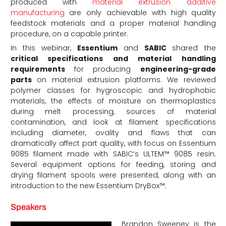
produced with
material extrusion additive
manufacturing
are only achievable with high quality
feedstock materials and a proper material handling
procedure, on a capable printer.
In this webinar,
Essentium
and
SABIC
shared the
critical specifications and material handling
requirements
for producing
engineering-grade
parts
on material extrusion platforms. We reviewed
polymer classes for hygroscopic and hydrophobic
materials, the effects of moisture on thermoplastics
during melt processing, sources of material
contamination, and look at filament specifications
including diameter, ovality and flaws that can
dramatically affect part quality, with focus on Essentium
9085 filament made with SABIC’s ULTEM™ 9085 resin.
Several equipment options for feeding, storing and
drying filament spools were presented, along with an
introduction to the new Essentium DryBox™.
Speakers
Brandon Sweeney is the