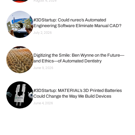
August 6, 2026
#3DStartup: Could nureo’s Automated
Engineering Software Eliminate Manual CAD?
July 2, 2026
Digitizing the Smile: Ben Wynne on the Future—
and Ethics—of Automated Dentistry
June 9, 2026
#3DStartup: MATERIAL’s 3D Printed Batteries
Could Change the Way We Build Devices
June 4, 2026