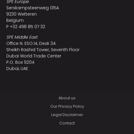
SPE Europe
Serskampsteenweg 135A
9230 Wetteren
Belgium
P +32 498 85 07 32
SPE Middle East
Office N. ESO:14, Desk 34
Sheikh Rashid Tower, Seventh Floor
Dubai World Trade Center
P.O. Box 9204
Dubai, UAE
About us
Our Privacy Policy
Legal Disclaimer
Contact