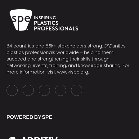
84 countries and 85k+ stakeholders strong,
SPE
unites
plastics professionals worldwide – helping them
succeed and strengthening their skills through
networking, events, training, and knowledge sharing. For
more information, visit
www.4spe.org
.
POWERED BY SPE