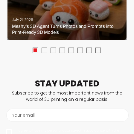
July 21, 2026
Meshy’s 3D Agent Turns Photos and Prompts into
Print-Ready 3D Models
STAY UPDATED
Subscribe to get the most important news from the
world of 3D printing on a regular basis.
Your email
I agree to have my personal data saved in accordance with the