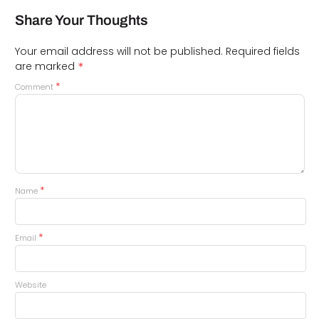
Share Your Thoughts
Your email address will not be published.
Required fields
*
are marked
*
Comment
*
Name
*
Email
Website