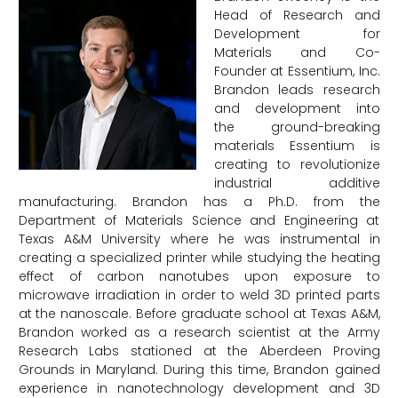
Head of Research and
Development for
Materials and Co-
Founder at Essentium, Inc.
Brandon leads research
and development into
the ground-breaking
materials Essentium is
creating to revolutionize
industrial additive
manufacturing. Brandon has a Ph.D. from the
Department of Materials Science and Engineering at
Texas A&M University where he was instrumental in
creating a specialized printer while studying the heating
effect of carbon nanotubes upon exposure to
microwave irradiation in order to weld 3D printed parts
at the nanoscale. Before graduate school at Texas A&M,
Brandon worked as a research scientist at the Army
Research Labs stationed at the Aberdeen Proving
Grounds in Maryland. During this time, Brandon gained
experience in nanotechnology development and 3D