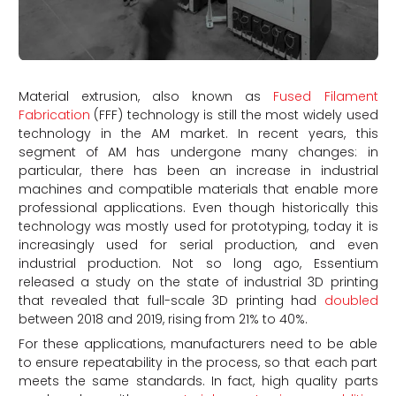
Material extrusion, also known as
Fused Filament
Fabrication
(FFF) technology is still the most widely used
technology in the AM market. In recent years, this
segment of AM has undergone many changes: in
particular, there has been an increase in industrial
machines and compatible materials that enable more
professional applications. Even though historically this
technology was mostly used for prototyping, today it is
increasingly used for serial production, and even
industrial production. Not so long ago, Essentium
released a study on the state of industrial 3D printing
that revealed that full-scale 3D printing had
doubled
between 2018 and 2019, rising from 21% to 40%.
For these applications, manufacturers need to be able
to ensure repeatability in the process, so that each part
meets the same standards. In fact, high quality parts