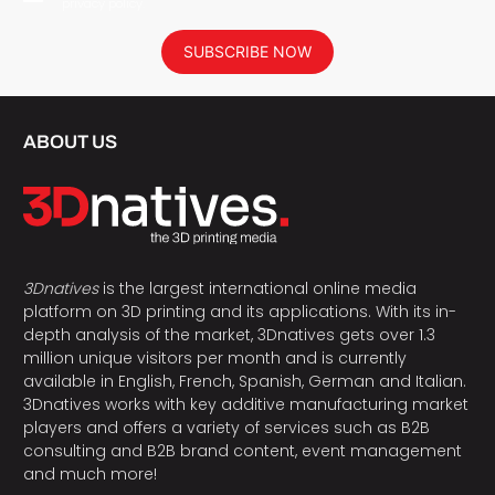
privacy policy.
SUBSCRIBE NOW
ABOUT US
3Dnatives
is the largest international online media
platform on 3D printing and its applications. With its in-
depth analysis of the market, 3Dnatives gets over 1.3
million unique visitors per month and is currently
available in English, French, Spanish, German and Italian.
3Dnatives works with key additive manufacturing market
players and offers a variety of services such as B2B
consulting and B2B brand content, event management
and much more!