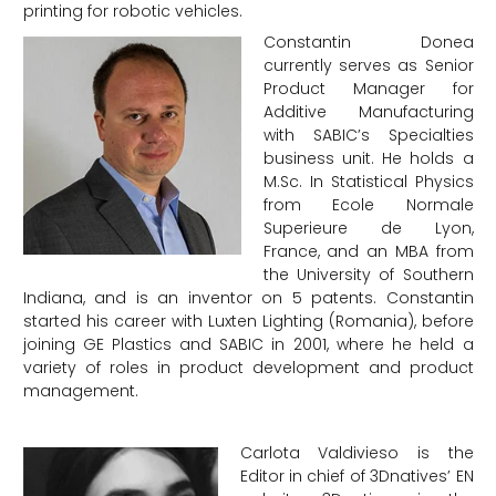
printing for robotic vehicles.
Constantin Donea
currently serves as Senior
Product Manager for
Additive Manufacturing
with SABIC’s Specialties
business unit. He holds a
M.Sc. In Statistical Physics
from Ecole Normale
Superieure de Lyon,
France, and an MBA from
the University of Southern
Indiana, and is an inventor on 5 patents. Constantin
started his career with Luxten Lighting (Romania), before
joining GE Plastics and SABIC in 2001, where he held a
variety of roles in product development and product
management.
Carlota Valdivieso is the
Editor in chief of 3Dnatives’ EN