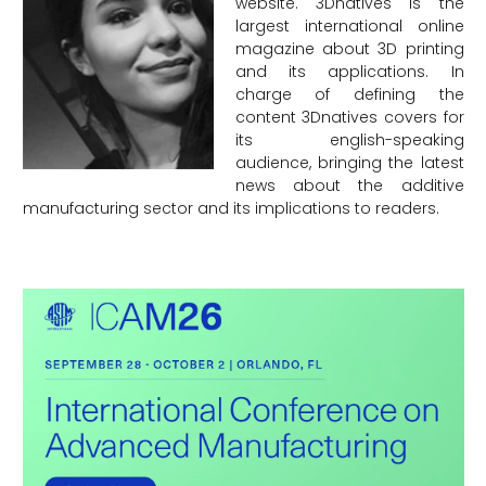
website. 3Dnatives is the
largest international online
magazine about 3D printing
and its applications. In
charge of defining the
content 3Dnatives covers for
its english-speaking
audience, bringing the latest
news about the additive
manufacturing sector and its implications to readers.