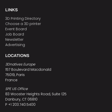
LINKS
3D Printing Directory
Choose a 3D printer
Event Board
Job Board
Newsletter
Advertising
LOCATIONS
3Dnatives Europe
157 Boulevard Macdonald
75019, Paris
France
SPE US Office
83 Wooster Heights Road, Suite 125
Danbury, CT 06810
P +1 203.740.5400