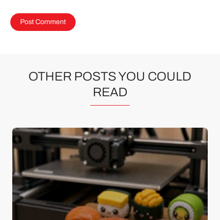
OTHER POSTS YOU COULD
READ