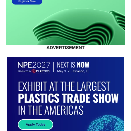
ADVERTISEMENT