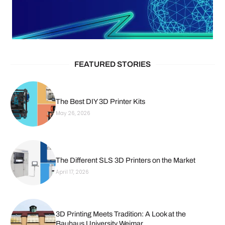
FEATURED STORIES
The Best DIY 3D Printer Kits
May 26, 2026
The Different SLS 3D Printers on the Market
April 17, 2026
3D Printing Meets Tradition: A Look at the
Bauhaus University Weimar