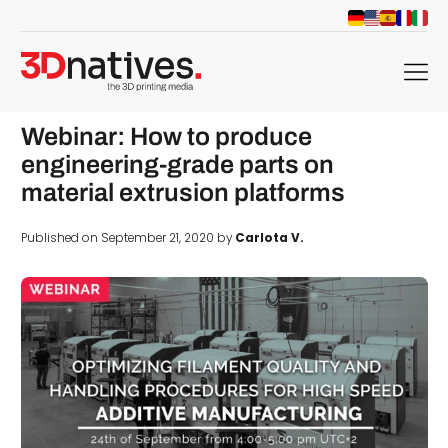
menu
Webinar: How to produce
engineering-grade parts on
material extrusion platforms
Published on September 21, 2020 by
Carlota V.
d