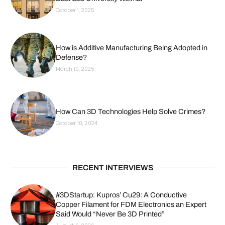
October 1, 2025
How is Additive Manufacturing Being Adopted in
Defense?
March 10, 2025
How Can 3D Technologies Help Solve Crimes?
October 10, 2024
RECENT INTERVIEWS
#3DStartup: Kupros’ Cu29: A Conductive
Copper Filament for FDM Electronics an Expert
Said Would “Never Be 3D Printed”