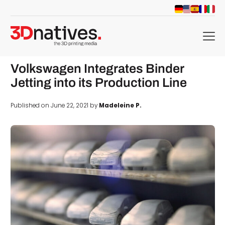
menu
Volkswagen Integrates Binder
Jetting into its Production Line
Published on June 22, 2021 by
Madeleine P.
d