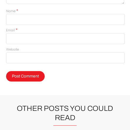
*
Name
*
Email
Website
OTHER POSTS YOU COULD
READ