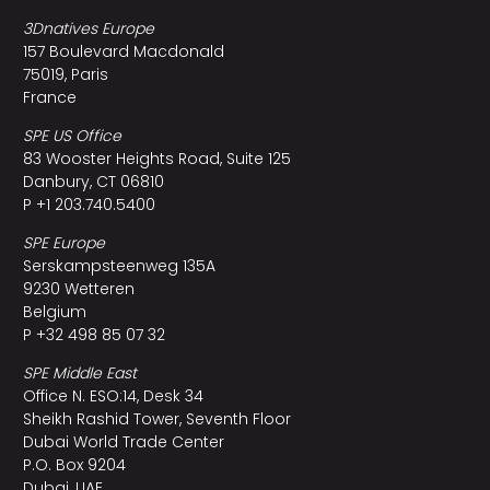
3Dnatives Europe
157 Boulevard Macdonald
75019, Paris
France
SPE US Office
83 Wooster Heights Road, Suite 125
Danbury, CT 06810
P +1 203.740.5400
SPE Europe
Serskampsteenweg 135A
9230 Wetteren
Belgium
P +32 498 85 07 32
SPE Middle East
Office N. ESO:14, Desk 34
Sheikh Rashid Tower, Seventh Floor
Dubai World Trade Center
P.O. Box 9204
Dubai, UAE