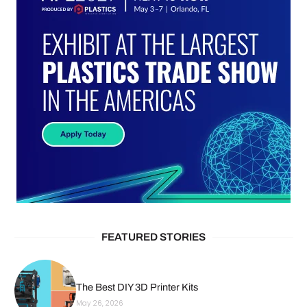
FEATURED STORIES
The Best DIY 3D Printer Kits
May 26, 2026