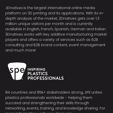
3Dnatives
is the largest international online media
platform on 3D printing and its applications. With its in-
depth analysis of the market, 3Dnatives gets over 1.3
million unique visitors per month and is currently
available in English, French, Spanish, German and Italian.
3Dnatives works with key additive manufacturing market
players and offers a variety of services such as B2B
consulting and B2B brand content, event management
and much more!
84 countries and 85k+ stakeholders strong,
SPE
unites
plastics professionals worldwide – helping them
succeed and strengthening their skills through
networking, events, training, and knowledge sharing. For