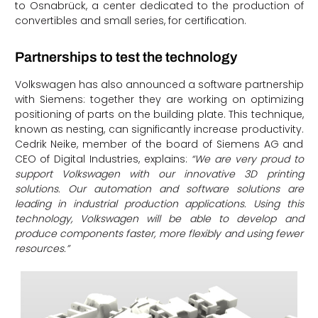
to Osnabrück, a center dedicated to the production of
convertibles and small series, for certification.
Partnerships to test the technology
Volkswagen has also announced a software partnership
with Siemens: together they are working on optimizing
positioning of parts on the building plate. This technique,
known as nesting, can significantly increase productivity.
Cedrik Neike, member of the board of Siemens AG and
CEO of Digital Industries, explains:
“We are very proud to
support Volkswagen with our innovative 3D printing
solutions. Our automation and software solutions are
leading in industrial production applications. Using this
technology, Volkswagen will be able to develop and
produce components faster, more flexibly and using fewer
resources.”