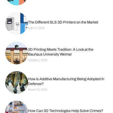
The Different SLS 3D Printers on the Market
April 17, 2026
3D Printing Meets Tradition: A Look at the
Bauhaus University Weimar
October 1, 2025
How is Additive Manufacturing Being Adopted in
Defense?
March 10, 2025
How Can 3D Technologies Help Solve Crimes?