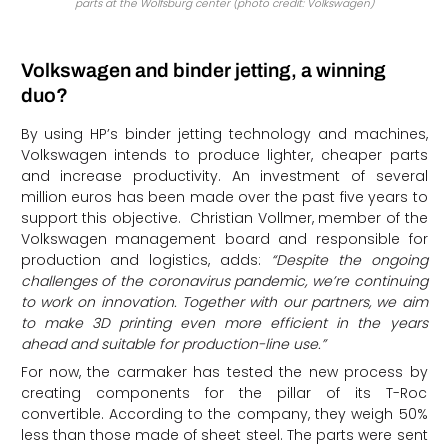
parts at the Wolfsburg center (photo credit: Volkswagen)
Volkswagen and binder jetting, a winning
duo?
By using HP’s binder jetting technology and machines,
Volkswagen intends to produce lighter, cheaper parts
and increase productivity. An investment of several
million euros has been made over the past five years to
support this objective. Christian Vollmer, member of the
Volkswagen management board and responsible for
production and logistics, adds:
“Despite the ongoing
challenges of the coronavirus pandemic, we’re continuing
to work on innovation. Together with our partners, we aim
to make 3D printing even more efficient in the years
ahead and suitable for production-line use.”
For now, the carmaker has tested the new process by
creating components for the pillar of its T-Roc
convertible. According to the company, they weigh 50%
less than those made of sheet steel. The parts were sent