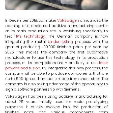
In December 2018, carmaker
Volkswagen
announced the
opening of a dedicated additive manufacturing center
at its main production site in Wolfsburg specifically to
test
HP’s technology
. The German company is now
integrating the metal
binder jetting
process, with the
goal of producing 100,000 finished parts per year by
2025. This makes the company the first automotive
manufacturer to use this technology in its production
process, as its competitors are more likely to use
laser
powder bed fusion
. By integrating this new process, the
company will be able to produce components that are
up to 50% lighter than those made from sheet steel. The
company is also taking advantage of the opportunity to
sign a software partnership with Siemens.
Volkswagen has been using additive manufacturing for
about 25 years. Initially used for rapid prototyping
purposes, it quickly evolved into the production of
finished parts and various components, from