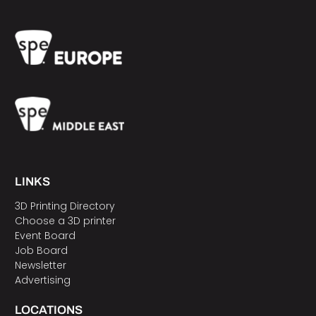
LINKS
3D Printing Directory
Choose a 3D printer
Event Board
Job Board
Newsletter
Advertising
LOCATIONS