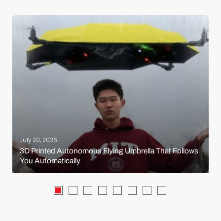
July 20, 2026
3D Printed Autonomous Flying Umbrella That Follows
You Automatically