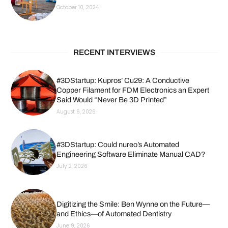
October 10, 2024
RECENT INTERVIEWS
#3DStartup: Kupros’ Cu29: A Conductive
Copper Filament for FDM Electronics an Expert
Said Would “Never Be 3D Printed”
August 6, 2026
#3DStartup: Could nureo’s Automated
Engineering Software Eliminate Manual CAD?
July 2, 2026
Digitizing the Smile: Ben Wynne on the Future—
and Ethics—of Automated Dentistry
June 9, 2026