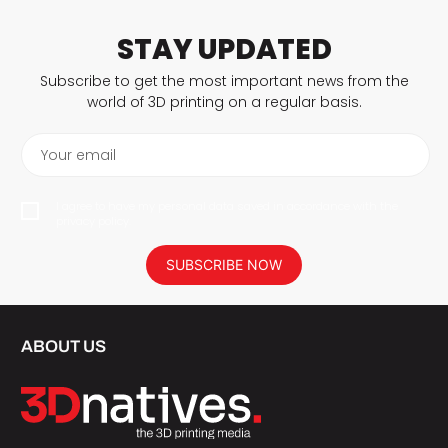
STAY UPDATED
Subscribe to get the most important news from the
world of 3D printing on a regular basis.
Your email
I agree to have my personal data saved in accordance with the
privacy policy.
SUBSCRIBE NOW
ABOUT US