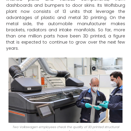
dashboards and bumpers to door skins. Its Wolfsburg
plant now consists of 13 units that leverage the
advantages of plastic and metal 3D printing. On the
metal side, the automobile manufacturer makes
brackets, radiators and intake manifolds. So far, more
than one million parts have been 3D printed, a figure
that is expected to continue to grow over the next few
years.
Two Volkswagen employees check the quality of 3D printed structural