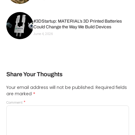
#3DStartup: MATERIAL’s 3D Printed Batteries
Could Change the Way We Build Devices
June 4, 2026
Share Your Thoughts
Your email address will not be published.
Required fields
*
are marked
*
Comment