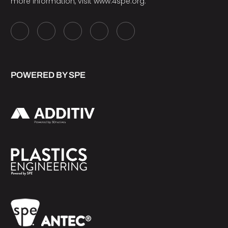
more information, visit
www.4spe.org
.
POWERED BY SPE