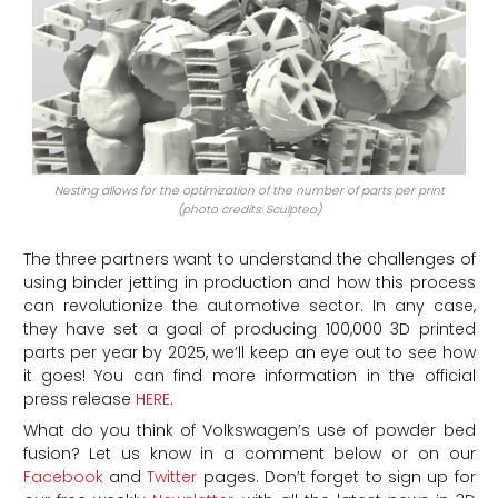
Nesting allows for the optimization of the number of parts per print
(photo credits: Sculpteo)
The three partners want to understand the challenges of
using binder jetting in production and how this process
can revolutionize the automotive sector. In any case,
they have set a goal of producing 100,000 3D printed
parts per year by 2025, we’ll keep an eye out to see how
it goes! You can find more information in the official
press release
HERE
.
What do you think of Volkswagen’s use of powder bed
fusion? Let us know in a comment below or on our
Facebook
and
Twitter
pages. Don’t forget to sign up for