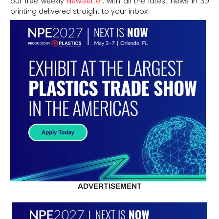
our free weekly
Newsletter
, with all the latest news in 3D
printing delivered straight to your inbox!
ADVERTISEMENT