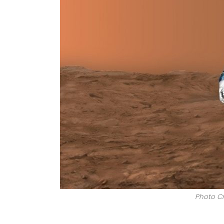
Photo Cr