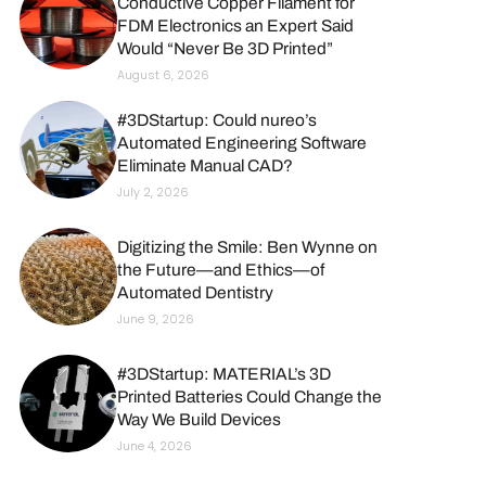
Conductive Copper Filament for
FDM Electronics an Expert Said
Would “Never Be 3D Printed”
August 6, 2026
#3DStartup: Could nureo’s
Automated Engineering Software
Eliminate Manual CAD?
July 2, 2026
Digitizing the Smile: Ben Wynne on
the Future—and Ethics—of
Automated Dentistry
June 9, 2026
#3DStartup: MATERIAL’s 3D
Printed Batteries Could Change the
Way We Build Devices
June 4, 2026