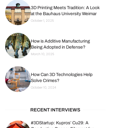
3D Printing Meets Tradition: A Look
at the Bauhaus University Weimar
October 1, 2025
How is Additive Manufacturing
Being Adopted in Defense?
March 10, 2025
How Can 3D Technologies Help
Solve Crimes?
October 10, 2024
RECENT INTERVIEWS
#3DStartup: Kupros’ Cu29: A