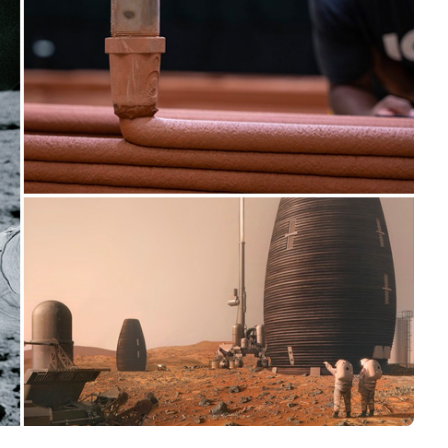
Interviews
Rankings
Materials