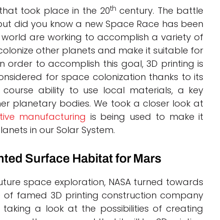
th
hat took place in the 20
century. The battle
, but did you know a new Space Race has been
he world are working to accomplish a variety of
colonize other planets and make it suitable for
n order to accomplish this goal, 3D printing is
nsidered for space colonization thanks to its
 course ability to use local materials, a key
her planetary bodies. We took a closer look at
tive manufacturing
is being used to make it
lanets in our Solar System.
ted Surface Habitat for Mars
 future space exploration, NASA turned towards
ise of famed 3D printing construction company
e taking a look at the possibilities of creating