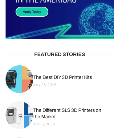
FEATURED STORIES
The Best DIY 3D Printer Kits
May 26, 2026
The Different SLS 3D Printers on
the Market
April 17, 2026