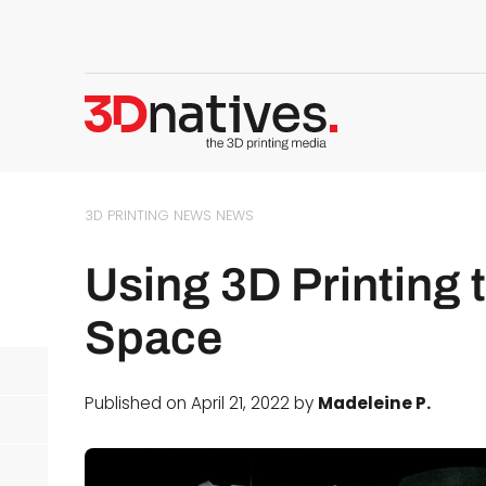
3D PRINTING NEWS
NEWS
Using 3D Printing 
Space
Published on April 21, 2022 by
Madeleine P.
d