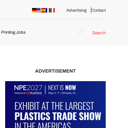
Advertising
Contact
 Printing Jobs
Search
ents
ADVERTISEMENT