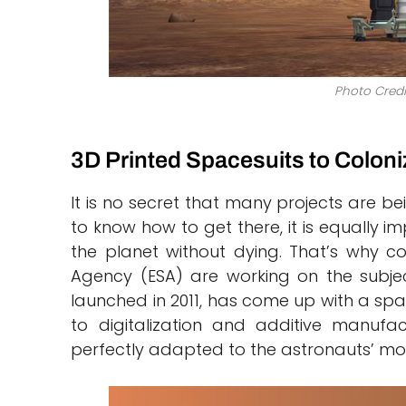
Photo Credi
3D Printed Spacesuits to Coloni
It is no secret that many projects are be
to know how to get there, it is equally 
the planet without dying. That’s why 
Agency (ESA) are working on the subjec
launched in 2011, has come up with a spa
to digitalization and additive manuf
perfectly adapted to the astronauts’ mor