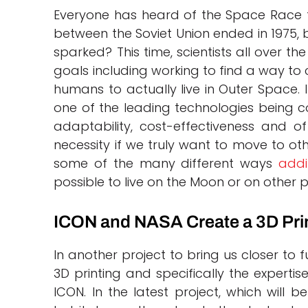
Everyone has heard of the Space Race t
between the Soviet Union ended in 1975
sparked? This time, scientists all over t
goals including working to find a way to 
humans to actually live in Outer Space. I
one of the leading technologies being co
adaptability, cost-effectiveness and of
necessity if we truly want to move to ot
some of the many different ways
addi
possible to live on the Moon or on other p
ICON and NASA Create a 3D Prin
In another project to bring us closer to
3D printing and specifically the expert
ICON. In the latest project, which will b