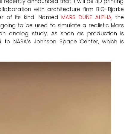
s recently announced that it will be 3D printing
laboration with architecture firm BIG-Bjarke
ver of its kind. Named
MARS DUNE ALPHA
, the
 going to be used to simulate a realistic Mars
ion analog study. As soon as production is
d to NASA’s Johnson Space Center, which is