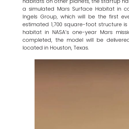
habitats on other planets, the startup ha
a simulated Mars Surface Habitat in col
Ingels Group, which will be the first e
estimated 1,700 square-foot structure is
habitat in NASA’s one-year Mars miss
completed, the model will be delivere
located in Houston, Texas.