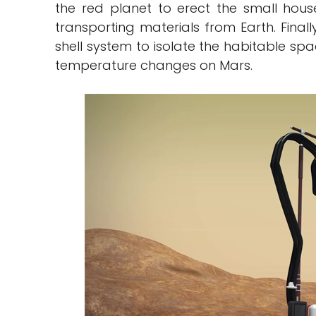
the red planet to erect the small houses
transporting materials from Earth. Fina
shell system to isolate the habitable sp
temperature changes on Mars.