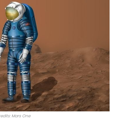
edits: Mars One