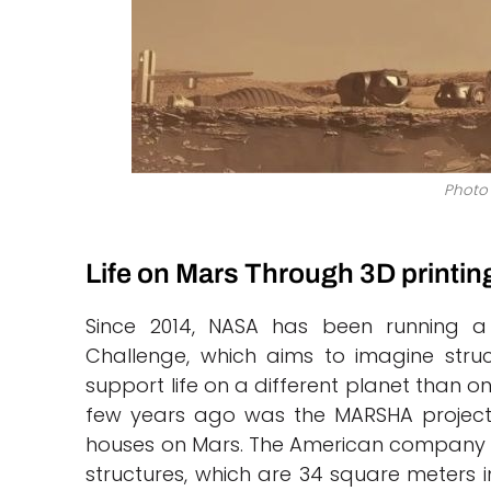
Photo 
Life on Mars Through 3D printin
Since 2014, NASA has been running a 
Challenge, which aims to imagine stru
support life on a different planet than o
few years ago was the MARSHA project
houses on Mars. The American company 
structures, which are 34 square meters in