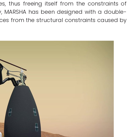
, thus freeing itself from the constraints of
lly, MARSHA has been designed with a double-
aces from the structural constraints caused by