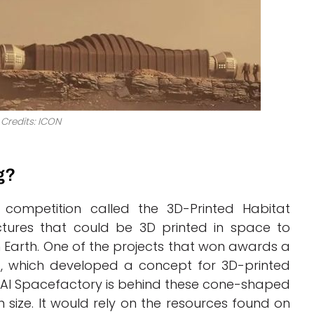
Credits: ICON
g?
competition called the 3D-Printed Habitat
ctures that could be 3D printed in space to
n Earth. One of the projects that won awards a
, which developed a concept for 3D-printed
AI Spacefactory is behind these cone-shaped
 size. It would rely on the resources found on