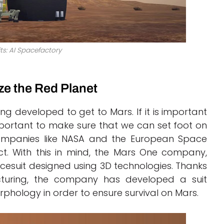
ts: AI Spacefactory
ze the Red Planet
ing developed to get to Mars. If it is important
important to make sure that we can set foot on
companies like NASA and the European Space
t. With this in mind, the Mars One company,
cesuit designed using 3D technologies. Thanks
acturing, the company has developed a suit
phology in order to ensure survival on Mars.