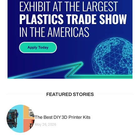
FEATURED STORIES
The Best DIY 3D Printer Kits
May 26, 2026