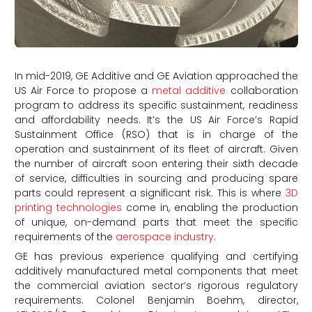
In mid-2019, GE Additive and GE Aviation approached the
US Air Force to propose a
metal additive
collaboration
program to address its specific sustainment, readiness
and affordability needs. It’s the US Air Force’s Rapid
Sustainment Office (RSO) that is in charge of the
operation and sustainment of its fleet of aircraft. Given
the number of aircraft soon entering their sixth decade
of service, difficulties in sourcing and producing spare
parts could represent a significant risk. This is where
3D
printing technologies
come in, enabling the production
of unique, on-demand parts that meet the specific
requirements of the
aerospace industry
.
GE has previous experience qualifying and certifying
additively manufactured metal components that meet
the commercial aviation sector’s rigorous regulatory
requirements. Colonel Benjamin Boehm, director,