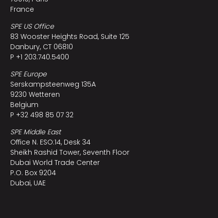
France
SPE US Office
83 Wooster Heights Road, Suite 125
Danbury, CT 06810
P +1 203.740.5400
SPE Europe
Serskampsteenweg 135A
9230 Wetteren
Belgium
P +32 498 85 07 32
SPE Middle East
Office N. ESO:14, Desk 34
Sheikh Rashid Tower, Seventh Floor
Dubai World Trade Center
P.O. Box 9204
Dubai, UAE