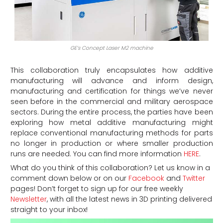
GE’s Concept Laser M2 machine
This collaboration truly encapsulates how additive
manufacturing will advance and inform design,
manufacturing and certification for things we’ve never
seen before in the commercial and military aerospace
sectors. During the entire process, the parties have been
exploring how metal additive manufacturing might
replace conventional manufacturing methods for parts
no longer in production or where smaller production
runs are needed. You can find more information
HERE
.
What do you think of this collaboration? Let us know in a
comment down below or on our
Facebook
and
Twitter
pages! Don’t forget to sign up for our free weekly
Newsletter
, with all the latest news in 3D printing delivered
straight to your inbox!