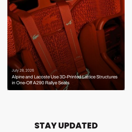
July 28, 2026
Alpine and Lacoste Use 3D-Printed Lattice Structures
in One-Off A290 Rallye Seats
STAY UPDATED