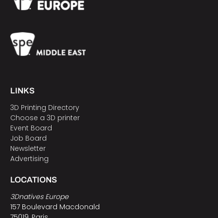
LINKS
3D Printing Directory
Choose a 3D printer
Event Board
Job Board
Newsletter
Advertising
LOCATIONS
3Dnatives Europe
157 Boulevard Macdonald
75019, Paris