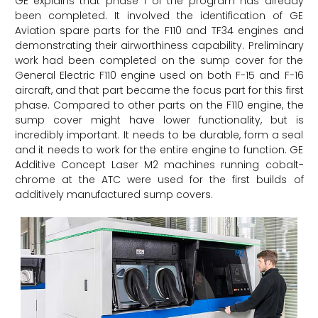
GE explains that phase 1 of the program has already
been completed. It involved the identification of GE
Aviation spare parts for the F110 and TF34 engines and
demonstrating their airworthiness capability. Preliminary
work had been completed on the sump cover for the
General Electric F110 engine used on both F-15 and F-16
aircraft, and that part became the focus part for this first
phase. Compared to other parts on the F110 engine, the
sump cover might have lower functionality, but is
incredibly important. It needs to be durable, form a seal
and it needs to work for the entire engine to function. GE
Additive Concept Laser M2 machines running cobalt-
chrome at the ATC were used for the first builds of
additively manufactured sump covers.