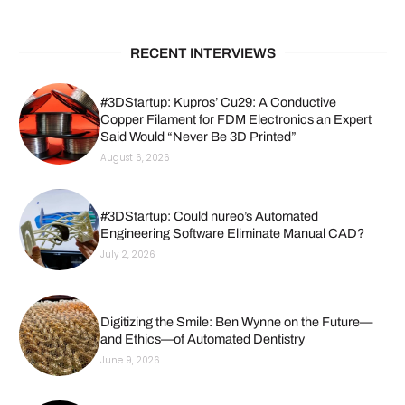
RECENT INTERVIEWS
#3DStartup: Kupros’ Cu29: A Conductive
Copper Filament for FDM Electronics an Expert
Said Would “Never Be 3D Printed”
August 6, 2026
#3DStartup: Could nureo’s Automated
Engineering Software Eliminate Manual CAD?
July 2, 2026
Digitizing the Smile: Ben Wynne on the Future—
and Ethics—of Automated Dentistry
June 9, 2026