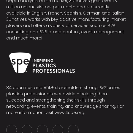
depth analysis of the market, 3Dnatives gets over 1.3
million unique visitors per month and is currently
available in English, French, Spanish, German and Italian.
3Dnatives works with key additive manufacturing market
players and offers a variety of services such as B2B
consulting and B2B brand content, event management
and much more!
84 countries and 85k+ stakeholders strong,
SPE
unites
plastics professionals worldwide – helping them
succeed and strengthening their skills through
networking, events, training, and knowledge sharing. For
more information, visit
www.4spe.org
.