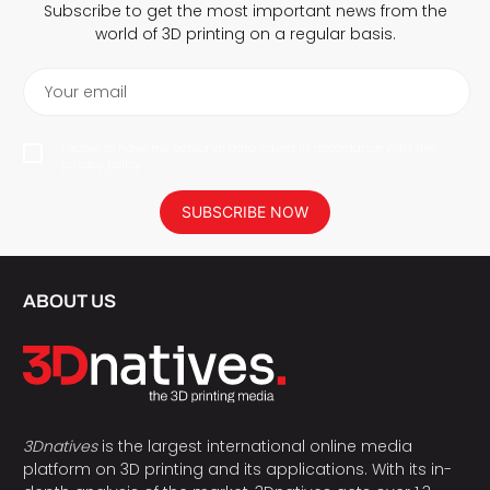
Subscribe to get the most important news from the
world of 3D printing on a regular basis.
Your email
I agree to have my personal data saved in accordance with the
privacy policy.
SUBSCRIBE NOW
ABOUT US
3Dnatives
is the largest international online media
platform on 3D printing and its applications. With its in-