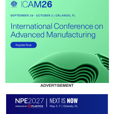
ADVERTISEMENT