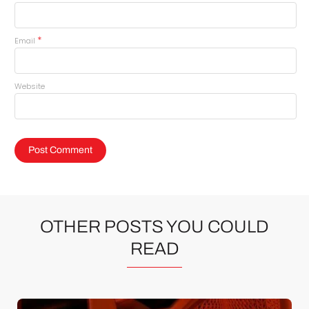
*
Email
Website
OTHER POSTS YOU COULD
READ