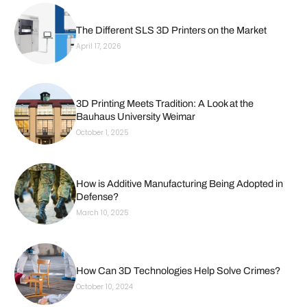
The Different SLS 3D Printers on the Market
April 17, 2026
3D Printing Meets Tradition: A Look at the
Bauhaus University Weimar
October 1, 2025
How is Additive Manufacturing Being Adopted in
Defense?
March 10, 2025
How Can 3D Technologies Help Solve Crimes?
October 10, 2024