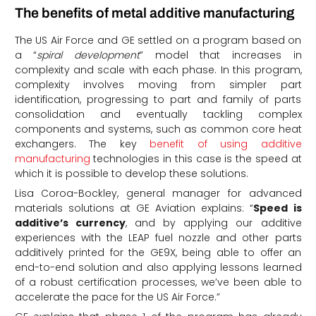
The benefits of metal additive manufacturing
The US Air Force and GE settled on a program based on
a “
spiral development
” model that increases in
complexity and scale with each phase. In this program,
complexity involves moving from simpler part
identification, progressing to part and family of parts
consolidation and eventually tackling complex
components and systems, such as common core heat
exchangers. The key
benefit of using additive
manufacturing
technologies in this case is the speed at
which it is possible to develop these solutions.
Lisa Coroa-Bockley, general manager for advanced
materials solutions at GE Aviation explains: “
Speed is
additive’s currency
, and by applying our additive
experiences with the LEAP fuel nozzle and other parts
additively printed for the GE9X, being able to offer an
end-to-end solution and also applying lessons learned
of a robust certification processes, we’ve been able to
accelerate the pace for the US Air Force.”