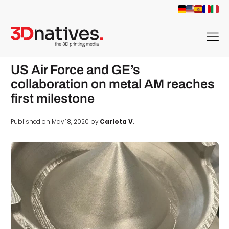
menu
US Air Force and GE’s
collaboration on metal AM reaches
first milestone
Published on May 18, 2020 by
Carlota V.
d