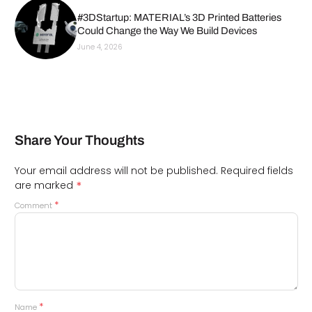
#3DStartup: MATERIAL’s 3D Printed Batteries
Could Change the Way We Build Devices
June 4, 2026
Share Your Thoughts
Your email address will not be published.
Required fields
*
are marked
*
Comment
*
Name