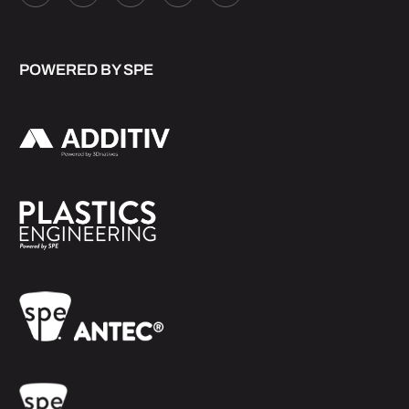
POWERED BY SPE