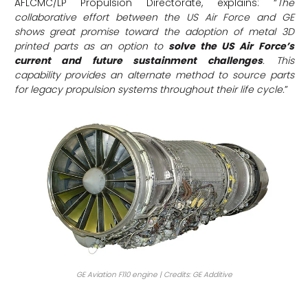
AFLCMC/LP Propulsion Directorate, explains: “
The
collaborative effort between the US Air Force and GE
shows great promise toward the adoption of metal 3D
printed parts as an option to
solve the US Air Force’s
current and future sustainment challenges
. This
capability provides an alternate method to source parts
for legacy propulsion systems throughout their life cycle.
”
GE Aviation F110 engine | Credits: GE Additive