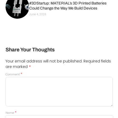
#3DStartup: MATERIAL’s 3D Printed Batteries
Could Change the Way We Build Devices
June 4, 2026
Share Your Thoughts
Your email address will not be published.
Required fields
*
are marked
*
Comment
*
Name