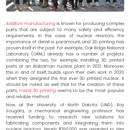
Additive manufacturing
is known for producing complex
parts that are subject to many safety and efficiency
requirements. In the case of nuclear reactors, the
importance of detail is paramount, and 3D printing has
proven itself in the past. For example, Oak Ridge National
Laboratory (ORNL) already has a number of projects
combining the two, for example installing 3D printed
parts at an Alabaman nuclear plant in 2021. Moreover,
this in and of itself, builds upon their own work in 2020
when they designed the first ever 3D printed nuclear. it
should be noted as well that for the creation of these
parts,
metal 3D printing
seems to be the most popular
and reliable method.
Now, at the University of North Dakota (UND), Roy
Sougata, a mechanical engineering professor has
received funding to research new solutions for
fabricating components and integrating them into
nuclear reactors. Nearly $250,000 was awarded to him