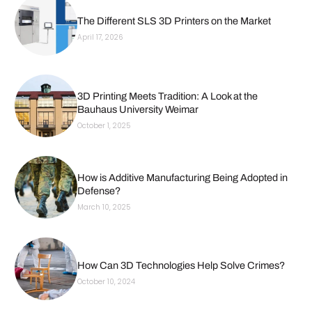
The Different SLS 3D Printers on the Market
April 17, 2026
3D Printing Meets Tradition: A Look at the
Bauhaus University Weimar
October 1, 2025
How is Additive Manufacturing Being Adopted in
Defense?
March 10, 2025
How Can 3D Technologies Help Solve Crimes?
October 10, 2024