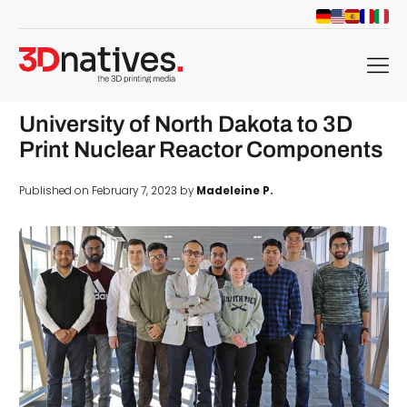
menu
University of North Dakota to 3D
Print Nuclear Reactor Components
Published on February 7, 2023 by
Madeleine P.
d