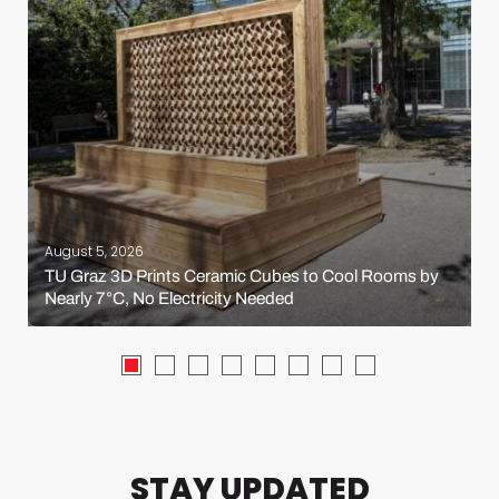
August 5, 2026
TU Graz 3D Prints Ceramic Cubes to Cool Rooms by
Nearly 7°C, No Electricity Needed
STAY UPDATED