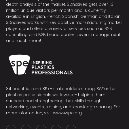
depth analysis of the market, 3Dnatives gets over 1.3
million unique visitors per month and is currently
available in English, French, Spanish, German and Italian.
3Dnatives works with key additive manufacturing market
players and offers a variety of services such as B2B
consulting and B2B brand content, event management
and much more!
84 countries and 85k+ stakeholders strong,
SPE
unites
plastics professionals worldwide – helping them
succeed and strengthening their skills through
networking, events, training, and knowledge sharing. For
more information, visit
www.4spe.org
.