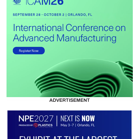
ADVERTISEMENT