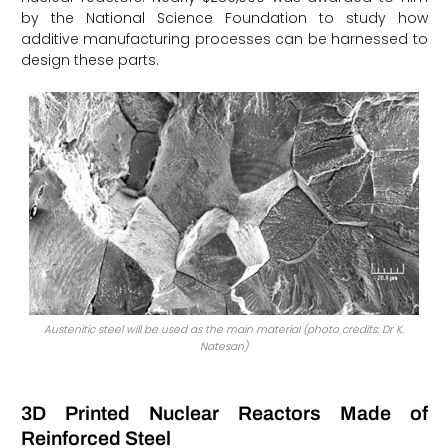
by the National Science Foundation to study how
additive manufacturing processes can be harnessed to
design these parts.
Austenitic steel will be used as the main material (photo credits: Dr K.
Natesan)
3D Printed Nuclear Reactors Made of
Reinforced Steel