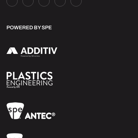
POWERED BY SPE