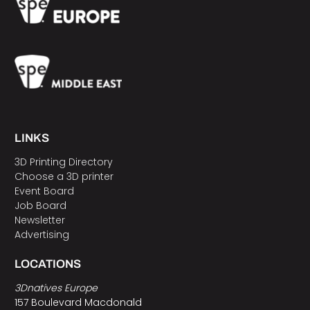
LINKS
3D Printing Directory
Choose a 3D printer
Event Board
Job Board
Newsletter
Advertising
LOCATIONS
3Dnatives Europe
157 Boulevard Macdonald