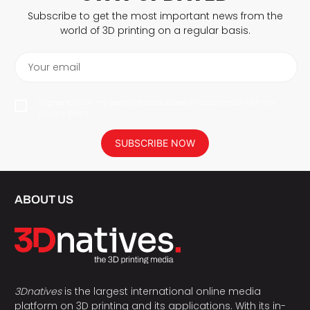
Subscribe to get the most important news from the
world of 3D printing on a regular basis.
Your email
I agree to have my personal data saved in accordance with the
privacy policy.
SUBSCRIBE NOW
ABOUT US
3Dnatives
is the largest international online media
platform on 3D printing and its applications. With its in-