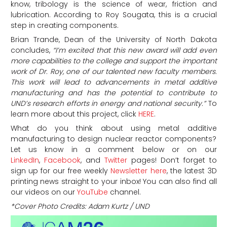
know, tribology is the science of wear, friction and
lubrication. According to Roy Sougata, this is a crucial
step in creating components.
Brian Trande, Dean of the University of North Dakota
concludes,
“I’m excited that this new award will add even
more capabilities to the college and support the important
work of Dr. Roy, one of our talented new faculty members.
This work will lead to advancements in metal additive
manufacturing and has the potential to contribute to
UND’s research efforts in energy and national security.”
To
learn more about this project, click
HERE
.
What do you think about using metal additive
manufacturing to design nuclear reactor components?
Let us know in a comment below or on our
LinkedIn
,
Facebook
, and
Twitter
pages! Don’t forget to
sign up for our free weekly
Newsletter here
, the latest 3D
printing news straight to your inbox! You can also find all
our videos on our
YouTube
channel.
*Cover Photo Credits: Adam Kurtz / UND