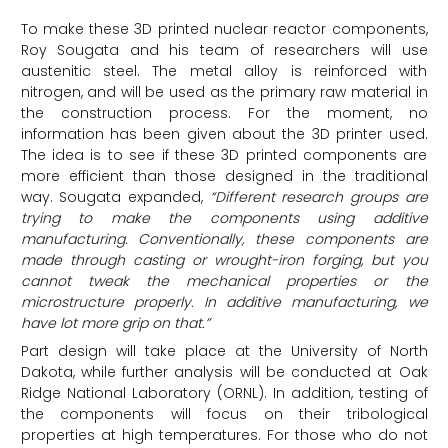
To make these 3D printed nuclear reactor components,
Roy Sougata and his team of researchers will use
austenitic steel. The metal alloy is reinforced with
nitrogen, and will be used as the primary raw material in
the construction process. For the moment, no
information has been given about the 3D printer used.
The idea is to see if these 3D printed components are
more efficient than those designed in the traditional
way. Sougata expanded,
“Different research groups are
trying to make the components using additive
manufacturing. Conventionally, these components are
made through casting or wrought-iron forging, but you
cannot tweak the mechanical properties or the
microstructure properly. In additive manufacturing, we
have lot more grip on that.”
Part design will take place at the University of North
Dakota, while further analysis will be conducted at Oak
Ridge National Laboratory (ORNL). In addition, testing of
the components will focus on their tribological
properties at high temperatures. For those who do not