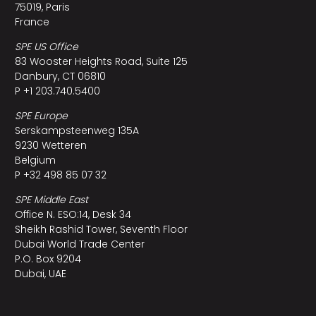
75019, Paris
France
SPE US Office
83 Wooster Heights Road, Suite 125
Danbury, CT 06810
P +1 203.740.5400
SPE Europe
Serskampsteenweg 135A
9230 Wetteren
Belgium
P +32 498 85 07 32
SPE Middle East
Office N. ESO:14, Desk 34
Sheikh Rashid Tower, Seventh Floor
Dubai World Trade Center
P.O. Box 9204
Dubai, UAE