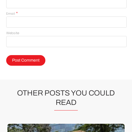
*
Email
Website
OTHER POSTS YOU COULD
READ