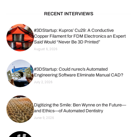
RECENT INTERVIEWS
#3DStartup: Kupros’ Cu29: A Conductive
Copper Filament for FDM Electronics an Expert
Said Would “Never Be 3D Printed”
August 6, 2026
#3DStartup: Could nureo’s Automated
Engineering Software Eliminate Manual CAD?
July 2, 2026
Digitizing the Smile: Ben Wynne on the Future—
and Ethics—of Automated Dentistry
June 9, 2026