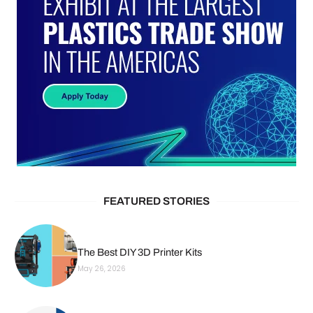
FEATURED STORIES
The Best DIY 3D Printer Kits
May 26, 2026