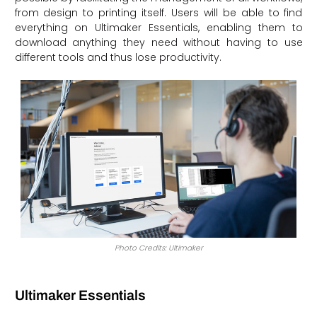
from design to printing itself. Users will be able to find
everything on Ultimaker Essentials, enabling them to
download anything they need without having to use
different tools and thus lose productivity.
Photo Credits: Ultimaker
Ultimaker Essentials