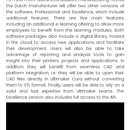
the Dutch manufacturer will offer two other versions of
the software, Professional and Excellence, which include
additional features. There are five main features,
including an additional e-learning offering to allow more
employees to benefit from the learning modules. Both
software packages also include a digital library, hosted
in the cloud, to access new applications and facilitate
their development. Users will also be able to take
advantage of reporting and analysis tools to gain
insight into their printers, projects and applications. In
addition, they will benefit from seamless CAD and
platform integration, i.e. they will be able to open their
CAD files directly in Ultimaker Cura without converting
them to STL format. Finally, users will be able to rely on a
solid and fast expertise from Ultimaker teams. The
Excellence version also includes full access to the API.