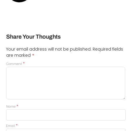
Share Your Thoughts
Your email address will not be published.
Required fields
*
are marked
*
Comment
*
Name
*
Email