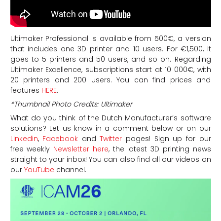
Ultimaker Professional is available from 500€, a version
that includes one 3D printer and 10 users. For €1,500, it
goes to 5 printers and 50 users, and so on. Regarding
Ultimaker Excellence, subscriptions start at 10 000€, with
20 printers and 200 users. You can find prices and
features
HERE
.
*Thumbnail Photo Credits: Ultimaker
What do you think of the Dutch Manufacturer’s software
solutions? Let us know in a comment below or on our
Linkedin
,
Facebook
and
Twitter
pages! Sign up for our
free weekly
Newsletter here
, the latest 3D printing news
straight to your inbox! You can also find all our videos on
our
YouTube
channel.