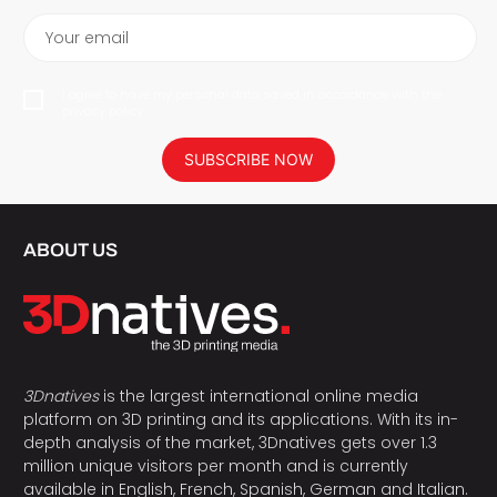
Your email
I agree to have my personal data saved in accordance with the
privacy policy.
SUBSCRIBE NOW
ABOUT US
3Dnatives
is the largest international online media
platform on 3D printing and its applications. With its in-
depth analysis of the market, 3Dnatives gets over 1.3
million unique visitors per month and is currently
available in English, French, Spanish, German and Italian.