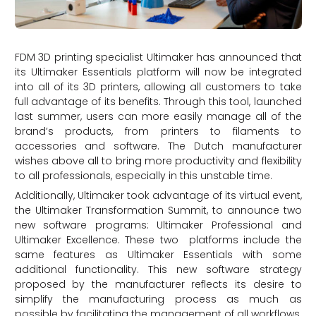
FDM 3D printing specialist Ultimaker has announced that
its Ultimaker Essentials platform will now be integrated
into all of its 3D printers, allowing all customers to take
full advantage of its benefits. Through this tool, launched
last summer, users can more easily manage all of the
brand’s products, from printers to filaments to
accessories and software. The Dutch manufacturer
wishes above all to bring more productivity and flexibility
to all professionals, especially in this unstable time.
Additionally, Ultimaker took advantage of its virtual event,
the Ultimaker Transformation Summit, to announce two
new software programs: Ultimaker Professional and
Ultimaker Excellence. These two platforms include the
same features as Ultimaker Essentials with some
additional functionality. This new software strategy
proposed by the manufacturer reflects its desire to
simplify the manufacturing process as much as
possible by facilitating the management of all workflows,