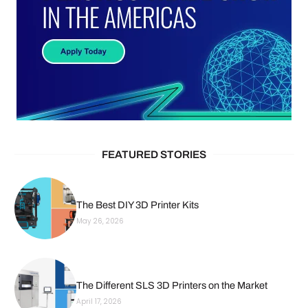
FEATURED STORIES
The Best DIY 3D Printer Kits
May 26, 2026
The Different SLS 3D Printers on the Market
April 17, 2026