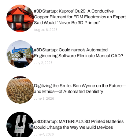
#3DStartup: Kupros’ Cu29: A Conductive
Copper Filament for FDM Electronics an Expert
Said Would “Never Be 3D Printed”
August 6, 2026
#3DStartup: Could nureo’s Automated
Engineering Software Eliminate Manual CAD?
July 2, 2026
Digitizing the Smile: Ben Wynne on the Future—
and Ethics—of Automated Dentistry
June 9, 2026
#3DStartup: MATERIAL’s 3D Printed Batteries
Could Change the Way We Build Devices
June 4, 2026