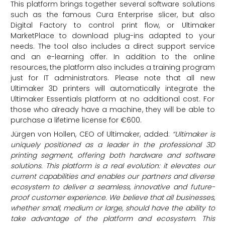
This platform brings together several software solutions
such as the famous Cura Enterprise slicer, but also
Digital Factory to control print flow, or Ultimaker
MarketPlace to download plug-ins adapted to your
needs. The tool also includes a direct support service
and an e-learning offer. In addition to the online
resources, the platform also includes a training program
just for IT administrators. Please note that all new
Ultimaker 3D printers will automatically integrate the
Ultimaker Essentials platform at no additional cost. For
those who already have a machine, they will be able to
purchase a lifetime license for €600.
Jürgen von Hollen, CEO of Ultimaker, added:
“Ultimaker is
uniquely positioned as a leader in the professional 3D
printing segment, offering both hardware and software
solutions. This platform is a real evolution: it elevates our
current capabilities and enables our partners and diverse
ecosystem to deliver a seamless, innovative and future-
proof customer experience. We believe that all businesses,
whether small, medium or large, should have the ability to
take advantage of the platform and ecosystem. This