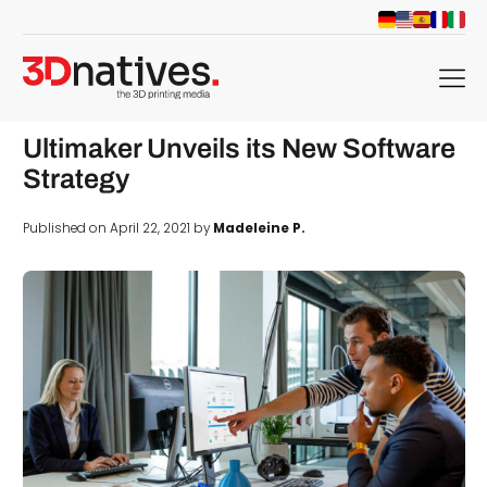
menu
Ultimaker Unveils its New Software
Strategy
Published on April 22, 2021 by
Madeleine P.
d