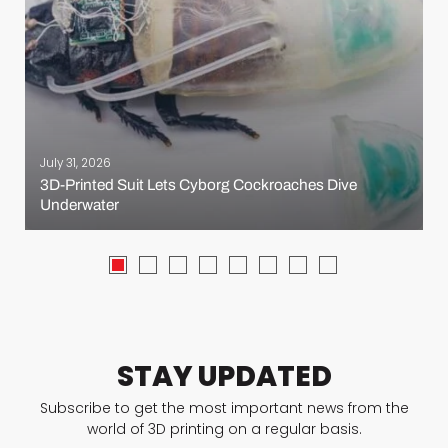
July 31, 2026
3D-Printed Suit Lets Cyborg Cockroaches Dive
Underwater
STAY UPDATED
Subscribe to get the most important news from the
world of 3D printing on a regular basis.