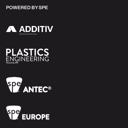
POWERED BY SPE