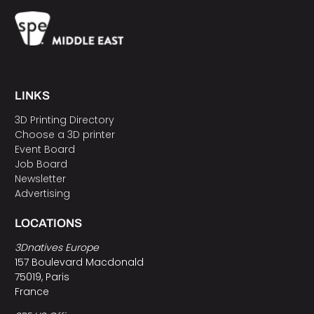
LINKS
3D Printing Directory
Choose a 3D printer
Event Board
Job Board
Newsletter
Advertising
LOCATIONS
3Dnatives Europe
157 Boulevard Macdonald
75019, Paris
France