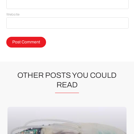
Website
OTHER POSTS YOU COULD
READ