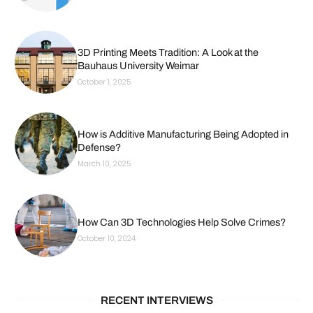
3D Printing Meets Tradition: A Look at the
Bauhaus University Weimar
October 1, 2025
How is Additive Manufacturing Being Adopted in
Defense?
March 10, 2025
How Can 3D Technologies Help Solve Crimes?
October 10, 2024
RECENT INTERVIEWS