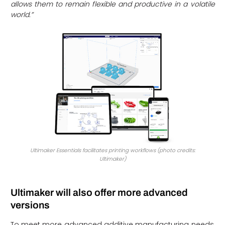
allows them to remain flexible and productive in a volatile
world.”
Ultimaker Essentials facilitates printing workflows (photo credits:
Ultimaker)
Ultimaker will also offer more advanced
versions
To meet more advanced additive manufacturing needs,