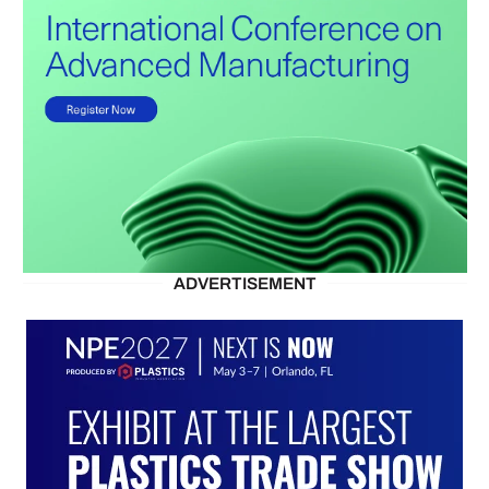
ADVERTISEMENT