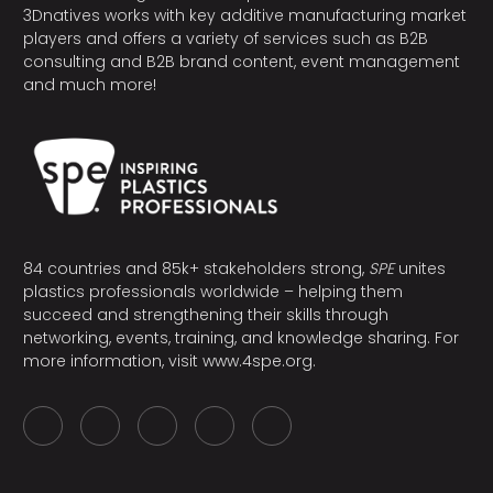
3Dnatives works with key additive manufacturing market
players and offers a variety of services such as B2B
consulting and B2B brand content, event management
and much more!
84 countries and 85k+ stakeholders strong,
SPE
unites
plastics professionals worldwide – helping them
succeed and strengthening their skills through
networking, events, training, and knowledge sharing. For
more information, visit
www.4spe.org
.