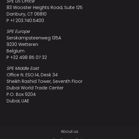
SPE US Office
83 Wooster Heights Road, Suite 125
Danbury, CT 06810
P +1 203.740.5400
SPE Europe
Serskampsteenweg 135A
9230 Wetteren
Belgium
P +32 498 85 07 32
SPE Middle East
Office N. ESO:14, Desk 34
Sheikh Rashid Tower, Seventh Floor
Dubai World Trade Center
P.O. Box 9204
Dubai, UAE
About us