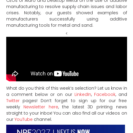
CEOs of Aidro and Desktop Metal on the use of additive
manufacturing to resolve supply chain issues and labor
crises. Notably, our guests showed examples of
manufacturers successfully using additive
manufacturing tools for metal and sand.
<
What do you think of this week’s selection? Let us know in
a comment below or on our
LinkedIn
,
Facebook
, and
Twitter
pages! Don’t forget to sign up for our free
weekly
Newsletter here
, the latest 3D printing news
straight to your inbox! You can also find all our videos on
our
YouTube
channel.