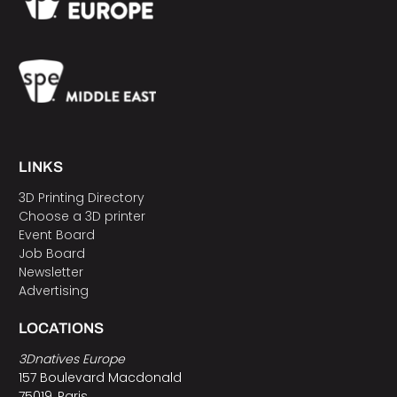
LINKS
3D Printing Directory
Choose a 3D printer
Event Board
Job Board
Newsletter
Advertising
LOCATIONS
3Dnatives Europe
157 Boulevard Macdonald
75019, Paris