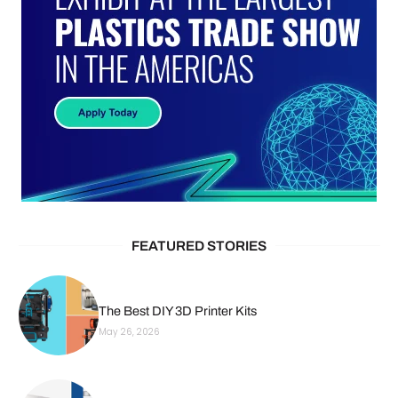
FEATURED STORIES
The Best DIY 3D Printer Kits
May 26, 2026