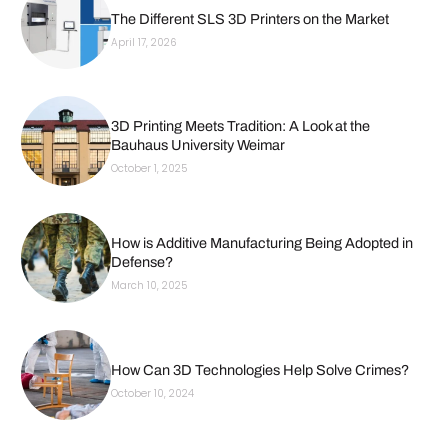
The Different SLS 3D Printers on the Market
April 17, 2026
3D Printing Meets Tradition: A Look at the
Bauhaus University Weimar
October 1, 2025
How is Additive Manufacturing Being Adopted in
Defense?
March 10, 2025
How Can 3D Technologies Help Solve Crimes?
October 10, 2024