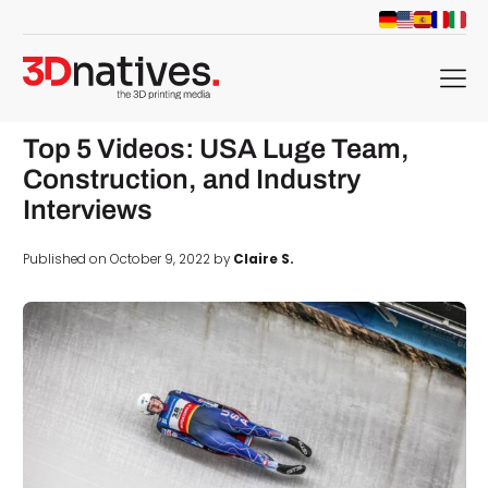
menu
Top 5 Videos: USA Luge Team,
Construction, and Industry
Interviews
Published on October 9, 2022 by
Claire S.
d