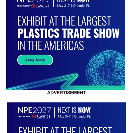
ADVERTISEMENT