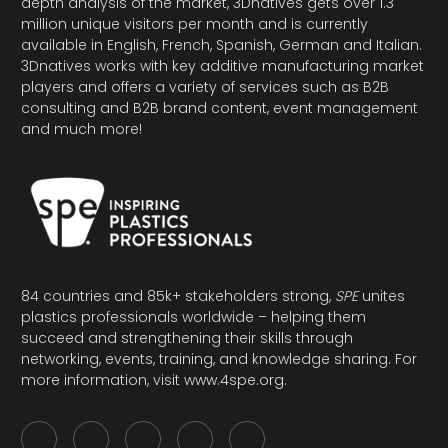
depth analysis of the market, 3Dnatives gets over 1.3
million unique visitors per month and is currently
available in English, French, Spanish, German and Italian.
3Dnatives works with key additive manufacturing market
players and offers a variety of services such as B2B
consulting and B2B brand content, event management
and much more!
84 countries and 85k+ stakeholders strong,
SPE
unites
plastics professionals worldwide – helping them
succeed and strengthening their skills through
networking, events, training, and knowledge sharing. For
more information, visit
www.4spe.org
.