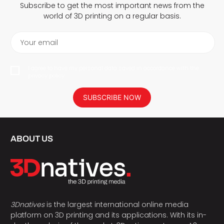
Subscribe to get the most important news from the
world of 3D printing on a regular basis.
Your email
I agree to have my personal data saved in accordance with the
privacy policy.
SUBSCRIBE NOW
ABOUT US
3Dnatives
is the largest international online media
platform on 3D printing and its applications. With its in-