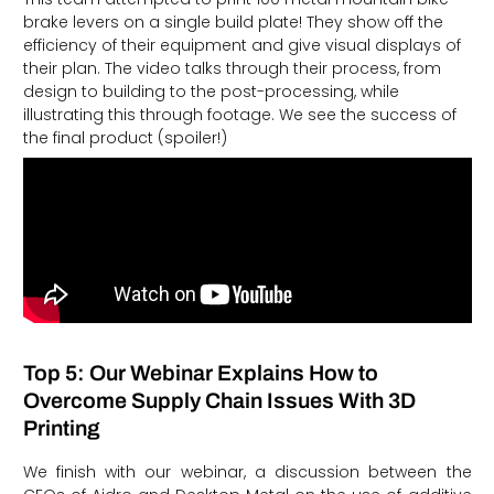
brake levers on a single build plate! They show off the
efficiency of their equipment and give visual displays of
their plan. The video talks through their process, from
design to building to the post-processing, while
illustrating this through footage. We see the success of
the final product (spoiler!)
Top 5: Our Webinar Explains How to
Overcome Supply Chain Issues With 3D
Printing
We finish with our webinar, a discussion between the