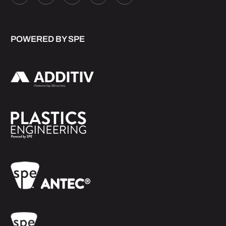
POWERED BY SPE