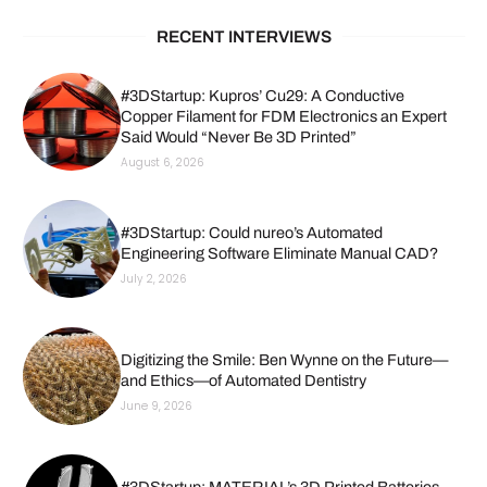
RECENT INTERVIEWS
#3DStartup: Kupros’ Cu29: A Conductive
Copper Filament for FDM Electronics an Expert
Said Would “Never Be 3D Printed”
August 6, 2026
#3DStartup: Could nureo’s Automated
Engineering Software Eliminate Manual CAD?
July 2, 2026
Digitizing the Smile: Ben Wynne on the Future—
and Ethics—of Automated Dentistry
June 9, 2026