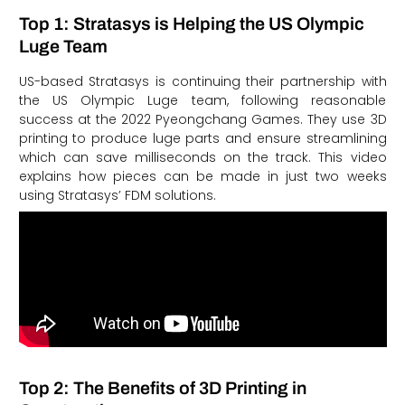
Top 1: Stratasys is Helping the US Olympic
Luge Team
US-based Stratasys is continuing their partnership with
the US Olympic Luge team, following reasonable
success at the 2022 Pyeongchang Games. They use 3D
printing to produce luge parts and ensure streamlining
which can save milliseconds on the track. This video
explains how pieces can be made in just two weeks
using Stratasys’ FDM solutions.
Top 2: The Benefits of 3D Printing in