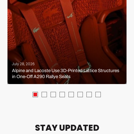
July 28, 2026
Alpine and Lacoste Use 3D-Printed Lattice Structures
in One-Off A290 Rallye Seats
STAY UPDATED