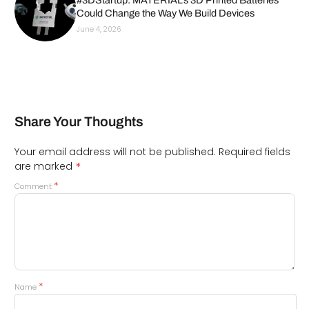
#3DStartup: MATERIAL’s 3D Printed Batteries
Could Change the Way We Build Devices
June 4, 2026
Share Your Thoughts
Your email address will not be published.
Required fields
*
are marked
*
Comment
*
Name