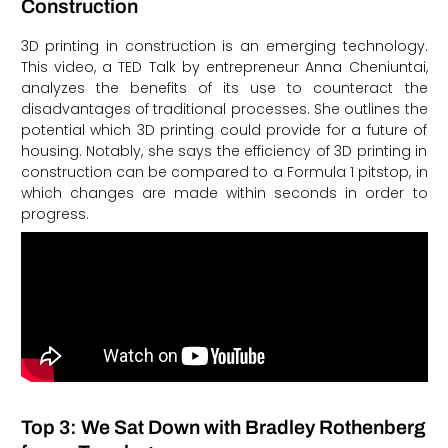
Construction
3D printing in construction is an emerging technology.
This video, a TED Talk by entrepreneur Anna Cheniuntai,
analyzes the benefits of its use to counteract the
disadvantages of traditional processes. She outlines the
potential which 3D printing could provide for a future of
housing. Notably, she says the efficiency of 3D printing in
construction can be compared to a Formula 1 pitstop, in
which changes are made within seconds in order to
progress.
Top 3: We Sat Down with Bradley Rothenberg