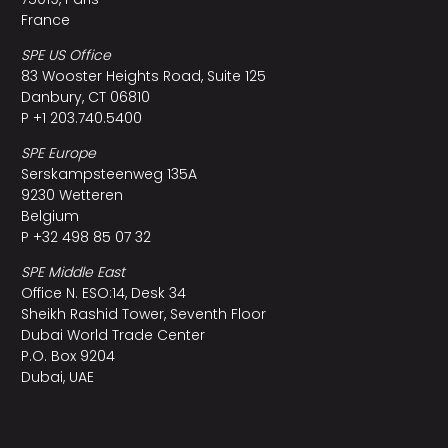
France
SPE US Office
83 Wooster Heights Road, Suite 125
Danbury, CT 06810
P +1 203.740.5400
SPE Europe
Serskampsteenweg 135A
9230 Wetteren
Belgium
P +32 498 85 07 32
SPE Middle East
Office N. ESO:14, Desk 34
Sheikh Rashid Tower, Seventh Floor
Dubai World Trade Center
P.O. Box 9204
Dubai, UAE