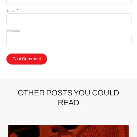
*
Email
Website
OTHER POSTS YOU COULD
READ