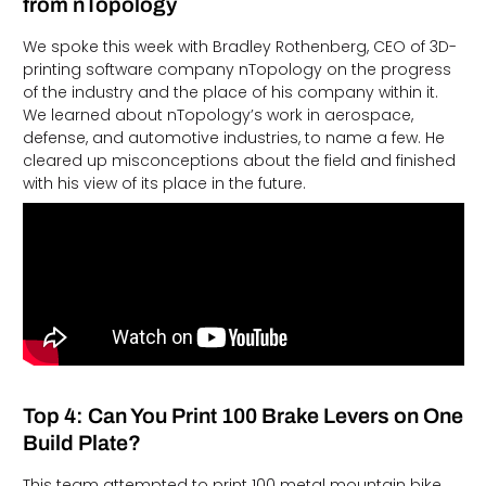
from nTopology
We spoke this week with Bradley Rothenberg, CEO of 3D-
printing software company nTopology on the progress
of the industry and the place of his company within it.
We learned about nTopology’s work in aerospace,
defense, and automotive industries, to name a few. He
cleared up misconceptions about the field and finished
with his view of its place in the future.
Top 4: Can You Print 100 Brake Levers on One
Build Plate?
This team attempted to print 100 metal mountain bike