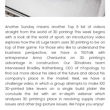
Another Sunday means another Top 5 list of videos
straight from the world of 3D printing! This week begins
with a look at the world of sport; an introductory video
explores how the US Luge team uses 3D printing to be on
top of their game. For those who like to understand the
business perspective, we have a TEDTalk with
entrepreneur Anna Cheniuntai on 3D printing’s
advantage in construction. Our 3Dnatives team
interviewed Bradley Rothenberg, CEO of nTopology to
find out more about his idea of the future and about his
company’s place in the market. Next, we have a
challenge video, in which a group attempts to make 100
3D-printed bike levers on a single build plate! We
conclude the list with an in-depth webinar which
analyses 3D printing’s place in resolving supply chain
issues and other big-picture issues. We hope you enjoy!