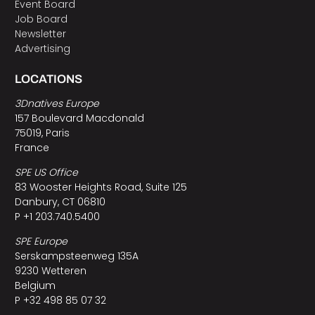
Event Board
Job Board
Newsletter
Advertising
LOCATIONS
3Dnatives Europe
157 Boulevard Macdonald
75019, Paris
France
SPE US Office
83 Wooster Heights Road, Suite 125
Danbury, CT 06810
P +1 203.740.5400
SPE Europe
Serskampsteenweg 135A
9230 Wetteren
Belgium
P +32 498 85 07 32