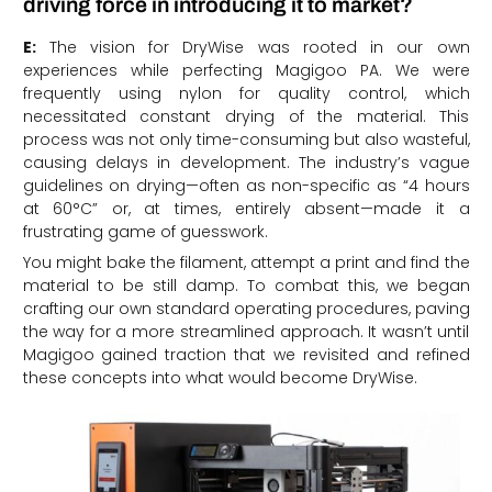
driving force in introducing it to market?
E:
The vision for DryWise was rooted in our own
experiences while perfecting Magigoo PA. We were
frequently using nylon for quality control, which
necessitated constant drying of the material. This
process was not only time-consuming but also wasteful,
causing delays in development. The industry’s vague
guidelines on drying—often as non-specific as “4 hours
at 60°C” or, at times, entirely absent—made it a
frustrating game of guesswork.
You might bake the filament, attempt a print and find the
material to be still damp. To combat this, we began
crafting our own standard operating procedures, paving
the way for a more streamlined approach. It wasn’t until
Magigoo gained traction that we revisited and refined
these concepts into what would become DryWise.