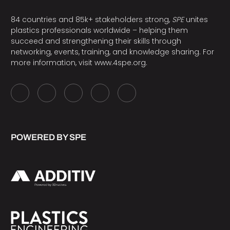
84 countries and 85k+ stakeholders strong,
SPE
unites
plastics professionals worldwide – helping them
succeed and strengthening their skills through
networking, events, training, and knowledge sharing. For
more information, visit
www.4spe.org
.
POWERED BY SPE