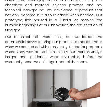
critical flaw. Leveraging our combined expertise—Keith’s
chemistry and material science prowess and my
technical background—we developed a product that
not only adhered but also released when needed. Our
prototype, first housed in a Nutella jar, marked the
humble beginnings of our innovation, the first iteration of
Magigoo.
Our technical skills were solid, but we lacked the
commercial savvy to bring our product to market. That’s
when we connected with a university incubator program,
where Andy was at the helm. Initially our mentor, Andy’s
insight and guidance were invaluable, before he
eventually became an integral part of the team.