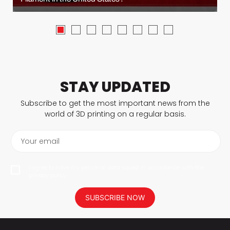
STAY UPDATED
Subscribe to get the most important news from the
world of 3D printing on a regular basis.
Your email
I agree to have my personal data saved in accordance with the
privacy policy.
SUBSCRIBE NOW