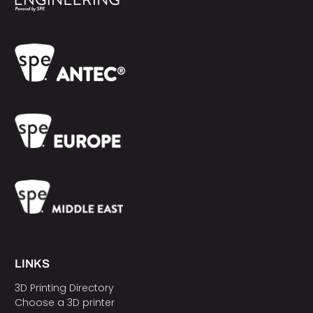
LINKS
3D Printing Directory
Choose a 3D printer