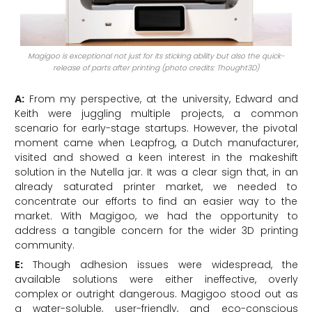
Magigoo is exceptional not just for its sticking ability but also the quick-
release of parts after printing (photo credits: Thought3D)
A:
From my perspective, at the university, Edward and
Keith were juggling multiple projects, a common
scenario for early-stage startups. However, the pivotal
moment came when Leapfrog, a Dutch manufacturer,
visited and showed a keen interest in the makeshift
solution in the Nutella jar. It was a clear sign that, in an
already saturated printer market, we needed to
concentrate our efforts to find an easier way to the
market. With Magigoo, we had the opportunity to
address a tangible concern for the wider 3D printing
community.
E:
Though adhesion issues were widespread, the
available solutions were either ineffective, overly
complex or outright dangerous. Magigoo stood out as
a water-soluble, user-friendly, and eco-conscious