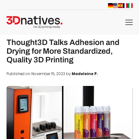
menu
Thought3D Talks Adhesion and
Drying for More Standardized,
Quality 3D Printing
Published on November 15, 2023 by
Madeleine P.
d