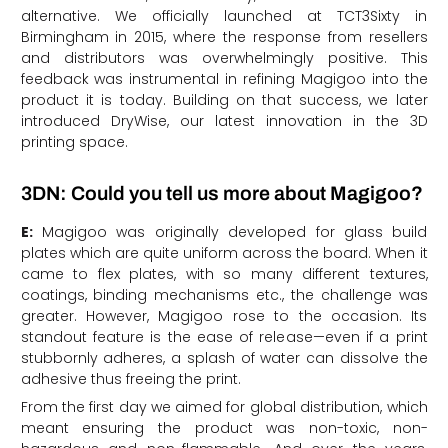
alternative. We officially launched at TCT3Sixty in
Birmingham in 2015, where the response from resellers
and distributors was overwhelmingly positive. This
feedback was instrumental in refining Magigoo into the
product it is today. Building on that success, we later
introduced DryWise, our latest innovation in the 3D
printing space.
3DN: Could you tell us more about Magigoo?
E:
Magigoo was originally developed for glass build
plates which are quite uniform across the board. When it
came to flex plates, with so many different textures,
coatings, binding mechanisms etc., the challenge was
greater. However, Magigoo rose to the occasion. Its
standout feature is the ease of release—even if a print
stubbornly adheres, a splash of water can dissolve the
adhesive thus freeing the print.
From the first day we aimed for global distribution, which
meant ensuring the product was non-toxic, non-