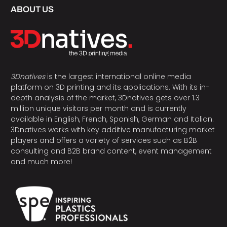
ABOUT US
3Dnatives
is the largest international online media
platform on 3D printing and its applications. With its in-
depth analysis of the market, 3Dnatives gets over 1.3
million unique visitors per month and is currently
available in English, French, Spanish, German and Italian.
3Dnatives works with key additive manufacturing market
players and offers a variety of services such as B2B
consulting and B2B brand content, event management
and much more!