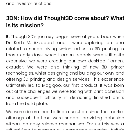
and investor relations.
3DN: How did Thought3D come about? What
is its mission?
E:
Thought3D’s journey began several years back when
Dr. Keith M. Azzopardi and I were exploring an idea
related to scuba diving, which led us to 3D printing. In
those early days, when filament spools were still quite
expensive, we were creating our own desktop filament
extruder. We were also thinking of new 3D printer
technologies, whilst designing and building our own, and
offering 3D printing and design services. This experience
ultimately led to Magigoo, our first product. It was born
out of the challenges we were facing with print adhesion
and subsequent difficulty in detaching finished prints
from the build plate.
We were determined to find a solution since the market
offerings at the time were subpar, providing adhesion
without an easy release mechanism. For us, this was a