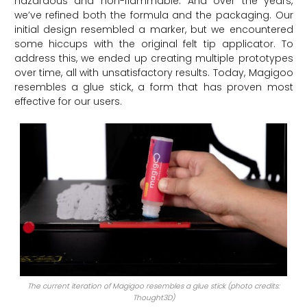
hazardous and non-flammable. And over the years,
we’ve refined both the formula and the packaging. Our
initial design resembled a marker, but we encountered
some hiccups with the original felt tip applicator. To
address this, we ended up creating multiple prototypes
over time, all with unsatisfactory results. Today, Magigoo
resembles a glue stick, a form that has proven most
effective for our users.
The current iteration of Magigoo resembles a glue stick (photo credits:
Thought3D)