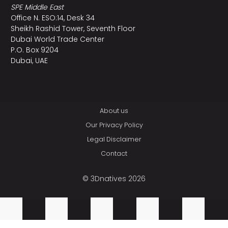
SPE Middle East
Office N. ESO:14, Desk 34
Sheikh Rashid Tower, Seventh Floor
Dubai World Trade Center
P.O. Box 9204
Dubai, UAE
About us
Our Privacy Policy
Legal Disclaimer
Contact
© 3Dnatives 2026