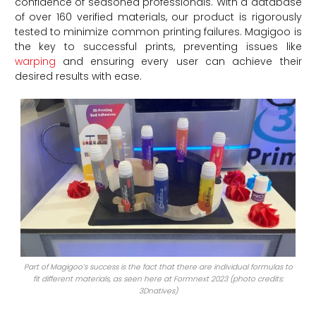
confidence of seasoned professionals. With a database
of over 160 verified materials, our product is rigorously
tested to minimize common printing failures. Magigoo is
the key to successful prints, preventing issues like
warping
and ensuring every user can achieve their
desired results with ease.
Part of Magigoo’s success is the fact that there are individual formulas to
fit different materials, as seen here at Formnext 2023 (photo credits:
3Dnatives)