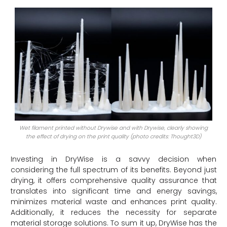
Wet filament printed without Drywise and with Drywise, clearly showing
the effect of drying on the print quality (photo credits: Thought3D)
Investing in DryWise is a savvy decision when
considering the full spectrum of its benefits. Beyond just
drying, it offers comprehensive quality assurance that
translates into significant time and energy savings,
minimizes material waste and enhances print quality.
Additionally, it reduces the necessity for separate
material storage solutions. To sum it up, DryWise has the