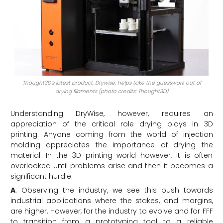
Thought3D’s latest product, Drywise, helps take the guesswork out of
drying filaments (photo credits: Thought3D)
Understanding DryWise, however, requires an
appreciation of the critical role drying plays in 3D
printing. Anyone coming from the world of injection
molding appreciates the importance of drying the
material. In the 3D printing world however, it is often
overlooked until problems arise and then it becomes a
significant hurdle.
A
: Observing the industry, we see this push towards
industrial applications where the stakes, and margins,
are higher. However, for the industry to evolve and for FFF
to transition from a prototyping tool to a reliable