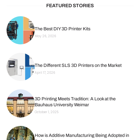
FEATURED STORIES
The Best DIY 3D Printer Kits
May 26, 2026
The Different SLS 3D Printers on the Market
April 17, 2026
3D Printing Meets Tradition: A Look at the
Bauhaus University Weimar
October 1, 2025
How is Additive Manufacturing Being Adopted in