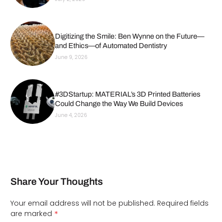
Digitizing the Smile: Ben Wynne on the Future—
and Ethics—of Automated Dentistry
June 9, 2026
#3DStartup: MATERIAL’s 3D Printed Batteries
Could Change the Way We Build Devices
June 4, 2026
Share Your Thoughts
Your email address will not be published.
Required fields
*
are marked