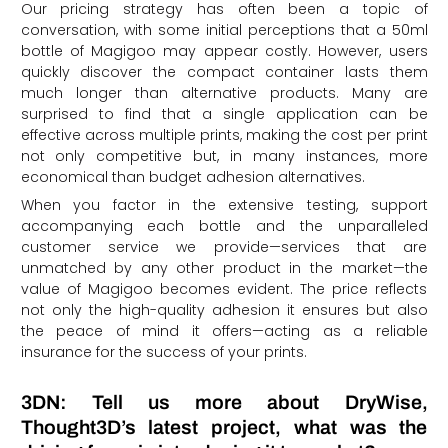
Our pricing strategy has often been a topic of
conversation, with some initial perceptions that a 50ml
bottle of Magigoo may appear costly. However, users
quickly discover the compact container lasts them
much longer than alternative products. Many are
surprised to find that a single application can be
effective across multiple prints, making the cost per print
not only competitive but, in many instances, more
economical than budget adhesion alternatives.
When you factor in the extensive testing, support
accompanying each bottle and the unparalleled
customer service we provide—services that are
unmatched by any other product in the market—the
value of Magigoo becomes evident. The price reflects
not only the high-quality adhesion it ensures but also
the peace of mind it offers—acting as a reliable
insurance for the success of your prints.
3DN: Tell us more about DryWise,
Thought3D’s latest project, what was the