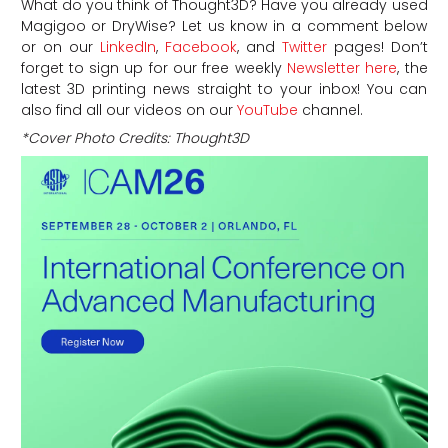
What do you think of Thought3D? Have you already used
Magigoo or DryWise? Let us know in a comment below
or on our
LinkedIn
,
Facebook
, and
Twitter
pages! Don’t
forget to sign up for our free weekly
Newsletter here
, the
latest 3D printing news straight to your inbox! You can
also find all our videos on our
YouTube
channel.
*Cover Photo Credits: Thought3D