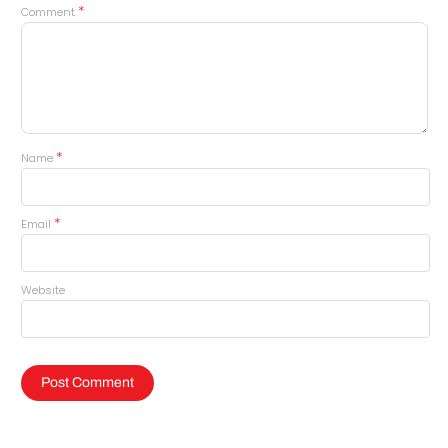
*
Comment
*
Name
*
Email
Website