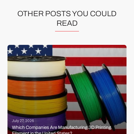
OTHER POSTS YOU COULD
READ
July 27, 2026
Which Companies Are Manufacturing 3D Printing
Filament in the United States?