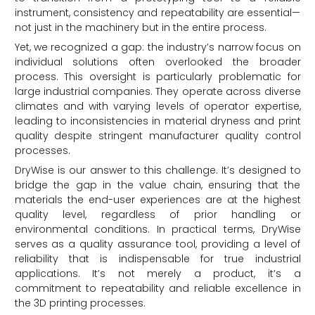
instrument, consistency and repeatability are essential—
not just in the machinery but in the entire process.
Yet, we recognized a gap: the industry’s narrow focus on
individual solutions often overlooked the broader
process. This oversight is particularly problematic for
large industrial companies. They operate across diverse
climates and with varying levels of operator expertise,
leading to inconsistencies in material dryness and print
quality despite stringent manufacturer quality control
processes.
DryWise is our answer to this challenge. It’s designed to
bridge the gap in the value chain, ensuring that the
materials the end-user experiences are at the highest
quality level, regardless of prior handling or
environmental conditions. In practical terms, DryWise
serves as a quality assurance tool, providing a level of
reliability that is indispensable for true industrial
applications. It’s not merely a product, it’s a
commitment to repeatability and reliable excellence in
the 3D printing processes.