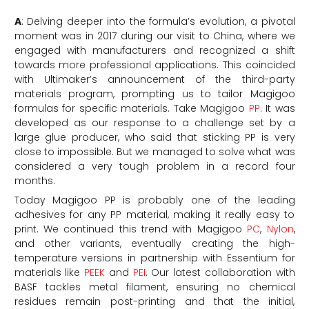
A
: Delving deeper into the formula’s evolution, a pivotal
moment was in 2017 during our visit to China, where we
engaged with manufacturers and recognized a shift
towards more professional applications. This coincided
with Ultimaker’s announcement of the third-party
materials program, prompting us to tailor Magigoo
formulas for specific materials. Take Magigoo
PP
. It was
developed as our response to a challenge set by a
large glue producer, who said that sticking PP is very
close to impossible. But we managed to solve what was
considered a very tough problem in a record four
months.
Today Magigoo PP is probably one of the leading
adhesives for any PP material, making it really easy to
print. We continued this trend with Magigoo
PC
,
Nylon
,
and other variants, eventually creating the high-
temperature versions in partnership with Essentium for
materials like
PEEK
and
PEI
. Our latest collaboration with
BASF tackles metal filament, ensuring no chemical
residues remain post-printing and that the initial,