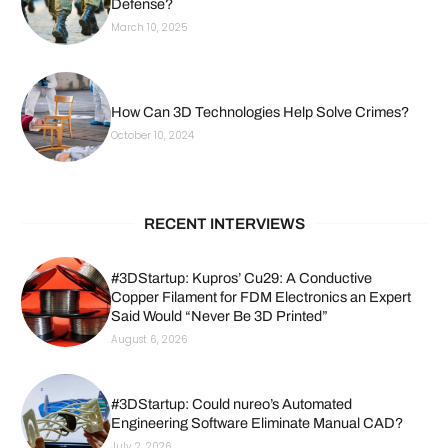
Defense?
March 10, 2025
How Can 3D Technologies Help Solve Crimes?
October 10, 2024
RECENT INTERVIEWS
#3DStartup: Kupros’ Cu29: A Conductive
Copper Filament for FDM Electronics an Expert
Said Would “Never Be 3D Printed”
August 6, 2026
#3DStartup: Could nureo’s Automated
Engineering Software Eliminate Manual CAD?
July 2, 2026