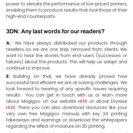
power to elevate the performance of low-priced printers,
enabling them to produce results that rival those of their
high-end counterparts.
3DN: Any last words for our readers?
A:
We have always distributed our products through
resellers, so we are one step removed from clients. We
want to hear the stories from end-users (successes or
failures) about the products. This will help us adapt and
continue to improve.
E:
Building on that, we have already proved how
successful and efficient we are at solving challenges. We
look forward to hearing of any specific issues requiring
results. You can get in touch with us or learn more
about Magigoo on our website
HERE
or about Drywise
HERE
. There you can also download resources like
your
very own free
Magigoo
manual, with key 3d printing
takeaways and learnings
or download the whitepapers
regarding
the effect of moisture on 3D printing.