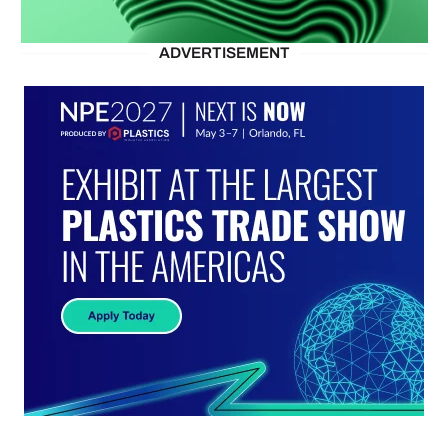
ADVERTISEMENT