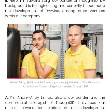
E:
Hello, I’m Edward Borg, co-founder of Thought3D. My
background is in engineering and currently I spearhead
the development of DryWise, among other ventures
within our company.
Edward Borg (left) and Andrei-Andy Linnas (right), two of the three co-
founders of Thought3D (photo credits: Thought3D)
A:
I’m Andrei-Andy Linnas, also a co-founder and the
commercial strategist of Thought3D. I oversee our
reseller network, client relations, business development