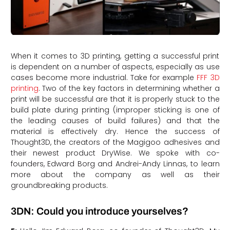
When it comes to 3D printing, getting a successful print
is dependent on a number of aspects, especially as use
cases become more industrial. Take for example
FFF 3D
printing
. Two of the key factors in determining whether a
print will be successful are that it is properly stuck to the
build plate during printing (improper sticking is one of
the leading causes of build failures) and that the
material is effectively dry. Hence the success of
Thought3D, the creators of the Magigoo adhesives and
their newest product DryWise. We spoke with co-
founders, Edward Borg and Andrei-Andy Linnas, to learn
more about the company as well as their
groundbreaking products.
3DN: Could you introduce yourselves?