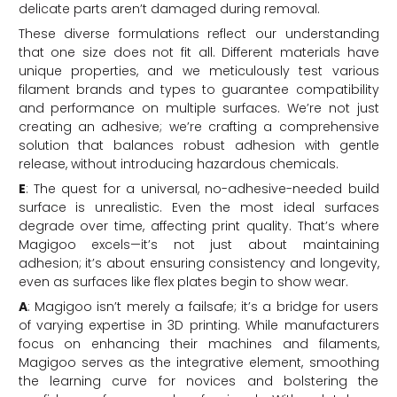
delicate parts aren’t damaged during removal.
These diverse formulations reflect our understanding
that one size does not fit all. Different materials have
unique properties, and we meticulously test various
filament brands and types to guarantee compatibility
and performance on multiple surfaces. We’re not just
creating an adhesive; we’re crafting a comprehensive
solution that balances robust adhesion with gentle
release, without introducing hazardous chemicals.
E
: The quest for a universal, no-adhesive-needed build
surface is unrealistic. Even the most ideal surfaces
degrade over time, affecting print quality. That’s where
Magigoo excels—it’s not just about maintaining
adhesion; it’s about ensuring consistency and longevity,
even as surfaces like flex plates begin to show wear.
A
: Magigoo isn’t merely a failsafe; it’s a bridge for users
of varying expertise in 3D printing. While manufacturers
focus on enhancing their machines and filaments,
Magigoo serves as the integrative element, smoothing
the learning curve for novices and bolstering the