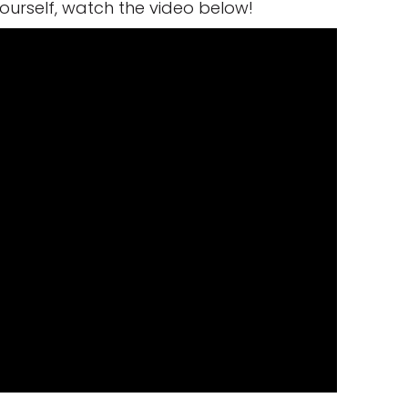
yourself, watch the video below!