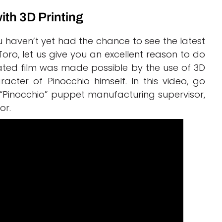
ith 3D Printing
 haven’t yet had the chance to see the latest
Toro, let us give you an excellent reason to do
ated film was made possible by the use of 3D
acter of Pinocchio himself. In this video, go
“Pinocchio” puppet manufacturing supervisor,
or.