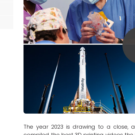
The year 2023 is drawing to a close, 
compiled the best 3D printing videos the y