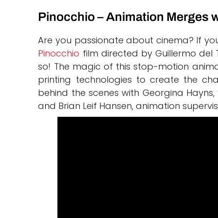
Pinocchio – Animation Merges w
Are you passionate about cinema? If you
Pinocchio
film directed by Guillermo del 
so! The magic of this stop-motion anim
printing technologies to create the char
behind the scenes with Georgina Hayns, 
and Brian Leif Hansen, animation supervis