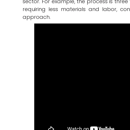
sector. For example, the process is three
requiring less materials and labor, con
approach.