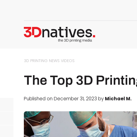
3D PRINTING NEWS
VIDEOS
The Top 3D Printin
Published on December 31, 2023 by
Michael M.
d