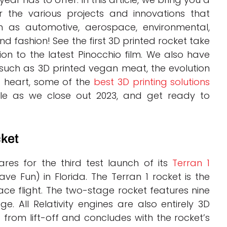
r the various projects and innovations that
ch as automotive, aerospace, environmental,
and fashion! See the first 3D printed rocket take
tion to the latest Pinocchio film. We also have
uch as 3D printed vegan meat, the evolution
 a heart, some of the
best 3D printing solutions
cle as we close out 2023, and get ready to
cket
pares for the third test launch of its
Terran 1
ve Fun) in Florida. The Terran 1 rocket is the
ce flight. The two-stage rocket features nine
e. All Relativity engines are also entirely 3D
 from lift-off and concludes with the rocket’s