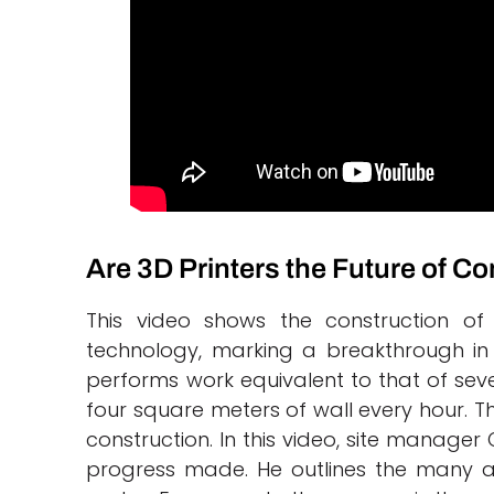
Are 3D Printers the Future of C
This video shows the construction of 
technology, marking a breakthrough i
performs work equivalent to that of sever
four square meters of wall every hour. Th
construction. In this video, site manager
progress made. He outlines the many ad