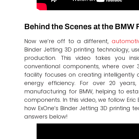
Behind the Scenes at the BMW 
Now we’re off to a different,
automoti
Binder Jetting 3D printing technology, u
production. This video takes you ins
conventional components, where over 3 
facility focuses on creating intelligen
energy efficiency. For over 20 years
manufacturing for BMW, helping to estab
components. In this video, we follow Eric
how ExOne’s Binder Jetting 3D printing te
answers below!