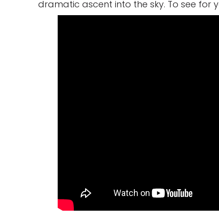
dramatic ascent into the sky. To see for 