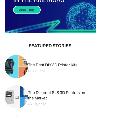
FEATURED STORIES
The Best DIY 3D Printer Kits
May 26, 2026
The Different SLS 3D Printers on
the Market
April 17, 2026