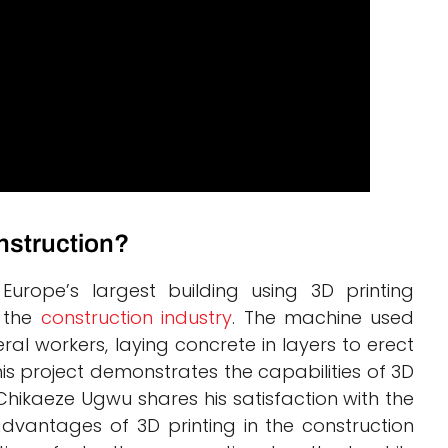
onstruction?
Europe’s largest building using 3D printing
n the
construction industry
. The machine used
al workers, laying concrete in layers to erect
is project demonstrates the capabilities of 3D
 Chikaeze Ugwu shares his satisfaction with the
vantages of 3D printing in the construction