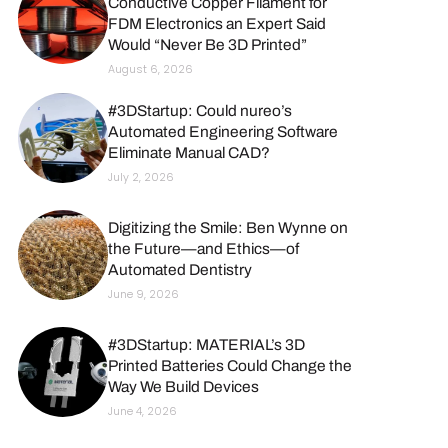
Conductive Copper Filament for
FDM Electronics an Expert Said
Would “Never Be 3D Printed”
August 6, 2026
#3DStartup: Could nureo’s
Automated Engineering Software
Eliminate Manual CAD?
July 2, 2026
Digitizing the Smile: Ben Wynne on
the Future—and Ethics—of
Automated Dentistry
June 9, 2026
#3DStartup: MATERIAL’s 3D
Printed Batteries Could Change the
Way We Build Devices
June 4, 2026