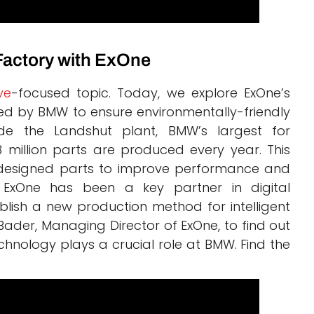
Factory with ExOne
ve
-focused topic. Today, we explore ExOne’s
sed by BMW to ensure environmentally-friendly
ide the Landshut plant, BMW’s largest for
million parts are produced every year. This
tly designed parts to improve performance and
, ExOne has been a key partner in digital
lish a new production method for intelligent
 Bader, Managing Director of ExOne, to find out
chnology plays a crucial role at BMW. Find the