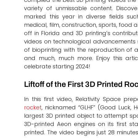
variety of unmissable content. Discove
marked this year in diverse fields su
medical, film, construction, sports, food 
off in Florida and 3D printing’s contribu
videos on technological advancements s
of bioprinting with the reproduction of
and much, much more. Enjoy this arti
celebrate starting 2024!
Liftoff of the First 3D Printed Ro
In this first video, Relativity Space pre
rocket
, nicknamed “GLHF” (Good Luck, Ha
largest 3D printed object to attempt spa
3D-printed Aeon engines on its first stag
printed. The video begins just 28 minutes