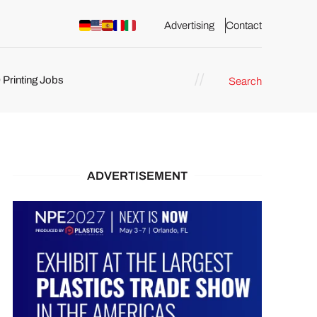
Advertising
Contact
 Printing Jobs
Search
ents
ADVERTISEMENT