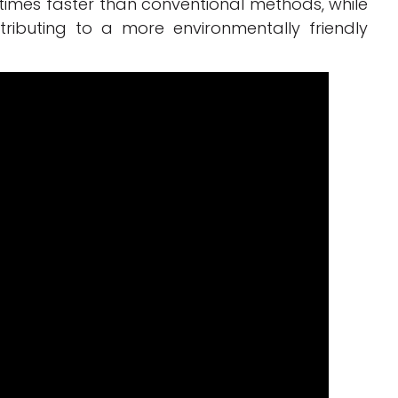
 times faster than conventional methods, while
tributing to a more environmentally friendly