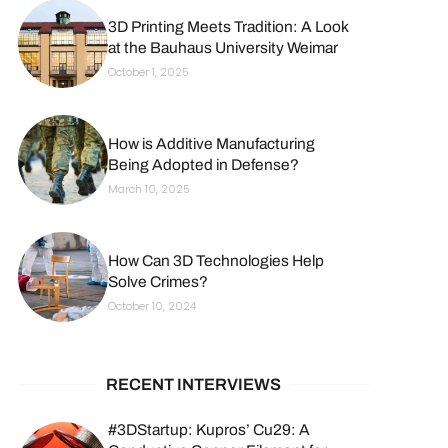
3D Printing Meets Tradition: A Look
at the Bauhaus University Weimar
October 1, 2025
How is Additive Manufacturing
Being Adopted in Defense?
March 10, 2025
How Can 3D Technologies Help
Solve Crimes?
October 10, 2024
RECENT INTERVIEWS
#3DStartup: Kupros’ Cu29: A