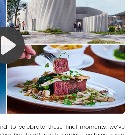
Interviews
Rankings
Materials
and to celebrate these final moments, we’ve
ear has to offer. In this article, we bring you a