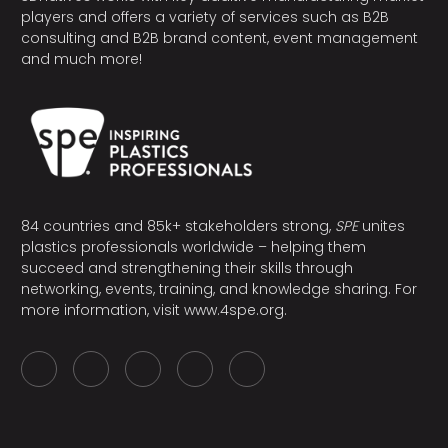
players and offers a variety of services such as B2B
consulting and B2B brand content, event management
and much more!
84 countries and 85k+ stakeholders strong,
SPE
unites
plastics professionals worldwide – helping them
succeed and strengthening their skills through
networking, events, training, and knowledge sharing. For
more information, visit
www.4spe.org
.