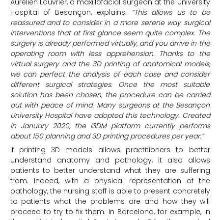
Aurélien Louvrier, a maxillofacial surgeon at the University
Hospital of Besançon, explains:
“This allows us to be
reassured and to consider in a more serene way surgical
interventions that at first glance seem quite complex. The
surgery is already performed virtually, and you arrive in the
operating room with less apprehension. Thanks to the
virtual surgery and the 3D printing of anatomical models,
we can perfect the analysis of each case and consider
different surgical strategies. Once the most suitable
solution has been chosen, the procedure can be carried
out with peace of mind. Many surgeons at the Besançon
University Hospital have adopted this technology. Created
in January 2020, the I3DM platform currently performs
about 150 planning and 3D printing procedures per year.”
If printing 3D models allows practitioners to better
understand anatomy and pathology, it also allows
patients to better understand what they are suffering
from. Indeed, with a physical representation of the
pathology, the nursing staff is able to present concretely
to patients what the problems are and how they will
proceed to try to fix them. In Barcelona, for example, in