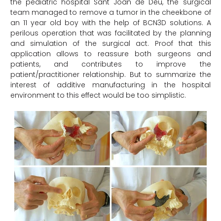
the pediatric hospital Sant Joan de Déu, the surgical
team managed to remove a tumor in the cheekbone of
an 11 year old boy with the help of BCN3D solutions. A
perilous operation that was facilitated by the planning
and simulation of the surgical act. Proof that this
application allows to reassure both surgeons and
patients, and contributes to improve the
patient/practitioner relationship. But to summarize the
interest of additive manufacturing in the hospital
environment to this effect would be too simplistic.