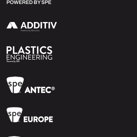
POWERED BY SPE