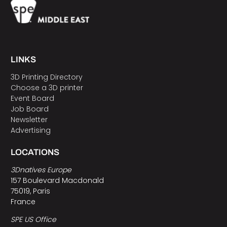
LINKS
3D Printing Directory
Choose a 3D printer
Event Board
Job Board
Newsletter
Advertising
LOCATIONS
3Dnatives Europe
157 Boulevard Macdonald
75019, Paris
France
SPE US Office