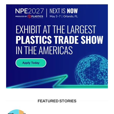
FEATURED STORIES