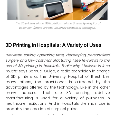
The 3D printers of the I3DM platform of the University Hospital of
Besançon (photo credits: University Hospital of Besançon)
3D Printing in Hospitals: A Variety of Uses
“Between saving operating time, developing personalized
surgery and low-cost manufacturing, I see few limits to the
use of 3D printing in hospitals. That’s why I believe in it so
much,
” says Samuel Guigo, a radio technician in charge
of 3D printers at the University Hospital of Brest. Like
many others, the practitioner is attracted by the
advantages offered by the technology. Like in the other
many industries that use 3D printing, additive
manufacturing is used for a variety of purposes in
healthcare institutions. And in hospitals, the main use is
probably the creation of surgical guides.