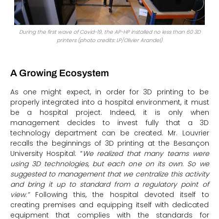
During the first wave of Covid-19, the AP-HP installed no less than 60 3D
printers (photo credits: LP/Olivier Arandel)
A Growing Ecosystem
As one might expect, in order for 3D printing to be
properly integrated into a hospital environment, it must
be a hospital project. Indeed, it is only when
management decides to invest fully that a 3D
technology department can be created. Mr. Louvrier
recalls the beginnings of 3D printing at the Besançon
University Hospital: “
We realized that many teams were
using 3D technologies, but each one on its own. So we
suggested to management that we centralize this activity
and bring it up to standard from a regulatory point of
view.”
Following this, the hospital devoted itself to
creating premises and equipping itself with dedicated
equipment that complies with the standards for