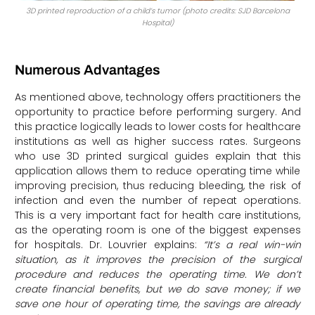
3D printed reproduction of a child’s tumor (photo credits: SJD Barcelona
Hospital)
Numerous Advantages
As mentioned above, technology offers practitioners the
opportunity to practice before performing surgery. And
this practice logically leads to lower costs for healthcare
institutions as well as higher success rates. Surgeons
who use 3D printed surgical guides explain that this
application allows them to reduce operating time while
improving precision, thus reducing bleeding, the risk of
infection and even the number of repeat operations.
This is a very important fact for health care institutions,
as the operating room is one of the biggest expenses
for hospitals. Dr. Louvrier explains:
“It’s a real win-win
situation, as it improves the precision of the surgical
procedure and reduces the operating time. We don’t
create financial benefits, but we do save money; if we
save one hour of operating time, the savings are already