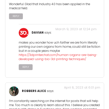
Wonderful. Glad that Industry 4.0 has been applied in the
medical field.
REPLY
March 9, 2023 at 12:24 pm
DAVIAN
says:
makes you wonder how uch farther we are from literally
printing our own organs from home, could still be fiction
but in a couple years maybe
https://3dprinterchat.com/human-organs-are-being-
developed-using-bio-3d-printing-techniques/
REPLY
April 8, 2023 at 6:01 pm
ROBBERS ALICE
says:
I’m constantly searching on the internet for posts that will help
me. Too much is clearly to learn about this. I believe you created