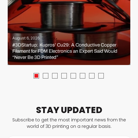
August 6, 2026
#3DStartup: Kupros’ Cu29: A Conductive Copper
Filament for FDM Electronics an Expert Said Would
“Never Be 3D Printed”
STAY UPDATED
Subscribe to get the most important news from the
world of 3D printing on a regular basis.