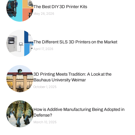
The Best DIY 3D Printer Kits
May 26, 2026
The Different SLS 3D Printers on the Market
April 17, 2026
3D Printing Meets Tradition: A Look at the
Bauhaus University Weimar
October 1, 2025
How is Additive Manufacturing Being Adopted in
Defense?
March 10, 2025