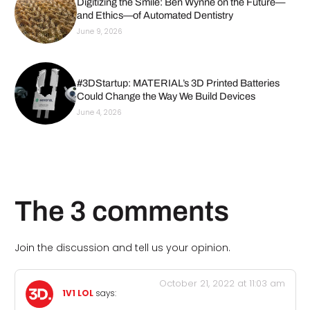
Digitizing the Smile: Ben Wynne on the Future—
and Ethics—of Automated Dentistry
June 9, 2026
#3DStartup: MATERIAL’s 3D Printed Batteries
Could Change the Way We Build Devices
June 4, 2026
The 3 comments
Join the discussion and tell us your opinion.
October 21, 2022 at 11:03 am
1V1 LOL
says: