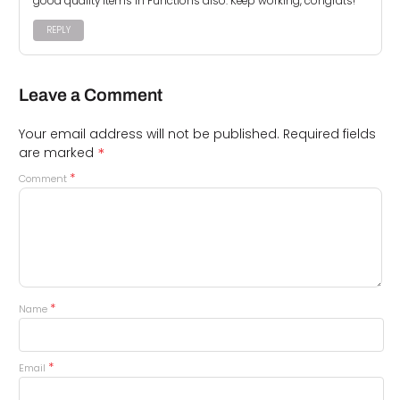
good quality items in Functions also. Keep working, congrats!
REPLY
Leave a Comment
Your email address will not be published.
Required fields
*
are marked
*
Comment
*
Name
*
Email