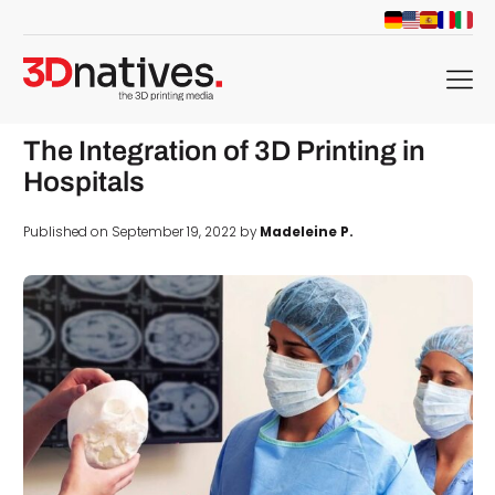
menu
The Integration of 3D Printing in
Hospitals
Published on September 19, 2022 by
Madeleine P.
d