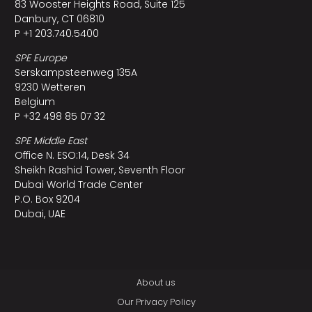
83 Wooster Heights Road, Suite 125
Danbury, CT 06810
P +1 203.740.5400
SPE Europe
Serskampsteenweg 135A
9230 Wetteren
Belgium
P +32 498 85 07 32
SPE Middle East
Office N. ESO:14, Desk 34
Sheikh Rashid Tower, Seventh Floor
Dubai World Trade Center
P.O. Box 9204
Dubai, UAE
About us
Our Privacy Policy