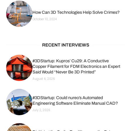
How Can 3D Technologies Help Solve Crimes?
October 10, 2024
RECENT INTERVIEWS
#3DStartup: Kupros’ Cu29: A Conductive
Copper Filament for FDM Electronics an Expert
Said Would “Never Be 3D Printed”
August 6, 2026
#3DStartup: Could nureo’s Automated
Engineering Software Eliminate Manual CAD?
July 2, 2026