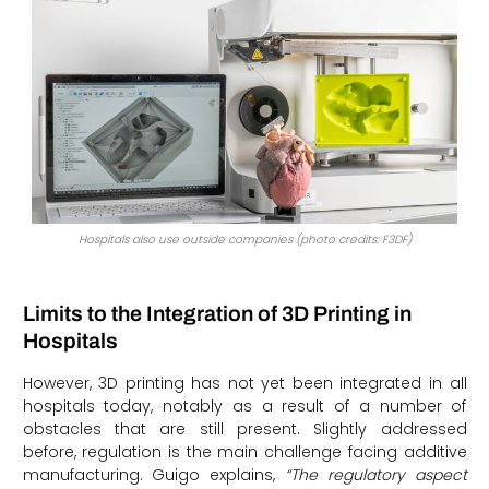
Hospitals also use outside companies (photo credits: F3DF)
Limits to the Integration of 3D Printing in
Hospitals
However, 3D printing has not yet been integrated in all
hospitals today, notably as a result of a number of
obstacles that are still present. Slightly addressed
before, regulation is the main challenge facing additive
manufacturing. Guigo explains,
“The regulatory aspect