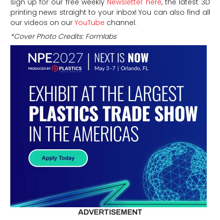
sign up for our free weekly
Newsletter here
, the latest 3D
printing news straight to your inbox! You can also find all
our videos on our
YouTube
channel.
*Cover Photo Credits: Formlabs
ADVERTISEMENT