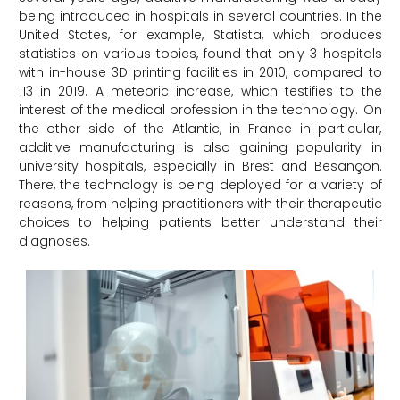
being introduced in hospitals in several countries. In the
United States, for example, Statista, which produces
statistics on various topics, found that only 3 hospitals
with in-house 3D printing facilities in 2010, compared to
113 in 2019. A meteoric increase, which testifies to the
interest of the medical profession in the technology. On
the other side of the Atlantic, in France in particular,
additive manufacturing is also gaining popularity in
university hospitals, especially in Brest and Besançon.
There, the technology is being deployed for a variety of
reasons, from helping practitioners with their therapeutic
choices to helping patients better understand their
diagnoses.