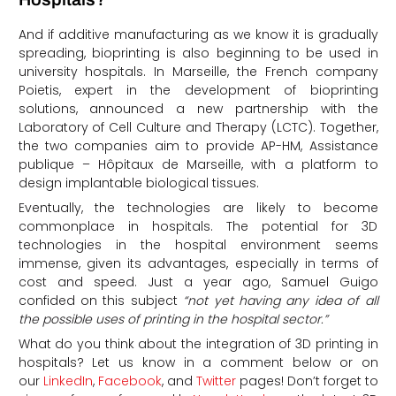
And if additive manufacturing as we know it is gradually
spreading, bioprinting is also beginning to be used in
university hospitals. In Marseille, the French company
Poietis, expert in the development of bioprinting
solutions, announced a new partnership with the
Laboratory of Cell Culture and Therapy (LCTC). Together,
the two companies aim to provide AP-HM, Assistance
publique – Hôpitaux de Marseille, with a platform to
design implantable biological tissues.
Eventually, the technologies are likely to become
commonplace in hospitals. The potential for 3D
technologies in the hospital environment seems
immense, given its advantages, especially in terms of
cost and speed. Just a year ago, Samuel Guigo
confided on this subject
“not yet having any idea of all
the possible uses of printing in the hospital sector.”
What do you think about the integration of 3D printing in
hospitals?
Let us know in a comment below or on
our
LinkedIn
,
Facebook
, and
Twitter
pages! Don’t forget to