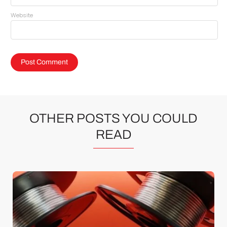
Website
OTHER POSTS YOU COULD
READ