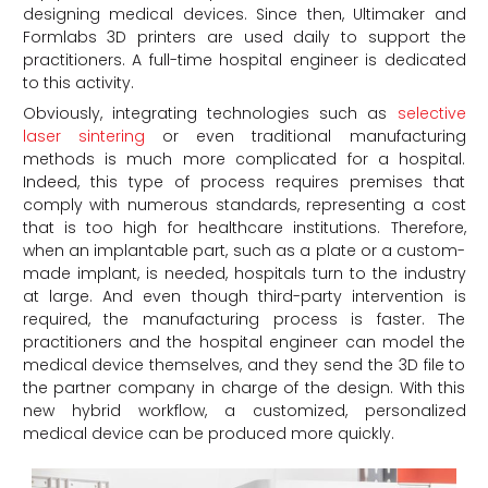
designing medical devices. Since then, Ultimaker and
Formlabs 3D printers are used daily to support the
practitioners. A full-time hospital engineer is dedicated
to this activity.
Obviously, integrating technologies such as
selective
laser sintering
or even traditional manufacturing
methods is much more complicated for a hospital.
Indeed, this type of process requires premises that
comply with numerous standards, representing a cost
that is too high for healthcare institutions. Therefore,
when an implantable part, such as a plate or a custom-
made implant, is needed, hospitals turn to the industry
at large. And even though third-party intervention is
required, the manufacturing process is faster. The
practitioners and the hospital engineer can model the
medical device themselves, and they send the 3D file to
the partner company in charge of the design. With this
new hybrid workflow, a customized, personalized
medical device can be produced more quickly.