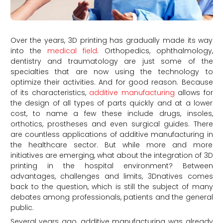
Over the years, 3D printing has gradually made its way
into the
medical field
. Orthopedics, ophthalmology,
dentistry and traumatology are just some of the
specialties that are now using the technology to
optimize their activities. And for good reason. Because
of its characteristics,
additive manufacturing
allows for
the design of all types of parts quickly and at a lower
cost, to name a few these include drugs, insoles,
orthotics, prostheses and even surgical guides. There
are countless applications of additive manufacturing in
the healthcare sector. But while more and more
initiatives are emerging, what about the integration of 3D
printing in the hospital environment? Between
advantages, challenges and limits, 3Dnatives comes
back to the question, which is still the subject of many
debates among professionals, patients and the general
public.
Several years ago, additive manufacturing was already