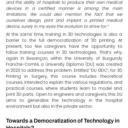
and the ability of hospitals to produce their own medical
devices in a certified manner is among the main
limitations. We could also mention the fact that we
ourselves design, print and implant a printed medical
device, surely in my eyes the evolution to strive for.”
At the same time, training in 3D technologies is also a
barrier to the full democratization of 3D printing. At
present, too few caregivers have the opportunity to
follow training courses in 3D technologies. That’s why,
again in Besançon, within the University of Burgundy
Franche-Comté, a University Diploma (DU) was created
in 2020 to address this problem. Entitled “DU I3DC”, for 3D
Printing in Surgery, this course includes theoretical
courses, intended to explain the various regulations, and
practical courses, where students learn to model and
print 3D parts. Open to engineers and caregivers, this DU
aims to generalize the technology in the hospital
environment but also in the private sector.
Towards a Democratization of Technology in
Hospitals?