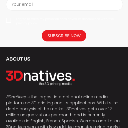
Your email
I agree to have my personal data saved in accordance with the
privacy policy.
SUBSCRIBE NOW
ABOUT US
3Dnatives
is the largest international online media
platform on 3D printing and its applications. With its in-
depth analysis of the market, 3Dnatives gets over 1.3
million unique visitors per month and is currently
available in English, French, Spanish, German and Italian.
3Dnatives works with key additive manufacturing market