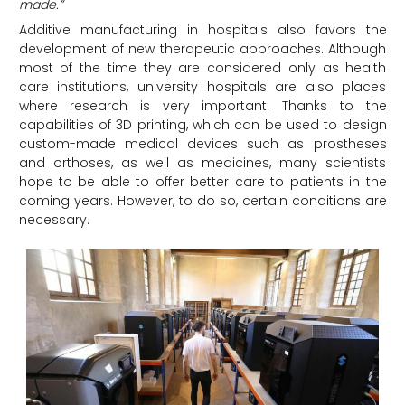
made.”
Additive manufacturing in hospitals also favors the
development of new therapeutic approaches. Although
most of the time they are considered only as health
care institutions, university hospitals are also places
where research is very important. Thanks to the
capabilities of 3D printing, which can be used to design
custom-made medical devices such as prostheses
and orthoses, as well as medicines, many scientists
hope to be able to offer better care to patients in the
coming years. However, to do so, certain conditions are
necessary.