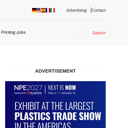
Advertising
Contact
 Printing Jobs
Search
ents
ADVERTISEMENT