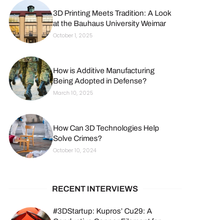
3D Printing Meets Tradition: A Look
at the Bauhaus University Weimar
October 1, 2025
How is Additive Manufacturing
Being Adopted in Defense?
March 10, 2025
How Can 3D Technologies Help
Solve Crimes?
October 10, 2024
RECENT INTERVIEWS
#3DStartup: Kupros’ Cu29: A