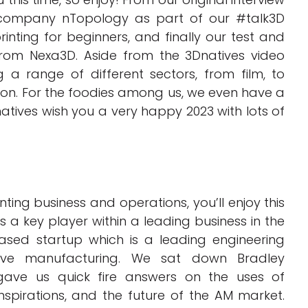
ompany nTopology as part of our #talk3D
rinting for beginners, and finally our test and
rom Nexa3D. Aside from the 3Dnatives video
 a range of different sectors, from film, to
ion. For the foodies among us, we even have a
tives wish you a very happy 2023 with lots of
inting business and operations, you’ll enjoy this
 a key player within a leading business in the
sed startup which is a leading engineering
ive manufacturing. We sat down Bradley
ave us quick fire answers on the uses of
spirations, and the future of the AM market.