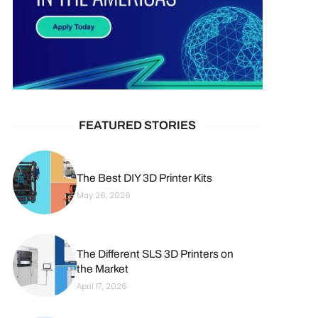
FEATURED STORIES
The Best DIY 3D Printer Kits
May 26, 2026
The Different SLS 3D Printers on
the Market
April 17, 2026