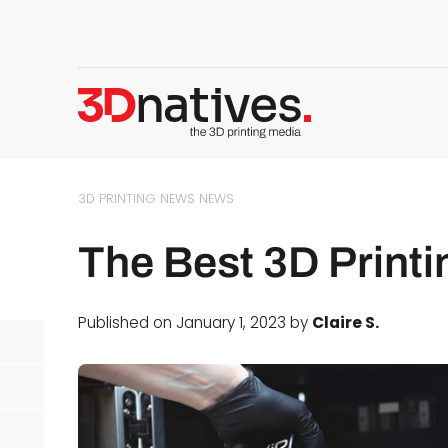
3D PRINTING NEWS
NEWS
The Best 3D Print
Published on January 1, 2023 by
Claire S.
d