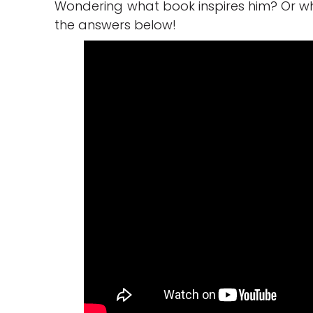
Wondering what book inspires him? Or w
the answers below!