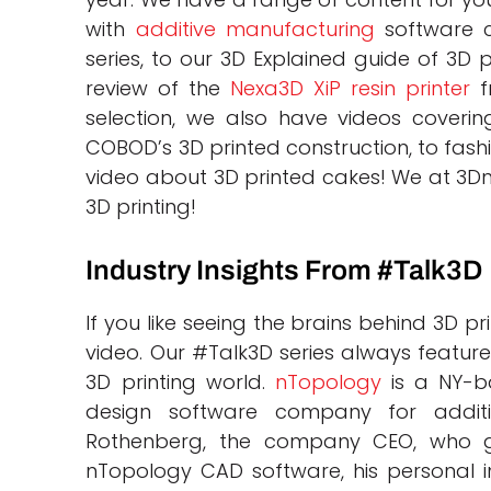
with
additive manufacturing
software c
series, to our 3D Explained guide of 3D p
review of the
Nexa3D XiP resin printer
f
selection, we also have videos covering
COBOD’s 3D printed construction, to fash
video about 3D printed cakes! We at 3Dna
3D printing!
Industry Insights From #Talk3D
If you like seeing the brains behind 3D pr
video. Our #Talk3D series always features
3D printing world.
nTopology
is a NY-ba
design software company for addit
Rothenberg, the company CEO, who g
nTopology CAD software, his personal in