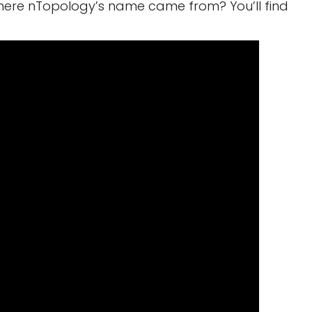
here nTopology’s name came from? You’ll find