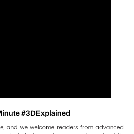
 Minute #3DExplained
ourse, and we welcome readers from advanced