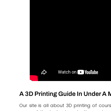
A 3D Printing Guide In Under A
Our site is all about 3D printing of c