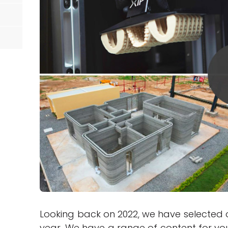
Looking back on 2022, we have selected o
year. We have a range of content for you 