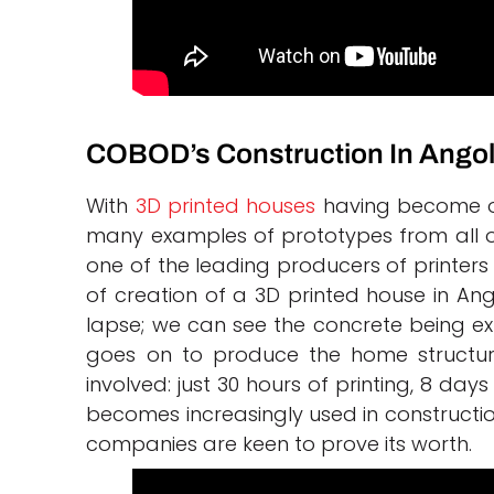
COBOD’s Construction In Ango
With
3D printed houses
having become on
many examples of prototypes from all o
one of the leading producers of printers
of creation of a 3D printed house in An
lapse; we can see the concrete being ex
goes on to produce the home structure.
involved: just 30 hours of printing, 8 da
becomes increasingly used in construction
companies are keen to prove its worth.