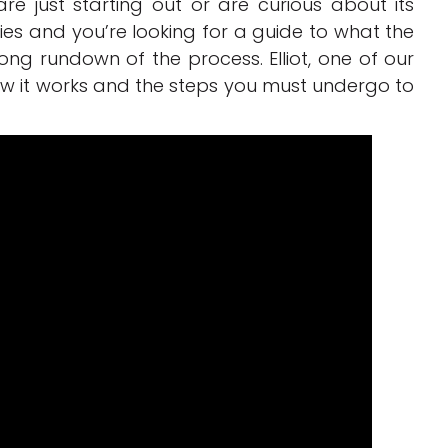
e just starting out or are curious about its
gories and you’re looking for a guide to what the
long rundown of the process. Elliot, one of our
how it works and the steps you must undergo to