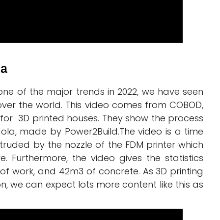
la
e of the major trends in 2022, we have seen
ver the world. This video comes from COBOD,
 for 3D printed houses. They show the process
gola, made by Power2Build.The video is a time
truded by the nozzle of the FDM printer which
 Furthermore, the video gives the statistics
ys of work, and 42m3 of concrete. As 3D printing
, we can expect lots more content like this as