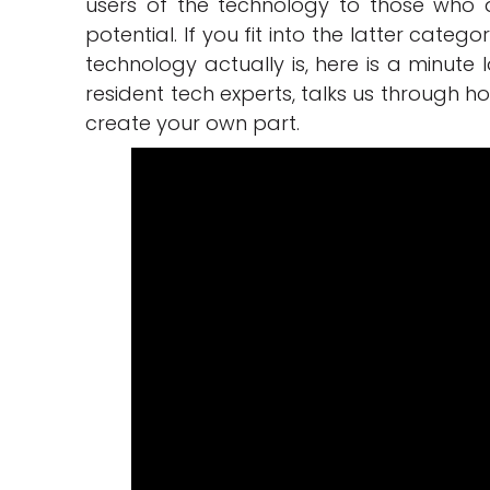
users of the technology to those who ar
potential. If you fit into the latter cate
technology actually is, here is a minute 
resident tech experts, talks us through 
create your own part.