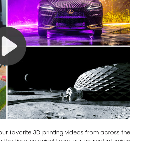
Interviews
Rankings
Materials
ur favorite 3D printing videos from across the
this time, so enjoy! From our original interview