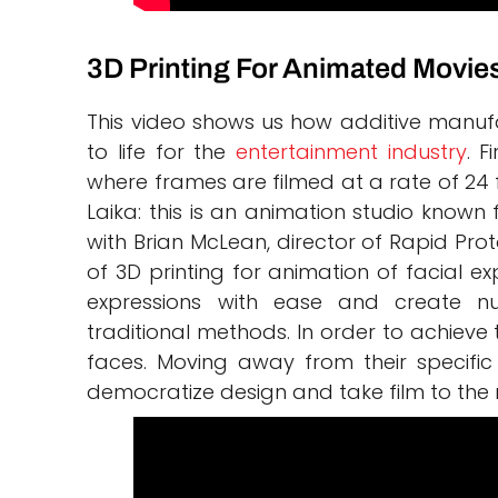
3D Printing For Animated Movie
This video shows us how additive manufa
to life for the
entertainment industry
. F
where frames are filmed at a rate of 24
Laika: this is an animation studio known 
with Brian McLean, director of Rapid Pro
of 3D printing for animation of facial e
expressions with ease and create n
traditional methods. In order to achieve 
faces. Moving away from their speci
democratize design and take film to the n