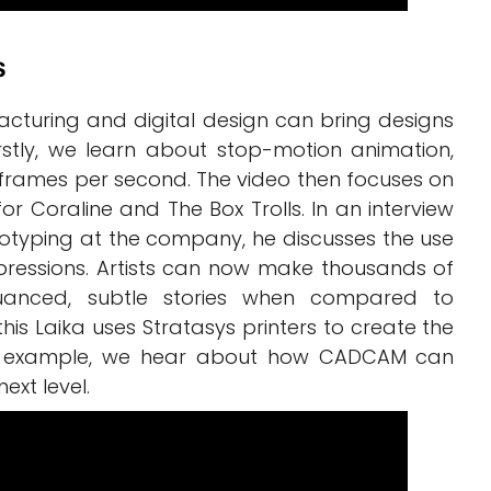
s
cturing and digital design can bring designs
irstly, we learn about stop-motion animation,
 frames per second. The video then focuses on
for Coraline and The Box Trolls. In an interview
totyping at the company, he discusses the use
xpressions. Artists can now make thousands of
uanced, subtle stories when compared to
this Laika uses Stratasys printers to create the
fic example, we hear about how CADCAM can
ext level.