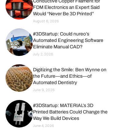
Conductive Copper Filament for
FDM Electronics an Expert Said
Would “Never Be 3D Printed”
August 6, 2026
#3DStartup: Could nureo’s
Automated Engineering Software
Eliminate Manual CAD?
July 2, 2026
Digitizing the Smile: Ben Wynne on
the Future—and Ethics—of
Automated Dentistry
June 9, 2026
#3DStartup: MATERIAL’s 3D
Printed Batteries Could Change the
Way We Build Devices
June 4, 2026