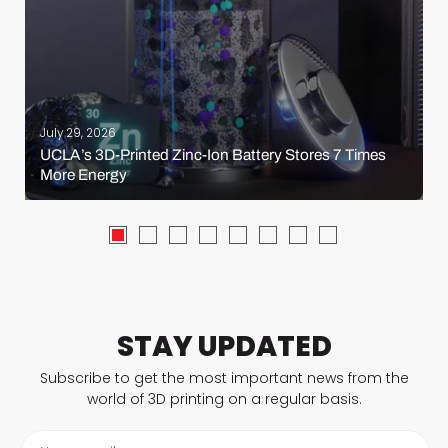
July 29, 2026
UCLA’s 3D-Printed Zinc-Ion Battery Stores 7 Times
More Energy
STAY UPDATED
Subscribe to get the most important news from the
world of 3D printing on a regular basis.