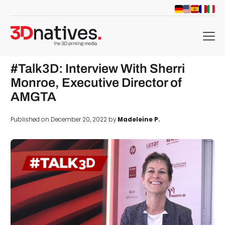
menu
#Talk3D: Interview With Sherri
Monroe, Executive Director of
AMGTA
Published on December 20, 2022 by
Madeleine P.
d