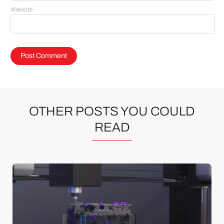
Website
OTHER POSTS YOU COULD
READ