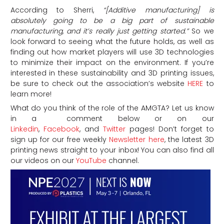
According to Sherri,
“[Additive manufacturing] is
absolutely going to be a big part of sustainable
manufacturing, and it’s really just getting started.”
So we
look forward to seeing what the future holds, as well as
finding out how market players will use 3D technologies
to minimize their impact on the environment. If you’re
interested in these sustainability and 3D printing issues,
be sure to check out the association’s website
HERE
to
learn more!
What do you think of the role of the AMGTA? Let us know
in a comment below or on our
Linkedin
,
Facebook
, and
Twitter
pages! Don’t forget to
sign up for our free weekly
Newsletter here
, the latest 3D
printing news straight to your inbox! You can also find all
our videos on our
YouTube
channel.