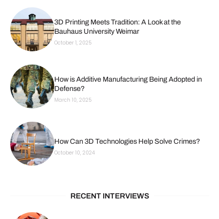
3D Printing Meets Tradition: A Look at the
Bauhaus University Weimar
October 1, 2025
How is Additive Manufacturing Being Adopted in
Defense?
March 10, 2025
How Can 3D Technologies Help Solve Crimes?
October 10, 2024
RECENT INTERVIEWS