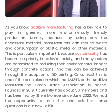
As you know,
additive manufacturing
has a key role to
play in greener, more environmentally friendly
production. Namely because by using only the
necessary material, manufacturers can reduce waste
and consumption of plastic, metal or other materials.
This is particularly important because
sustainability
has
become a priority in today’s society, and many actors
are committed to reducing their environmental impact
through concrete actions. And this can be achieved
through the adoption of 3D printing. Or at least this is
one of the principles on which the AMGTA or the Additive
Manufacturing Green Trade Association is based.
Founded in 2019, it currently has about 50 members and
has been led by Sherri Monroe since June 2022. We had
the opportunity to meet her and ask her some
questions in our new Talk3D!