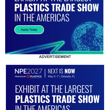
ADVERTISEMENT