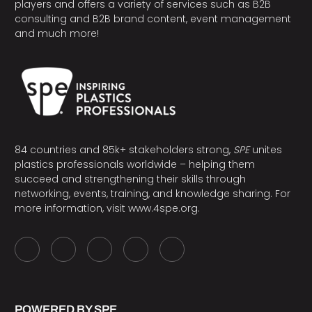
players and offers a variety of services such as B2B
consulting and B2B brand content, event management
and much more!
84 countries and 85k+ stakeholders strong,
SPE
unites
plastics professionals worldwide – helping them
succeed and strengthening their skills through
networking, events, training, and knowledge sharing. For
more information, visit
www.4spe.org
.
POWERED BY SPE