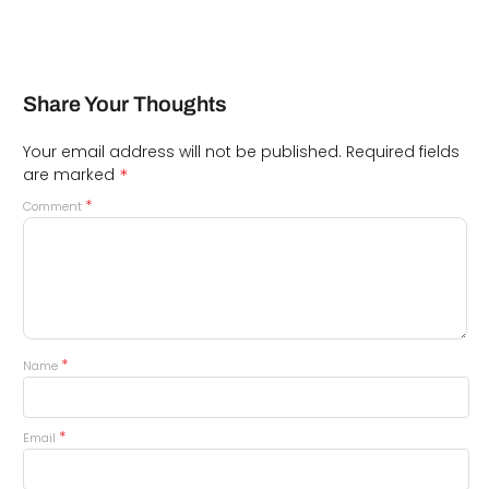
Share Your Thoughts
Your email address will not be published.
Required fields
*
are marked
*
Comment
*
Name
*
Email