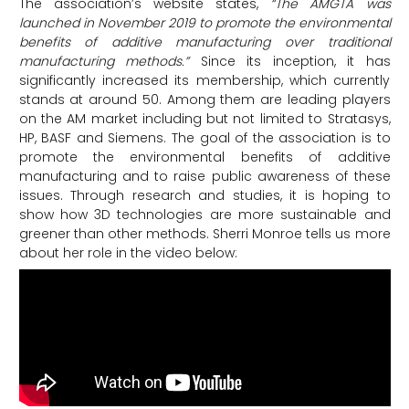
The association’s website states,
“The AMGTA was
launched in November 2019 to promote the environmental
benefits of additive manufacturing over traditional
manufacturing methods.”
Since its inception, it has
significantly increased its membership, which currently
stands at around 50. Among them are leading players
on the AM market including but not limited to Stratasys,
HP, BASF and Siemens. The goal of the association is to
promote the environmental benefits of additive
manufacturing and to raise public awareness of these
issues. Through research and studies, it is hoping to
show how 3D technologies are more sustainable and
greener than other methods. Sherri Monroe tells us more
about her role in the video below: