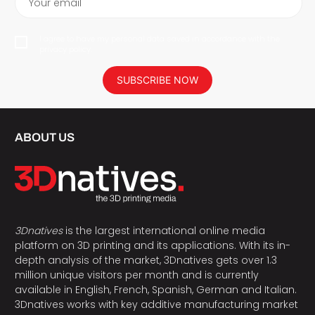
Your email
I agree to have my personal data saved in accordance with the
privacy policy.
SUBSCRIBE NOW
ABOUT US
3Dnatives
is the largest international online media
platform on 3D printing and its applications. With its in-
depth analysis of the market, 3Dnatives gets over 1.3
million unique visitors per month and is currently
available in English, French, Spanish, German and Italian.
3Dnatives works with key additive manufacturing market