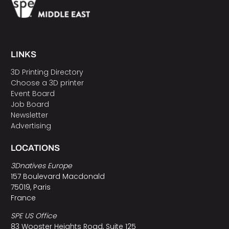
LINKS
3D Printing Directory
Choose a 3D printer
Event Board
Job Board
Newsletter
Advertising
LOCATIONS
3Dnatives Europe
157 Boulevard Macdonald
75019, Paris
France
SPE US Office
83 Wooster Heights Road, Suite 125