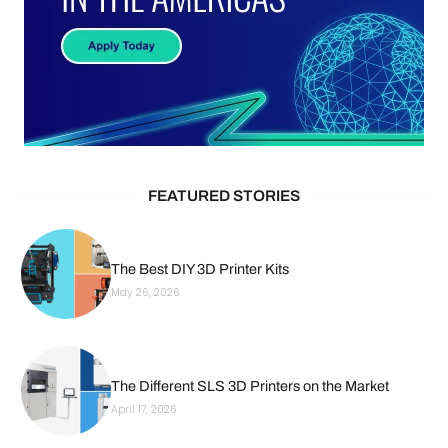
FEATURED STORIES
The Best DIY 3D Printer Kits
May 26, 2026
The Different SLS 3D Printers on the Market
April 17, 2026