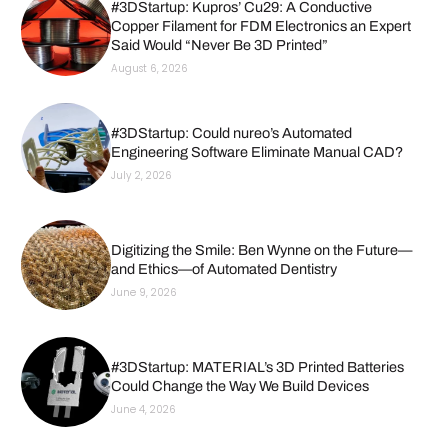
#3DStartup: Kupros’ Cu29: A Conductive
Copper Filament for FDM Electronics an Expert
Said Would “Never Be 3D Printed”
August 6, 2026
#3DStartup: Could nureo’s Automated
Engineering Software Eliminate Manual CAD?
July 2, 2026
Digitizing the Smile: Ben Wynne on the Future—
and Ethics—of Automated Dentistry
June 9, 2026
#3DStartup: MATERIAL’s 3D Printed Batteries
Could Change the Way We Build Devices
June 4, 2026