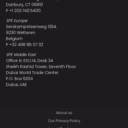
Danbury, CT 06810
P +1 203.740.5400
SPE Europe
Serskampsteenweg 135A
9230 Wetteren
Belgium
P +32 498 85 07 32
SPE Middle East
Office N. ESO:14, Desk 34
Sheikh Rashid Tower, Seventh Floor
Dubai World Trade Center
P.O. Box 9204
Dubai, UAE
About us
Our Privacy Policy