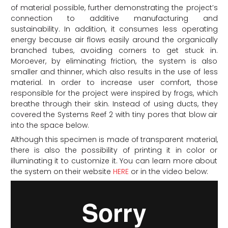
of material possible, further demonstrating the project’s
connection to additive manufacturing and
sustainability. In addition, it consumes less operating
energy because air flows easily around the organically
branched tubes, avoiding corners to get stuck in.
Moroever, by eliminating friction, the system is also
smaller and thinner, which also results in the use of less
material. In order to increase user comfort, those
responsible for the project were inspired by frogs, which
breathe through their skin. Instead of using ducts, they
covered the Systems Reef 2 with tiny pores that blow air
into the space below.
Although this specimen is made of transparent material,
there is also the possibility of printing it in color or
illuminating it to customize it. You can learn more about
the system on their website
HERE
or in the video below: