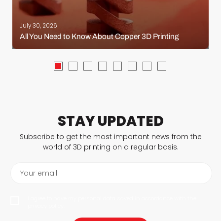
July 30, 2026
All You Need to Know About Copper 3D Printing
STAY UPDATED
Subscribe to get the most important news from the
world of 3D printing on a regular basis.
Your email
I agree to have my personal data saved in accordance with the
privacy policy.