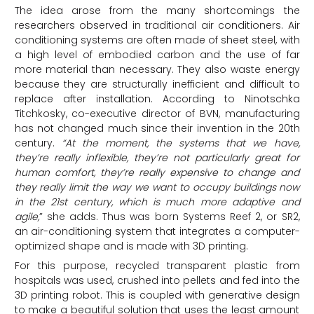
The idea arose from the many shortcomings the
researchers observed in traditional air conditioners. Air
conditioning systems are often made of sheet steel, with
a high level of embodied carbon and the use of far
more material than necessary. They also waste energy
because they are structurally inefficient and difficult to
replace after installation. According to Ninotschka
Titchkosky, co-executive director of BVN, manufacturing
has not changed much since their invention in the 20th
century.
“At the moment, the systems that we have,
they’re really inflexible, they’re not particularly great for
human comfort, they’re really expensive to change and
they really limit the way we want to occupy buildings now
in the 21st century, which is much more adaptive and
agile,
” she adds. Thus was born Systems Reef 2, or SR2,
an air-conditioning system that integrates a computer-
optimized shape and is made with 3D printing.
For this purpose, recycled transparent plastic from
hospitals was used, crushed into pellets and fed into the
3D printing robot. This is coupled with generative design
to make a beautiful solution that uses the least amount