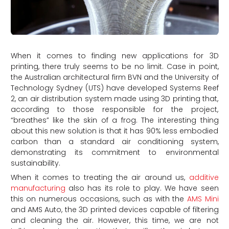
When it comes to finding new applications for 3D
printing, there truly seems to be no limit. Case in point,
the Australian architectural firm BVN and the University of
Technology Sydney (UTS) have developed Systems Reef
2, an air distribution system made using 3D printing that,
according to those responsible for the project,
“breathes” like the skin of a frog. The interesting thing
about this new solution is that it has 90% less embodied
carbon than a standard air conditioning system,
demonstrating its commitment to environmental
sustainability.
When it comes to treating the air around us,
additive
manufacturing
also has its role to play. We have seen
this on numerous occasions, such as with the
AMS Mini
and AMS Auto, the 3D printed devices capable of filtering
and cleaning the air. However, this time, we are not