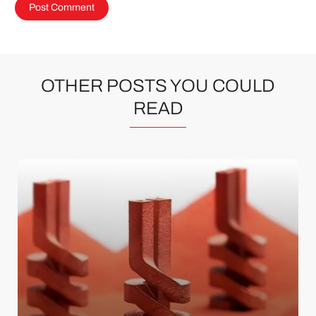
OTHER POSTS YOU COULD
READ