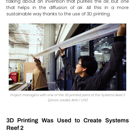
talking about an invention that purifies the air, but one
that helps in the diffusion of air. All this in a more
sustainable way thanks to the use of 3D printing.
Project managers with one of the 3D printed parts of the Systems Reef 2
(photo credits: BVN / UTS)
3D Printing Was Used to Create Systems
Reef 2