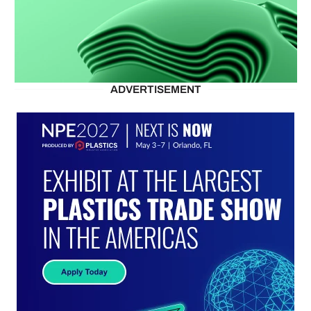
ADVERTISEMENT