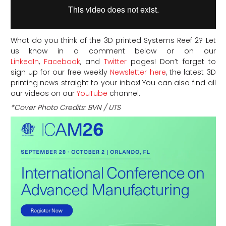
What do you think of the 3D printed Systems Reef 2?
Let
us know in a comment below or on our
LinkedIn
,
Facebook
, and
Twitter
pages! Don’t forget to
sign up for our free weekly
Newsletter here
, the latest 3D
printing news straight to your inbox! You can also find all
our videos on our
YouTube
channel.
*Cover Photo Credits:
BVN / UTS