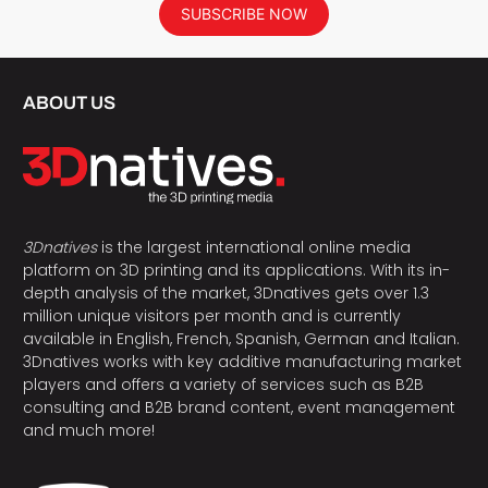
SUBSCRIBE NOW
ABOUT US
3Dnatives
is the largest international online media
platform on 3D printing and its applications. With its in-
depth analysis of the market, 3Dnatives gets over 1.3
million unique visitors per month and is currently
available in English, French, Spanish, German and Italian.
3Dnatives works with key additive manufacturing market
players and offers a variety of services such as B2B
consulting and B2B brand content, event management
and much more!