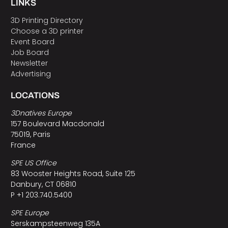
LINKS
3D Printing Directory
Choose a 3D printer
Event Board
Job Board
Newsletter
Advertising
LOCATIONS
3Dnatives Europe
157 Boulevard Macdonald
75019, Paris
France
SPE US Office
83 Wooster Heights Road, Suite 125
Danbury, CT 06810
P +1 203.740.5400
SPE Europe
Serskampsteenweg 135A