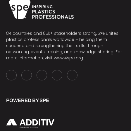
84 countries and 85k+ stakeholders strong,
SPE
unites
plastics professionals worldwide – helping them
succeed and strengthening their skills through
networking, events, training, and knowledge sharing. For
more information, visit
www.4spe.org
.
POWERED BY SPE