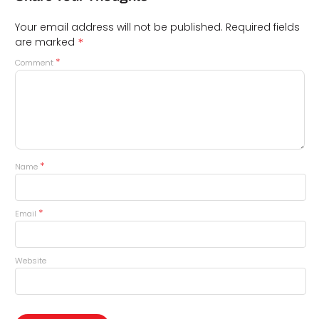
Your email address will not be published.
Required fields
*
are marked
*
Comment
*
Name
*
Email
Website