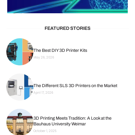
FEATURED STORIES
The Best DIY 3D Printer Kits
May 26, 2026
The Different SLS 3D Printers on the Market
April 17, 2026
3D Printing Meets Tradition: A Look at the
Bauhaus University Weimar
October 1, 2025