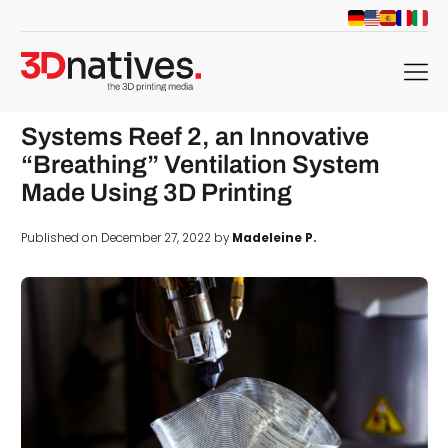
menu
Systems Reef 2, an Innovative
“Breathing” Ventilation System
Made Using 3D Printing
Published on December 27, 2022 by
Madeleine P.
d