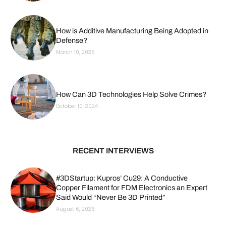
How is Additive Manufacturing Being Adopted in
Defense?
March 10, 2025
How Can 3D Technologies Help Solve Crimes?
October 10, 2024
RECENT INTERVIEWS
#3DStartup: Kupros’ Cu29: A Conductive
Copper Filament for FDM Electronics an Expert
Said Would “Never Be 3D Printed”
August 6, 2026