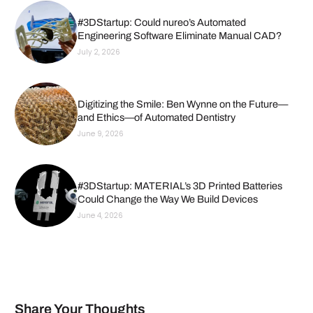
#3DStartup: Could nureo’s Automated
Engineering Software Eliminate Manual CAD?
July 2, 2026
Digitizing the Smile: Ben Wynne on the Future—
and Ethics—of Automated Dentistry
June 9, 2026
#3DStartup: MATERIAL’s 3D Printed Batteries
Could Change the Way We Build Devices
June 4, 2026
Share Your Thoughts