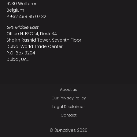
9230 Wetteren
Belgium
P +32 498 85 07 32
SPE Middle East
Office N. ESO:14, Desk 34
Sheikh Rashid Tower, Seventh Floor
Dubai World Trade Center
P.O. Box 9204
Dubai, UAE
About us
Our Privacy Policy
Legal Disclaimer
Contact
© 3Dnatives 2026