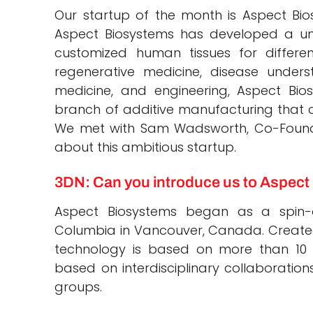
Our startup of the month is Aspect Bios
Aspect Biosystems has developed a uni
customized human tissues for differe
regenerative medicine, disease underst
medicine, and engineering, Aspect Bio
branch of additive manufacturing that 
We met with Sam Wadsworth, Co-Founder 
about this ambitious startup.
3DN: Can you introduce us to Aspec
Aspect Biosystems began as a spin-o
Columbia in Vancouver, Canada. Created
technology is based on more than 10
based on interdisciplinary collaborati
groups.