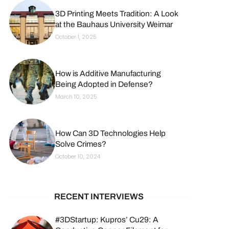
3D Printing Meets Tradition: A Look
at the Bauhaus University Weimar
October 1, 2025
How is Additive Manufacturing
Being Adopted in Defense?
March 10, 2025
How Can 3D Technologies Help
Solve Crimes?
October 10, 2024
RECENT INTERVIEWS
#3DStartup: Kupros’ Cu29: A