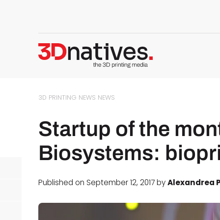
3D PRINTING NEWS
NEWS
Startup of the mon
Biosystems: biopr
Published on September 12, 2017 by
Alexandrea P
d