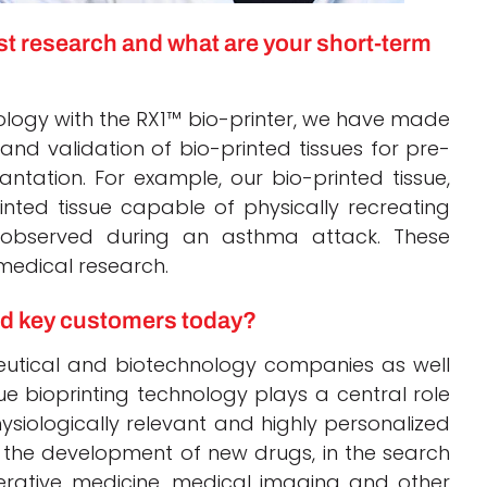
est research and what are your short-term
ology with the RX1™ bio-printer, we have made
and validation of bio-printed tissues for pre-
antation. For example, our bio-printed tissue,
rinted tissue capable of physically recreating
s observed during an asthma attack. These
 medical research.
nd key customers today?
utical and biotechnology companies as well
e bioprinting technology plays a central role
siologically relevant and highly personalized
 the development of new drugs, in the search
erative medicine, medical imaging and other