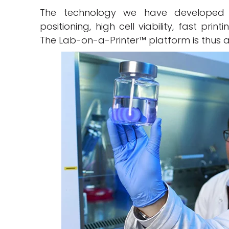
The technology we have developed a
positioning, high cell viability, fast pri
The Lab-on-a-Printer™ platform is thus a 