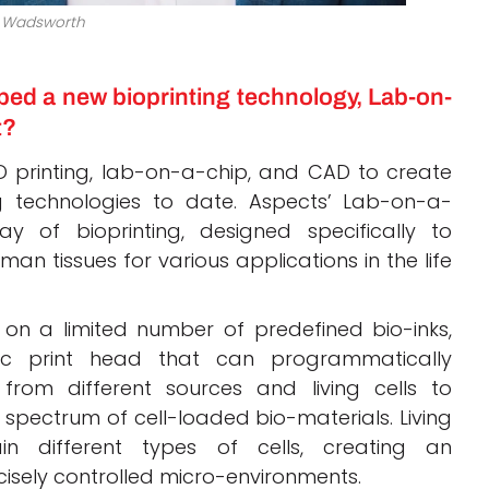
 Wadsworth
ed a new bioprinting technology, Lab-on-
t?
 printing, lab-on-a-chip, and CAD to create
 technologies to date. Aspects’ Lab-on-a-
 of bioprinting, designed specifically to
n tissues for various applications in the life
y on a limited number of predefined bio-inks,
ic print head that can programmatically
from different sources and living cells to
spectrum of cell-loaded bio-materials. Living
in different types of cells, creating an
isely controlled micro-environments.