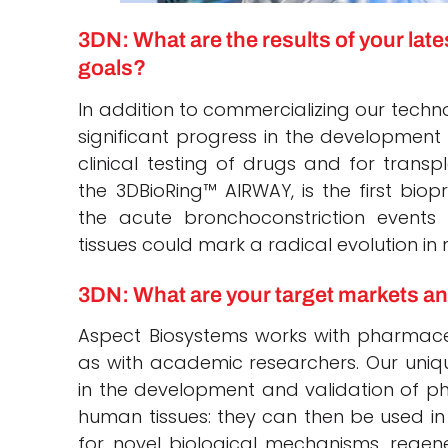
3DN: What are the results of your lat
goals?
In addition to commercializing our techn
significant progress in the development 
clinical testing of drugs and for transpl
the 3DBioRing™ AIRWAY, is the first biop
the acute bronchoconstriction event
tissues could mark a radical evolution in
3DN: What are your target markets a
Aspect Biosystems works with pharmace
as with academic researchers. Our uniqu
in the development and validation of phy
human tissues: they can then be used in
for novel biological mechanisms, regen