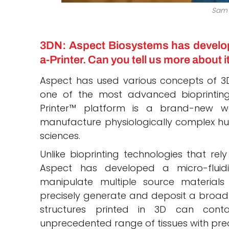
Sam
3DN: Aspect Biosystems has develop
a-Printer. Can you tell us more about i
Aspect has used various concepts of 3D
one of the most advanced bioprinting
Printer™ platform is a brand-new way
manufacture physiologically complex huma
sciences.
Unlike bioprinting technologies that rel
Aspect has developed a micro-fluid
manipulate multiple source materials 
precisely generate and deposit a broad 
structures printed in 3D can conta
unprecedented range of tissues with prec