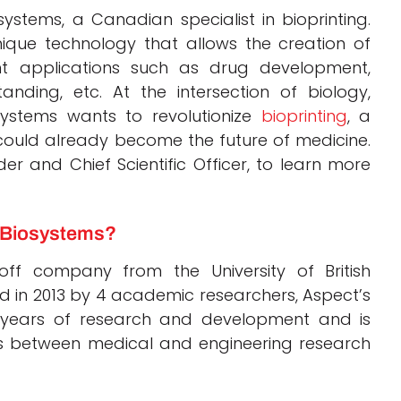
ystems, a Canadian specialist in bioprinting.
que technology that allows the creation of
nt applications such as drug development,
anding, etc. At the intersection of biology,
systems wants to revolutionize
bioprinting
, a
could already become the future of medicine.
and Chief Scientific Officer, to learn more
t Biosystems?
ff company from the University of British
 in 2013 by 4 academic researchers, Aspect’s
 years of research and development and is
ons between medical and engineering research