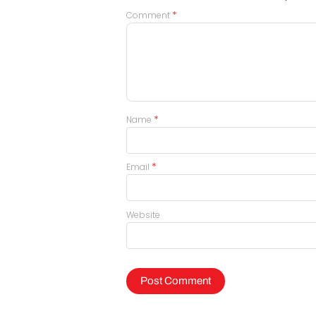
*
Comment
*
Name
*
Email
Website