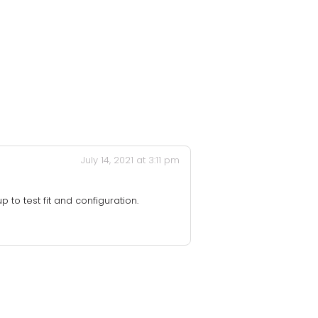
July 14, 2021 at 3:11 pm
 to test fit and configuration.