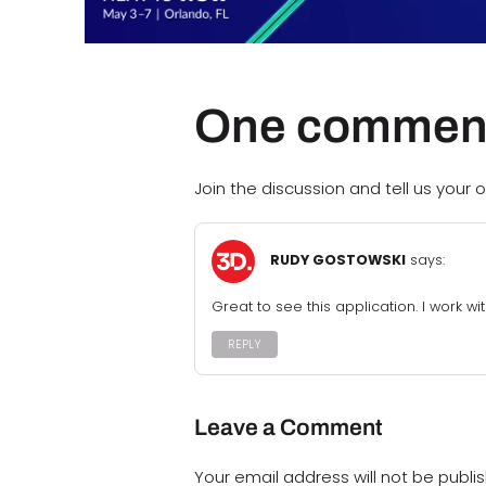
One commen
Join the discussion and tell us your o
RUDY GOSTOWSKI
says:
Great to see this application. I work wi
REPLY
Leave a Comment
Your email address will not be publi