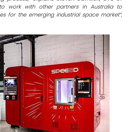
to work with other partners in Australia to
es for the emerging industrial space market
“,