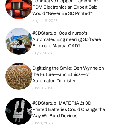
Conductive Copper Filament for
FDM Electronics an Expert Said
Would “Never Be 3D Printed”
August 6, 2026
#3DStartup: Could nureo’s
Automated Engineering Software
Eliminate Manual CAD?
July 2, 2026
Digitizing the Smile: Ben Wynne on
the Future—and Ethics—of
Automated Dentistry
June 9, 2026
#3DStartup: MATERIAL’s 3D
Printed Batteries Could Change the
Way We Build Devices
June 4, 2026