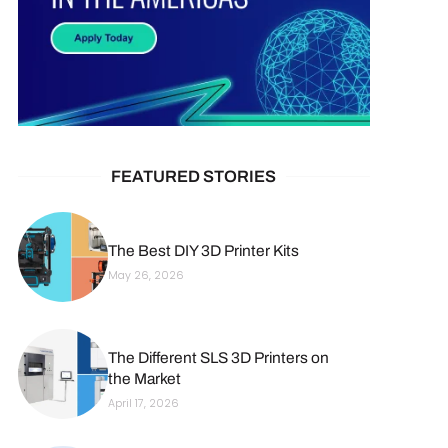
FEATURED STORIES
The Best DIY 3D Printer Kits
May 26, 2026
The Different SLS 3D Printers on
the Market
April 17, 2026