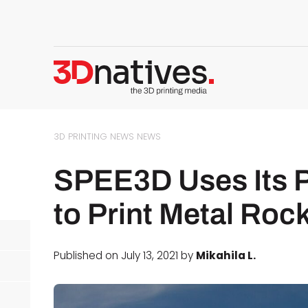
3D PRINTING NEWS
NEWS
SPEE3D Uses Its 
to Print Metal Roc
Published on July 13, 2021 by
Mikahila L.
d