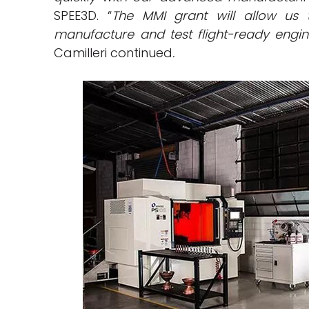
SPEE3D. “
The MMI grant will allow us 
manufacture and test flight-ready engin
Camilleri continued
.