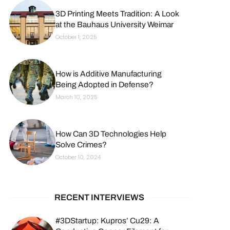
3D Printing Meets Tradition: A Look
at the Bauhaus University Weimar
October 1, 2025
How is Additive Manufacturing
Being Adopted in Defense?
March 10, 2025
How Can 3D Technologies Help
Solve Crimes?
October 10, 2024
RECENT INTERVIEWS
#3DStartup: Kupros’ Cu29: A