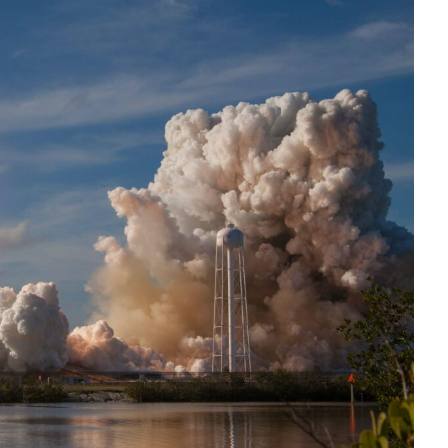
Interviews
Rankings
Materials