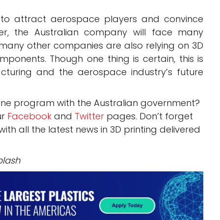
 to attract aerospace players and convince
er, the Australian company will face many
d many other companies are also relying on 3D
mponents. Though one thing is certain, this is
cturing and the aerospace industry’s future
gine program with the Australian government?
ur
Facebook
and
Twitter
pages. Don’t forget
 with all the latest news in 3D printing delivered
plash