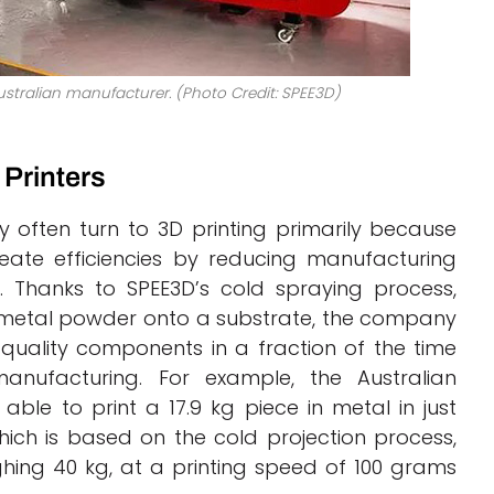
stralian manufacturer. (Photo Credit: SPEE3D)
Printers
 often turn to 3D printing primarily because
eate efficiencies by reducing manufacturing
. Thanks to SPEE3D’s cold spraying process,
y metal powder onto a substrate, the company
-quality components in a fraction of the time
manufacturing. For example, the Australian
ble to print a 17.9 kg piece in metal in just
ich is based on the cold projection process,
hing 40 kg, at a printing speed of 100 grams