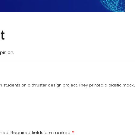
t
pinion.
th students on a thruster design project. They printed a plastic mockup
*
shed.
Required fields are marked