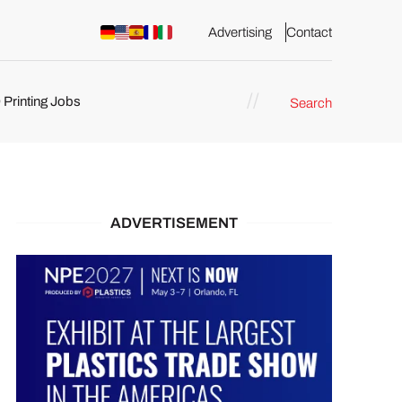
Advertising
Contact
 Printing Jobs
Search
ents
ADVERTISEMENT