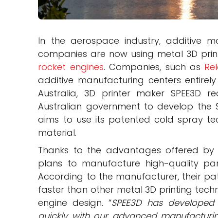
In the aerospace industry, additive ma
companies are now using metal 3D print
rocket engines
. Companies, such as
Rel
additive manufacturing centers entirely
Australia, 3D printer maker SPEE3D r
Australian government to develop the SP
aims to use its patented cold spray te
material.
Thanks to the advantages offered by 
plans to manufacture high-quality par
According to the manufacturer, their pat
faster than other metal 3D printing techn
engine design. “
SPEE3D has developed
quickly with our advanced manufacturi