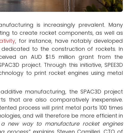
nufacturing is increasingly prevalent. Many
ing to create rocket components, as well as
ativity
, for instance, have notably developed
 dedicated to the construction of rockets. In
eceived an AUD $1.5 million grant from the
AC3D project. Through this initiative, SPEE3D
chnology to print rocket engines using metal
additive manufacturing, the SPAC3D project
ts that are also comparatively inexpensive.
ented process will print metal parts 100 times
ologies, and will therefore be more efficient in
 a new way to manufacture rocket engines
ng process
,” explains Steven Camilleri, CTO of