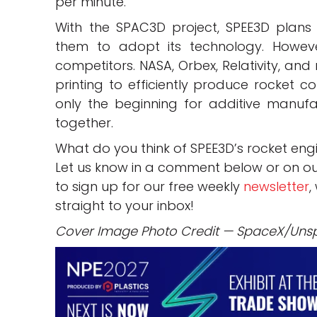
per minute.
With the SPAC3D project, SPEE3D plans
them to adopt its technology. Howev
competitors. NASA, Orbex, Relativity, an
printing to efficiently produce rocket co
only the beginning for additive manufa
together.
What do you think of SPEE3D’s rocket en
Let us know in a comment below or on o
to sign up for our free weekly
newsletter
,
straight to your inbox!
Cover Image Photo Credit — SpaceX/Uns