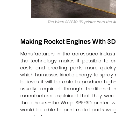
The Warp SPEE3D 3D printer from the Au
Making Rocket Engines With 3D 
Manufacturers in the aerospace industry
the technology makes it possible to cr
costs and creating parts more quickly
which harnesses kinetic energy to spra
believes it will be able to produce high
usually required through traditional 
manufacturer explained that they were a
three hours—the Warp SPEE3D printer, wh
would be able to print metal parts weig