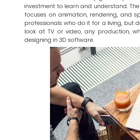
investment to learn and understand. The 
focuses on animation, rendering, and specia
professionals who do it for a living, but
look at TV or video, any production, whi
designing in 3D software.