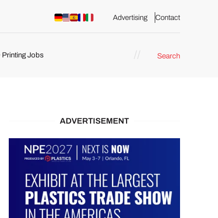
Advertising
Contact
 Printing Jobs
Search
ents
ADVERTISEMENT