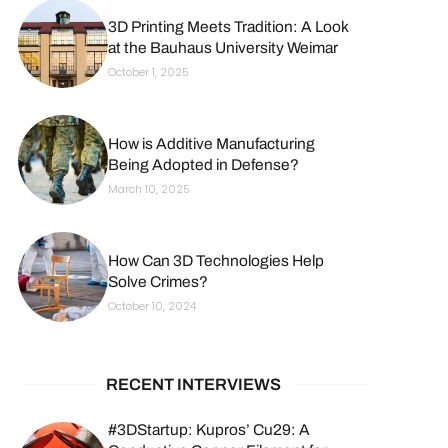
3D Printing Meets Tradition: A Look
at the Bauhaus University Weimar
October 1, 2025
How is Additive Manufacturing
Being Adopted in Defense?
March 10, 2025
How Can 3D Technologies Help
Solve Crimes?
October 10, 2024
RECENT INTERVIEWS
#3DStartup: Kupros’ Cu29: A