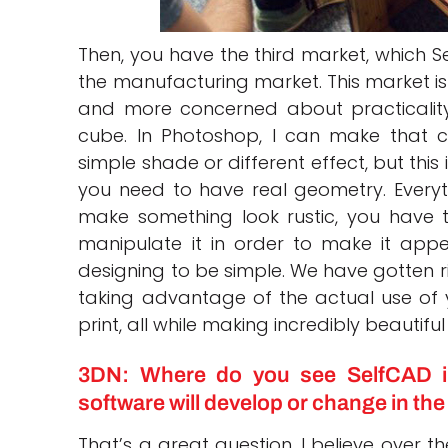
Then, you have the third market, which Se
the manufacturing market. This market is
and more concerned about practicality
cube. In Photoshop, I can make that cub
simple shade or different effect, but this 
you need to have real geometry. Everyt
make something look rustic, you have 
manipulate it in order to make it appe
designing to be simple. We have gotten r
taking advantage of the actual use of y
print, all while making incredibly beautiful
3DN: Where do you see SelfCAD i
software will develop or change in th
That’s a great question. I believe over t