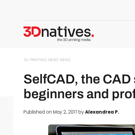
3D PRINTING NEWS
NEWS
SelfCAD, the CAD 
beginners and pro
Published on May 2, 2017 by
Alexandrea P.
d