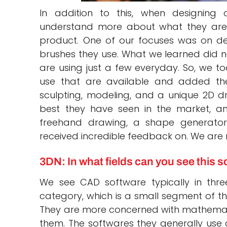
In addition to this, when designing
understand more about what they are 
product. One of our focuses was on d
brushes they use. What we learned did not
are using just a few everyday. So, we 
use that are available and added th
sculpting, modeling, and a unique 2D dra
best they have seen in the market, a
freehand drawing, a shape generato
received incredible feedback on. We are re
3DN: In what fields can you see this 
We see CAD software typically in three
category, which is a small segment of the
They are more concerned with mathemati
them. The softwares they generally use