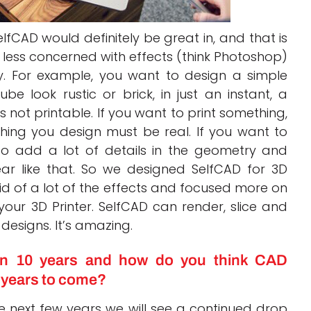
lfCAD would definitely be great in, and that is
 less concerned with effects (think Photoshop)
. For example, you want to design a simple
e look rustic or brick, in just an instant, a
is not printable. If you want to print something,
hing you design must be real. If you want to
to add a lot of details in the geometry and
ar like that. So we designed SelfCAD for 3D
id of a lot of the effects and focused more on
our 3D Printer. SelfCAD can render, slice and
 designs. It’s amazing.
n 10 years and how do you think CAD
e years to come?
he next few years we will see a continued drop