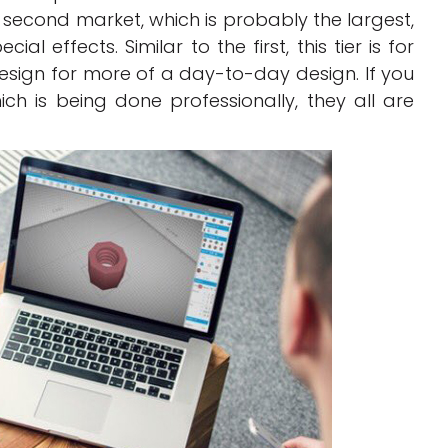
second market, which is probably the largest,
l effects. Similar to the first, this tier is for
 design for more of a day-to-day design. If you
ch is being done professionally, they all are