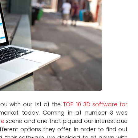
Interviews
Rankings
Materials
ou with our list of the
TOP 10 3D software for
market today. Coming in at number 3 was
re
scene and one that piqued our interest due
ferent options they offer. In order to find out
d their software, we decided to sit down with