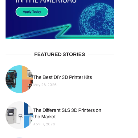
FEATURED STORIES
The Best DIY 3D Printer Kits
May 26, 2026
The Different SLS 3D Printers on
the Market
April 17, 2026