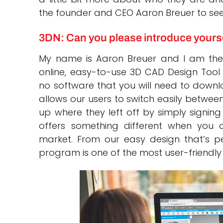
the founder and CEO Aaron Breuer to see 
3DN: Can you please introduce yours
My name is Aaron Breuer and I am the
online, easy-to-use 3D CAD Design Tool 
no software that you will need to downl
allows our users to switch easily betwee
up where they left off by simply signin
offers something different when you
market. From our easy design that’s perf
program is one of the most user-friendl