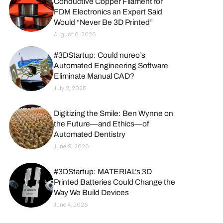
Conductive Copper Filament for
FDM Electronics an Expert Said
Would “Never Be 3D Printed”
August 6, 2026
#3DStartup: Could nureo’s
Automated Engineering Software
Eliminate Manual CAD?
July 2, 2026
Digitizing the Smile: Ben Wynne on
the Future—and Ethics—of
Automated Dentistry
June 9, 2026
#3DStartup: MATERIAL’s 3D
Printed Batteries Could Change the
Way We Build Devices
June 4, 2026