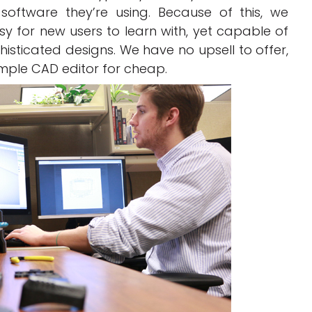
oftware they’re using. Because of this, we
sy for new users to learn with, yet capable of
isticated designs. We have no upsell to offer,
imple CAD editor for cheap.