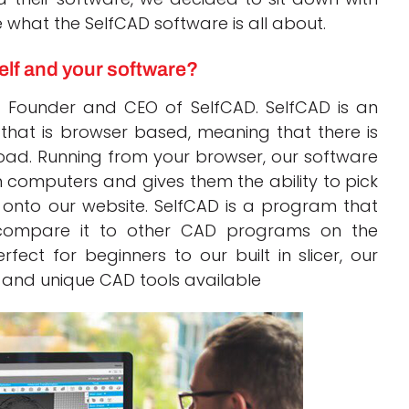
what the SelfCAD software is all about.
elf and your software?
 Founder and CEO of SelfCAD. SelfCAD is an
that is browser based, meaning that there is
oad. Running from your browser, our software
n computers and gives them the ability to pick
g onto our website. SelfCAD is a program that
 compare it to other CAD programs on the
ect for beginners to our built in slicer, our
y and unique CAD tools available