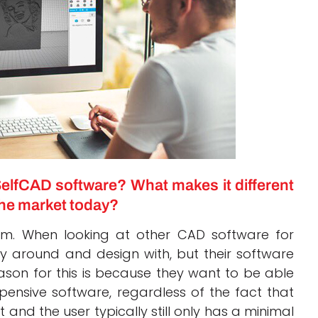
elfCAD software? What makes it different
he market today?
am. When looking at other CAD software for
y around and design with, but their software
eason for this is because they want to be able
pensive software, regardless of the fact that
 and the user typically still only has a minimal