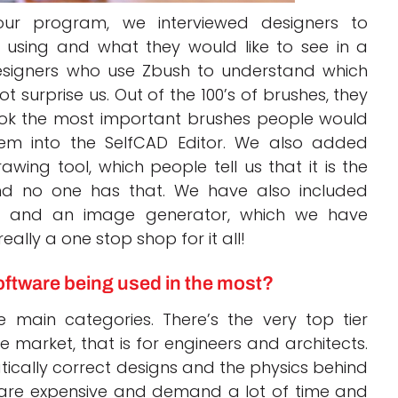
 our program, we interviewed designers to
using and what they would like to see in a
esigners who use Zbush to understand which
 surprise us. Out of the 100’s of brushes, they
took the most important brushes people would
em into the SelfCAD Editor. We also added
wing tool, which people tell us that it is the
nd no one has that. We have also included
r and an image generator, which we have
ally a one stop shop for it all!
software being used in the most?
 main categories. There’s the very top tier
 market, that is for engineers and architects.
cally correct designs and the physics behind
 are expensive and demand a lot of time and