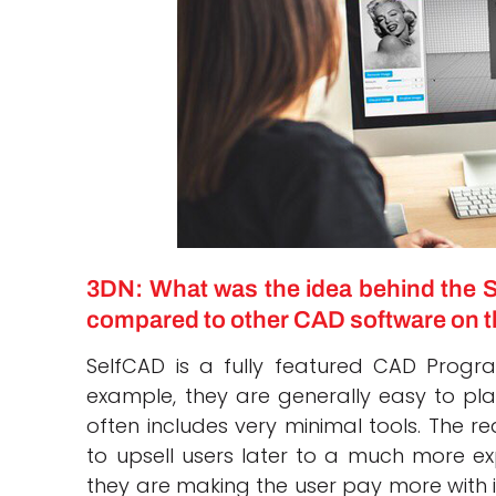
3DN: What was the idea behind the S
compared to other CAD software on t
SelfCAD is a fully featured CAD Progr
example, they are generally easy to pla
often includes very minimal tools. The r
to upsell users later to a much more ex
they are making the user pay more with it