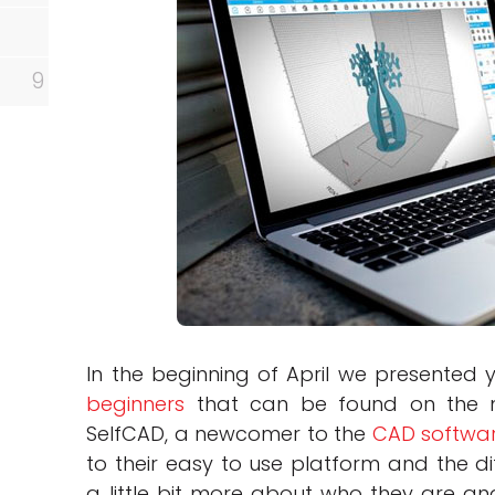
9
In the beginning of April we presented y
beginners
that can be found on the 
SelfCAD, a newcomer to the
CAD softwa
to their easy to use platform and the dif
a little bit more about who they are an