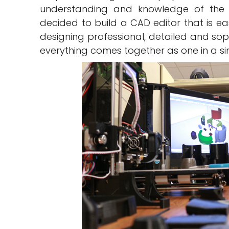
understanding and knowledge of the s
decided to build a CAD editor that is ea
designing professional, detailed and soph
everything comes together as one in a s