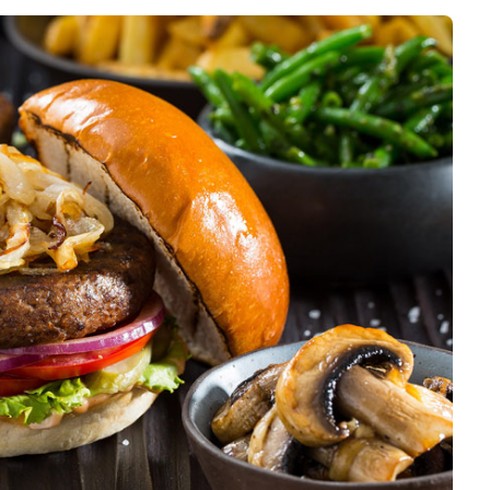
Interviews
Rankings
Materials