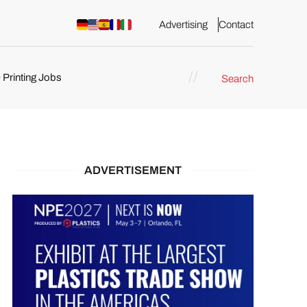
Advertising
Contact
 Printing Jobs
Search
ents
ADVERTISEMENT