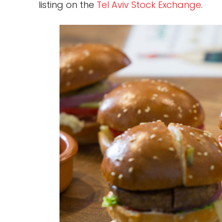
listing on the
Tel Aviv Stock Exchange
.