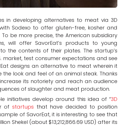
zes in developing alternatives to meat via 3D
with Sodexo to offer gluten-free, kosher and
. To be more precise, the American subsidiary
ns, will offer SavorEat’s products to young
to the contents of their plates. The startup’s
 U.S. market, test consumer expectations and see
Eat designs an alternative to meat wherein it
e the look and feel of an animal steak. Thanks
o increase its notoriety and reach an audience
quences of slaughter and meat production.
 initiatives develop around this idea of “
3D
er of
startups
that have decided to position
xample of SavorEat, it is interesting to see that
lion Shekel (about $13,212,866.69 USD) after its