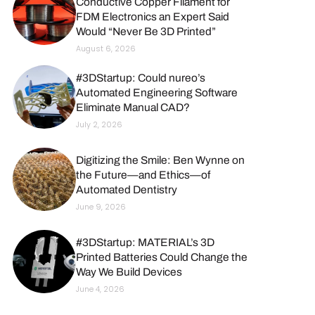
Conductive Copper Filament for
FDM Electronics an Expert Said
Would “Never Be 3D Printed”
August 6, 2026
#3DStartup: Could nureo’s
Automated Engineering Software
Eliminate Manual CAD?
July 2, 2026
Digitizing the Smile: Ben Wynne on
the Future—and Ethics—of
Automated Dentistry
June 9, 2026
#3DStartup: MATERIAL’s 3D
Printed Batteries Could Change the
Way We Build Devices
June 4, 2026