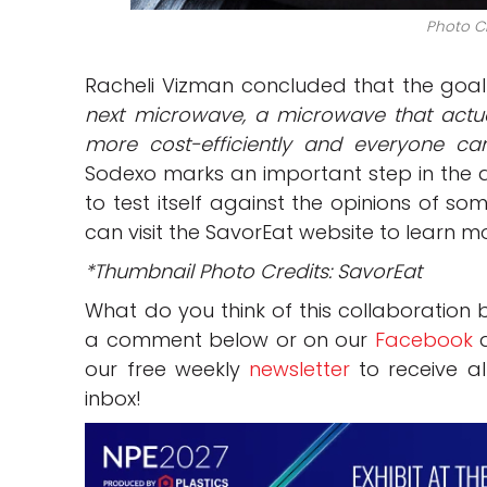
Photo Cr
Racheli Vizman concluded that the goal 
next microwave, a microwave that actual
more cost-efficiently and everyone ca
Sodexo marks an important step in the d
to test itself against the opinions of 
can visit the SavorEat website to learn m
*Thumbnail Photo Credits: SavorEat
What do you think of this collaboration
a comment below or on our
Facebook
our free weekly
newsletter
to receive al
inbox!