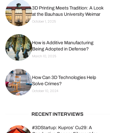
3D Printing Meets Tradition: A Look
at the Bauhaus University Weimar
October 1, 2025
How is Additive Manufacturing
Being Adopted in Defense?
March 10, 2025
How Can 3D Technologies Help
Solve Crimes?
October 10, 2024
RECENT INTERVIEWS
#3DStartup: Kupros’ Cu29: A