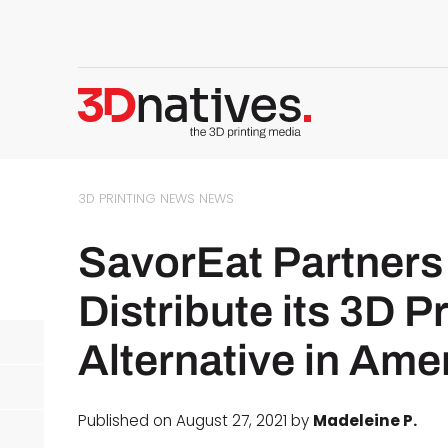
3D PRINTING NEWS
NEWS
SavorEat Partners
Distribute its 3D P
Alternative in Ame
Published on August 27, 2021 by
Madeleine P.
d