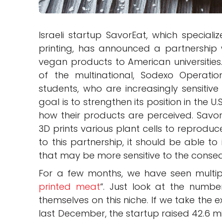
Israeli startup SavorEat, which speciali
printing, has announced a partnership 
vegan products to American universities
of the multinational, Sodexo Operatio
students, who are increasingly sensitive 
goal is to strengthen its position in the
how their products are perceived. Savor
3D prints various plant cells to reproduc
to this partnership, it should be able t
that may be more sensitive to the conse
For a few months, we have seen multiple
printed meat
“. Just look at the numb
themselves on this niche. If we take the e
last December, the startup raised 42.6 mil