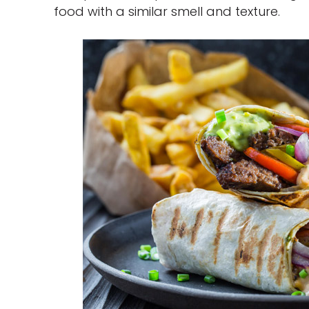
food with a similar smell and texture.