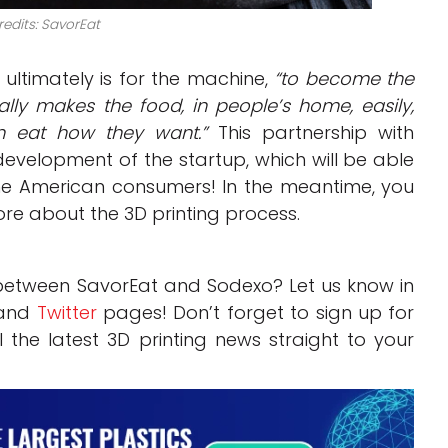
edits: SavorEat
ultimately is for the machine,
“to become the
ly makes the food, in people’s home, easily,
n eat how they want.”
This partnership with
evelopment of the startup, which will be able
some American consumers! In the meantime, you
ore about the 3D printing process.
 between SavorEat and Sodexo? Let us know in
and
Twitter
pages! Don’t forget to sign up for
l the latest 3D printing news straight to your