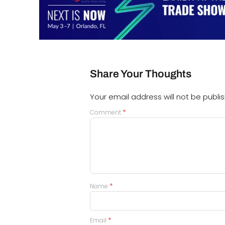
Share Your Thoughts
Your email address will not be publi
*
Comment
*
Name
*
Email