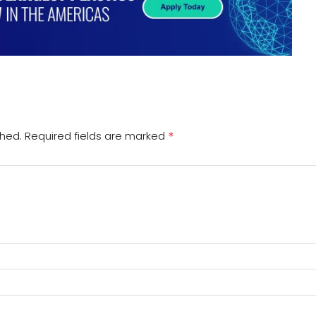
*
shed.
Required fields are marked