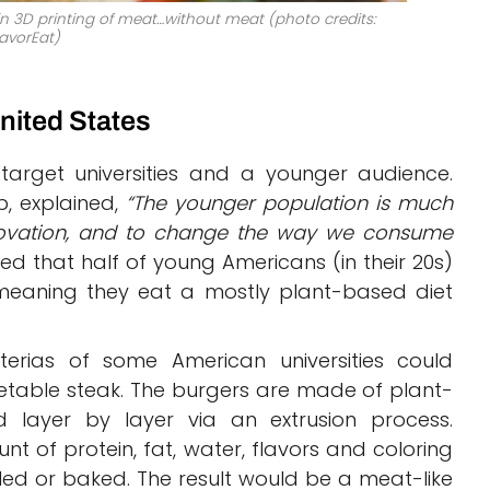
n 3D printing of meat…without meat (photo credits:
avorEat)
nited States
target universities and a younger audience.
p, explained,
“The younger population is much
novation, and to change the way we consume
d that half of young Americans (in their 20s)
” meaning they eat a mostly plant-based diet
terias of some American universities could
table steak. The burgers are made of plant-
d layer by layer via an extrusion process.
t of protein, fat, water, flavors and coloring
ed or baked. The result would be a meat-like