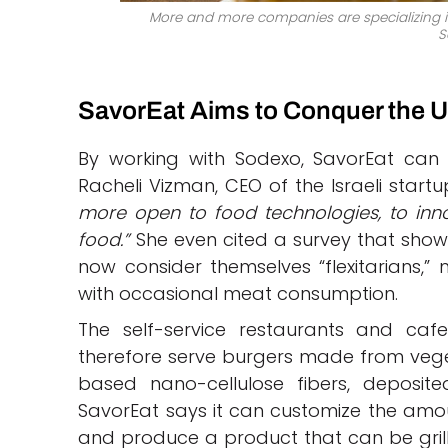
More and more companies are specializing i
S
SavorEat Aims to Conquer the U
By working with Sodexo, SavorEat can 
Racheli Vizman, CEO of the Israeli startu
more open to food technologies, to in
food.”
She even cited a survey that showe
now consider themselves “flexitarians,
with occasional meat consumption.
The self-service restaurants and cafe
therefore serve burgers made from vege
based nano-cellulose fibers, deposite
SavorEat says it can customize the amoun
and produce a product that can be grill