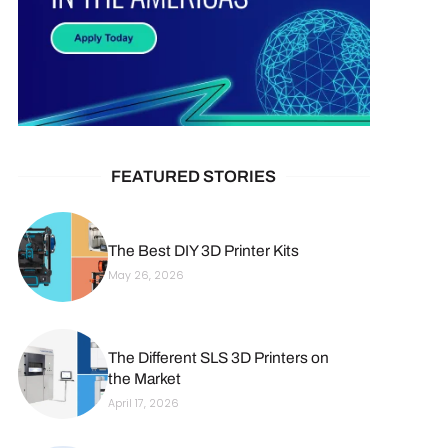
FEATURED STORIES
The Best DIY 3D Printer Kits
May 26, 2026
The Different SLS 3D Printers on
the Market
April 17, 2026