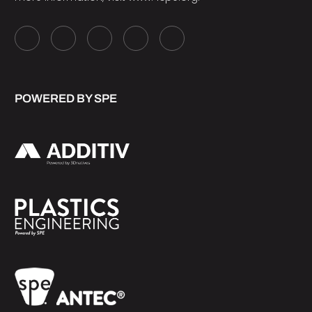
POWERED BY SPE