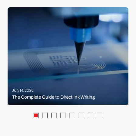
July 14, 2026
The Complete Guide to Direct Ink Writing