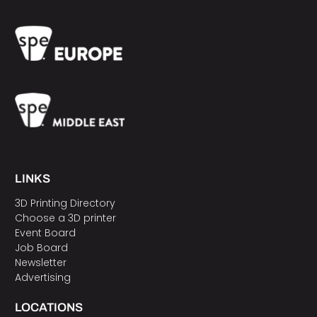
LINKS
3D Printing Directory
Choose a 3D printer
Event Board
Job Board
Newsletter
Advertising
LOCATIONS