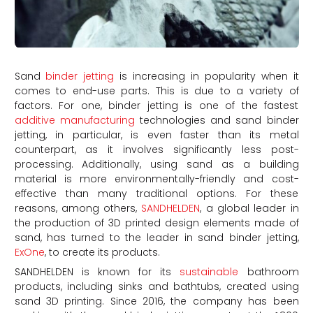
Sand
binder jetting
is increasing in popularity when it
comes to end-use parts. This is due to a variety of
factors. For one, binder jetting is one of the fastest
additive manufacturing
technologies and sand binder
jetting, in particular, is even faster than its metal
counterpart, as it involves significantly less post-
processing. Additionally, using sand as a building
material is more environmentally-friendly and cost-
effective than many traditional options. For these
reasons, among others,
SANDHELDEN
, a global leader in
the production of 3D printed design elements made of
sand, has turned to the leader in sand binder jetting,
ExOne
, to create its products.
SANDHELDEN is known for its
sustainable
bathroom
products, including sinks and bathtubs, created using
sand 3D printing. Since 2016, the company has been