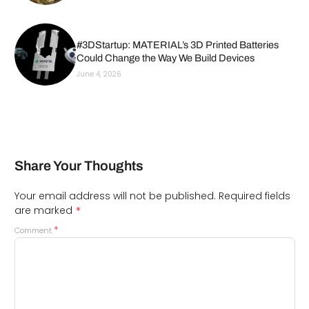
#3DStartup: MATERIAL’s 3D Printed Batteries
Could Change the Way We Build Devices
June 4, 2026
Share Your Thoughts
Your email address will not be published.
Required fields
*
are marked
*
Comment