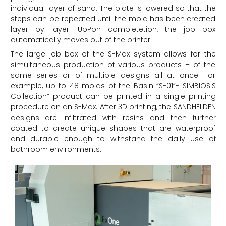
individual layer of sand. The plate is lowered so that the
steps can be repeated until the mold has been created
layer by layer. UpPon completetion, the job box
automatically moves out of the printer.
The large job box of the S-Max system allows for the
simultaneous production of various products – of the
same series or of multiple designs all at once. For
example,
up to 48 molds of the Basin “S-01“- SIMBIOSIS
Collection” product can be printed in a single printing
procedure on an S-Max. After 3D printing, the SANDHELDEN
designs are infiltrated with resins and then further
coated to create unique shapes that are waterproof
and durable enough to withstand the daily use of
bathroom environments.