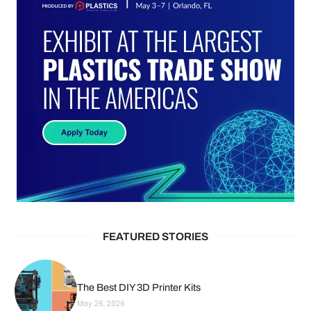
FEATURED STORIES
The Best DIY 3D Printer Kits
May 26, 2026