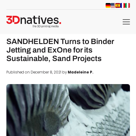
menu
SANDHELDEN Turns to Binder
Jetting and ExOne for its
Sustainable, Sand Projects
Published on December 8, 2021 by
Madeleine P.
d