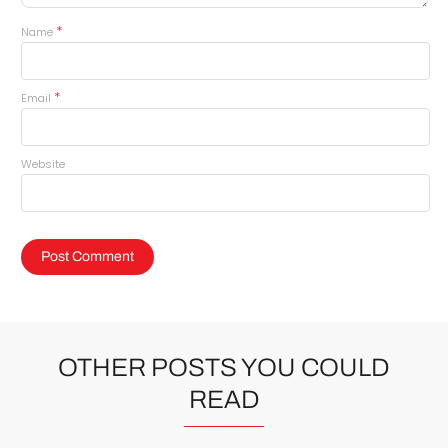
*
Name
*
Email
Website
OTHER POSTS YOU COULD
READ