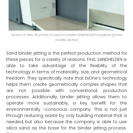
ExOne’s S-Max 3D printer is used to create SANDHELDEN’s projects (photo
credits: ExOne)
Sand binder jetting is the perfect production method for
these pieces for a variety of reasons. First, SANDHELDEN is
able to take advantage of the flexibility of the
technology in terms of materiality, size, and geometrical
freedom. They specifically note that ExOne’s technology
helps them create geometrically complex shapes that
are not possible with conventional production
processes. Additionally, binder jetting allows them to
operate more sustainably, a key benefit for the
environmentally
–
conscious company. This is not just
through reducing waste by only building material that is
needed, but also because the company is able to use
silica sand as the base for the binder jetting process.