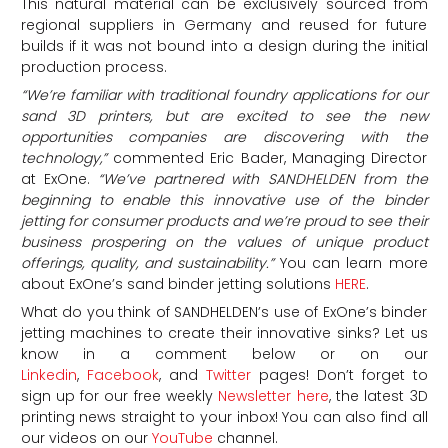
This natural material can be exclusively sourced from
regional suppliers in Germany and reused for future
builds if it was not bound into a design during the initial
production process.
“We’re familiar with traditional foundry applications for our
sand 3D printers, but are excited to see the new
opportunities companies are discovering with the
technology,”
commented Eric Bader, Managing Director
at ExOne.
“We’ve partnered with SANDHELDEN from the
beginning to enable this innovative use of the binder
jetting for consumer products and we’re proud to see their
business prospering on the values of unique product
offerings, quality, and sustainability.”
You can learn more
about ExOne’s sand binder jetting solutions
HERE
.
What do you think of SANDHELDEN’s use of ExOne’s binder
jetting machines to create their innovative sinks? Let us
know in a comment below or on our
Linkedin
,
Facebook
, and
Twitter
pages! Don’t forget to
sign up for our free weekly
Newsletter here
, the latest 3D
printing news straight to your inbox! You can also find all
our videos on our
YouTube
channel.