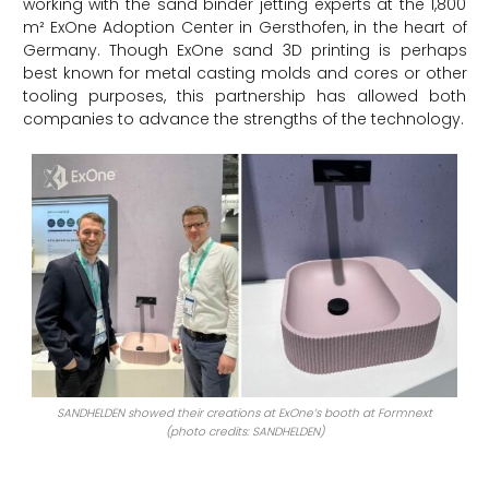
working with the sand binder jetting experts at the 1,800
m² ExOne Adoption Center in Gersthofen, in the heart of
Germany. Though ExOne sand 3D printing is perhaps
best known for metal casting molds and cores or other
tooling purposes, this partnership has allowed both
companies to advance the strengths of the technology.
SANDHELDEN showed their creations at ExOne’s booth at Formnext
(photo credits: SANDHELDEN)