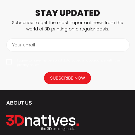
STAY UPDATED
Subscribe to get the most important news from the
world of 3D printing on a regular basis.
Your email
I agree to have my personal data saved in accordance with the
privacy policy.
SUBSCRIBE NOW
ABOUT US