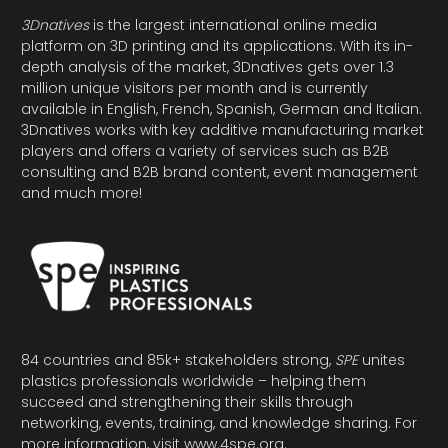
3Dnatives
is the largest international online media
platform on 3D printing and its applications. With its in-
depth analysis of the market, 3Dnatives gets over 1.3
million unique visitors per month and is currently
available in English, French, Spanish, German and Italian.
3Dnatives works with key additive manufacturing market
players and offers a variety of services such as B2B
consulting and B2B brand content, event management
and much more!
84 countries and 85k+ stakeholders strong,
SPE
unites
plastics professionals worldwide – helping them
succeed and strengthening their skills through
networking, events, training, and knowledge sharing. For
more information, visit
www.4spe.org
.