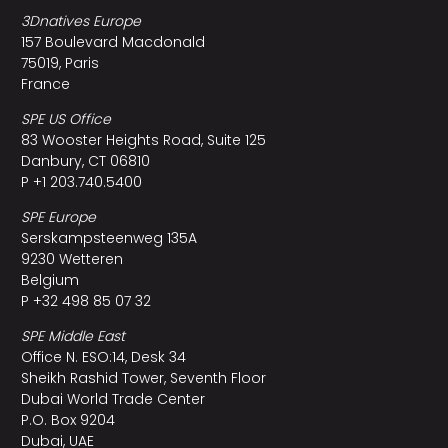
3Dnatives Europe
157 Boulevard Macdonald
75019, Paris
France
SPE US Office
83 Wooster Heights Road, Suite 125
Danbury, CT 06810
P +1 203.740.5400
SPE Europe
Serskampsteenweg 135A
9230 Wetteren
Belgium
P +32 498 85 07 32
SPE Middle East
Office N. ESO:14, Desk 34
Sheikh Rashid Tower, Seventh Floor
Dubai World Trade Center
P.O. Box 9204
Dubai, UAE