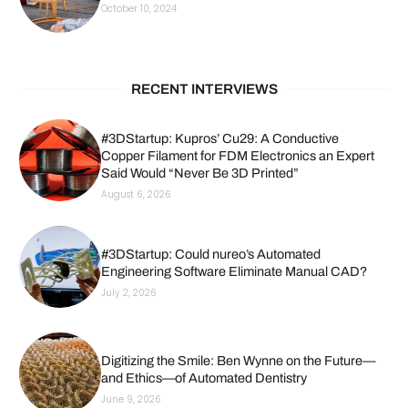
October 10, 2024
RECENT INTERVIEWS
#3DStartup: Kupros’ Cu29: A Conductive
Copper Filament for FDM Electronics an Expert
Said Would “Never Be 3D Printed”
August 6, 2026
#3DStartup: Could nureo’s Automated
Engineering Software Eliminate Manual CAD?
July 2, 2026
Digitizing the Smile: Ben Wynne on the Future—
and Ethics—of Automated Dentistry
June 9, 2026