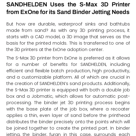
SANDHELDEN Uses the S-Max 3D Printer
from ExOne for its Sand Binder Jetting Needs
But how are durable, waterproof sinks and bathtubs
made from sand? As with any 3D printing process, it
starts with a CAD model, a 3D image that serves as the
basis for the printed molds. This is transferred to one of
the 3D printers at the ExOne adoption center.
The S-Max 3D printer from ExOne is preferred as it allows
for a number of benefits for SANDHELDEN, including
efficient and flexible batch production, high productivity,
and a customizable platform. All of which are crucial in
the creation of SANDHELDEN’s sand products. Additionally,
the S-Max 3D printer is equipped with both a double job
box and a Jobmatic, which allows for automatic post-
processing. The binder jet 3D printing process begins
with the base plate of the job box, where a recoater
applies a thin, even layer of sand before the printhead
distributes the binder precisely onto the points which will
be joined together to create the printed part. In binder
jetting, the binder, furan in this case, surrounds each