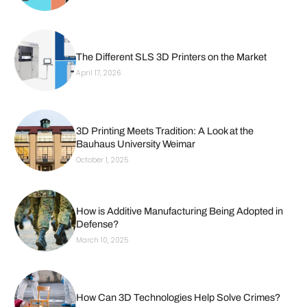
The Different SLS 3D Printers on the Market
April 17, 2026
3D Printing Meets Tradition: A Look at the
Bauhaus University Weimar
October 1, 2025
How is Additive Manufacturing Being Adopted in
Defense?
March 10, 2025
How Can 3D Technologies Help Solve Crimes?