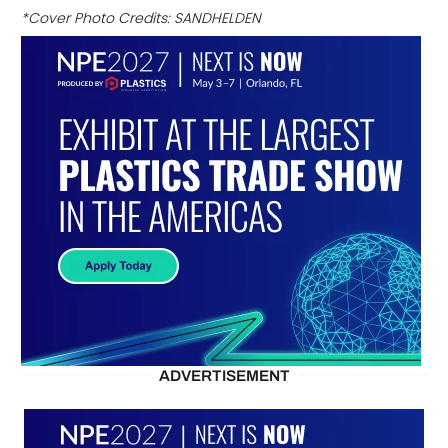
*Cover Photo Credits: SANDHELDEN
ADVERTISEMENT