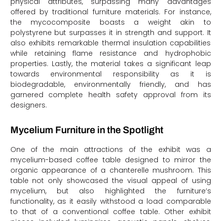
physical attributes, surpassing many advantages
offered by traditional furniture materials. For instance,
the mycocomposite boasts a weight akin to
polystyrene but surpasses it in strength and support. It
also exhibits remarkable thermal insulation capabilities
while retaining flame resistance and hydrophobic
properties. Lastly, the material takes a significant leap
towards environmental responsibility as it is
biodegradable, environmentally friendly, and has
garnered complete health safety approval from its
designers.
Mycelium Furniture in the Spotlight
One of the main attractions of the exhibit was a
mycelium-based coffee table designed to mirror the
organic appearance of a chanterelle mushroom. This
table not only showcased the visual appeal of using
mycelium, but also highlighted the furniture’s
functionality, as it easily withstood a load comparable
to that of a conventional coffee table. Other exhibit