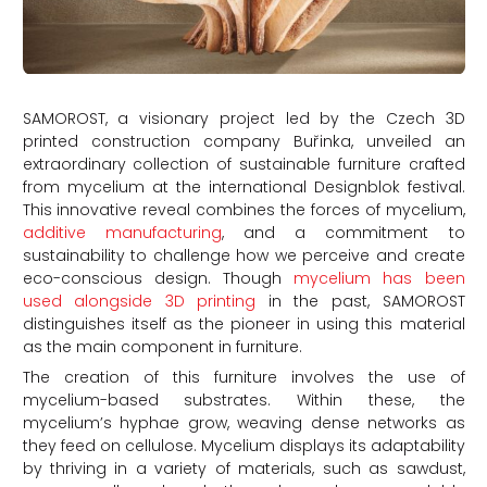
SAMOROST, a visionary project led by the Czech 3D
printed construction company Buřinka, unveiled an
extraordinary collection of sustainable furniture crafted
from mycelium at the international Designblok festival.
This innovative reveal combines the forces of mycelium,
additive manufacturing
, and a commitment to
sustainability to challenge how we perceive and create
eco-conscious design. Though
mycelium has been
used alongside 3D printing
in the past, SAMOROST
distinguishes itself as the pioneer in using this material
as the main component in furniture.
The creation of this furniture involves the use of
mycelium-based substrates. Within these, the
mycelium’s hyphae grow, weaving dense networks as
they feed on cellulose. Mycelium displays its adaptability
by thriving in a variety of materials, such as sawdust,