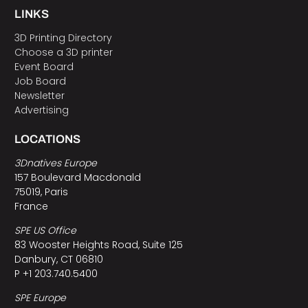
LINKS
3D Printing Directory
Choose a 3D printer
Event Board
Job Board
Newsletter
Advertising
LOCATIONS
3Dnatives Europe
157 Boulevard Macdonald
75019, Paris
France
SPE US Office
83 Wooster Heights Road, Suite 125
Danbury, CT 06810
P +1 203.740.5400
SPE Europe