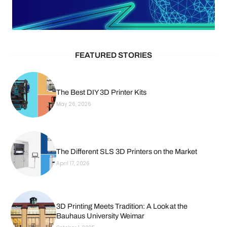
FEATURED STORIES
The Best DIY 3D Printer Kits
May 26, 2026
The Different SLS 3D Printers on the Market
April 17, 2026
3D Printing Meets Tradition: A Look at the
Bauhaus University Weimar