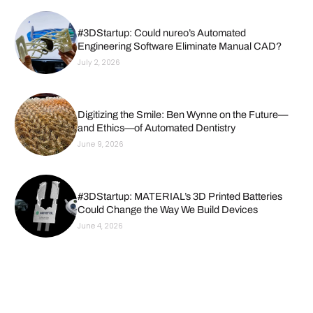
#3DStartup: Could nureo’s Automated
Engineering Software Eliminate Manual CAD?
July 2, 2026
Digitizing the Smile: Ben Wynne on the Future—
and Ethics—of Automated Dentistry
June 9, 2026
#3DStartup: MATERIAL’s 3D Printed Batteries
Could Change the Way We Build Devices
June 4, 2026