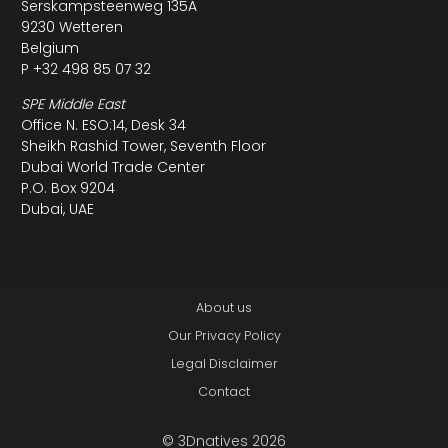
Serskampsteenweg 135A
9230 Wetteren
Belgium
P +32 498 85 07 32
SPE Middle East
Office N. ESO:14, Desk 34
Sheikh Rashid Tower, Seventh Floor
Dubai World Trade Center
P.O. Box 9204
Dubai, UAE
About us
Our Privacy Policy
Legal Disclaimer
Contact
© 3Dnatives 2026