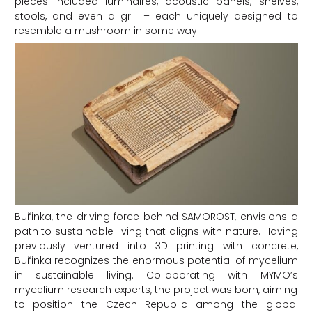
pieces included luminaires, acoustic panels, shelves,
stools, and even a grill – each uniquely designed to
resemble a mushroom in some way.
Buřinka, the driving force behind SAMOROST, envisions a
path to sustainable living that aligns with nature. Having
previously ventured into 3D printing with concrete,
Buřinka recognizes the enormous potential of mycelium
in sustainable living. Collaborating with MYMO’s
mycelium research experts, the project was born, aiming
to position the Czech Republic among the global