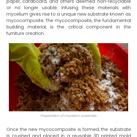
paper, cardboard, and others deemed non-recyclable
or no longer usable. Infusing these materials with
mycelium gives rise to a unique new substrate known as
mycocomposite. The mycocomposite, the fundamental
building material, is the critical component in the
furniture creation.
Preparation of mycelium substrate.
Once the new mycocomposite is formed, the substrate
is crushed and placed in a reusable 3D printed mold