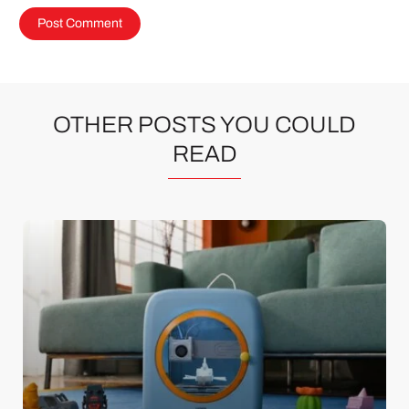
OTHER POSTS YOU COULD
READ