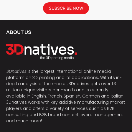
SUBSCRIBE NOW
ABOUT US
3Dnatives
is the largest international online media
platform on 3D printing and its applications. With its in-
depth analysis of the market, 3Dnatives gets over 1.3
million unique visitors per month and is currently
available in English, French, Spanish, German and Italian.
3Dnatives works with key additive manufacturing market
players and offers a variety of services such as B2B
consulting and B2B brand content, event management
and much more!