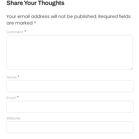
Share Your Thoughts
Your email address will not be published.
Required fields
*
are marked
*
Comment
*
Name
*
Email
Website