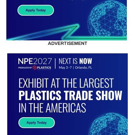
ADVERTISEMENT