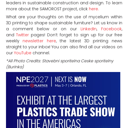
leaders in sustainable construction and design. To learn
more about the SAMOROST project, click
here.
What are your thoughts on the use of mycelium within
3D printing to shape sustainable furniture?
Let us know in
a comment below or on our
LinkedIn
,
Facebook
,
and
Twitter
pages! Don’t forget to sign up for our free
weekly
newsletter here
, the latest 3D printing news
straight to your inbox! You can also find all our videos on
our
YouTube
channel.
*All Photo Credits: Stavebni sporitelna Ceske sporitelny
(Burinka)