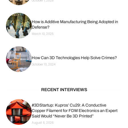
October 1, 2025
How is Additive Manufacturing Being Adopted in
Defense?
March 10, 2025
How Can 3D Technologies Help Solve Crimes?
October 10, 2024
RECENT INTERVIEWS
#3DStartup: Kupros’ Cu29: A Conductive
Copper Filament for FDM Electronics an Expert
Said Would “Never Be 3D Printed”
August 6, 2026