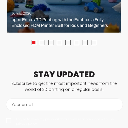
July 17, 2026
ugee Enters 3D Printing with the Funbox, a Fully
Enclosed FDM Printer Built for Kids and Beginners
STAY UPDATED
Subscribe to get the most important news from the
world of 3D printing on a regular basis.
Your email
I agree to have my personal data saved in accordance with the
privacy policy.