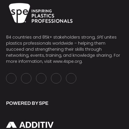
84 countries and 85k+ stakeholders strong,
SPE
unites
plastics professionals worldwide – helping them
succeed and strengthening their skills through
networking, events, training, and knowledge sharing. For
more information, visit
www.4spe.org
.
POWERED BY SPE