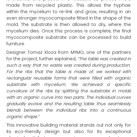
made from recycled plastic. This allows the hyphae
within the mycelium to re-link and grow, resulting in an
even stronger mycocomposite fitted in the shape of the
mold. The substrate is then allowed to dry, where the
mycelium dies. Once this process is complete, the final
mycocomposite substrate can be processed to build
furniture.
Designer Tomaz Kloza from MYMO, one of the partners
for the project, further explained,
“
The table was created in
such a way that no waste was created during production.
For the ribs that the table is made of, we worked with
rectangular reusable forms that were filled with organic
substrate with mycelium. We achieved a specific
curvature of the ribs by splitting the substrate in molds
with an organic curve into two parts. The individual curves
gradually
evolve
and the resulting table thus seamlessly
blends between the individual ribs into a continuous
organic
shape.”
This innovative building material stands out not only for
its eco-friendly design but also for its exceptional