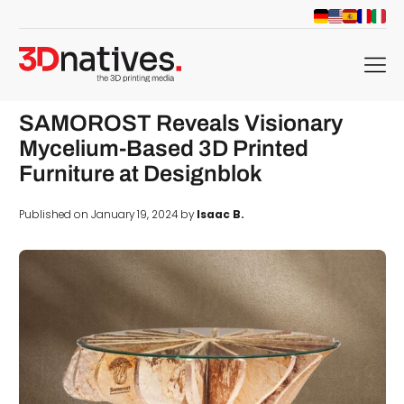
menu
SAMOROST Reveals Visionary
Mycelium-Based 3D Printed
Furniture at Designblok
Published on January 19, 2024 by
Isaac B.
d