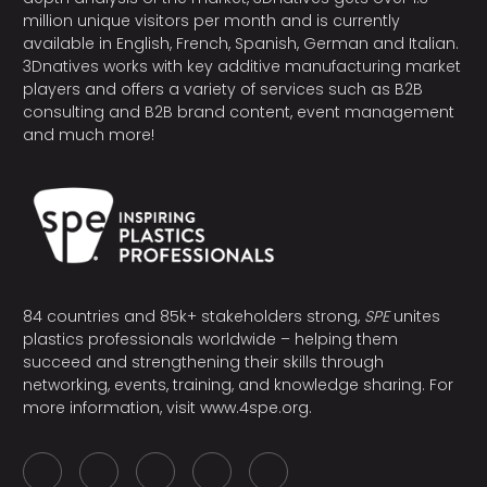
million unique visitors per month and is currently
available in English, French, Spanish, German and Italian.
3Dnatives works with key additive manufacturing market
players and offers a variety of services such as B2B
consulting and B2B brand content, event management
and much more!
84 countries and 85k+ stakeholders strong,
SPE
unites
plastics professionals worldwide – helping them
succeed and strengthening their skills through
networking, events, training, and knowledge sharing. For
more information, visit
www.4spe.org
.