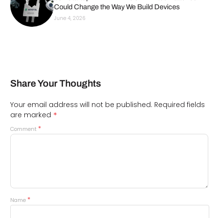
Could Change the Way We Build Devices
June 4, 2026
Share Your Thoughts
Your email address will not be published.
Required fields
*
are marked
*
Comment
*
Name