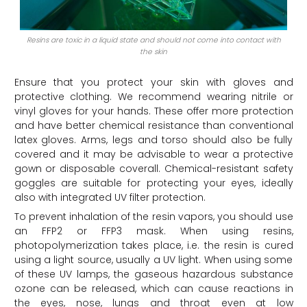
Resins are toxic in a liquid state and should not come into contact with
the skin
Ensure that you protect your skin with gloves and
protective clothing. We recommend wearing nitrile or
vinyl gloves for your hands. These offer more protection
and have better chemical resistance than conventional
latex gloves. Arms, legs and torso should also be fully
covered and it may be advisable to wear a protective
gown or disposable coverall. Chemical-resistant safety
goggles are suitable for protecting your eyes, ideally
also with integrated UV filter protection.
To prevent inhalation of the resin vapors, you should use
an FFP2 or FFP3 mask. When using resins,
photopolymerization takes place, i.e. the resin is cured
using a light source, usually a UV light. When using some
of these UV lamps, the gaseous hazardous substance
ozone can be released, which can cause reactions in
the eyes, nose, lungs and throat even at low