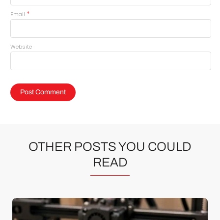
*
Email
Website
OTHER POSTS YOU COULD
READ