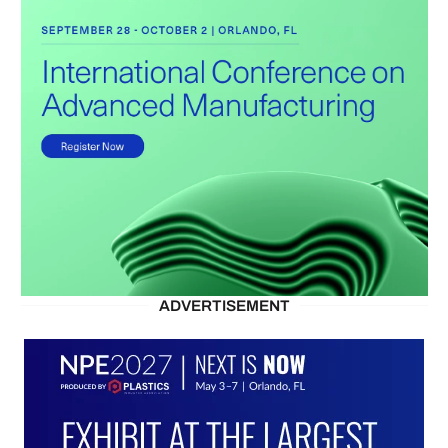
ADVERTISEMENT