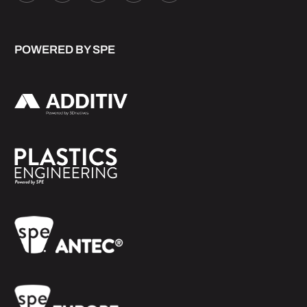
POWERED BY SPE