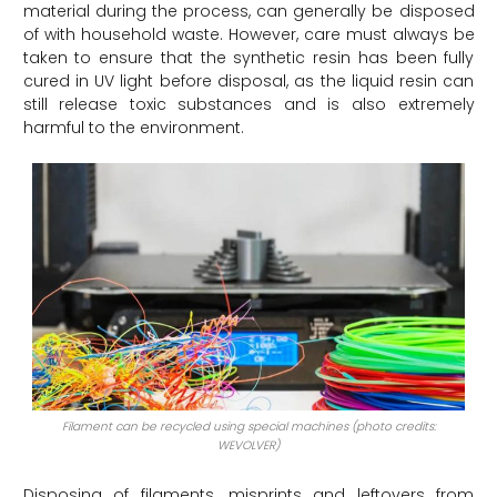
material during the process, can generally be disposed
of with household waste. However, care must always be
taken to ensure that the synthetic resin has been fully
cured in UV light before disposal, as the liquid resin can
still release toxic substances and is also extremely
harmful to the environment.
Filament can be recycled using special machines (photo credits:
WEVOLVER)
Disposing of filaments, misprints and leftovers from