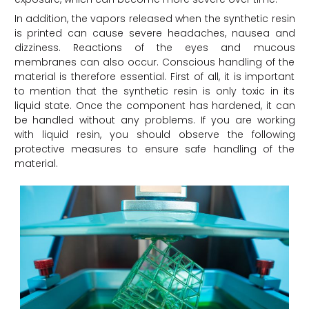
In addition, the vapors released when the synthetic resin
is printed can cause severe headaches, nausea and
dizziness. Reactions of the eyes and mucous
membranes can also occur. Conscious handling of the
material is therefore essential. First of all, it is important
to mention that the synthetic resin is only toxic in its
liquid state. Once the component has hardened, it can
be handled without any problems. If you are working
with liquid resin, you should observe the following
protective measures to ensure safe handling of the
material.