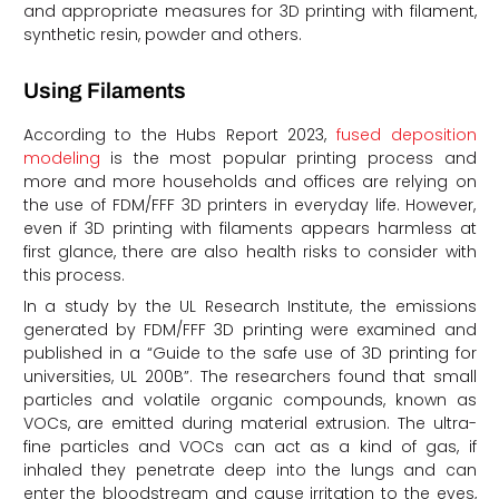
and appropriate measures for 3D printing with filament,
synthetic resin, powder and others.
Using Filaments
According to the Hubs Report 2023,
fused deposition
modeling
is the most popular printing process and
more and more households and offices are relying on
the use of FDM/FFF 3D printers in everyday life. However,
even if 3D printing with filaments appears harmless at
first glance, there are also health risks to consider with
this process.
In a study by the UL Research Institute, the emissions
generated by FDM/FFF 3D printing were examined and
published in a “Guide to the safe use of 3D printing for
universities, UL 200B”. The researchers found that small
particles and volatile organic compounds, known as
VOCs, are emitted during material extrusion. The ultra-
fine particles and VOCs can act as a kind of gas, if
inhaled they penetrate deep into the lungs and can
enter the bloodstream and cause irritation to the eyes,