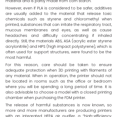
material and is partly made from corn starch.
However, even if PLA is considered to be safer, additives
are usually added to the material that release toxic
chemicals such as styrene and chloromethyl when
printed, substances that can irritate the respiratory tract,
mucous membranes and eyes, as well as cause
headaches and difficulty concentrating if inhaled
directly. Still, the materials ABS, ASA (acrylic ester styrene
acrylonitrile) and HIPS (high impact polystyrene), which is
often used for support structures, were found to be the
most harmful.
For this reason, care should be taken to ensure
adequate protection when 3D printing with filaments of
any material. When in operation, the printer should not
be located in rooms such as the office or bedroom
where you will be spending a long period of time. It is
also advisable to choose a model with a closed printing
chamber when purchasing the FDM printer.
The release of harmful substances is now known, so
more and more manufacturers are producing printers
with an integrated HEPA air purifier, a “high-efficiency