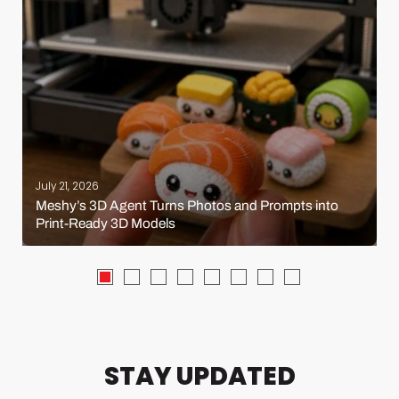
July 21, 2026
Meshy’s 3D Agent Turns Photos and Prompts into
Print-Ready 3D Models
STAY UPDATED