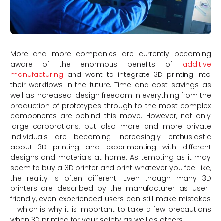
More and more companies are currently becoming
aware of the enormous benefits of
additive
manufacturing
and want to integrate 3D printing into
their workflows in the future. Time and cost savings as
well as increased design freedom in everything from the
production of prototypes through to the most complex
components are behind this move. However, not only
large corporations, but also more and more private
individuals are becoming increasingly enthusiastic
about 3D printing and experimenting with different
designs and materials at home. As tempting as it may
seem to buy a 3D printer and print whatever you feel like,
the reality is often different. Even though many 3D
printers are described by the manufacturer as user-
friendly, even experienced users can still make mistakes
– which is why it is important to take a few precautions
when 3D printing for your safety as well as others.