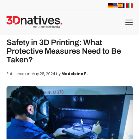
menu
Safety in 3D Printing: What
Protective Measures Need to Be
Taken?
Published on May 28, 2024 by
Madeleine P.
d