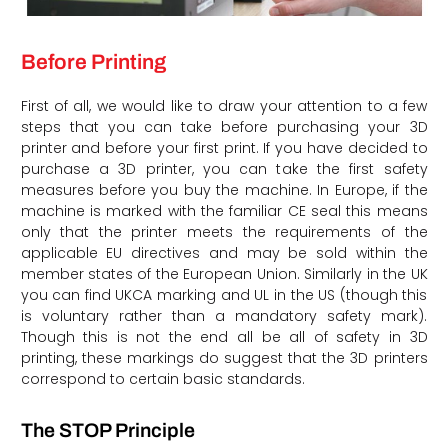
Before Printing
First of all, we would like to draw your attention to a few
steps that you can take before purchasing your 3D
printer and before your first print. If you have decided to
purchase a 3D printer, you can take the first safety
measures before you buy the machine. In Europe, if the
machine is marked with the familiar CE seal this means
only that the printer meets the requirements of the
applicable EU directives and may be sold within the
member states of the European Union. Similarly in the UK
you can find UKCA marking and UL in the US (though this
is voluntary rather than a mandatory safety mark).
Though this is not the end all be all of safety in 3D
printing, these markings do suggest that the 3D printers
correspond to certain basic standards.
The STOP Principle