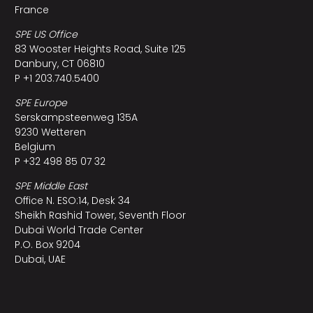
France
SPE US Office
83 Wooster Heights Road, Suite 125
Danbury, CT 06810
P +1 203.740.5400
SPE Europe
Serskampsteenweg 135A
9230 Wetteren
Belgium
P +32 498 85 07 32
SPE Middle East
Office N. ESO:14, Desk 34
Sheikh Rashid Tower, Seventh Floor
Dubai World Trade Center
P.O. Box 9204
Dubai, UAE