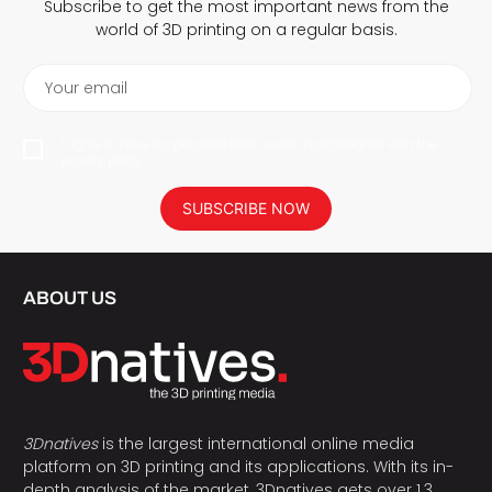
Subscribe to get the most important news from the
world of 3D printing on a regular basis.
Your email
I agree to have my personal data saved in accordance with the
privacy policy.
SUBSCRIBE NOW
ABOUT US
3Dnatives
is the largest international online media
platform on 3D printing and its applications. With its in-
depth analysis of the market, 3Dnatives gets over 1.3