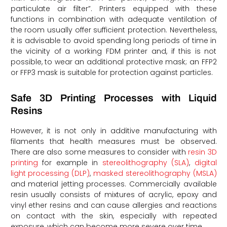
particulate air filter”. Printers equipped with these
functions in combination with adequate ventilation of
the room usually offer sufficient protection. Nevertheless,
it is advisable to avoid spending long periods of time in
the vicinity of a working FDM printer and, if this is not
possible, to wear an additional protective mask; an FFP2
or FFP3 mask is suitable for protection against particles.
Safe 3D Printing Processes with Liquid
Resins
However, it is not only in additive manufacturing with
filaments that health measures must be observed.
There are also some measures to consider with
resin 3D
printing
for example in
stereolithography (SLA)
,
digital
light processing (DLP)
,
masked stereolithography (MSLA)
and material jetting processes. Commercially available
resin usually consists of mixtures of acrylic, epoxy and
vinyl ether resins and can cause allergies and reactions
on contact with the skin, especially with repeated
exposure, which can become more severe over time.