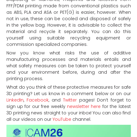
FFF/FDM printing made from conventional plastics such
as ABS, PLA and ASA or PET(G) is easier, however. When
not in use, these can be cooled and disposed of safely
in the yellow bag. However, it is advisable to collect the
material and recycle it separately. You can do this
yourself using suitable recycling equipment or
commission specialized companies.
Now you know what risks the use of additive
manufacturing processes and materials entails and
what safety measures can be taken to protect yourself
and your environment before, during and after the
printing process.
What do you think of these protective measures for safe
3D printing? Let us know in a comment below or on our
LinkedIn
,
Facebook
, and
Twitter
pages! Don’t forget to
sign up for our free weekly
newsletter here
for the latest
3D printing news straight to your inbox! You can also find
all our videos on our
YouTube
channel.