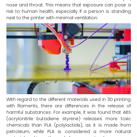
nose and throat. This means that exposure can pose a
risk to human health, especially if a person is standing
next to the printer with minimal ventilation.
With regard to the different materials used in 3D printing
with filaments, there are differences in the release of
harmful substances. For example, it was found that ABS
(acrylonitrile butadiene styrene) releases more toxic
chemicals than PLA (polylactide), as it is made from
petroleum, while PLA is considered a more natural