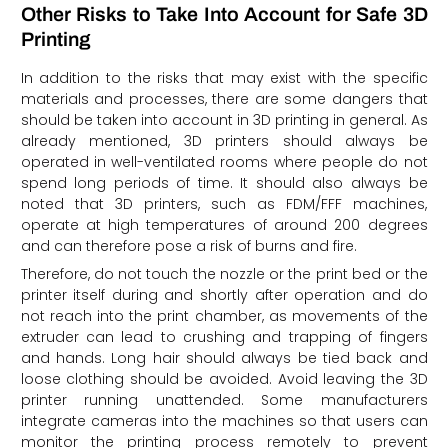
Other Risks to Take Into Account for Safe 3D
Printing
In addition to the risks that may exist with the specific
materials and processes, there are some dangers that
should be taken into account in 3D printing in general. As
already mentioned, 3D printers should always be
operated in well-ventilated rooms where people do not
spend long periods of time. It should also always be
noted that 3D printers, such as FDM/FFF machines,
operate at high temperatures of around 200 degrees
and can therefore pose a risk of burns and fire.
Therefore, do not touch the nozzle or the print bed or the
printer itself during and shortly after operation and do
not reach into the print chamber, as movements of the
extruder can lead to crushing and trapping of fingers
and hands. Long hair should always be tied back and
loose clothing should be avoided. Avoid leaving the 3D
printer running unattended. Some manufacturers
integrate cameras into the machines so that users can
monitor the printing process remotely to prevent