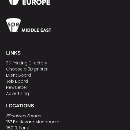
LINKS
3D Printing Directory
Choose a 3D printer
Event Board
Job Board
Newsletter
Advertising
LOCATIONS
3Dnatives Europe
157 Boulevard Macdonald
75019, Paris