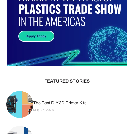
FEATURED STORIES
The Best DIY 3D Printer Kits
May 26, 2026