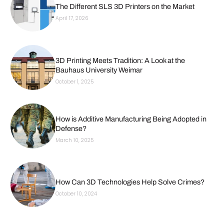
The Different SLS 3D Printers on the Market
April 17, 2026
3D Printing Meets Tradition: A Look at the
Bauhaus University Weimar
October 1, 2025
How is Additive Manufacturing Being Adopted in
Defense?
March 10, 2025
How Can 3D Technologies Help Solve Crimes?
October 10, 2024