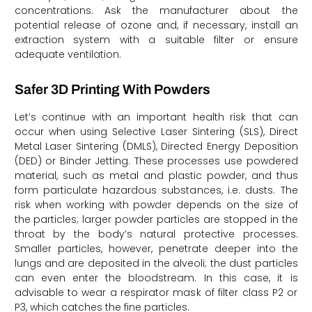
concentrations. Ask the manufacturer about the
potential release of ozone and, if necessary, install an
extraction system with a suitable filter or ensure
adequate ventilation.
Safer 3D Printing With Powders
Let’s continue with an important health risk that can
occur when using Selective Laser Sintering (SLS), Direct
Metal Laser Sintering (DMLS), Directed Energy Deposition
(DED) or Binder Jetting. These processes use powdered
material, such as metal and plastic powder, and thus
form particulate hazardous substances, i.e. dusts. The
risk when working with powder depends on the size of
the particles; larger powder particles are stopped in the
throat by the body’s natural protective processes.
Smaller particles, however, penetrate deeper into the
lungs and are deposited in the alveoli; the dust particles
can even enter the bloodstream. In this case, it is
advisable to wear a respirator mask of filter class P2 or
P3, which catches the fine particles.