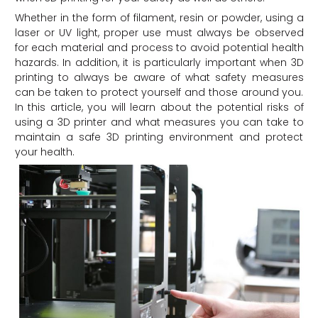
Whether in the form of filament, resin or powder, using a
laser or UV light, proper use must always be observed
for each material and process to avoid potential health
hazards. In addition, it is particularly important when 3D
printing to always be aware of what safety measures
can be taken to protect yourself and those around you.
In this article, you will learn about the potential risks of
using a 3D printer and what measures you can take to
maintain a safe 3D printing environment and protect
your health.