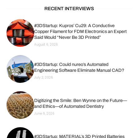
RECENT INTERVIEWS
#3DStartup: Kupros’ Cu29: A Conductive
Copper Filament for FDM Electronics an Expert
Said Would “Never Be 3D Printed”
August 6, 2026
#3DStartup: Could nureo’s Automated
Engineering Software Eliminate Manual CAD?
July 2, 2026
Digitizing the Smile: Ben Wynne on the Future—
and Ethics—of Automated Dentistry
June 9, 2026
#3DStartup: MATERIAL’s 3D Printed Batteries