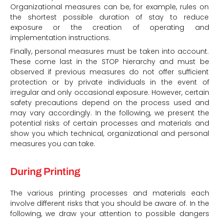
Organizational measures can be, for example, rules on
the shortest possible duration of stay to reduce
exposure or the creation of operating and
implementation instructions.
Finally, personal measures must be taken into account.
These come last in the STOP hierarchy and must be
observed if previous measures do not offer sufficient
protection or by private individuals in the event of
irregular and only occasional exposure. However, certain
safety precautions depend on the process used and
may vary accordingly. In the following, we present the
potential risks of certain processes and materials and
show you which technical, organizational and personal
measures you can take.
During Printing
The various printing processes and materials each
involve different risks that you should be aware of. In the
following, we draw your attention to possible dangers