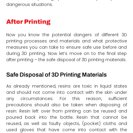
dangerous situations.
After Printing
Now you know the potential dangers of different 3D
printing processes and materials and what protective
measures you can take to ensure safe use before and
during 3D printing. Now let’s move on to the final step
after printing – the safe disposal of 3D printing materials.
Safe Disposal of 3D Printing Materials
As already mentioned, resins are toxic in liquid states
and should not come into contact with the skin under
any circumstances. For this reason, sufficient
precautions should also be taken when disposing of
resin. Resin left over from printing can be reused and
poured back into the bottle. Resin that cannot be
reused, as well as faulty objects, (pocket) cloths and
used gloves that have come into contact with the