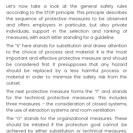
Let’s now take a look at the general safety rules
according to the STOP principle. This principle describes
the sequence of protective measures to be observed
and offers employers in particular, but also private
individuals, support in the selection and ranking of
measures, with each letter standing for a guideline.
The “S” here stands for substitution and draws attention
to the choice of process and material. It is the most
important and effective protective measure and should
be considered first. It presupposes that any hazard
should be replaced by a less harmful process or
material in order to minimize the safety risk from the
outset.
The next protective measure forms the “T” and stands
for the technical protective measures. This includes
three measures – the consideration of closed systems,
the use of extraction systems and room ventilation.
The “O” stands for the organizational measures. These
should be initiated if the protection goal cannot be
achieved by either substitution or technical measures.