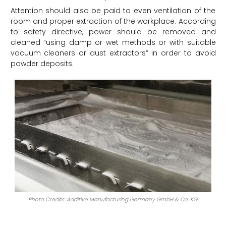
Attention should also be paid to even ventilation of the
room and proper extraction of the workplace. According
to safety directive, power should be removed and
cleaned “using damp or wet methods or with suitable
vacuum cleaners or dust extractors” in order to avoid
powder deposits.
Photo Credits: Additive Manufacturing Germany GmbH & Co. KG.