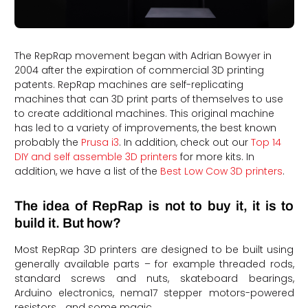
The RepRap movement began with Adrian Bowyer in
2004 after the expiration of commercial 3D printing
patents. RepRap machines are self-replicating
machines that can 3D print parts of themselves to use
to create additional machines. This original machine
has led to a variety of improvements, the best known
probably the
Prusa i3
. In addition, check out our
Top 14
DIY and self assemble 3D printers
for more kits. In
addition, we have a list of the
Best Low Cow 3D printers
.
The idea of RepRap is not to buy it, it is to
build it. But how?
Most RepRap 3D printers are designed to be built using
generally available parts – for example threaded rods,
standard screws and nuts, skateboard bearings,
Arduino electronics, nema17 stepper motors-powered
resistors… and some magic.