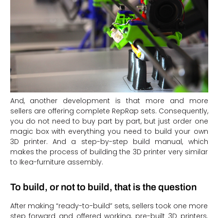
And, another development is that more and more
sellers are offering complete RepRap sets. Consequently,
you do not need to buy part by part, but just order one
magic box with everything you need to build your own
3D printer. And a step-by-step build manual, which
makes the process of building the 3D printer very similar
to Ikea-furniture assembly.
To build, or not to build, that is the question
After making “ready-to-build” sets, sellers took one more
step forward and offered working, pre-built 3D printers.