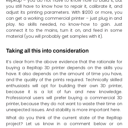
RepRap – you do not have to know how to build it, but
you still have to know how to repair it, calibrate it, and
adjust its printing parameters. With $1200 or more, you
can get a working commercial printer – just plug in and
play. No skills needed, no know-how to gain. Just
connect it to the mains, turn it on, and feed in some
material (you will probably get samples with it).
Taking all this into consideration
It’s clear from the above evidence that the rationale for
buying a RepRap 3D printer depends on the skills you
have. It also depends on the amount of time you have,
and the quality of the prints required. Technically skilled
enthusiasts will opt for building their own 3D printer,
because it is a lot of fun and new knowledge.
Professional users will prefer buying a commercial 3D
printer, because they do not want to waste their time on
unexpected issues. And stability is more important here.
What do you think of the current state of the RepRap
project? Let us know in a comment below or on