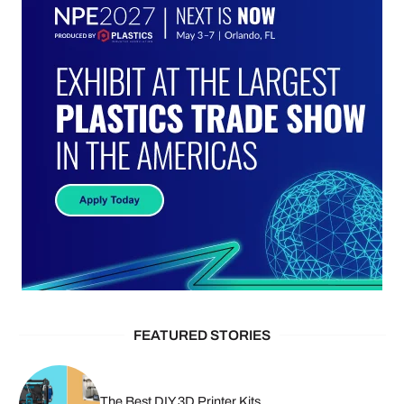
FEATURED STORIES
The Best DIY 3D Printer Kits