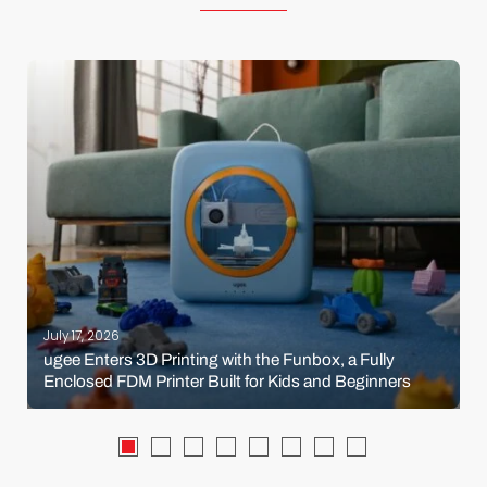
July 17, 2026
ugee Enters 3D Printing with the Funbox, a Fully
Enclosed FDM Printer Built for Kids and Beginners