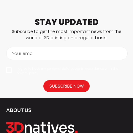
STAY UPDATED
Subscribe to get the most important news from the
world of 3D printing on a regular basis.
Your email
I agree to have my personal data saved in accordance with the
privacy policy.
SUBSCRIBE NOW
ABOUT US