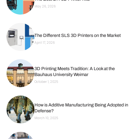
May 26, 2026
The Different SLS 3D Printers on the Market
April 17, 2026
3D Printing Meets Tradition: A Look at the
Bauhaus University Weimar
October 1, 2025
How is Additive Manufacturing Being Adopted in
Defense?
March 10, 2025