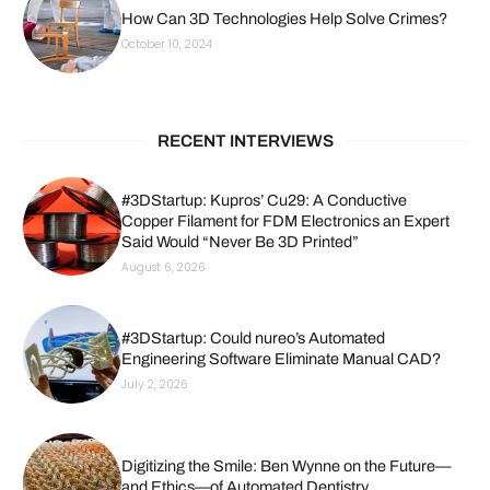
How Can 3D Technologies Help Solve Crimes?
October 10, 2024
RECENT INTERVIEWS
#3DStartup: Kupros’ Cu29: A Conductive
Copper Filament for FDM Electronics an Expert
Said Would “Never Be 3D Printed”
August 6, 2026
#3DStartup: Could nureo’s Automated
Engineering Software Eliminate Manual CAD?
July 2, 2026
Digitizing the Smile: Ben Wynne on the Future—
and Ethics—of Automated Dentistry