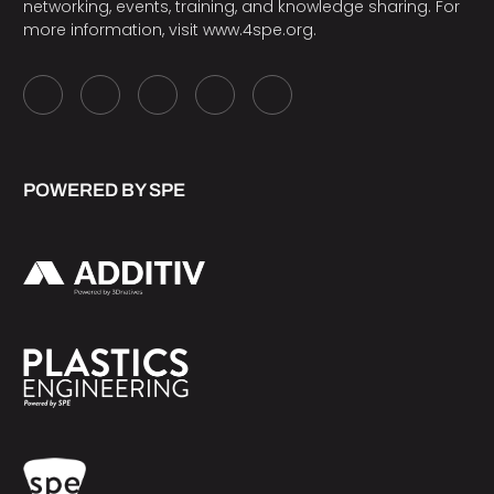
networking, events, training, and knowledge sharing. For
more information, visit
www.4spe.org
.
POWERED BY SPE