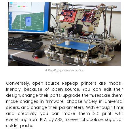
A RepRap printer in action
Conversely, open-source RepRap printers are mods-
friendly, because of open-source. You can edit their
design, change their parts, upgrade them, rescale them,
make changes in firmware, choose widely in universal
slicers, and change their parameters. With enough time
and creativity you can make them 3D print with
everything from PLA, by ABS, to even chocolate, sugar, or
solder paste.