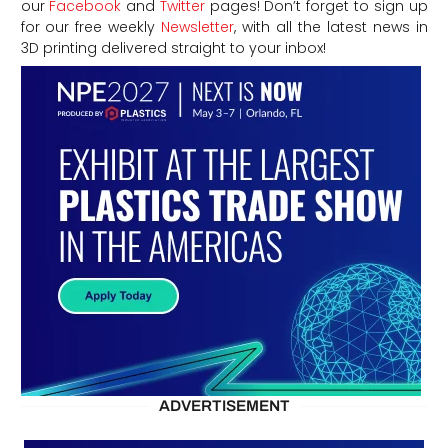
our
Facebook
and
Twitter
pages! Don’t forget to sign up
for our free weekly
Newsletter
, with all the latest news in
3D printing delivered straight to your inbox!
ADVERTISEMENT