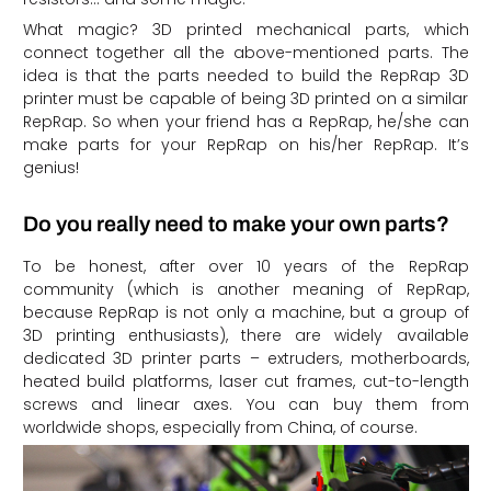
What magic? 3D printed mechanical parts, which
connect together all the above-mentioned parts. The
idea is that the parts needed to build the RepRap 3D
printer must be capable of being 3D printed on a similar
RepRap. So when your friend has a RepRap, he/she can
make parts for your RepRap on his/her RepRap. It’s
genius!
Do you really need to make your own parts?
To be honest, after over 10 years of the RepRap
community (which is another meaning of RepRap,
because RepRap is not only a machine, but a group of
3D printing enthusiasts), there are widely available
dedicated 3D printer parts – extruders, motherboards,
heated build platforms, laser cut frames, cut-to-length
screws and linear axes. You can buy them from
worldwide shops, especially from China, of course.