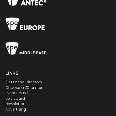
LINKS
3D Printing Directory
Choose a 3D printer
Event Board
Job Board
Newsletter
Advertising