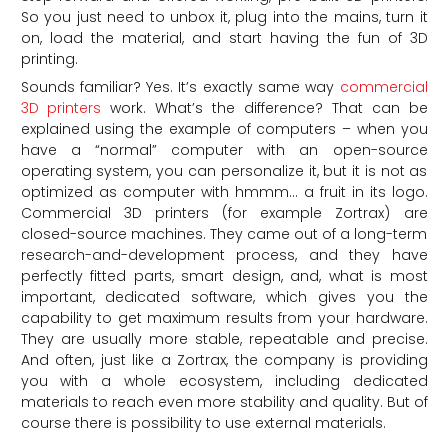
So you just need to unbox it, plug into the mains, turn it
on, load the material, and start having the fun of 3D
printing.
Sounds familiar? Yes. It’s exactly same way
commercial
3D printers
work. What’s the difference? That can be
explained using the example of computers – when you
have a “normal” computer with an open-source
operating system, you can personalize it, but it is not as
optimized as computer with hmmm… a fruit in its logo.
Commercial 3D printers (for example Zortrax) are
closed-source machines. They came out of a long-term
research-and-development process, and they have
perfectly fitted parts, smart design, and, what is most
important, dedicated software, which gives you the
capability to get maximum results from your hardware.
They are usually more stable, repeatable and precise.
And often, just like a Zortrax, the company is providing
you with a whole ecosystem, including dedicated
materials to reach even more stability and quality. But of
course there is possibility to use external materials.