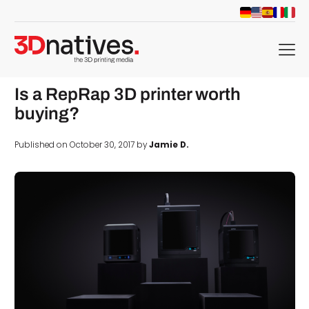
menu
Is a RepRap 3D printer worth
buying?
Published on October 30, 2017 by
Jamie D.
d