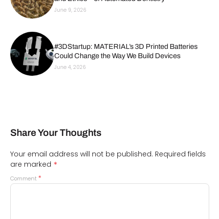
June 9, 2026
#3DStartup: MATERIAL’s 3D Printed Batteries
Could Change the Way We Build Devices
June 4, 2026
Share Your Thoughts
Your email address will not be published.
Required fields
*
are marked
*
Comment