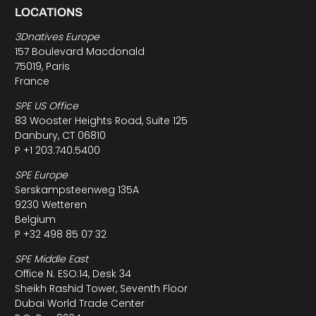
LOCATIONS
3Dnatives Europe
157 Boulevard Macdonald
75019, Paris
France
SPE US Office
83 Wooster Heights Road, Suite 125
Danbury, CT 06810
P +1 203.740.5400
SPE Europe
Serskampsteenweg 135A
9230 Wetteren
Belgium
P +32 498 85 07 32
SPE Middle East
Office N. ESO:14, Desk 34
Sheikh Rashid Tower, Seventh Floor
Dubai World Trade Center