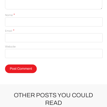
*
Name
*
Email
Website
OTHER POSTS YOU COULD
READ