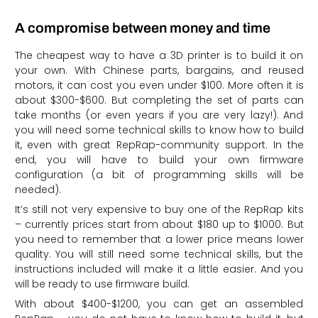
A compromise between money and time
The cheapest way to have a 3D printer is to build it on
your own. With Chinese parts, bargains, and reused
motors, it can cost you even under $100. More often it is
about $300-$600. But completing the set of parts can
take months (or even years if you are very lazy!). And
you will need some technical skills to know how to build
it, even with great RepRap-community support. In the
end, you will have to build your own firmware
configuration (a bit of programming skills will be
needed).
It’s still not very expensive to buy one of the RepRap kits
– currently prices start from about $180 up to $1000. But
you need to remember that a lower price means lower
quality. You will still need some technical skills, but the
instructions included will make it a little easier. And you
will be ready to use firmware build.
With about $400-$1200, you can get an assembled