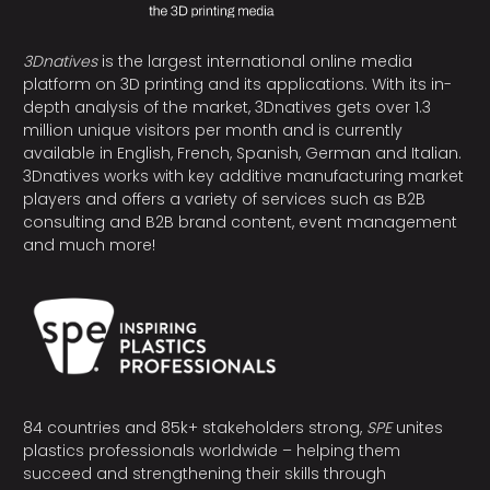
3Dnatives
is the largest international online media
platform on 3D printing and its applications. With its in-
depth analysis of the market, 3Dnatives gets over 1.3
million unique visitors per month and is currently
available in English, French, Spanish, German and Italian.
3Dnatives works with key additive manufacturing market
players and offers a variety of services such as B2B
consulting and B2B brand content, event management
and much more!
84 countries and 85k+ stakeholders strong,
SPE
unites
plastics professionals worldwide – helping them
succeed and strengthening their skills through