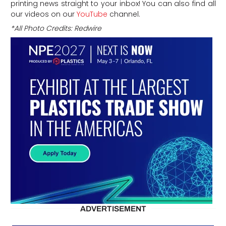
printing news straight to your inbox! You can also find all
our videos on our
YouTube
channel.
*All Photo Credits: Redwire
ADVERTISEMENT