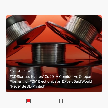
August 6, 2026
#3DStartup: Kupros’ Cu29: A Conductive Copper
Filament for FDM Electronics an Expert Said Would
“Never Be 3D Printed”