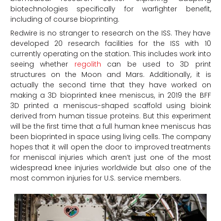
biotechnologies specifically for warfighter benefit,
including of course bioprinting.
Redwire is no stranger to research on the ISS. They have
developed 20 research facilities for the ISS with 10
currently operating on the station. This includes work into
seeing whether
regolith
can be used to 3D print
structures on the Moon and Mars. Additionally, it is
actually the second time that they have worked on
making a 3D bioprinted knee meniscus, in 2019 the BFF
3D printed a meniscus-shaped scaffold using bioink
derived from human tissue proteins. But this experiment
will be the first time that a full human knee meniscus has
been bioprinted in space using living cells. The company
hopes that it will open the door to improved treatments
for meniscal injuries which aren’t just one of the most
widespread knee injuries worldwide but also one of the
most common injuries for U.S. service members.