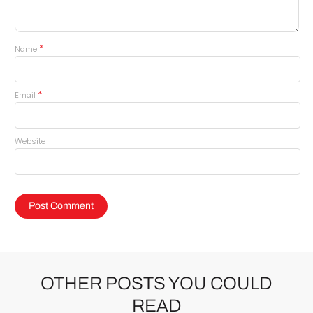
*
Name
*
Email
Website
OTHER POSTS YOU COULD
READ