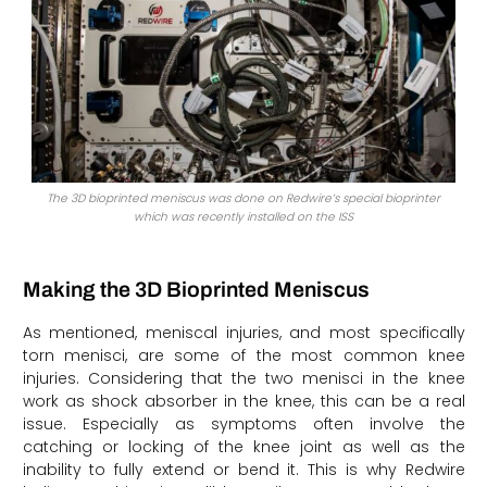
The 3D bioprinted meniscus was done on Redwire’s special bioprinter
which was recently installed on the ISS
Making the 3D Bioprinted Meniscus
As mentioned, meniscal injuries, and most specifically
torn menisci, are some of the most common knee
injuries. Considering that the two menisci in the knee
work as shock absorber in the knee, this can be a real
issue. Especially as symptoms often involve the
catching or locking of the knee joint as well as the
inability to fully extend or bend it. This is why Redwire