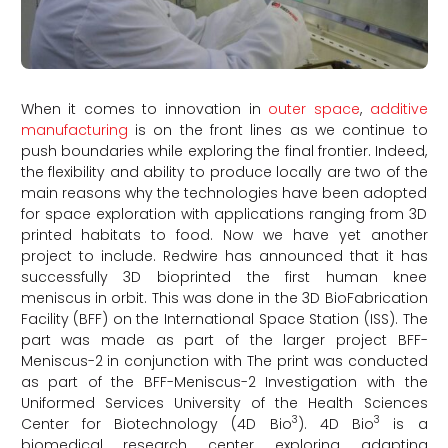
When it comes to innovation in
outer space
,
additive
manufacturing
is on the front lines as we continue to
push boundaries while exploring the final frontier. Indeed,
the flexibility and ability to produce locally are two of the
main reasons why the technologies have been adopted
for space exploration with applications ranging from 3D
printed habitats to food. Now we have yet another
project to include. Redwire has announced that it has
successfully 3D bioprinted the first human knee
meniscus in orbit. This was done in the 3D BioFabrication
Facility (BFF) on the International Space Station (ISS). The
part was made as part of the larger project BFF-
Meniscus-2 in conjunction with The print was conducted
as part of the BFF-Meniscus-2 Investigation with the
Uniformed Services University of the Health Sciences
3
3
Center for Biotechnology (4D Bio
). 4D Bio
is a
biomedical research center exploring adapting