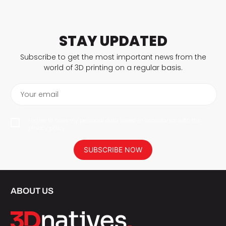
STAY UPDATED
Subscribe to get the most important news from the
world of 3D printing on a regular basis.
Your email
I agree to have my personal data saved in accordance with the
privacy policy.
SUBSCRIBE NOW
ABOUT US