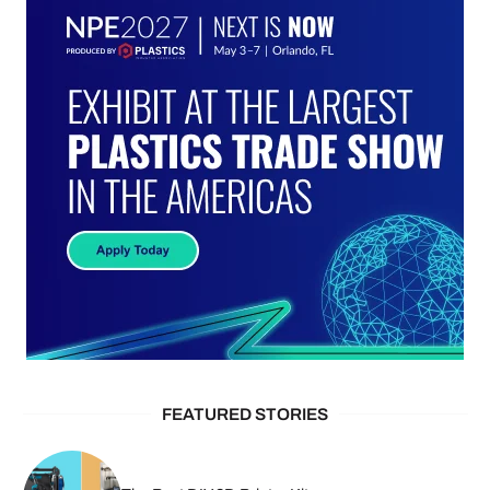
FEATURED STORIES