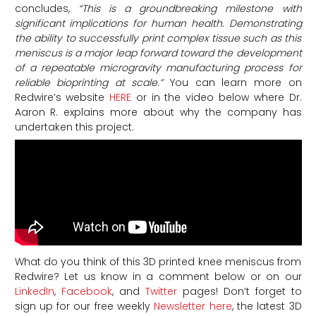
concludes,
“This is a groundbreaking milestone with
significant implications for human health. Demonstrating
the ability to successfully print complex tissue such as this
meniscus is a major leap forward toward the development
of a repeatable microgravity manufacturing process for
reliable bioprinting at scale.”
You can learn more on
Redwire’s website
HERE
or in the video below where Dr.
Aaron R. explains more about why the company has
undertaken this project.
What do you think of this 3D printed knee meniscus from
Redwire? Let us know in a comment below or on our
LinkedIn
,
Facebook
, and
Twitter
pages! Don’t forget to
sign up for our free weekly
Newsletter here
, the latest 3D