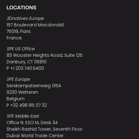
LOCATIONS
3Dnatives Europe
157 Boulevard Macdonald
75019, Paris
France
SPE US Office
83 Wooster Heights Road, Suite 125
Danbury, CT 06810
P +1 203.740.5400
SPE Europe
Serskampsteenweg 135A
9230 Wetteren
Belgium
P +32 498 85 07 32
SPE Middle East
Office N. ESO:14, Desk 34
Sheikh Rashid Tower, Seventh Floor
Dubai World Trade Center