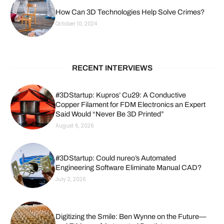
How Can 3D Technologies Help Solve Crimes?
October 10, 2024
RECENT INTERVIEWS
#3DStartup: Kupros’ Cu29: A Conductive
Copper Filament for FDM Electronics an Expert
Said Would “Never Be 3D Printed”
August 6, 2026
#3DStartup: Could nureo’s Automated
Engineering Software Eliminate Manual CAD?
July 2, 2026
Digitizing the Smile: Ben Wynne on the Future—