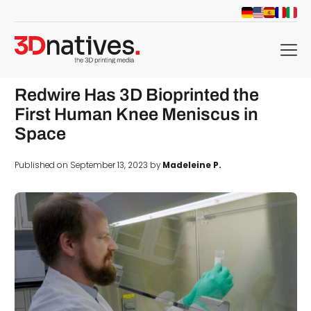
menu
Redwire Has 3D Bioprinted the
First Human Knee Meniscus in
Space
Published on September 13, 2023 by
Madeleine P.
d