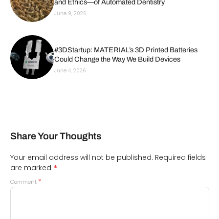
and Ethics—of Automated Dentistry
June 9, 2026
#3DStartup: MATERIAL’s 3D Printed Batteries
Could Change the Way We Build Devices
June 4, 2026
Share Your Thoughts
Your email address will not be published.
Required fields
*
are marked
*
Comment