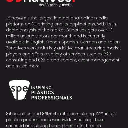
3Dnatives
is the largest international online media
platform on 3D printing and its applications. With its in-
depth analysis of the market, 3Dnatives gets over 1.3
million unique visitors per month and is currently
available in English, French, Spanish, German and Italian.
3Dnatives works with key additive manufacturing market
players and offers a variety of services such as B2B
consulting and B2B brand content, event management
and much more!
84 countries and 85k+ stakeholders strong,
SPE
unites
plastics professionals worldwide – helping them
succeed and strengthening their skills through