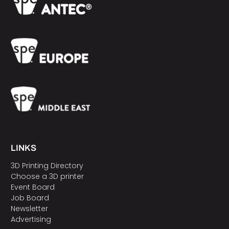
LINKS
3D Printing Directory
Choose a 3D printer
Event Board
Job Board
Newsletter
Advertising