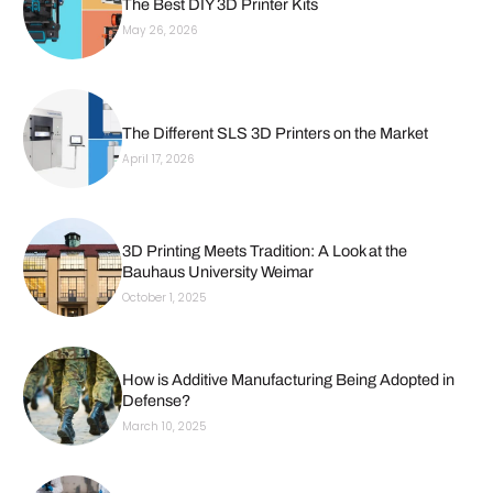
The Best DIY 3D Printer Kits
May 26, 2026
The Different SLS 3D Printers on the Market
April 17, 2026
3D Printing Meets Tradition: A Look at the
Bauhaus University Weimar
October 1, 2025
How is Additive Manufacturing Being Adopted in
Defense?
March 10, 2025