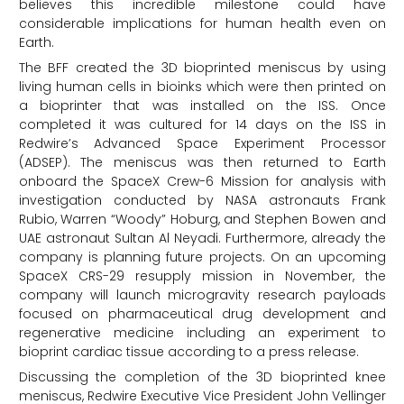
believes this incredible milestone could have
considerable implications for human health even on
Earth.
The BFF created the 3D bioprinted meniscus by using
living human cells in bioinks which were then printed on
a bioprinter that was installed on the ISS. Once
completed it was cultured for 14 days on the ISS in
Redwire’s Advanced Space Experiment Processor
(ADSEP). The meniscus was then returned to Earth
onboard the SpaceX Crew-6 Mission for analysis with
investigation conducted by NASA astronauts Frank
Rubio, Warren “Woody” Hoburg, and Stephen Bowen and
UAE astronaut Sultan Al Neyadi. Furthermore, already the
company is planning future projects. On an upcoming
SpaceX CRS-29 resupply mission in November, the
company will launch microgravity research payloads
focused on pharmaceutical drug development and
regenerative medicine including an experiment to
bioprint cardiac tissue according to a press release.
Discussing the completion of the 3D bioprinted knee
meniscus, Redwire Executive Vice President John Vellinger