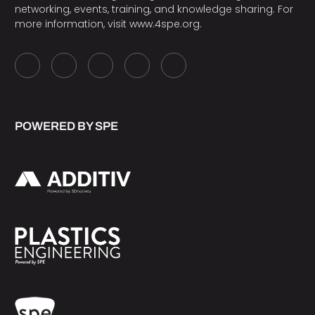
networking, events, training, and knowledge sharing. For
more information, visit
www.4spe.org
.
POWERED BY SPE